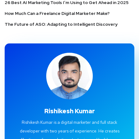
26 Best AI Marketing Tools I’m Using to Get Ahead in 2025
How Much Can a Freelance Digital Marketer Make?
The Future of ASO: Adapting to Intelligent Discovery
Rishikesh Kumar
Rishikesh Kumar is a digital marketer and full stack
developer with two years of experience. He creates