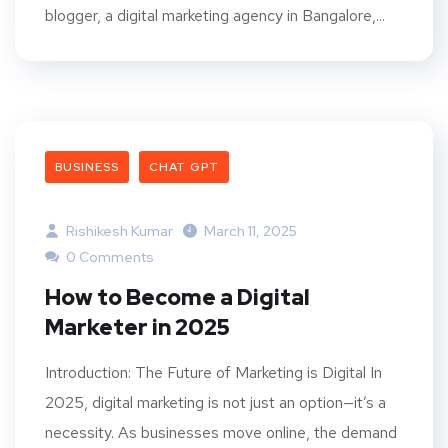
blogger, a digital marketing agency in Bangalore,...
BUSINESS
CHAT GPT
Rishikesh Kumar
March 11, 2025
0 Comments
How to Become a Digital
Marketer in 2025
Introduction: The Future of Marketing is Digital In
2025, digital marketing is not just an option—it’s a
necessity. As businesses move online, the demand