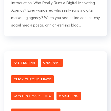
Introduction: Who Really Runs a Digital Marketing
Agency? Ever wondered who really runs a digital
marketing agency? When you see online ads, catchy
social media posts, or high-ranking blog...
A/B TESTING
CHAT GPT
CLICK THROUGH RATE
CONTENT MARKETING
MARKETING