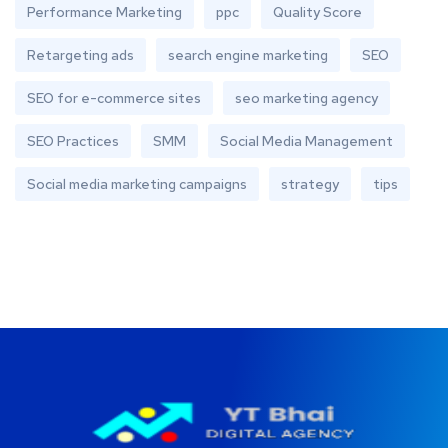
Performance Marketing
ppc
Quality Score
Retargeting ads
search engine marketing
SEO
SEO for e-commerce sites
seo marketing agency
SEO Practices
SMM
Social Media Management
Social media marketing campaigns
strategy
tips