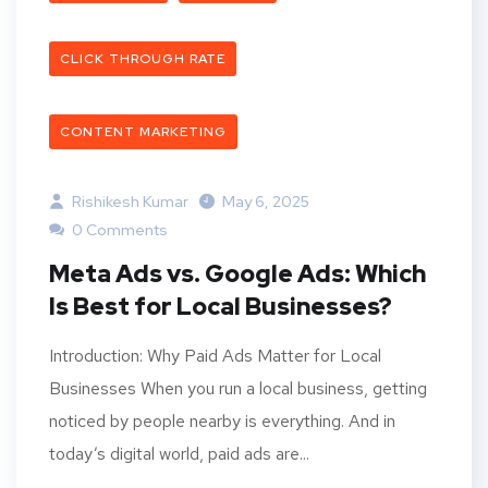
CLICK THROUGH RATE
CONTENT MARKETING
Rishikesh Kumar
May 6, 2025
0 Comments
Meta Ads vs. Google Ads: Which
Is Best for Local Businesses?
Introduction: Why Paid Ads Matter for Local
Businesses When you run a local business, getting
noticed by people nearby is everything. And in
today’s digital world, paid ads are...