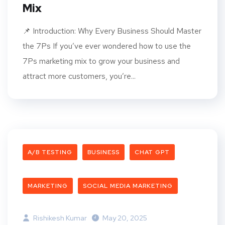
Mix
📌 Introduction: Why Every Business Should Master
the 7Ps If you’ve ever wondered how to use the
7Ps marketing mix to grow your business and
attract more customers, you’re...
A/B TESTING
BUSINESS
CHAT GPT
MARKETING
SOCIAL MEDIA MARKETING
Rishikesh Kumar
May 20, 2025