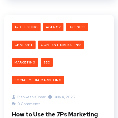
A/B TESTING
AGENCY
BUSINESS
CHAT GPT
CONTENT MARKETING
MARKETING
SEO
SOCIAL MEDIA MARKETING
Rishikesh Kumar
July 4, 2025
0 Comments
How to Use the 7Ps Marketing