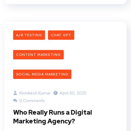
A/B TESTING
CHAT GPT
CONTENT MARKETING
SOCIAL MEDIA MARKETING
Rishikesh Kumar
April 30, 2025
0 Comments
Who Really Runs a Digital
Marketing Agency?