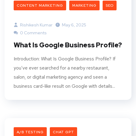
CONTENT MARKETING
MARKETING
SEO
Rishikesh Kumar
May 6, 2025
0 Comments
What Is Google Business Profile?
Introduction: What Is Google Business Profile? If
you’ve ever searched for a nearby restaurant,
salon, or digital marketing agency and seen a
business card-like result on Google with details...
A/B TESTING
CHAT GPT