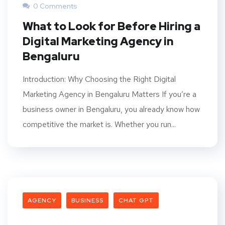
0 Comments
What to Look for Before Hiring a
Digital Marketing Agency in
Bengaluru
Introduction: Why Choosing the Right Digital
Marketing Agency in Bengaluru Matters If you’re a
business owner in Bengaluru, you already know how
competitive the market is. Whether you run...
AGENCY
BUSINESS
CHAT GPT