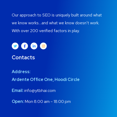
Our approach to SEO is uniquely built around what
we know works…and what we know doesn’t work.
With over 200 verified factors in play.
Contacts
Address:
Ardente Office One, Hoodi Circle
Email:
info@ytbhai.com
Open:
Mon 8:00 am – 18:00 pm