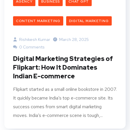
AGENCY
BUSINESS
CHAT GPT
CONTENT MARKETING
DIGITAL MARKETING
Rishikesh Kumar
March 28, 2025
0 Comments
Digital Marketing Strategies of
Flipkart: How It Dominates
Indian E-commerce
Flipkart started as a small online bookstore in 2007.
It quickly became India’s top e-commerce site. Its
success comes from smart digital marketing
moves. India’s e-commerce scene is tough,...