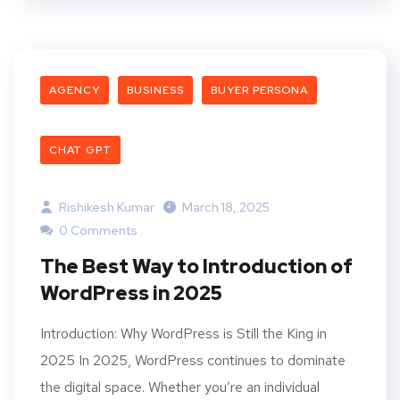
AGENCY
BUSINESS
BUYER PERSONA
CHAT GPT
Rishikesh Kumar
March 18, 2025
0 Comments
The Best Way to Introduction of
WordPress in 2025
Introduction: Why WordPress is Still the King in
2025 In 2025, WordPress continues to dominate
the digital space. Whether you’re an individual