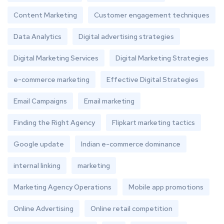
Content Marketing
Customer engagement techniques
Data Analytics
Digital advertising strategies
Digital Marketing Services
Digital Marketing Strategies
e-commerce marketing
Effective Digital Strategies
Email Campaigns
Email marketing
Finding the Right Agency
Flipkart marketing tactics
Google update
Indian e-commerce dominance
internal linking
marketing
Marketing Agency Operations
Mobile app promotions
Online Advertising
Online retail competition