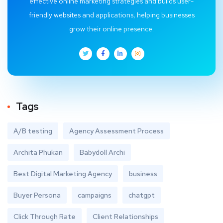
effective online marketing strategies and builds user-
friendly websites and applications, helping businesses
grow their online presence.
Tags
A/B testing
Agency Assessment Process
Archita Phukan
Babydoll Archi
Best Digital Marketing Agency
business
Buyer Persona
campaigns
chatgpt
Click Through Rate
Client Relationships