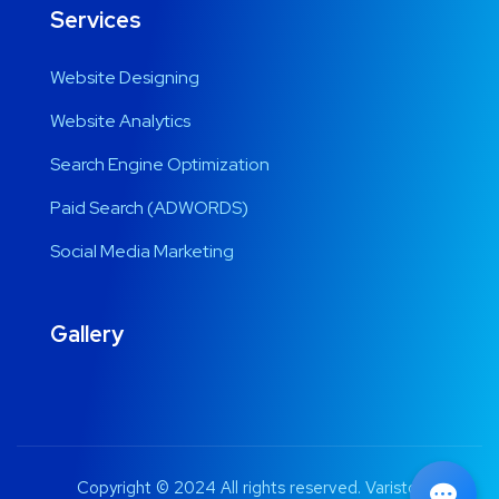
Services
Website Designing
Website Analytics
Search Engine Optimization
Paid Search (ADWORDS)
Social Media Marketing
Gallery
Copyright © 2024 All rights reserved. Varistor