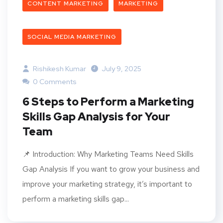
CONTENT MARKETING
MARKETING
SOCIAL MEDIA MARKETING
Rishikesh Kumar
July 9, 2025
0 Comments
6 Steps to Perform a Marketing
Skills Gap Analysis for Your
Team
📌 Introduction: Why Marketing Teams Need Skills
Gap Analysis If you want to grow your business and
improve your marketing strategy, it’s important to
perform a marketing skills gap...