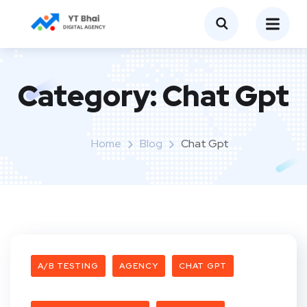
Category:
Chat Gpt
Home
Blog
Chat Gpt
A/B TESTING
AGENCY
CHAT GPT