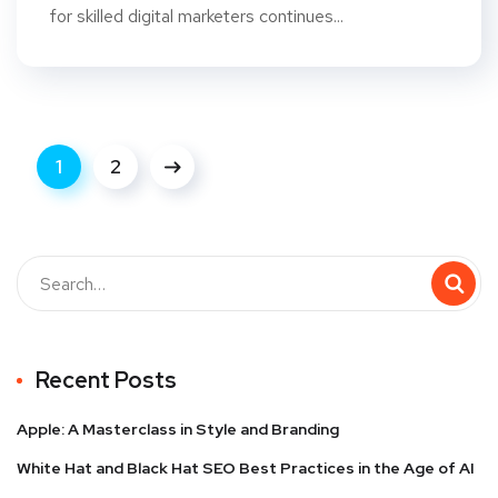
for skilled digital marketers continues...
1
2
Recent Posts
Apple: A Masterclass in Style and Branding
White Hat and Black Hat SEO Best Practices in the Age of AI