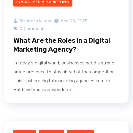
SOCIAL MEDIA MARKETING
Rishikesh Kumar
April 23, 2025
0 Comments
What Are the Roles in a Digital
Marketing Agency?
In today’s digital world, businesses need a strong
online presence to stay ahead of the competition.
This is where digital marketing agencies come in.
But have you ever wondered...