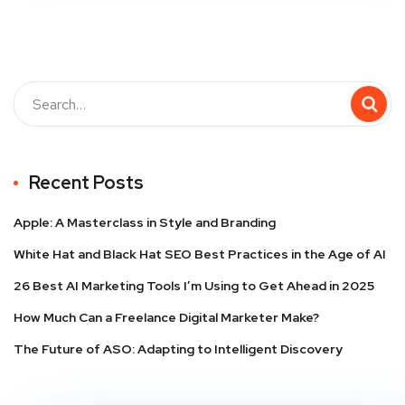
Recent Posts
Apple: A Masterclass in Style and Branding
White Hat and Black Hat SEO Best Practices in the Age of AI
26 Best AI Marketing Tools I’m Using to Get Ahead in 2025
How Much Can a Freelance Digital Marketer Make?
The Future of ASO: Adapting to Intelligent Discovery