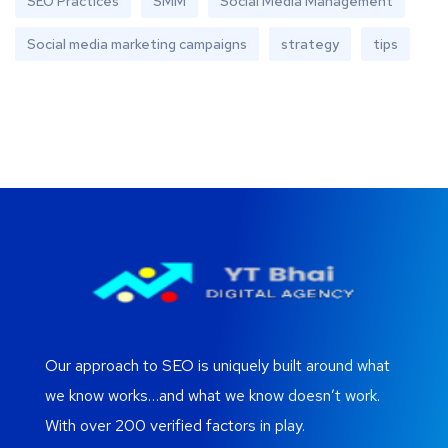
SEO Practices
SMM
Social Media Management
Social media marketing campaigns
strategy
tips
Our approach to SEO is uniquely built around what
we know works…and what we know doesn’t work.
With over 200 verified factors in play.