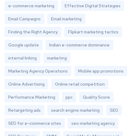
e-commerce marketing
Effective Digital Strategies
Email Campaigns
Email marketing
Finding the Right Agency
Flipkart marketing tactics
Google update
Indian e-commerce dominance
internal linking
marketing
Marketing Agency Operations
Mobile app promotions
Online Advertising
Online retail competition
Performance Marketing
ppc
Quality Score
Retargeting ads
search engine marketing
SEO
SEO for e-commerce sites
seo marketing agency