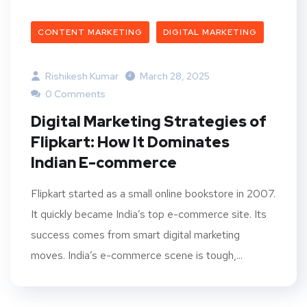
CONTENT MARKETING
DIGITAL MARKETING
Rishikesh Kumar
March 28, 2025
0 Comments
Digital Marketing Strategies of
Flipkart: How It Dominates
Indian E-commerce
Flipkart started as a small online bookstore in 2007.
It quickly became India’s top e-commerce site. Its
success comes from smart digital marketing
moves. India’s e-commerce scene is tough,...