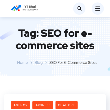
Tag:
SEO for e-
commerce sites
Home
Blog
SEO For E-Commerce Sites
AGENCY
BUSINESS
CHAT GPT