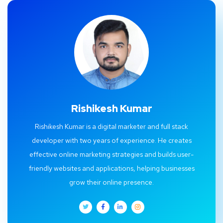
Rishikesh Kumar
Rishikesh Kumar is a digital marketer and full stack
developer with two years of experience. He creates
effective online marketing strategies and builds user-
friendly websites and applications, helping businesses
grow their online presence.