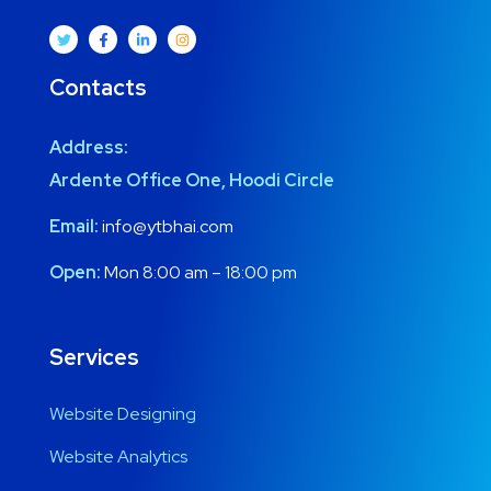
Contacts
Address:
Ardente Office One, Hoodi Circle
Email:
info@ytbhai.com
Open:
Mon 8:00 am – 18:00 pm
Services
Website Designing
Website Analytics