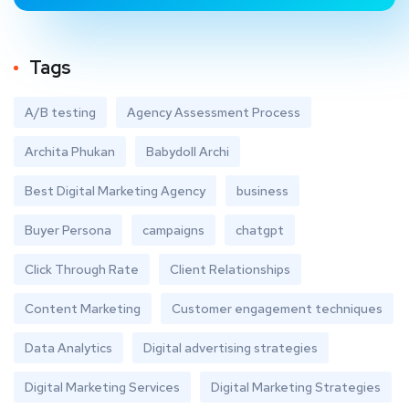
Tags
A/B testing
Agency Assessment Process
Archita Phukan
Babydoll Archi
Best Digital Marketing Agency
business
Buyer Persona
campaigns
chatgpt
Click Through Rate
Client Relationships
Content Marketing
Customer engagement techniques
Data Analytics
Digital advertising strategies
Digital Marketing Services
Digital Marketing Strategies