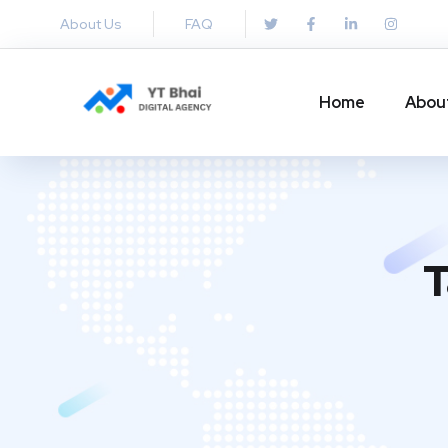
About Us
FAQ
Home
Abou
T