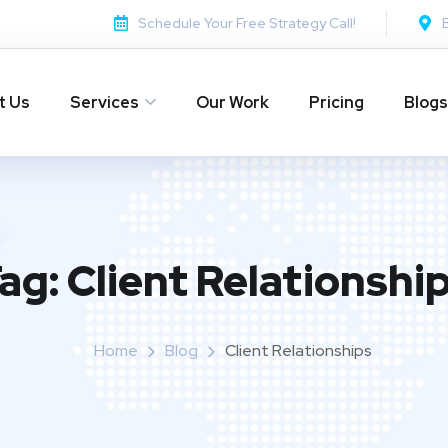
Schedule Your Free Strategy Call!
t Us
Services
Our Work
Pricing
Blogs
ag:
Client Relationshi
Home
Blog
Client Relationships