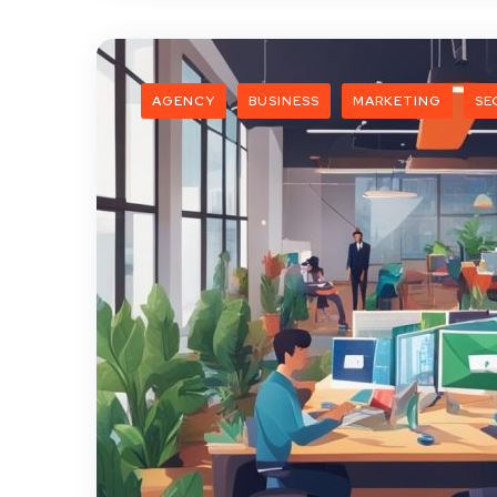
AGENCY
BUSINESS
MARKETING
SE