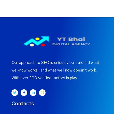
Our approach to SEO is uniquely built around what
we know works…and what we know doesn’t work.
With over 200 verified factors in play.
Contacts