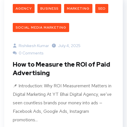
AGENCY
BUSINESS
MARKETING
SEO
SOCIAL MEDIA MARKETING
Rishikesh Kumar
July 4, 2025
0 Comments
How to Measure the ROI of Paid
Advertising
​​📌 Introduction: Why ROI Measurement Matters in
Digital Marketing At YT Bhai Digital Agency, we’ve
seen countless brands pour money into ads —
Facebook Ads, Google Ads, Instagram
promotions...