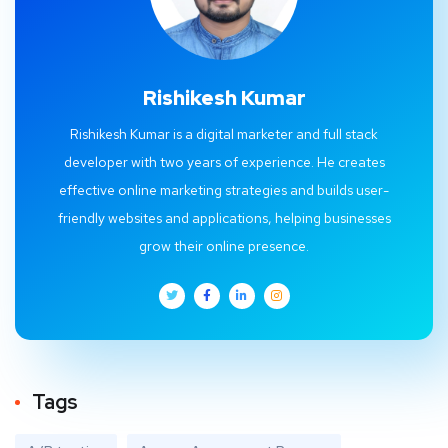
Rishikesh Kumar
Rishikesh Kumar is a digital marketer and full stack
developer with two years of experience. He creates
effective online marketing strategies and builds user-
friendly websites and applications, helping businesses
grow their online presence.
Tags