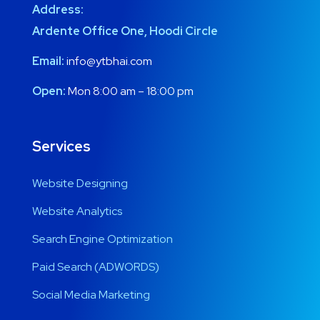
Address:
Ardente Office One, Hoodi Circle
Email:
info@ytbhai.com
Open:
Mon 8:00 am – 18:00 pm
Services
Website Designing
Website Analytics
Search Engine Optimization
Paid Search (ADWORDS)
Social Media Marketing