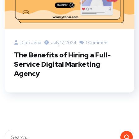
Dipti Jena
July 17, 2024
1 Comment
The Benefits of Hiring a Full-
Service Digital Marketing
Agency