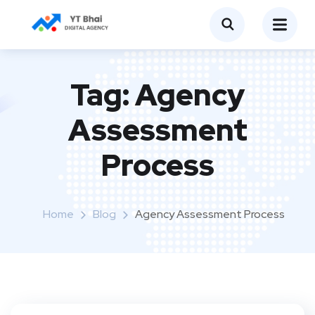
Tag:
Agency
Assessment
Process
Home
Blog
Agency Assessment Process