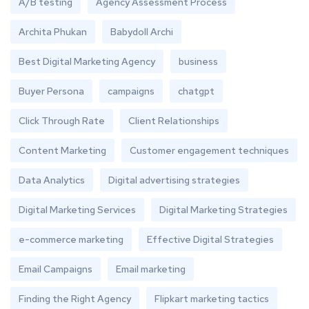
A/B testing
Agency Assessment Process
Archita Phukan
Babydoll Archi
Best Digital Marketing Agency
business
Buyer Persona
campaigns
chatgpt
Click Through Rate
Client Relationships
Content Marketing
Customer engagement techniques
Data Analytics
Digital advertising strategies
Digital Marketing Services
Digital Marketing Strategies
e-commerce marketing
Effective Digital Strategies
Email Campaigns
Email marketing
Finding the Right Agency
Flipkart marketing tactics