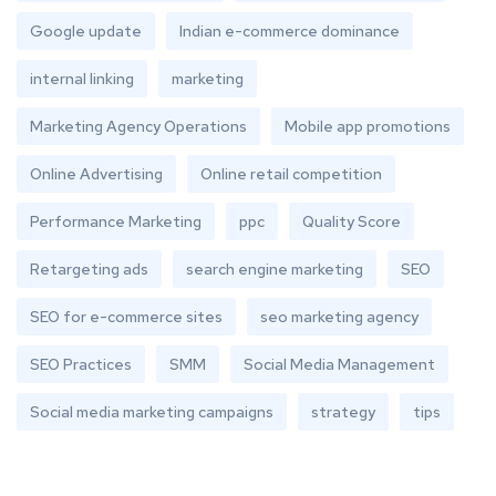
Google update
Indian e-commerce dominance
internal linking
marketing
Marketing Agency Operations
Mobile app promotions
Online Advertising
Online retail competition
Performance Marketing
ppc
Quality Score
Retargeting ads
search engine marketing
SEO
SEO for e-commerce sites
seo marketing agency
SEO Practices
SMM
Social Media Management
Social media marketing campaigns
strategy
tips