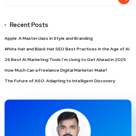
Recent Posts
Apple: A Masterclass in Style and Branding
White Hat and Black Hat SEO Best Practices in the Age of AI
26 Best AI Marketing Tools I’m Using to Get Ahead in 2025
How Much Can a Freelance Digital Marketer Make?
The Future of ASO: Adapting to Intelligent Discovery