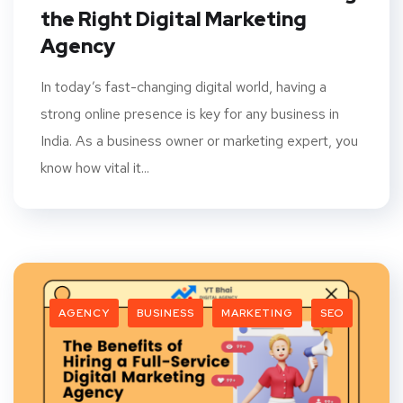
the Right Digital Marketing
Agency
In today’s fast-changing digital world, having a
strong online presence is key for any business in
India. As a business owner or marketing expert, you
know how vital it...
AGENCY
BUSINESS
MARKETING
SEO