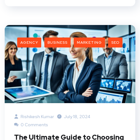
AGENCY
BUSINESS
MARKETING
SEO
Rishikesh Kumar
July 18, 2024
0 Comments
The Ultimate Guide to Choosing