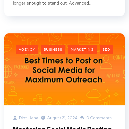
longer enough to stand out. Advanced...
AGENCY
BUSINESS
MARKETING
SEO
Dipti Jena
August 21, 2024
0 Comments