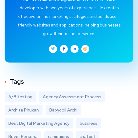
developer with two years of experience. He creates
effective online marketing strategies and builds user-
friendly websites and applications, helping businesses
grow their online presence.
Tags
A/B testing
Agency Assessment Process
Archita Phukan
Babydoll Archi
Best Digital Marketing Agency
business
Buyer Persona
campaigns
chatgpt