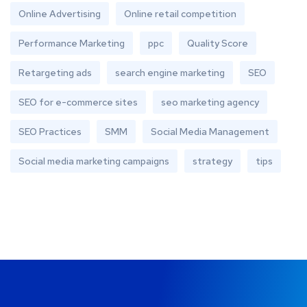
Online Advertising
Online retail competition
Performance Marketing
ppc
Quality Score
Retargeting ads
search engine marketing
SEO
SEO for e-commerce sites
seo marketing agency
SEO Practices
SMM
Social Media Management
Social media marketing campaigns
strategy
tips