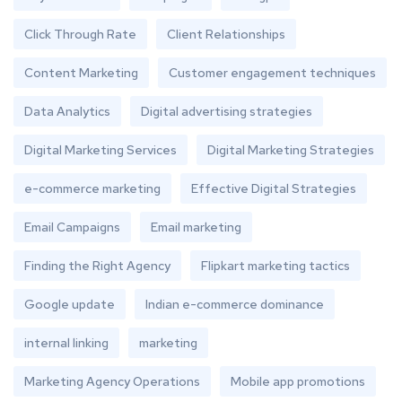
Click Through Rate
Client Relationships
Content Marketing
Customer engagement techniques
Data Analytics
Digital advertising strategies
Digital Marketing Services
Digital Marketing Strategies
e-commerce marketing
Effective Digital Strategies
Email Campaigns
Email marketing
Finding the Right Agency
Flipkart marketing tactics
Google update
Indian e-commerce dominance
internal linking
marketing
Marketing Agency Operations
Mobile app promotions