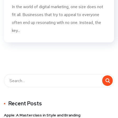
In the world of digital marketing, one size does not
fit all. Businesses that try to appeal to everyone
often end up resonating with no one. Instead, the
key...
Recent Posts
Apple: A Masterclass in Style and Branding