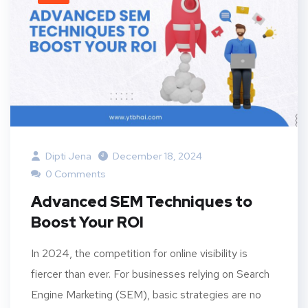
Dipti Jena
December 18, 2024
0 Comments
Advanced SEM Techniques to
Boost Your ROI
In 2024, the competition for online visibility is
fiercer than ever. For businesses relying on Search
Engine Marketing (SEM), basic strategies are no