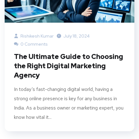
Rishikesh Kumar
July 18, 2024
0 Comments
The Ultimate Guide to Choosing
the Right Digital Marketing
Agency
In today’s fast-changing digital world, having a
strong online presence is key for any business in
India. As a business owner or marketing expert, you
know how vital it...