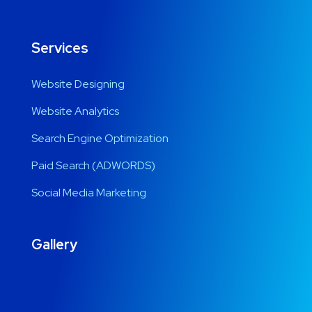
Services
Website Designing
Website Analytics
Search Engine Optimization
Paid Search (ADWORDS)
Social Media Marketing
Gallery