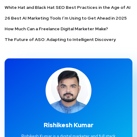
White Hat and Black Hat SEO Best Practices in the Age of AI
26 Best AI Marketing Tools I’m Using to Get Ahead in 2025
How Much Can a Freelance Digital Marketer Make?
The Future of ASO: Adapting to Intelligent Discovery
Rishikesh Kumar
Rishikesh Kumar is a digital marketer and full stack