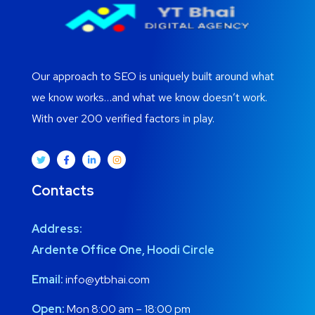
Our approach to SEO is uniquely built around what
we know works…and what we know doesn’t work.
With over 200 verified factors in play.
Contacts
Address:
Ardente Office One, Hoodi Circle
Email:
info@ytbhai.com
Open:
Mon 8:00 am – 18:00 pm