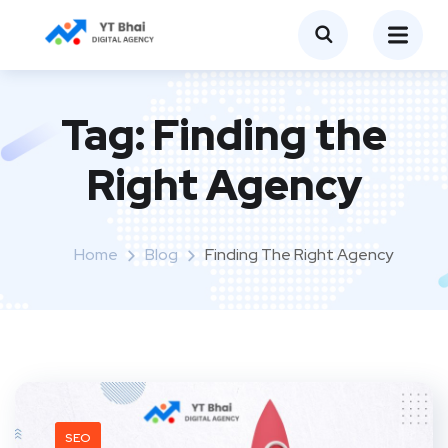
Tag:
Finding the
Right Agency
Home
Blog
Finding The Right Agency
SEO