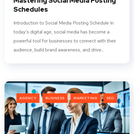
Mastering Social Media Posting
Schedules
Introduction to Social Media Posting Schedule In
today’s digital age, social media has become a
powerful tool for businesses to connect with their
audience, build brand awareness, and drive...
AGENCY
BUSINESS
MARKETING
SEO