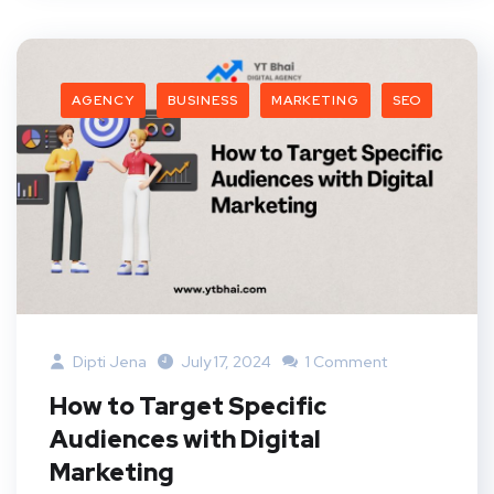
AGENCY
BUSINESS
MARKETING
SEO
Dipti Jena
July 17, 2024
1 Comment
How to Target Specific
Audiences with Digital
Marketing