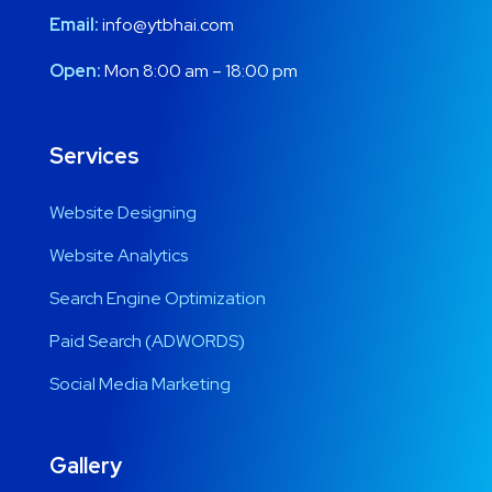
Email:
info@ytbhai.com
Open:
Mon 8:00 am – 18:00 pm
Services
Website Designing
Website Analytics
Search Engine Optimization
Paid Search (ADWORDS)
Social Media Marketing
Gallery