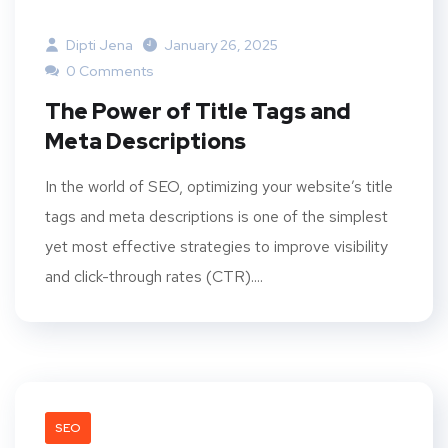
Dipti Jena
January 26, 2025
0 Comments
The Power of Title Tags and
Meta Descriptions
In the world of SEO, optimizing your website’s title
tags and meta descriptions is one of the simplest
yet most effective strategies to improve visibility
and click-through rates (CTR)....
SEO