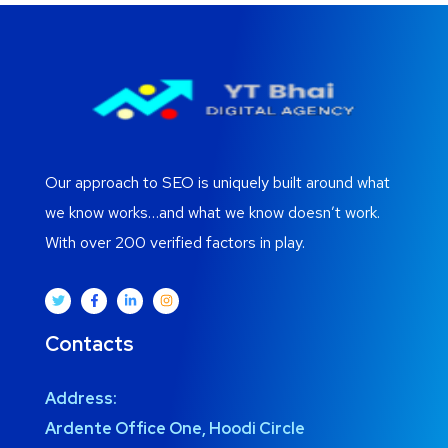
Our approach to SEO is uniquely built around what
we know works…and what we know doesn’t work.
With over 200 verified factors in play.
Contacts
Address:
Ardente Office One, Hoodi Circle