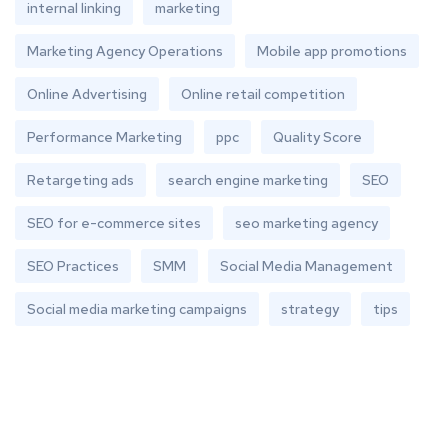
internal linking
marketing
Marketing Agency Operations
Mobile app promotions
Online Advertising
Online retail competition
Performance Marketing
ppc
Quality Score
Retargeting ads
search engine marketing
SEO
SEO for e-commerce sites
seo marketing agency
SEO Practices
SMM
Social Media Management
Social media marketing campaigns
strategy
tips