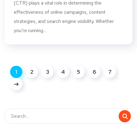
(CTR) plays a vital role in determining the
effectiveness of online campaigns, content
strategies, and search engine visibility. Whether
you’re running...
1
2
3
4
5
6
7