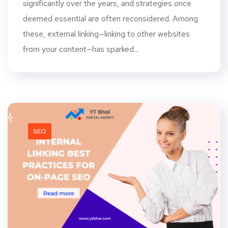
significantly over the years, and strategies once
deemed essential are often reconsidered. Among
these, external linking—linking to other websites
from your content—has sparked...
SEO