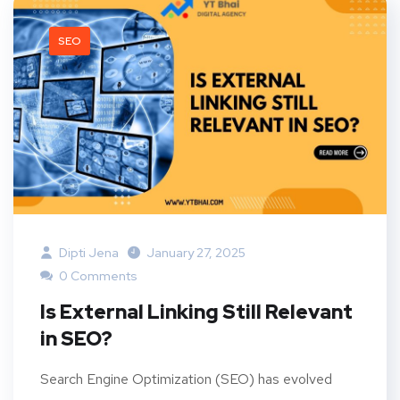
SEO
Dipti Jena
January 27, 2025
0 Comments
Is External Linking Still Relevant
in SEO?
Search Engine Optimization (SEO) has evolved