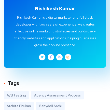
Rishikesh Kumar
Rishikesh Kumar is a digital marketer and full stack
developer with two years of experience. He creates
effective online marketing strategies and builds user-
friendly websites and applications, helping businesses
grow their online presence.
Tags
A/B testing
Agency Assessment Process
Archita Phukan
Babydoll Archi