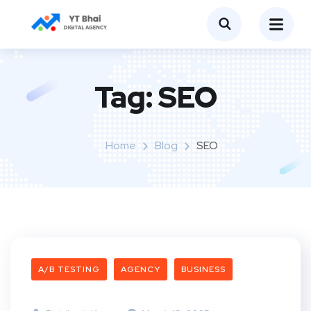
Tag:
SEO
Home
Blog
SEO
A/B TESTING
AGENCY
BUSINESS