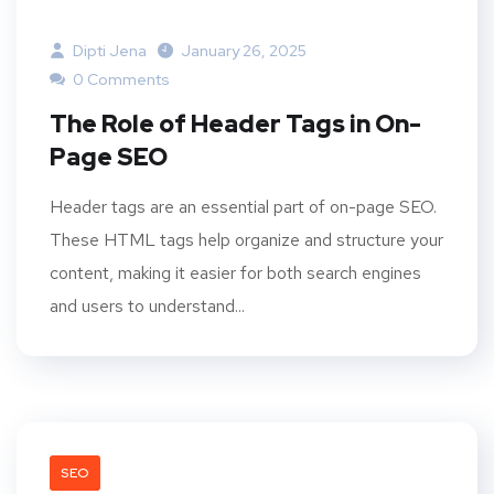
Dipti Jena
January 26, 2025
0 Comments
The Role of Header Tags in On-
Page SEO
Header tags are an essential part of on-page SEO.
These HTML tags help organize and structure your
content, making it easier for both search engines
and users to understand...
SEO