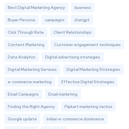
Best Digital Marketing Agency
business
Buyer Persona
campaigns
chatgpt
Click Through Rate
Client Relationships
Content Marketing
Customer engagement techniques
Data Analytics
Digital advertising strategies
Digital Marketing Services
Digital Marketing Strategies
e-commerce marketing
Effective Digital Strategies
Email Campaigns
Email marketing
Finding the Right Agency
Flipkart marketing tactics
Google update
Indian e-commerce dominance