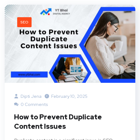
SEO
Dipti Jena
February 10, 2025
0 Comments
How to Prevent Duplicate
Content Issues