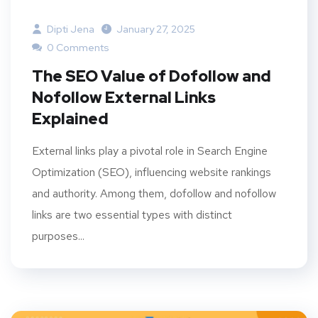
Dipti Jena
January 27, 2025
0 Comments
The SEO Value of Dofollow and
Nofollow External Links
Explained
External links play a pivotal role in Search Engine
Optimization (SEO), influencing website rankings
and authority. Among them, dofollow and nofollow
links are two essential types with distinct
purposes...