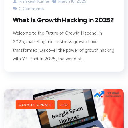
Rishikesh Kumar
March 18, 2025
0 Comments
What is Growth Hacking in 2025?
Welcome to the Future of Growth Hacking! In
2025, marketing and business growth have
transformed. Discover the power of growth hacking
with YT Bhai. In 2025, the world of...
GOOGLE UPDATE
SEO