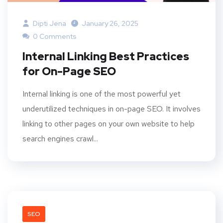
Dipti Jena
January 26, 2025
0 Comments
Internal Linking Best Practices
for On-Page SEO
Internal linking is one of the most powerful yet
underutilized techniques in on-page SEO. It involves
linking to other pages on your own website to help
search engines crawl...
SEO