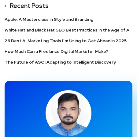
Recent Posts
Apple: A Masterclass in Style and Branding
White Hat and Black Hat SEO Best Practices in the Age of AI
26 Best AI Marketing Tools I’m Using to Get Ahead in 2025
How Much Can a Freelance Digital Marketer Make?
The Future of ASO: Adapting to Intelligent Discovery