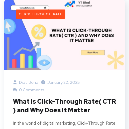
CLICK THROUGH RATE
Dipti Jena
January 22, 2025
0 Comments
What is Click-Through Rate( CTR
) and Why Does It Matter
In the world of digital marketing, Click-Through Rate