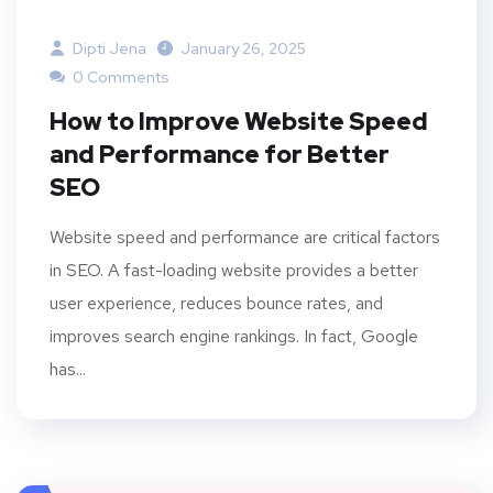
Dipti Jena
January 26, 2025
0 Comments
How to Improve Website Speed
and Performance for Better
SEO
Website speed and performance are critical factors
in SEO. A fast-loading website provides a better
user experience, reduces bounce rates, and
improves search engine rankings. In fact, Google
has...