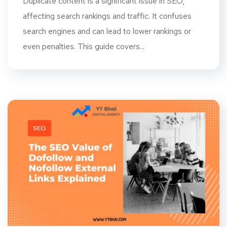
Duplicate content is a significant issue in SEO,
affecting search rankings and traffic. It confuses
search engines and can lead to lower rankings or
even penalties. This guide covers...
SEO