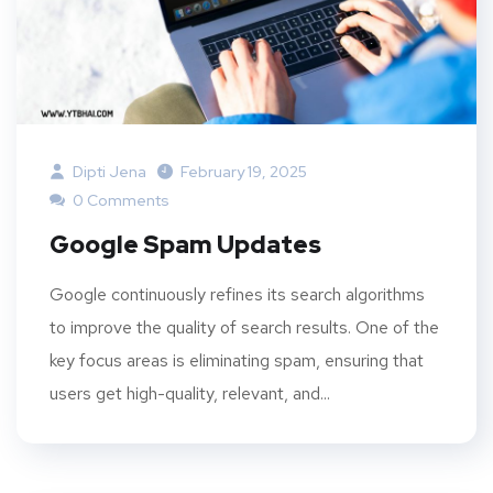
Dipti Jena
February 19, 2025
0 Comments
Google Spam Updates
Google continuously refines its search algorithms
to improve the quality of search results. One of the
key focus areas is eliminating spam, ensuring that
users get high-quality, relevant, and...