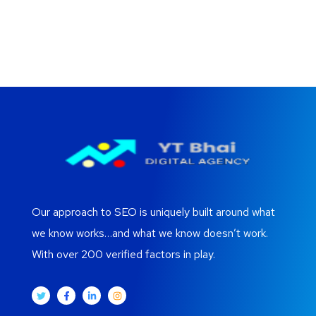
Our approach to SEO is uniquely built around what
we know works…and what we know doesn’t work.
With over 200 verified factors in play.