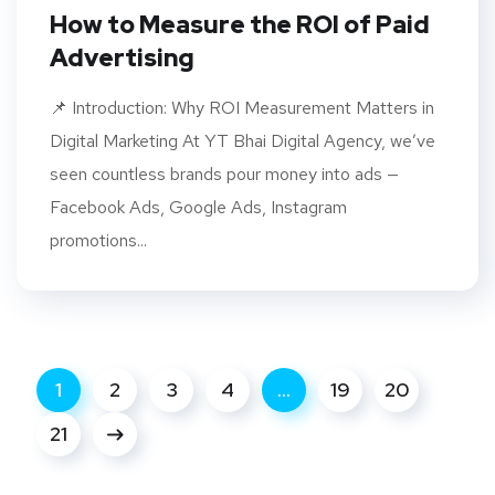
How to Measure the ROI of Paid
Advertising
​​📌 Introduction: Why ROI Measurement Matters in
Digital Marketing At YT Bhai Digital Agency, we’ve
seen countless brands pour money into ads —
Facebook Ads, Google Ads, Instagram
promotions...
1
2
3
4
…
19
20
21