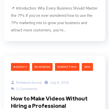
📌 Introduction: Why Every Business Should Master
the 7Ps If you’ve ever wondered how to use the
7Ps marketing mix to grow your business and
attract more customers, you’re...
AGENCY
BUSINESS
MARKETING
SEO
Rishikesh Kumar
July 4, 2025
0 Comments
How to Make Videos Without
Hiring a Professional