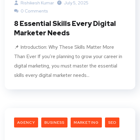
Rishikesh Kumar
July 5, 2025
0 Comments
8 Essential Skills Every Digital
Marketer Needs
📌 Introduction: Why These Skills Matter More
Than Ever If you’re planning to grow your career in
digital marketing, you must master the essential
skills every digital marketer needs...
AGENCY
BUSINESS
MARKETING
SEO