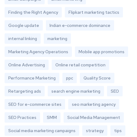
Finding the Right Agency
Flipkart marketing tactics
Google update
Indian e-commerce dominance
internal linking
marketing
Marketing Agency Operations
Mobile app promotions
Online Advertising
Online retail competition
Performance Marketing
ppc
Quality Score
Retargeting ads
search engine marketing
SEO
SEO for e-commerce sites
seo marketing agency
SEO Practices
SMM
Social Media Management
Social media marketing campaigns
strategy
tips