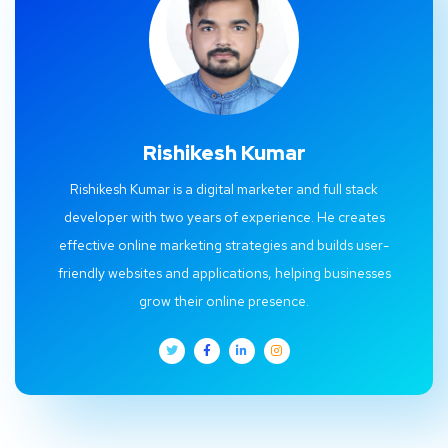
Rishikesh Kumar
Rishikesh Kumar is a digital marketer and full stack
developer with two years of experience. He creates
effective online marketing strategies and builds user-
friendly websites and applications, helping businesses
grow their online presence.