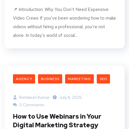
📌 Introduction: Why You Don’t Need Expensive
Video Crews If you’ve been wondering how to make
videos without hiring a professional, you’re not
alone. In today’s world of social...
AGENCY
BUSINESS
MARKETING
SEO
Rishikesh Kumar
July 4, 2025
0 Comments
How to Use Webinars in Your
Digital Marketing Strategy