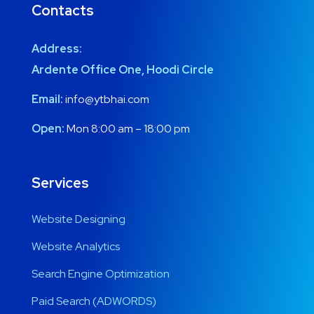
Contacts
Address:
Ardente Office One, Hoodi Circle
Email:
info@ytbhai.com
Open:
Mon 8:00 am – 18:00 pm
Services
Website Designing
Website Analytics
Search Engine Optimization
Paid Search (ADWORDS)