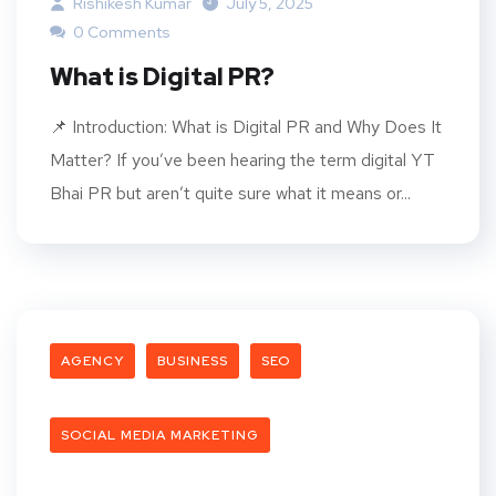
Rishikesh Kumar
July 5, 2025
0 Comments
What is Digital PR?
📌 Introduction: What is Digital PR and Why Does It
Matter? If you’ve been hearing the term digital YT
Bhai PR but aren’t quite sure what it means or...
AGENCY
BUSINESS
SEO
SOCIAL MEDIA MARKETING