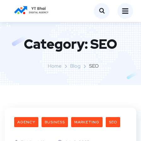
Category:
SEO
Home
Blog
SEO
AGENCY
BUSINESS
MARKETING
SEO