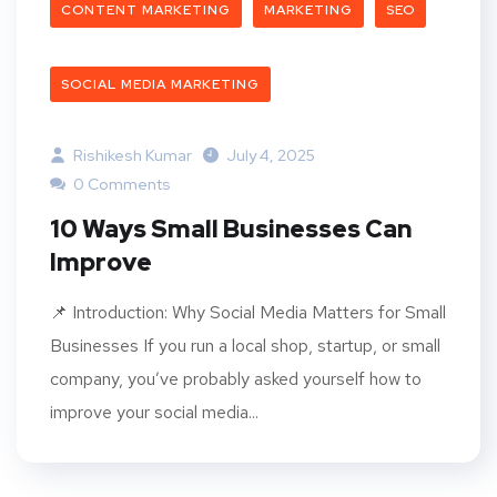
CONTENT MARKETING
MARKETING
SEO
SOCIAL MEDIA MARKETING
Rishikesh Kumar
July 4, 2025
0 Comments
10 Ways Small Businesses Can
Improve
📌 Introduction: Why Social Media Matters for Small
Businesses If you run a local shop, startup, or small
company, you’ve probably asked yourself how to
improve your social media...