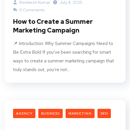
Rishikesh Kumar
July 4, 2025
0 Comments
How to Create a Summer
Marketing Campaign
📌 Introduction: Why Summer Campaigns Need to
Be Extra Bold If you’ve been searching for smart
ways to create a summer marketing campaign that
truly stands out, you’re not...
AGENCY
BUSINESS
MARKETING
SEO