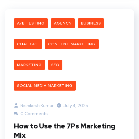
A/B TESTING
AGENCY
BUSINESS
CHAT GPT
CONTENT MARKETING
MARKETING
SEO
SOCIAL MEDIA MARKETING
Rishikesh Kumar
July 4, 2025
0 Comments
How to Use the 7Ps Marketing
Mix