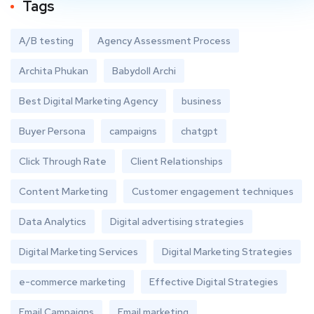
Tags
A/B testing
Agency Assessment Process
Archita Phukan
Babydoll Archi
Best Digital Marketing Agency
business
Buyer Persona
campaigns
chatgpt
Click Through Rate
Client Relationships
Content Marketing
Customer engagement techniques
Data Analytics
Digital advertising strategies
Digital Marketing Services
Digital Marketing Strategies
e-commerce marketing
Effective Digital Strategies
Email Campaigns
Email marketing