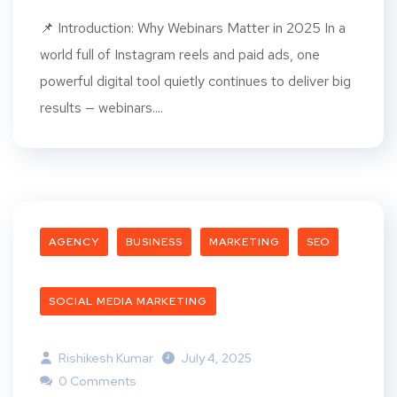
📌 Introduction: Why Webinars Matter in 2025 In a
world full of Instagram reels and paid ads, one
powerful digital tool quietly continues to deliver big
results — webinars....
AGENCY
BUSINESS
MARKETING
SEO
SOCIAL MEDIA MARKETING
Rishikesh Kumar
July 4, 2025
0 Comments