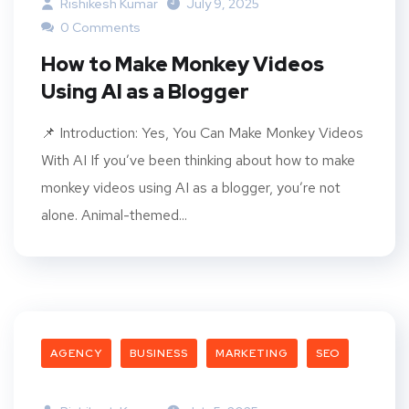
Rishikesh Kumar
July 9, 2025
0 Comments
How to Make Monkey Videos
Using AI as a Blogger
📌 Introduction: Yes, You Can Make Monkey Videos
With AI If you’ve been thinking about how to make
monkey videos using AI as a blogger, you’re not
alone. Animal-themed...
AGENCY
BUSINESS
MARKETING
SEO