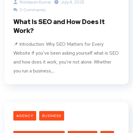
Rishikesh Kumar
July 4, 2025
0 Comments
What Is SEO and How Does It
Work?
📌 Introduction: Why SEO Matters for Every
Website If you’ve been asking yourself what is SEO
and how does it work, you’re not alone. Whether
you run a business,...
AGENCY
BUSINESS