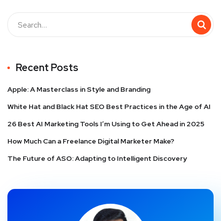
Recent Posts
Apple: A Masterclass in Style and Branding
White Hat and Black Hat SEO Best Practices in the Age of AI
26 Best AI Marketing Tools I’m Using to Get Ahead in 2025
How Much Can a Freelance Digital Marketer Make?
The Future of ASO: Adapting to Intelligent Discovery