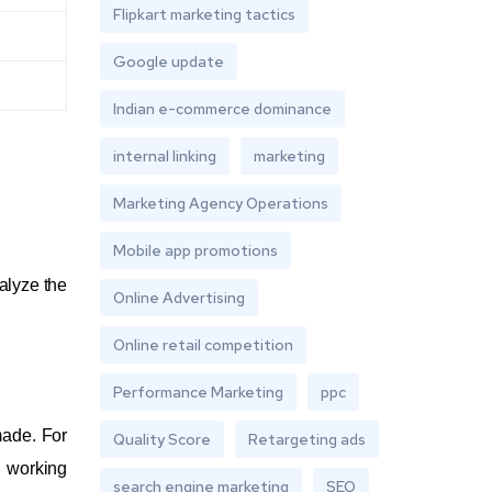
Flipkart marketing tactics
Google update
Indian e-commerce dominance
internal linking
marketing
Marketing Agency Operations
Mobile app promotions
alyze the
Online Advertising
Online retail competition
Performance Marketing
ppc
made. For
Quality Score
Retargeting ads
a working
search engine marketing
SEO