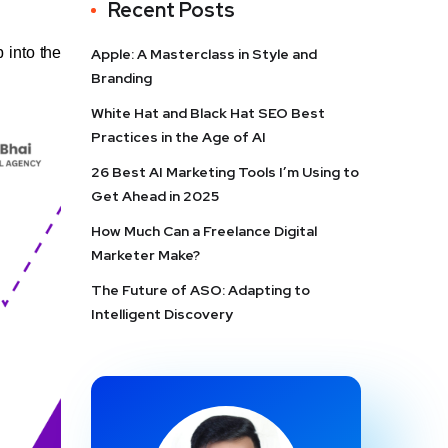
Recent Posts
p into the
Apple: A Masterclass in Style and
Branding
White Hat and Black Hat SEO Best
Practices in the Age of AI
26 Best AI Marketing Tools I’m Using to
Get Ahead in 2025
How Much Can a Freelance Digital
Marketer Make?
The Future of ASO: Adapting to
Intelligent Discovery