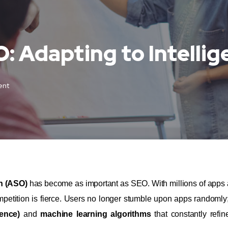
: Adapting to Intellig
ent
n (ASO)
has become as important as SEO. With millions of apps 
etition is fierce. Users no longer stumble upon apps randomly;
gence)
and
machine learning algorithms
that constantly refin