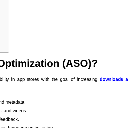
 Optimization (ASO)?
bility in app stores with the goal of increasing
downloads a
 and metadata.
s, and videos.
 feedback.
ocal-language optimization.