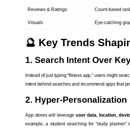
Reviews & Ratings
Count-based ran
Visuals
Eye-catching gra
🔮 Key Trends Shapi
1. Search Intent Over K
Instead of just typing “fitness app,” users might sear
intent behind searches and recommend apps that pro
2. Hyper-Personalization
App stores will leverage
user data, location, dev
example, a student searching for “study planner”