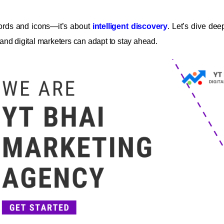
words and icons—it’s about
intelligent discovery
. Let’s dive dee
nd digital marketers can adapt to stay ahead.