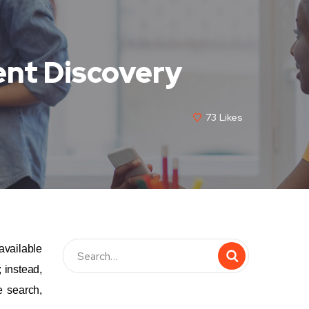
ent Discovery
73
Likes
available
 instead,
e search,