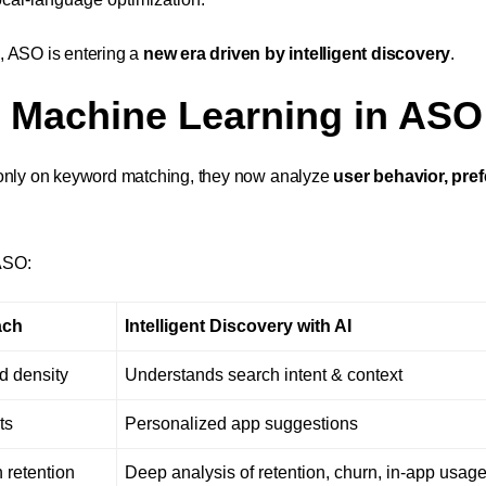
, ASO is entering a
new era driven by intelligent discovery
.
d Machine Learning in ASO
g only on keyword matching, they now analyze
user behavior, pre
ASO:
ach
Intelligent Discovery with AI
d density
Understands search intent & context
ts
Personalized app suggestions
 retention
Deep analysis of retention, churn, in-app usag