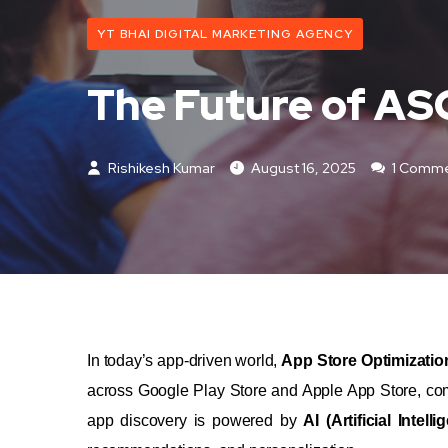
YT BHAI DIGITAL MARKETING AGENCY
The Future of ASO
Rishikesh Kumar
August 16, 2025
1 Comm
In today’s app-driven world,
App Store Optimizatio
across Google Play Store and Apple App Store, comp
app discovery is powered by
AI (Artificial Intelli