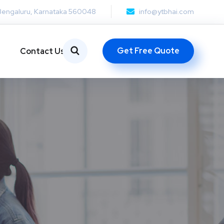
Bengaluru, Karnataka 560048
info@ytbhai.com
Get Free Quote
Contact Us