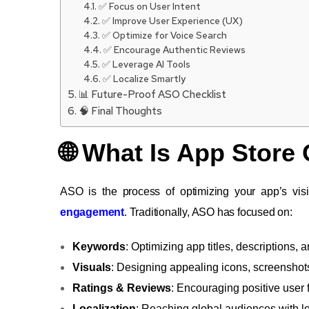
✅ Focus on User Intent
✅ Improve User Experience (UX)
✅ Optimize for Voice Search
✅ Encourage Authentic Reviews
✅ Leverage AI Tools
✅ Localize Smartly
📊 Future-Proof ASO Checklist
🧠 Final Thoughts
🌐 What Is App Store
ASO is the process of optimizing your app’s visi
engagement
. Traditionally, ASO has focused on:
Keywords
: Optimizing app titles, descriptions,
Visuals
: Designing appealing icons, screenshot
Ratings & Reviews
: Encouraging positive user
Localization
: Reaching global audiences with l