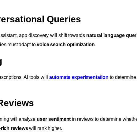
ersational Queries
ssistant, app discovery will shift towards
natural language quer
ies must adapt to
voice search optimization
.
g
scriptions, AI tools will
automate experimentation
to determine 
 Reviews
rning will analyze
user sentiment
in reviews to determine wheth
-rich reviews
will rank higher.