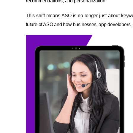
recommendations, and personalization.
This shift means ASO is no longer just about key
future of ASO and how businesses, app developers, a