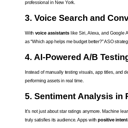
professional in New York.
3. Voice Search and Conv
With
voice assistants
like Siri, Alexa, and Google A
as “Which app helps me budget better?” ASO strateg
4. AI-Powered A/B Testin
Instead of manually testing visuals, app titles, and de
performing assets in real time.
5. Sentiment Analysis in
It’s not just about star ratings anymore. Machine lea
truly satisfies its audience. Apps with
positive intent