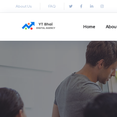
About Us
FAQ
Home
Abou