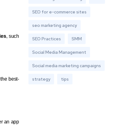
SEO for e-commerce sites
seo marketing agency
ies
, such
SEO Practices
SMM
Social Media Management
Social media marketing campaigns
the best-
strategy
tips
er an app