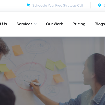
Schedule Your Free Strategy Call!
t Us
Services
Our Work
Pricing
Blogs