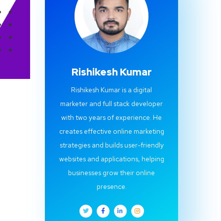
Rishikesh Kumar
Rishikesh Kumar is a digital
marketer and full stack developer
with two years of experience. He
creates effective online marketing
strategies and builds user-friendly
websites and applications, helping
businesses grow their online
presence.