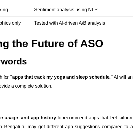
king
Sentiment analysis using NLP
phics only
Tested with AI-driven A/B analysis
ng the Future of ASO
eywords
ch for
“apps that track my yoga and sleep schedule.”
AI will an
vide a complete solution.
ice usage, and app history
to recommend apps that feel tailor-
 in Bengaluru may get different app suggestions compared to 