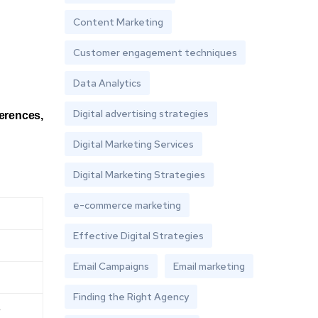
Content Marketing
Customer engagement techniques
Data Analytics
Digital advertising strategies
ferences,
Digital Marketing Services
Digital Marketing Strategies
e-commerce marketing
Effective Digital Strategies
Email Campaigns
Email marketing
Finding the Right Agency
e