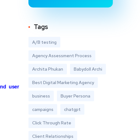
Tags
A/B testing
Agency Assessment Process
Archita Phukan
Babydoll Archi
Best Digital Marketing Agency
nd user
business
Buyer Persona
campaigns
chatgpt
Click Through Rate
Client Relationships