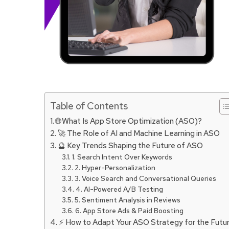
Table of Contents
🌐 What Is App Store Optimization (ASO)?
🚀 The Role of AI and Machine Learning in ASO
🔮 Key Trends Shaping the Future of ASO
1. Search Intent Over Keywords
2. Hyper-Personalization
3. Voice Search and Conversational Queries
4. AI-Powered A/B Testing
5. Sentiment Analysis in Reviews
6. App Store Ads & Paid Boosting
⚡ How to Adapt Your ASO Strategy for the Futu