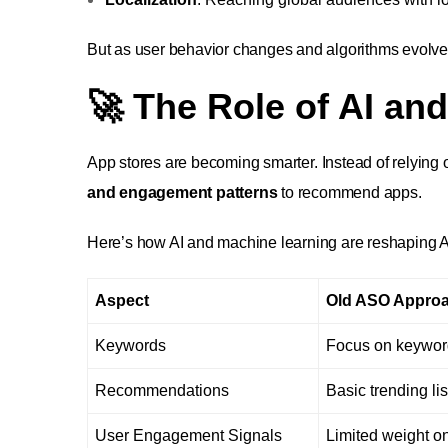
But as user behavior changes and algorithms evolve
🚀 The Role of AI an
App stores are becoming smarter. Instead of relyin
and engagement patterns
to recommend apps.
Here’s how AI and machine learning are reshaping 
Aspect
Old ASO Appro
Keywords
Focus on keywor
Recommendations
Basic trending lis
User Engagement Signals
Limited weight on