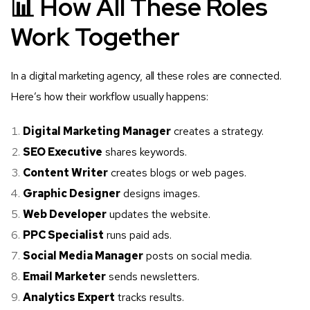
📊 How All These Roles
Work Together
In a digital marketing agency, all these roles are connected.
Here’s how their workflow usually happens:
Digital Marketing Manager
creates a strategy.
SEO Executive
shares keywords.
Content Writer
creates blogs or web pages.
Graphic Designer
designs images.
Web Developer
updates the website.
PPC Specialist
runs paid ads.
Social Media Manager
posts on social media.
Email Marketer
sends newsletters.
Analytics Expert
tracks results.