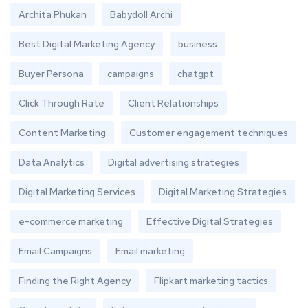
Archita Phukan
Babydoll Archi
Best Digital Marketing Agency
business
Buyer Persona
campaigns
chatgpt
Click Through Rate
Client Relationships
Content Marketing
Customer engagement techniques
Data Analytics
Digital advertising strategies
Digital Marketing Services
Digital Marketing Strategies
e-commerce marketing
Effective Digital Strategies
Email Campaigns
Email marketing
Finding the Right Agency
Flipkart marketing tactics