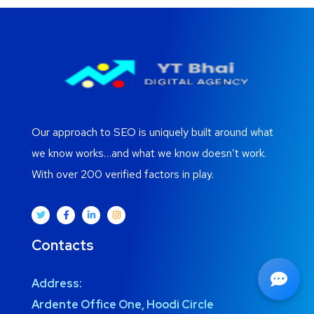
Our approach to SEO is uniquely built around what
we know works…and what we know doesn’t work.
With over 200 verified factors in play.
Contacts
Address:
Ardente Office One, Hoodi Circle