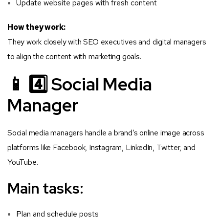
Update website pages with fresh content
How they work:
They work closely with SEO executives and digital managers
to align the content with marketing goals.
📱 4️⃣ Social Media
Manager
Social media managers handle a brand’s online image across
platforms like Facebook, Instagram, LinkedIn, Twitter, and
YouTube.
Main tasks:
Plan and schedule posts