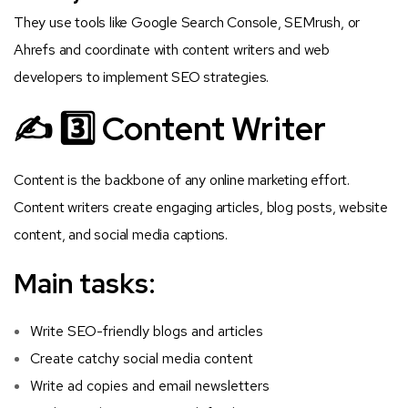
They use tools like Google Search Console, SEMrush, or
Ahrefs and coordinate with content writers and web
developers to implement SEO strategies.
✍️ 3️⃣ Content Writer
Content is the backbone of any online marketing effort.
Content writers create engaging articles, blog posts, website
content, and social media captions.
Main tasks:
Write SEO-friendly blogs and articles
Create catchy social media content
Write ad copies and email newsletters