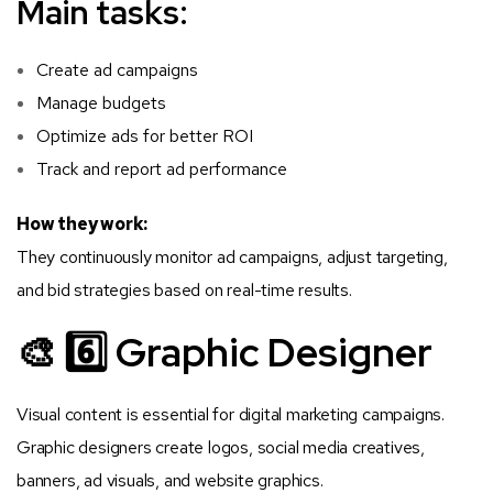
Main tasks:
Create ad campaigns
Manage budgets
Optimize ads for better ROI
Track and report ad performance
How they work:
They continuously monitor ad campaigns, adjust targeting,
and bid strategies based on real-time results.
🎨 6️⃣ Graphic Designer
Visual content is essential for digital marketing campaigns.
Graphic designers create logos, social media creatives,
banners, ad visuals, and website graphics.