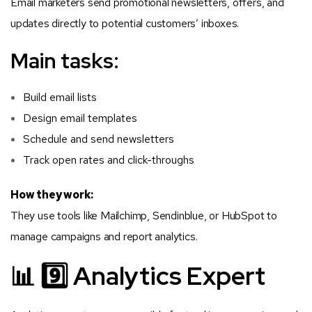
Email marketers send promotional newsletters, offers, and
updates directly to potential customers’ inboxes.
Main tasks:
Build email lists
Design email templates
Schedule and send newsletters
Track open rates and click-throughs
How they work:
They use tools like Mailchimp, Sendinblue, or HubSpot to
manage campaigns and report analytics.
📊 9️⃣ Analytics Expert