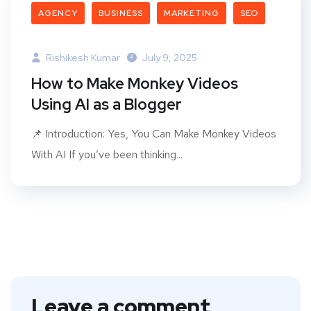
AGENCY
BUSINESS
MARKETING
SEO
Rishikesh Kumar
July 9, 2025
How to Make Monkey Videos
Using AI as a Blogger
📌 Introduction: Yes, You Can Make Monkey Videos
With AI If you’ve been thinking...
Leave a comment