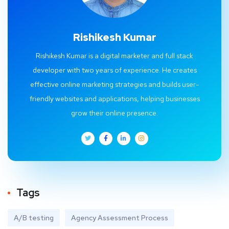
Rishikesh Kumar
Rishikesh Kumar is a digital marketer and full stack
developer with two years of experience. He creates
effective online marketing strategies and builds user-
friendly websites and applications, helping businesses
grow their online presence.
Tags
A/B testing
Agency Assessment Process