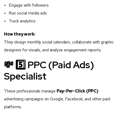
Engage with followers
Run social media ads
Track analytics
How they work:
They design monthly social calendars, collaborate with graphic
designers for visuals, and analyze engagement reports.
💸 5️⃣ PPC (Paid Ads)
Specialist
These professionals manage
Pay-Per-Click (PPC)
advertising campaigns on Google, Facebook, and other paid
platforms.