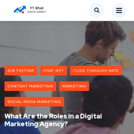
A/B TESTING
CHAT GPT
CLICK THROUGH RATE
CONTENT MARKETING
MARKETING
SOCIAL MEDIA MARKETING
What Are the Roles in a Digital
Marketing Agency?