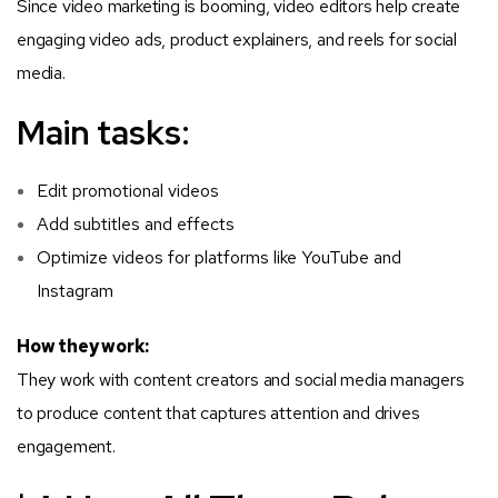
Since video marketing is booming, video editors help create
engaging video ads, product explainers, and reels for social
media.
Main tasks:
Edit promotional videos
Add subtitles and effects
Optimize videos for platforms like YouTube and
Instagram
How they work:
They work with content creators and social media managers
to produce content that captures attention and drives
engagement.