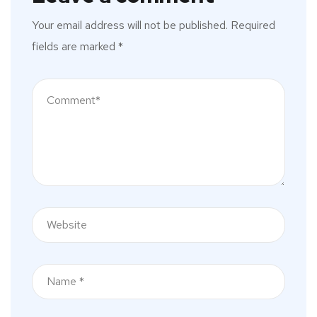
Your email address will not be published.
Required
fields are marked
*