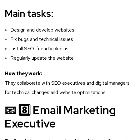
Main tasks:
Design and develop websites
Fix bugs and technical issues
Install SEO-friendly plugins
Regularly update the website
How they work:
They collaborate with SEO executives and digital managers
for technical changes and website optimizations.
📧 8️⃣ Email Marketing
Executive