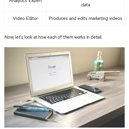
Analytics Expert
data
Video Editor
Produces and edits marketing videos
Now, let’s look at how each of them works in detail.