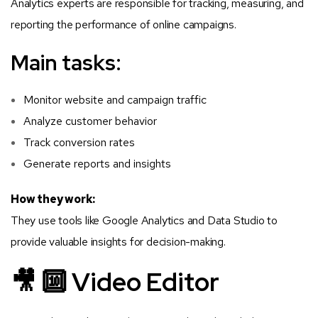
Analytics experts are responsible for tracking, measuring, and
reporting the performance of online campaigns.
Main tasks:
Monitor website and campaign traffic
Analyze customer behavior
Track conversion rates
Generate reports and insights
How they work:
They use tools like Google Analytics and Data Studio to
provide valuable insights for decision-making.
🎥 🔟 Video Editor