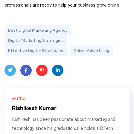
professionals are ready to help your business grow online.
Best Digital Marketing Agency
Digital Marketing Strategies
Effective Digital Strategies
Online Advertising
Twit
Face
Pint
Linke
ter
book
eres
dIn
Author
t
Rishikesh Kumar
Rishikesh has been passionate about marketing and
technology since his graduation. He holds a B.Tech