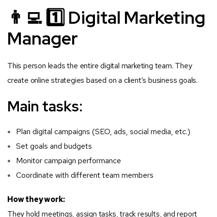
👨‍💻 1️⃣ Digital Marketing
Manager
This person leads the entire digital marketing team. They
create online strategies based on a client’s business goals.
Main tasks:
Plan digital campaigns (SEO, ads, social media, etc.)
Set goals and budgets
Monitor campaign performance
Coordinate with different team members
How they work:
They hold meetings, assign tasks, track results, and report