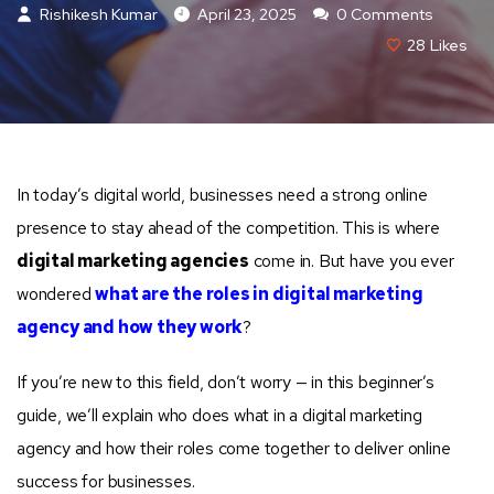
Rishikesh Kumar
April 23, 2025
0 Comments
28
Likes
In today’s digital world, businesses need a strong online
presence to stay ahead of the competition. This is where
digital marketing agencies
come in. But have you ever
wondered
what are the roles in digital marketing
agency and how they work
?
If you’re new to this field, don’t worry — in this beginner’s
guide, we’ll explain who does what in a digital marketing
agency and how their roles come together to deliver online
success for businesses.