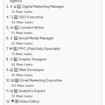
Agency
👨‍💻 1️⃣ Digital Marketing Manager
Main tasks:
🔍 2️⃣ SEO Executive
Main tasks:
✍️ 3️⃣ Content Writer
Main tasks:
📱 4️⃣ Social Media Manager
Main tasks:
💸 5️⃣ PPC (Paid Ads) Specialist
Main tasks:
🎨 6️⃣ Graphic Designer
Main tasks:
💻 7️⃣ Web Developer
Main tasks:
📧 8️⃣ Email Marketing Executive
Main tasks:
📊 9️⃣ Analytics Expert
Main tasks:
🎥 🔟 Video Editor