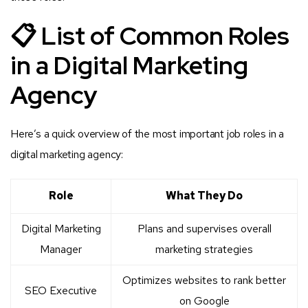
📋 List of Common Roles
in a Digital Marketing
Agency
Here’s a quick overview of the most important job roles in a
digital marketing agency:
Role
What They Do
Digital Marketing
Plans and supervises overall
Manager
marketing strategies
Optimizes websites to rank better
SEO Executive
on Google