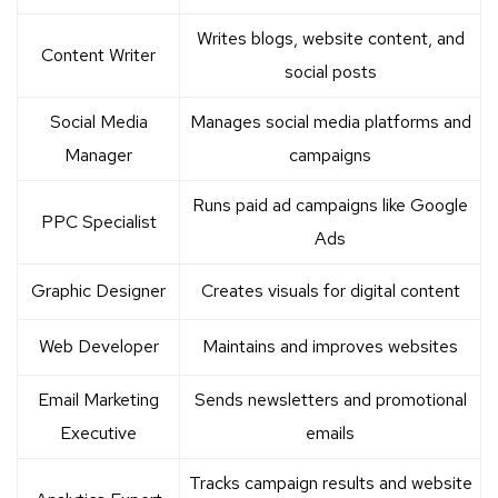
Writes blogs, website content, and
Content Writer
social posts
Social Media
Manages social media platforms and
Manager
campaigns
Runs paid ad campaigns like Google
PPC Specialist
Ads
Graphic Designer
Creates visuals for digital content
Web Developer
Maintains and improves websites
Email Marketing
Sends newsletters and promotional
Executive
emails
Tracks campaign results and website