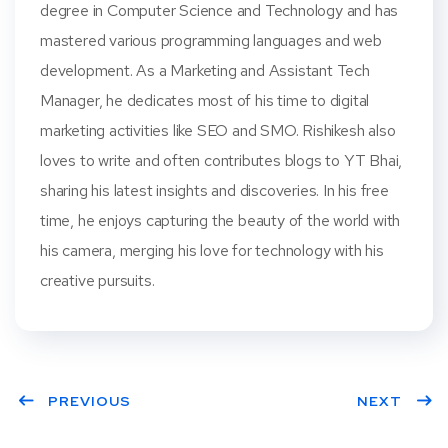
degree in Computer Science and Technology and has
mastered various programming languages and web
development. As a Marketing and Assistant Tech
Manager, he dedicates most of his time to digital
marketing activities like SEO and SMO. Rishikesh also
loves to write and often contributes blogs to YT Bhai,
sharing his latest insights and discoveries. In his free
time, he enjoys capturing the beauty of the world with
his camera, merging his love for technology with his
creative pursuits.
PREVIOUS
NEXT