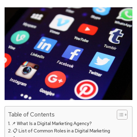
Table of Contents
📌 What Is a Digital Marketing Agency?
📋 List of Common Roles in a Digital Marketing