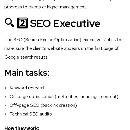
progress to clients or higher management.
🔍 2️⃣ SEO Executive
The SEO (Search Engine Optimization) executive’s job is to
make sure the client’s website appears on the first page of
Google search results.
Main tasks:
Keyword research
On-page optimization (meta titles, headings, content)
Off-page SEO (backlink creation)
Technical SEO audits
How they work: