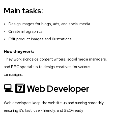
Main tasks:
Design images for blogs, ads, and social media
Create infographics
Edit product images and illustrations
How they work:
They work alongside content writers, social media managers,
and PPC specialists to design creatives for various
campaigns.
💻 7️⃣ Web Developer
Web developers keep the website up and running smoothly,
ensuring it’s fast, user-friendly, and SEO-ready.