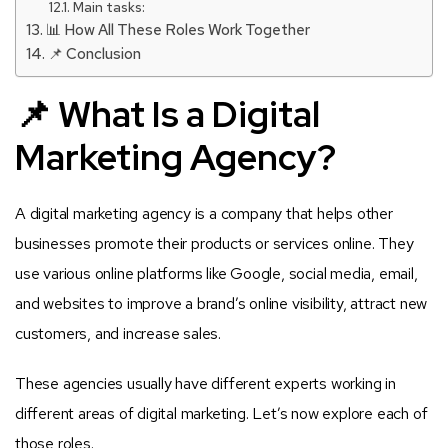
Main tasks:
📊 How All These Roles Work Together
📌 Conclusion
📌 What Is a Digital
Marketing Agency?
A digital marketing agency is a company that helps other
businesses promote their products or services online. They
use various online platforms like Google, social media, email,
and websites to improve a brand’s online visibility, attract new
customers, and increase sales.
These agencies usually have different experts working in
different areas of digital marketing. Let’s now explore each of
those roles.