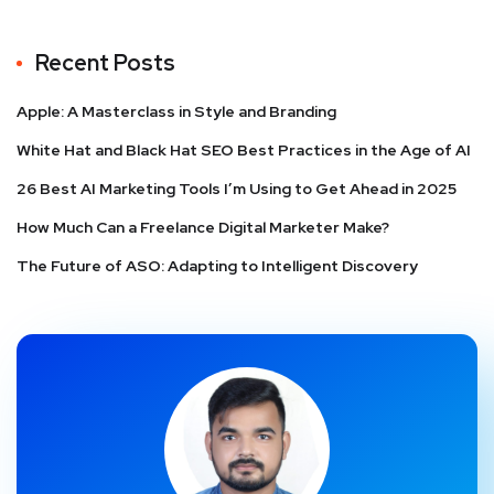
Recent Posts
Apple: A Masterclass in Style and Branding
White Hat and Black Hat SEO Best Practices in the Age of AI
26 Best AI Marketing Tools I’m Using to Get Ahead in 2025
How Much Can a Freelance Digital Marketer Make?
The Future of ASO: Adapting to Intelligent Discovery