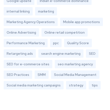
Google update
Indian e-commerce dominance
internal linking
marketing
Marketing Agency Operations
Mobile app promotions
Online Advertising
Online retail competition
Performance Marketing
ppc
Quality Score
Retargeting ads
search engine marketing
SEO
SEO for e-commerce sites
seo marketing agency
SEO Practices
SMM
Social Media Management
Social media marketing campaigns
strategy
tips