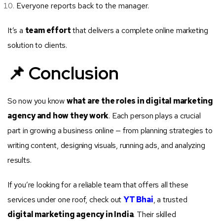
Everyone reports back to the manager.
It’s a
team effort
that delivers a complete online marketing
solution to clients.
📌 Conclusion
So now you know
what are the roles in digital marketing
agency and how they work
. Each person plays a crucial
part in growing a business online — from planning strategies to
writing content, designing visuals, running ads, and analyzing
results.
If you’re looking for a reliable team that offers all these
services under one roof, check out
YT Bhai
, a trusted
digital marketing agency in India
. Their skilled