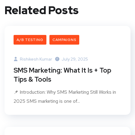
Related Posts
A/B TESTING
CAMPAIGNS
Rishikesh Kumar
July 29, 2025
SMS Marketing: What It Is + Top
Tips & Tools
📌 Introduction: Why SMS Marketing Still Works in
2025 SMS marketing is one of...