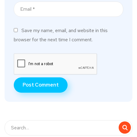
Save my name, email, and website in this
browser for the next time I comment.