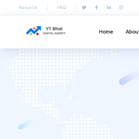
About Us
FAQ
Home
Abou