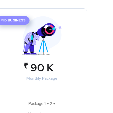
MID BUSINESS
₹
90 K
Monthly Package
Package 1 + 2 +