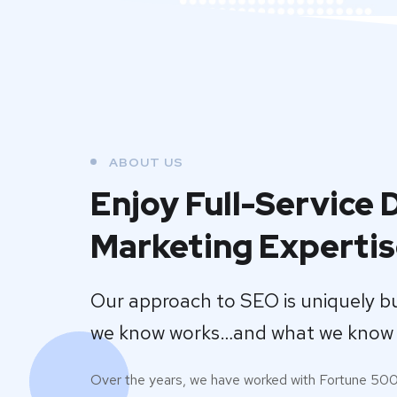
ABOUT US
Enjoy Full-Service D
Marketing Experti
Our approach to SEO is uniquely b
we know works…and what we know 
Over the years, we have worked with Fortune 50