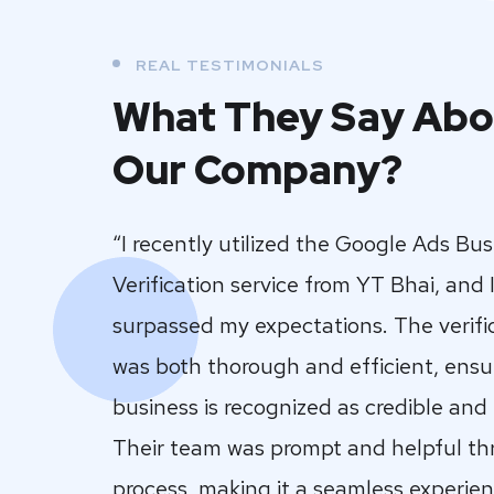
REAL TESTIMONIALS
What They Say Abo
Our Company?
“I recently utilized the Google Ads Bu
Verification service from YT Bhai, and I
surpassed my expectations. The verifi
was both thorough and efficient, ensu
business is recognized as credible and
Their team was prompt and helpful t
process, making it a seamless experienc