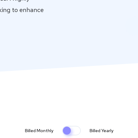
king to enhance
Billed Monthly
Billed Yearly