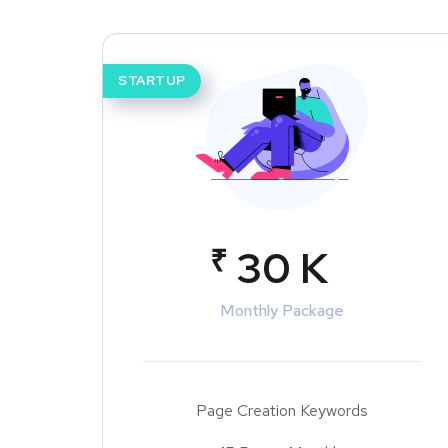
STARTUP
₹
30 K
Monthly Package
Page Creation Keywords