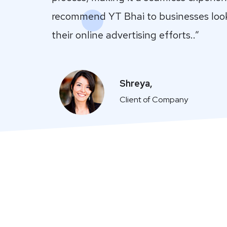
recommend YT Bhai to businesses loo
their online advertising efforts..”
Shreya,
Client of Company