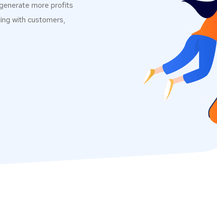
 generate more profits
ting with customers,