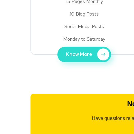
15 Pages Monthly
10 Blog Posts
Social Media Posts
Monday to Saturday
Know More
N
Have questions rela