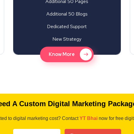
Additional 50 Pages
Additional 50 Blogs
Dedicated Support
New Strategy
Know More
eed A Custom Digital Marketing Packag
ted to digital marketing cost? Contact
YT Bhai
now for free digi