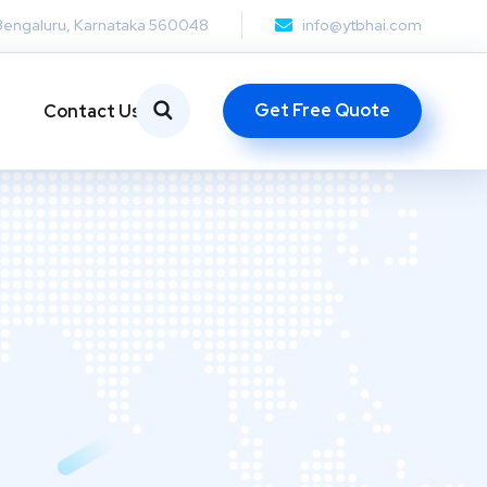
Bengaluru, Karnataka 560048
info@ytbhai.com
Get Free Quote
Contact Us