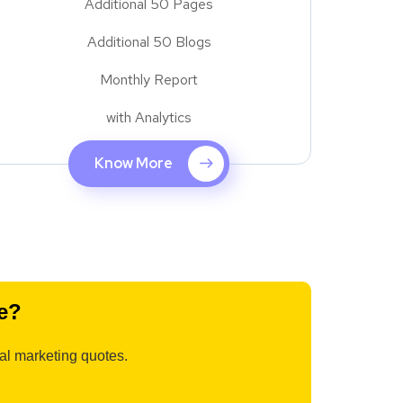
Additional 50 Pages
Additional 50 Blogs
Monthly Report
with Analytics
Know More
e?
tal marketing quotes.