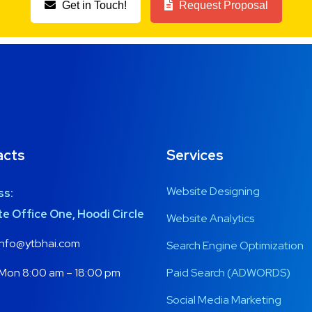
Get in Touch!
Request Proposal
acts
Services
Website Designing
ss:
e Office One, Hoodi Circle
Website Analytics
nfo@ytbhai.com
Search Engine Optimization
Mon 8:00 am – 18:00 pm
Paid Search (ADWORDS)
Social Media Marketing