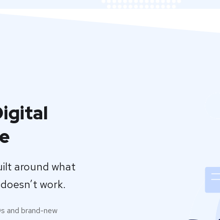
igital
se
uilt around what
doesn’t work.
0s and brand-new