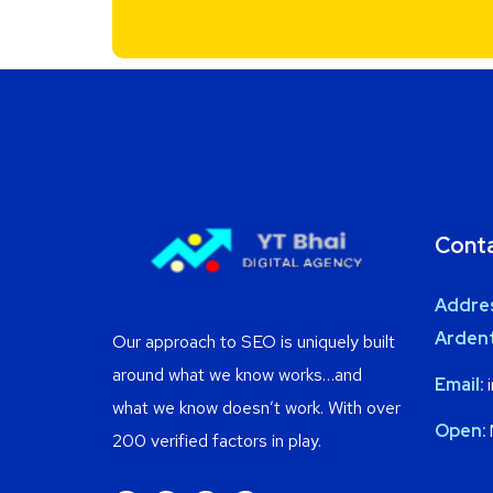
Cont
Addre
Ardent
Our approach to SEO is uniquely built
around what we know works…and
Email:
i
what we know doesn’t work. With over
Open:
200 verified factors in play.