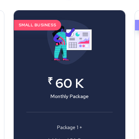
SMALL BUSINESS
₹
60 K
Monthly Package
Package 1 +