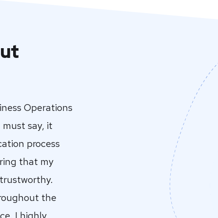
ut
siness Operations
 must say, it
cation process
ring that my
 trustworthy.
hroughout the
e. I highly