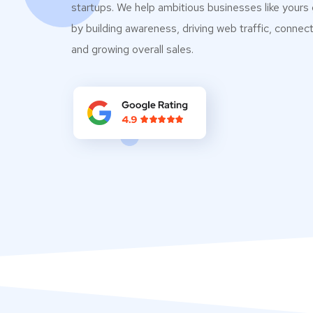
startups. We help ambitious businesses like yours
by building awareness, driving web traffic, connec
and growing overall sales.