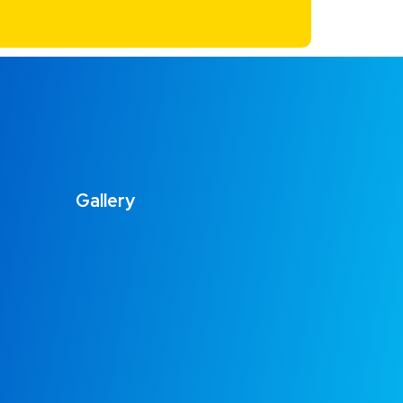
Gallery