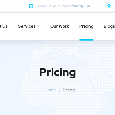
Schedule Your Free Strategy Call!
t Us
Services
Our Work
Pricing
Blogs
Pricing
Home
Pricing