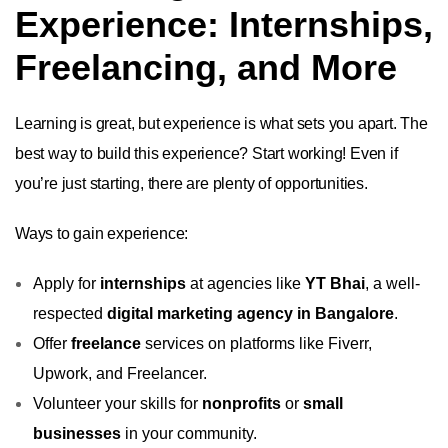
Experience: Internships,
Freelancing, and More
Learning is great, but experience is what sets you apart. The
best way to build this experience? Start working! Even if
you’re just starting, there are plenty of opportunities.
Ways to gain experience:
Apply for
internships
at agencies like
YT Bhai
, a well-
respected
digital marketing agency in Bangalore
.
Offer
freelance
services on platforms like Fiverr,
Upwork, and Freelancer.
Volunteer your skills for
nonprofits
or
small
businesses
in your community.