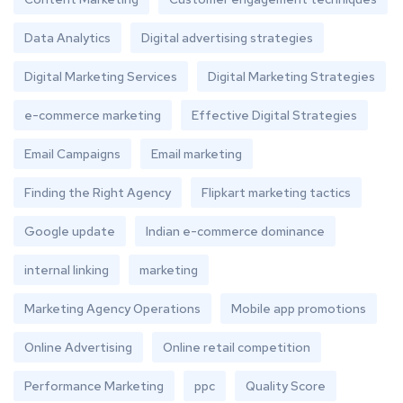
Data Analytics
Digital advertising strategies
Digital Marketing Services
Digital Marketing Strategies
e-commerce marketing
Effective Digital Strategies
Email Campaigns
Email marketing
Finding the Right Agency
Flipkart marketing tactics
Google update
Indian e-commerce dominance
internal linking
marketing
Marketing Agency Operations
Mobile app promotions
Online Advertising
Online retail competition
Performance Marketing
ppc
Quality Score