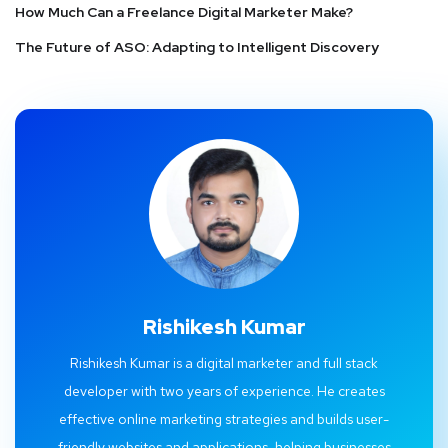
How Much Can a Freelance Digital Marketer Make?
The Future of ASO: Adapting to Intelligent Discovery
Rishikesh Kumar
Rishikesh Kumar is a digital marketer and full stack
developer with two years of experience. He creates
effective online marketing strategies and builds user-
friendly websites and applications, helping businesses