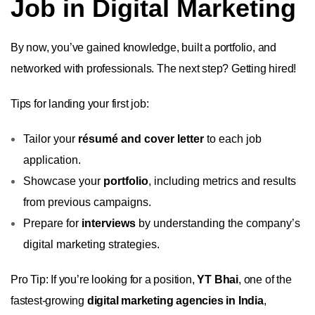
Job in Digital Marketing
By now, you’ve gained knowledge, built a portfolio, and
networked with professionals. The next step? Getting hired!
Tips for landing your first job:
Tailor your
résumé and cover letter
to each job
application.
Showcase your
portfolio
, including metrics and results
from previous campaigns.
Prepare for
interviews
by understanding the company’s
digital marketing strategies.
Pro Tip: If you’re looking for a position,
YT Bhai
, one of the
fastest-growing
digital marketing agencies in India
,