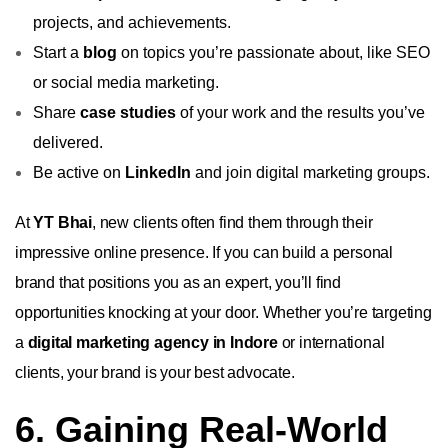
projects, and achievements.
Start a
blog
on topics you’re passionate about, like SEO
or social media marketing.
Share
case studies
of your work and the results you’ve
delivered.
Be active on
LinkedIn
and join digital marketing groups.
At
YT Bhai
, new clients often find them through their
impressive online presence. If you can build a personal
brand that positions you as an expert, you’ll find
opportunities knocking at your door. Whether you’re targeting
a
digital marketing agency in Indore
or international
clients, your brand is your best advocate.
6. Gaining Real-World