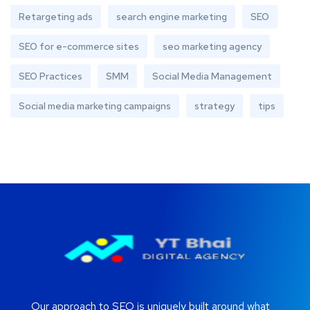
Retargeting ads
search engine marketing
SEO
SEO for e-commerce sites
seo marketing agency
SEO Practices
SMM
Social Media Management
Social media marketing campaigns
strategy
tips
Our approach to SEO is uniquely built around what