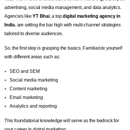
advertising, social media management, and data analytics.
Agencies like
YT Bhai
, a top
digital marketing agency in
India
, are setting the bar high with multi-channel strategies
tailored to diverse audiences.
So, the first step is grasping the basics. Familiarize yourself
with different areas such as:
SEO and SEM
Social media marketing
Content marketing
Email marketing
Analytics and reporting
This foundational knowledge will serve as the bedrock for
your career in digital marketing.