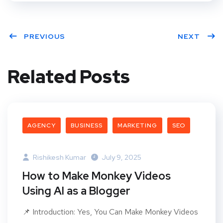
PREVIOUS
NEXT
Related Posts
AGENCY
BUSINESS
MARKETING
SEO
Rishikesh Kumar
July 9, 2025
How to Make Monkey Videos
Using AI as a Blogger
📌 Introduction: Yes, You Can Make Monkey Videos