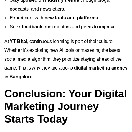
Stay updated on
industry trends
through blogs,
podcasts, and newsletters.
Experiment with
new tools and platforms
.
Seek
feedback
from mentors and peers to improve.
At
YT Bhai
, continuous learning is part of their culture.
Whether it’s exploring new AI tools or mastering the latest
social media algorithm, they prioritize staying ahead of the
game. That’s why they are a go-to
digital marketing agency
in Bangalore
.
Conclusion: Your Digital
Marketing Journey
Starts Today