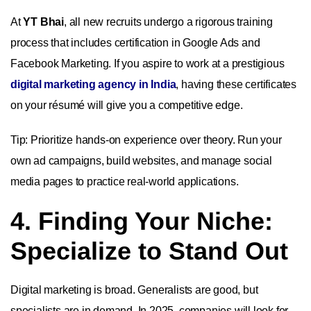
At
YT Bhai
, all new recruits undergo a rigorous training
process that includes certification in Google Ads and
Facebook Marketing. If you aspire to work at a prestigious
digital marketing agency in India
, having these certificates
on your résumé will give you a competitive edge.
Tip: Prioritize hands-on experience over theory. Run your
own ad campaigns, build websites, and manage social
media pages to practice real-world applications.
4. Finding Your Niche:
Specialize to Stand Out
Digital marketing is broad. Generalists are good, but
specialists are in demand. In 2025, companies will look for