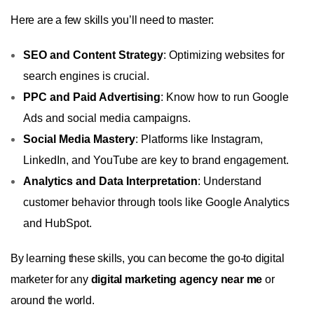
Here are a few skills you’ll need to master:
SEO and Content Strategy
: Optimizing websites for
search engines is crucial.
PPC and Paid Advertising
: Know how to run Google
Ads and social media campaigns.
Social Media Mastery
: Platforms like Instagram,
LinkedIn, and YouTube are key to brand engagement.
Analytics and Data Interpretation
: Understand
customer behavior through tools like Google Analytics
and HubSpot.
By learning these skills, you can become the go-to digital
marketer for any
digital marketing agency near me
or
around the world.