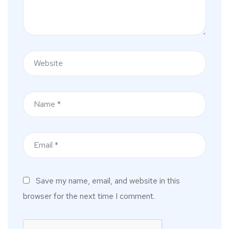
Save my name, email, and website in this
browser for the next time I comment.