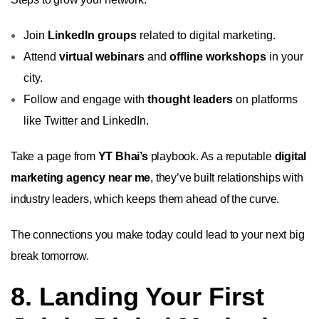
Join
LinkedIn groups
related to digital marketing.
Attend
virtual webinars
and
offline workshops
in your
city.
Follow and engage with
thought leaders
on platforms
like Twitter and LinkedIn.
Take a page from
YT Bhai’s
playbook. As a reputable
digital
marketing agency near me
, they’ve built relationships with
industry leaders, which keeps them ahead of the curve.
The connections you make today could lead to your next big
break tomorrow.
8. Landing Your First