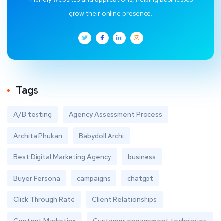
grow their online presence.
Tags
A/B testing
Agency Assessment Process
Archita Phukan
Babydoll Archi
Best Digital Marketing Agency
business
Buyer Persona
campaigns
chatgpt
Click Through Rate
Client Relationships
Content Marketing
Customer engagement techniques