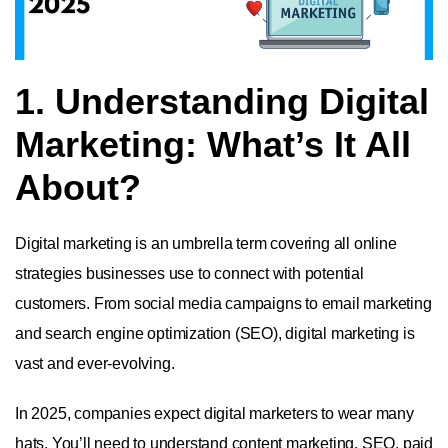
1. Understanding Digital
Marketing: What’s It All
About?
Digital marketing is an umbrella term covering all online
strategies businesses use to connect with potential
customers. From social media campaigns to email marketing
and search engine optimization (SEO), digital marketing is
vast and ever-evolving.
In 2025, companies expect digital marketers to wear many
hats. You’ll need to understand content marketing, SEO, paid