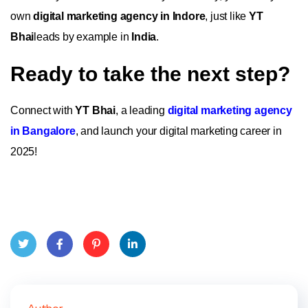
own
digital marketing agency in Indore
, just like
YT
Bhai
leads by example in
India
.
Ready to take the next step?
Connect with
YT Bhai
, a leading
digital marketing agency
in Bangalore
, and launch your digital marketing career in
2025!
Twit
Face
Pint
Linke
ter
book
eres
dIn