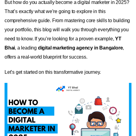
But how do you actually become a digital marketer in 2025?
That’s exactly what we’re going to explore in this
comprehensive guide. From mastering core skills to building
your portfolio, this blog will walk you through everything you
need to know. If you’re looking for a proven example,
YT
Bhai
, a leading
digital marketing agency in Bangalore
,
offers a real-world blueprint for success.
Let’s get started on this transformative journey.