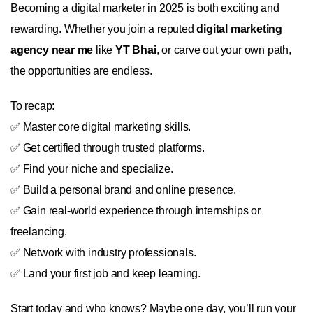
Becoming a digital marketer in 2025 is both exciting and
rewarding. Whether you join a reputed
digital marketing
agency near me
like
YT Bhai
, or carve out your own path,
the opportunities are endless.
To recap:
✅ Master core digital marketing skills.
✅ Get certified through trusted platforms.
✅ Find your niche and specialize.
✅ Build a personal brand and online presence.
✅ Gain real-world experience through internships or
freelancing.
✅ Network with industry professionals.
✅ Land your first job and keep learning.
Start today and who knows? Maybe one day, you’ll run your