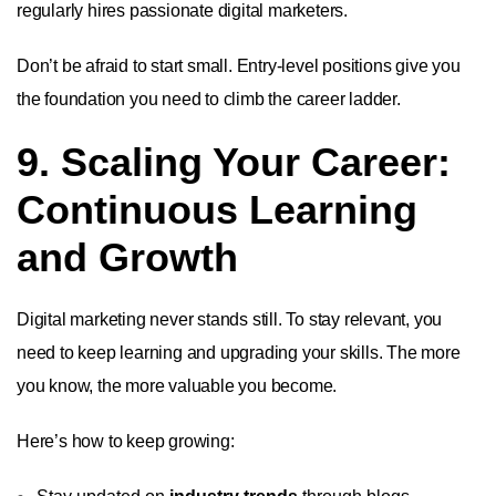
regularly hires passionate digital marketers.
Don’t be afraid to start small. Entry-level positions give you
the foundation you need to climb the career ladder.
9. Scaling Your Career:
Continuous Learning
and Growth
Digital marketing never stands still. To stay relevant, you
need to keep learning and upgrading your skills. The more
you know, the more valuable you become.
Here’s how to keep growing: