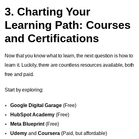
3. Charting Your
Learning Path: Courses
and Certifications
Now that you know what to learn, the next question is how to
learn it. Luckily, there are countless resources available, both
free and paid.
Start by exploring:
Google Digital Garage
(Free)
HubSpot Academy
(Free)
Meta Blueprint
(Free)
Udemy
and
Coursera
(Paid, but affordable)