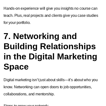
Hands-on experience will give you insights no course can
teach. Plus, real projects and clients give you case studies
for your portfolio.
7. Networking and
Building Relationships
in the Digital Marketing
Space
Digital marketing isn’t just about skills—it’s about who you
know. Networking can open doors to job opportunities,
collaborations, and mentorship.
Steps to grow your network: