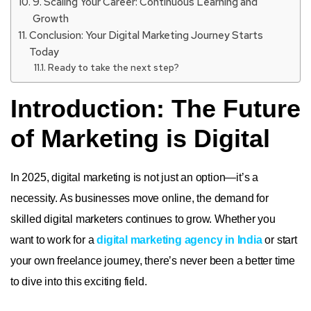
9. Scaling Your Career: Continuous Learning and
Growth
Conclusion: Your Digital Marketing Journey Starts
Today
Ready to take the next step?
Introduction: The Future
of Marketing is Digital
In 2025, digital marketing is not just an option—it’s a
necessity. As businesses move online, the demand for
skilled digital marketers continues to grow. Whether you
want to work for a
digital marketing agency in India
or start
your own freelance journey, there’s never been a better time
to dive into this exciting field.