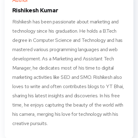
Author
t
Rishikesh Kumar
Rishikesh has been passionate about marketing and
technology since his graduation. He holds a B.Tech
degree in Computer Science and Technology and has
mastered various programming languages and web
development. As a Marketing and Assistant Tech
Manager, he dedicates most of his time to digital
marketing activities like SEO and SMO. Rishikesh also
loves to write and often contributes blogs to YT Bhai,
sharing his latest insights and discoveries. In his free
time, he enjoys capturing the beauty of the world with
his camera, merging his love for technology with his
creative pursuits.