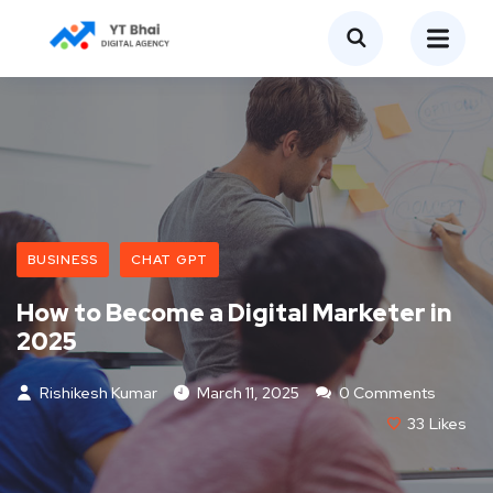
BUSINESS
CHAT GPT
How to Become a Digital Marketer in
2025
Rishikesh Kumar
March 11, 2025
0 Comments
33
Likes