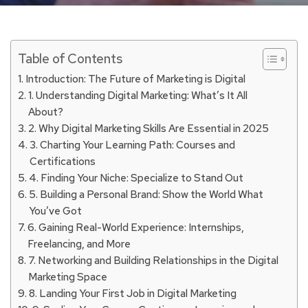
Table of Contents
Introduction: The Future of Marketing is Digital
1. Understanding Digital Marketing: What’s It All
About?
2. Why Digital Marketing Skills Are Essential in 2025
3. Charting Your Learning Path: Courses and
Certifications
4. Finding Your Niche: Specialize to Stand Out
5. Building a Personal Brand: Show the World What
You’ve Got
6. Gaining Real-World Experience: Internships,
Freelancing, and More
7. Networking and Building Relationships in the Digital
Marketing Space
8. Landing Your First Job in Digital Marketing