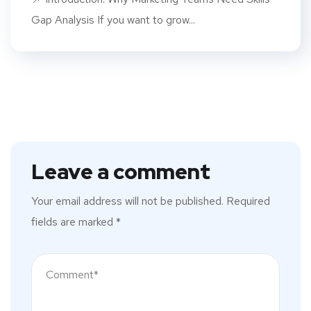
Gap Analysis If you want to grow...
Leave a comment
Your email address will not be published.
Required
fields are marked
*