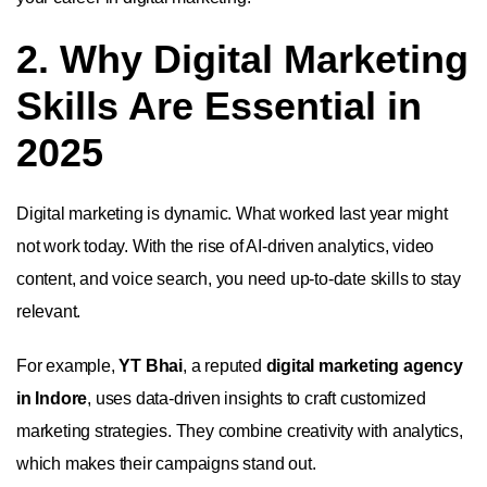
2. Why Digital Marketing
Skills Are Essential in
2025
Digital marketing is dynamic. What worked last year might
not work today. With the rise of AI-driven analytics, video
content, and voice search, you need up-to-date skills to stay
relevant.
For example,
YT Bhai
, a reputed
digital marketing agency
in Indore
, uses data-driven insights to craft customized
marketing strategies. They combine creativity with analytics,
which makes their campaigns stand out.