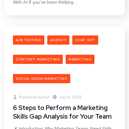
With AI If you’ve been thinking...
A/B TESTING
AGENCY
CHAT GPT
CONTENT MARKETING
MARKETING
SOCIAL MEDIA MARKETING
Rishikesh Kumar
July 9, 2025
6 Steps to Perform a Marketing
Skills Gap Analysis for Your Team
📌 Introduction: Why Marketing Teams Need Skills