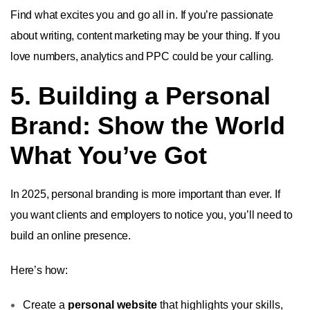
Find what excites you and go all in. If you’re passionate
about writing, content marketing may be your thing. If you
love numbers, analytics and PPC could be your calling.
5. Building a Personal
Brand: Show the World
What You’ve Got
In 2025, personal branding is more important than ever. If
you want clients and employers to notice you, you’ll need to
build an online presence.
Here’s how:
Create a
personal website
that highlights your skills,