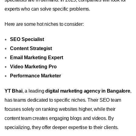
experts who can solve specific problems.
Here are some hot niches to consider:
SEO Specialist
Content Strategist
Email Marketing Expert
Video Marketing Pro
Performance Marketer
YT Bhai
, a leading
digital marketing agency in Bangalore
,
has teams dedicated to specific niches. Their SEO team
focuses solely on ranking websites higher, while their
content team creates engaging blogs and videos. By
specializing, they offer deeper expertise to their clients.