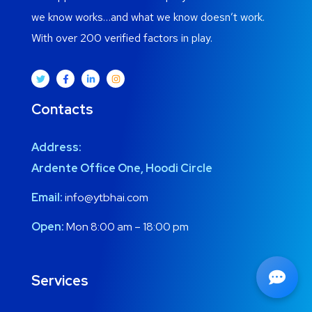
we know works…and what we know doesn’t work.
With over 200 verified factors in play.
Contacts
Address:
Ardente Office One, Hoodi Circle
Email:
info@ytbhai.com
Open:
Mon 8:00 am – 18:00 pm
Services