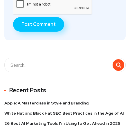
Recent Posts
Apple: A Masterclass in Style and Branding
White Hat and Black Hat SEO Best Practices in the Age of AI
26 Best AI Marketing Tools I’m Using to Get Ahead in 2025