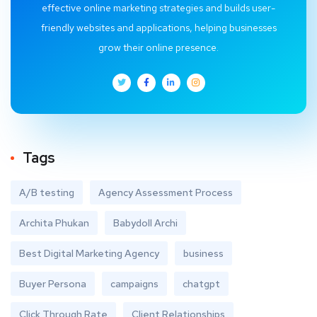
effective online marketing strategies and builds user-
friendly websites and applications, helping businesses
grow their online presence.
Tags
A/B testing
Agency Assessment Process
Archita Phukan
Babydoll Archi
Best Digital Marketing Agency
business
Buyer Persona
campaigns
chatgpt
Click Through Rate
Client Relationships