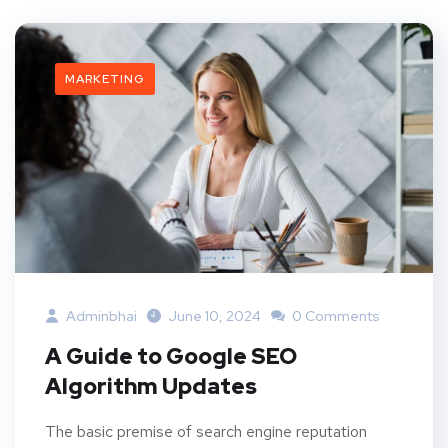
MARKETING
Adminbhai
June 10, 2024
0 Comments
A Guide to Google SEO
Algorithm Updates
The basic premise of search engine reputation