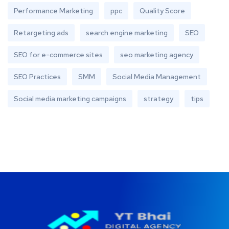
Performance Marketing
ppc
Quality Score
Retargeting ads
search engine marketing
SEO
SEO for e-commerce sites
seo marketing agency
SEO Practices
SMM
Social Media Management
Social media marketing campaigns
strategy
tips