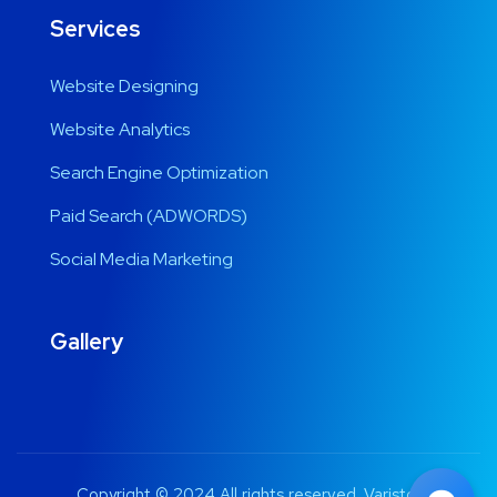
Services
Website Designing
Website Analytics
Search Engine Optimization
Paid Search (ADWORDS)
Social Media Marketing
Gallery
Copyright © 2024 All rights reserved. Varistor