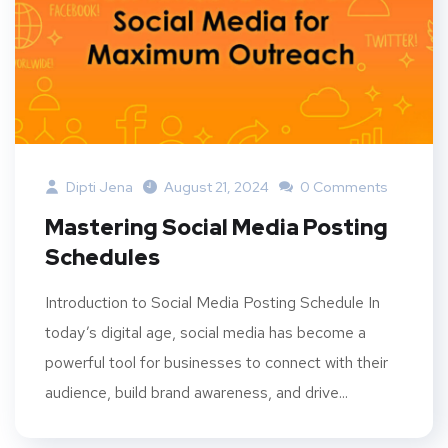
Dipti Jena
August 21, 2024
0 Comments
Mastering Social Media Posting
Schedules
Introduction to Social Media Posting Schedule In
today’s digital age, social media has become a
powerful tool for businesses to connect with their
audience, build brand awareness, and drive...