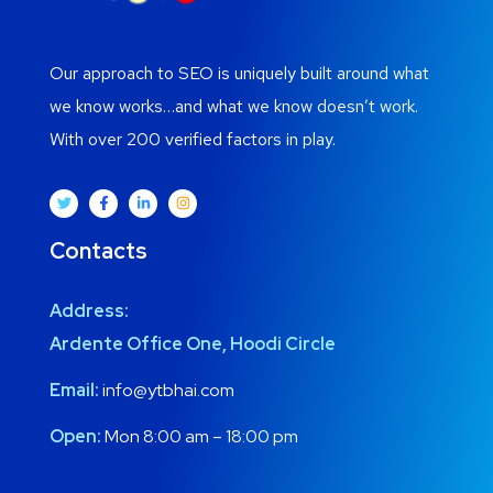
Our approach to SEO is uniquely built around what
we know works…and what we know doesn’t work.
With over 200 verified factors in play.
Contacts
Address:
Ardente Office One, Hoodi Circle
Email:
info@ytbhai.com
Open:
Mon 8:00 am – 18:00 pm