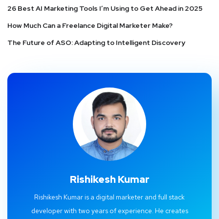
26 Best AI Marketing Tools I’m Using to Get Ahead in 2025
How Much Can a Freelance Digital Marketer Make?
The Future of ASO: Adapting to Intelligent Discovery
Rishikesh Kumar
Rishikesh Kumar is a digital marketer and full stack
developer with two years of experience. He creates