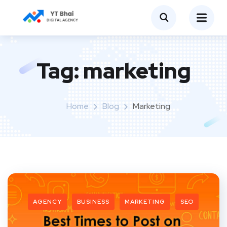
Tag:
marketing
Home
Blog
Marketing
AGENCY
BUSINESS
MARKETING
SEO