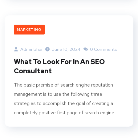
MARKETING
Adminbhai
June 10, 2024
0 Comments
What To Look For In An SEO
Consultant
The basic premise of search engine reputation
management is to use the following three
strategies to accomplish the goal of creating a
completely positive first page of search engine...