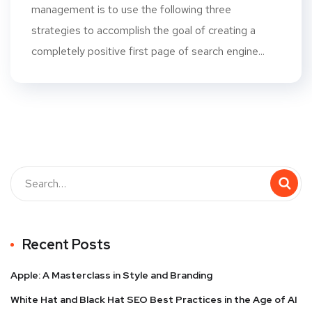
management is to use the following three
strategies to accomplish the goal of creating a
completely positive first page of search engine...
Recent Posts
Apple: A Masterclass in Style and Branding
White Hat and Black Hat SEO Best Practices in the Age of AI