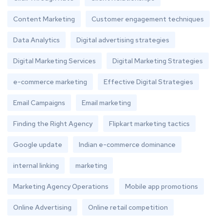
Content Marketing
Customer engagement techniques
Data Analytics
Digital advertising strategies
Digital Marketing Services
Digital Marketing Strategies
e-commerce marketing
Effective Digital Strategies
Email Campaigns
Email marketing
Finding the Right Agency
Flipkart marketing tactics
Google update
Indian e-commerce dominance
internal linking
marketing
Marketing Agency Operations
Mobile app promotions
Online Advertising
Online retail competition