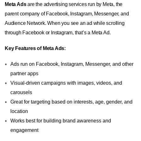
Meta Ads
are the advertising services run by Meta, the
parent company of Facebook, Instagram, Messenger, and
Audience Network. When you see an ad while scrolling
through Facebook or Instagram, that’s a Meta Ad.
Key Features of Meta Ads:
Ads run on Facebook, Instagram, Messenger, and other
partner apps
Visual-driven campaigns with images, videos, and
carousels
Great for targeting based on interests, age, gender, and
location
Works best for building brand awareness and
engagement