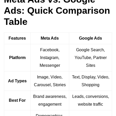
Ads: Quick Comparison
Table
Features
Meta Ads
Google Ads
Facebook,
Google Search,
Platform
Instagram,
YouTube, Partner
Messenger
Sites
Image, Video,
Text, Display, Video,
Ad Types
Carousel, Stories
Shopping
Brand awareness,
Leads, conversions,
Best For
engagement
website traffic
Demographics,