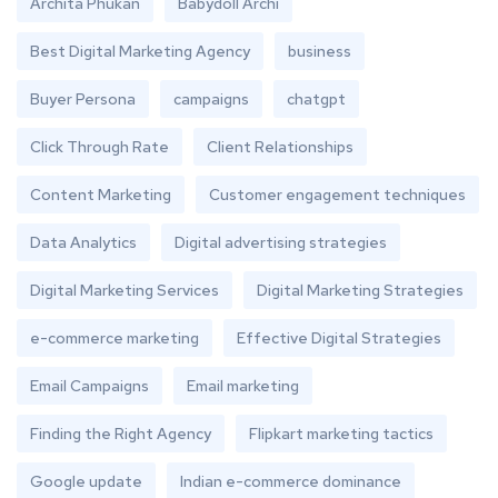
Archita Phukan
Babydoll Archi
Best Digital Marketing Agency
business
Buyer Persona
campaigns
chatgpt
Click Through Rate
Client Relationships
Content Marketing
Customer engagement techniques
Data Analytics
Digital advertising strategies
Digital Marketing Services
Digital Marketing Strategies
e-commerce marketing
Effective Digital Strategies
Email Campaigns
Email marketing
Finding the Right Agency
Flipkart marketing tactics
Google update
Indian e-commerce dominance