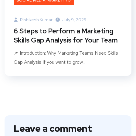
SOCIAL MEDIA MARKETING
Rishikesh Kumar
July 9, 2025
6 Steps to Perform a Marketing
Skills Gap Analysis for Your Team
📌 Introduction: Why Marketing Teams Need Skills
Gap Analysis If you want to grow...
Leave a comment