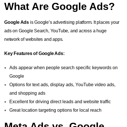
What Are Google Ads?
Google Ads
is Google’s advertising platform. It places your
ads on Google Search, YouTube, and across a huge
network of websites and apps.
Key Features of Google Ads:
Ads appear when people search specific keywords on
Google
Options for text ads, display ads, YouTube video ads,
and shopping ads
Excellent for driving direct leads and website traffic
Great location targeting options for local reach
Meta Ads vs. Google