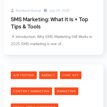
Rishikesh Kumar
July 29, 2025
SMS Marketing: What It Is + Top
Tips & Tools
📌 Introduction: Why SMS Marketing Still Works in
2025 SMS marketing is one of...
A/B TESTING
AGENCY
CHAT GPT
CONTENT MARKETING
MARKETING