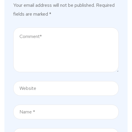
Your email address will not be published.
Required
fields are marked
*