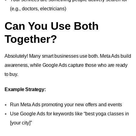
(e.g., doctors, electricians)
Can You Use Both
Together?
Absolutely! Many smart businesses use both. Meta Ads build
awareness, while Google Ads capture those who are ready
to buy.
Example Strategy:
Run Meta Ads promoting your new offers and events
Use Google Ads for keywords like “best yoga classes in
[your city]”