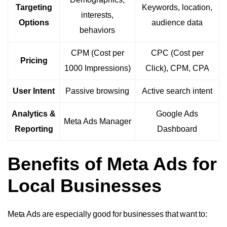
Targeting
Keywords, location,
interests,
Options
audience data
behaviors
CPM (Cost per
CPC (Cost per
Pricing
1000 Impressions)
Click), CPM, CPA
User Intent
Passive browsing
Active search intent
Analytics &
Google Ads
Meta Ads Manager
Reporting
Dashboard
Benefits of Meta Ads for
Local Businesses
Meta Ads are especially good for businesses that want to: