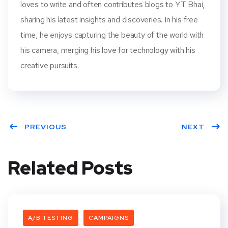
loves to write and often contributes blogs to YT Bhai,
sharing his latest insights and discoveries. In his free
time, he enjoys capturing the beauty of the world with
his camera, merging his love for technology with his
creative pursuits.
PREVIOUS
NEXT
Related Posts
A/B TESTING
CAMPAIGNS