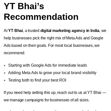
YT Bhai’s
Recommendation
At
YT Bhai
, a trusted
digital marketing agency in India
, we
help businesses pick the right mix of Meta Ads and Google
Ads based on their goals. For most local businesses, we
recommend:
Starting with Google Ads for immediate leads
Adding Meta Ads to grow your local brand visibility
Testing both to find your best ROI
If you need help setting this up, reach out to us at YT Bhai —
we manage campaigns for businesses of all sizes.