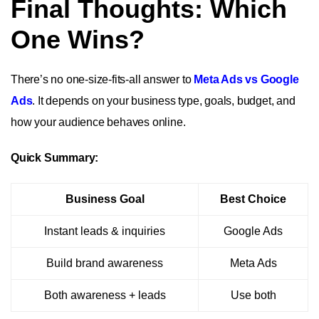
Final Thoughts: Which
One Wins?
There’s no one-size-fits-all answer to
Meta Ads vs Google
Ads
. It depends on your business type, goals, budget, and
how your audience behaves online.
Quick Summary:
Business Goal
Best Choice
Instant leads & inquiries
Google Ads
Build brand awareness
Meta Ads
Both awareness + leads
Use both