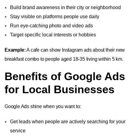
Build brand awareness in their city or neighborhood
Stay visible on platforms people use daily
Run eye-catching photo and video ads
Target specific local interests or hobbies
Example:
A cafe can show Instagram ads about their new
breakfast combo to people aged 18-35 living within 5 km.
Benefits of Google Ads
for Local Businesses
Google Ads shine when you want to:
Get leads when people are actively searching for your
service