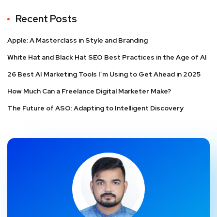
Recent Posts
Apple: A Masterclass in Style and Branding
White Hat and Black Hat SEO Best Practices in the Age of AI
26 Best AI Marketing Tools I’m Using to Get Ahead in 2025
How Much Can a Freelance Digital Marketer Make?
The Future of ASO: Adapting to Intelligent Discovery