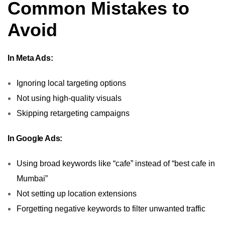
Common Mistakes to
Avoid
In Meta Ads:
Ignoring local targeting options
Not using high-quality visuals
Skipping retargeting campaigns
In Google Ads:
Using broad keywords like “cafe” instead of “best cafe in
Mumbai”
Not setting up location extensions
Forgetting negative keywords to filter unwanted traffic