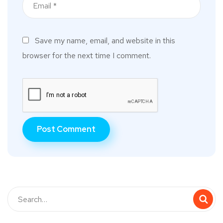
Save my name, email, and website in this
browser for the next time I comment.