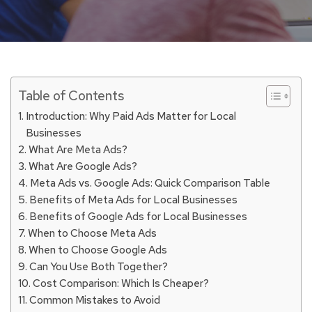
Table of Contents
Introduction: Why Paid Ads Matter for Local
Businesses
What Are Meta Ads?
What Are Google Ads?
Meta Ads vs. Google Ads: Quick Comparison Table
Benefits of Meta Ads for Local Businesses
Benefits of Google Ads for Local Businesses
When to Choose Meta Ads
When to Choose Google Ads
Can You Use Both Together?
Cost Comparison: Which Is Cheaper?
Common Mistakes to Avoid