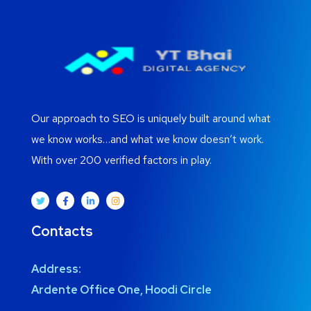
Our approach to SEO is uniquely built around what
we know works…and what we know doesn’t work.
With over 200 verified factors in play.
Contacts
Address:
Ardente Office One, Hoodi Circle