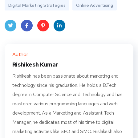
Digital Marketing Strategies
Online Advertising
Twit
Face
Pint
Linke
ter
book
eres
dIn
Author
t
Rishikesh Kumar
Rishikesh has been passionate about marketing and
technology since his graduation. He holds a B.Tech
degree in Computer Science and Technology and has
mastered various programming languages and web
development. As a Marketing and Assistant Tech
Manager, he dedicates most of his time to digital
marketing activities like SEO and SMO. Rishikesh also