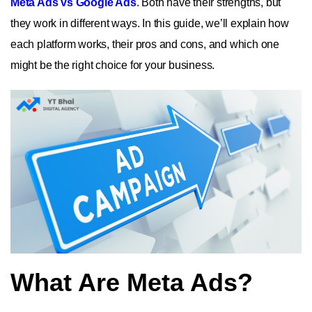
Meta Ads vs Google Ads
. Both have their strengths, but
they work in different ways. In this guide, we’ll explain how
each platform works, their pros and cons, and which one
might be the right choice for your business.
What Are Meta Ads?