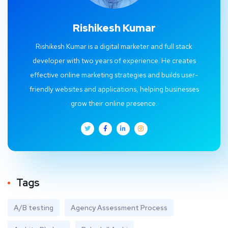
Rishikesh Kumar
Rishikesh Kumar is a digital marketer and full stack
developer with two years of experience. He creates
effective online marketing strategies and builds user-
friendly websites and applications, helping businesses
grow their online presence.
Tags
A/B testing
Agency Assessment Process