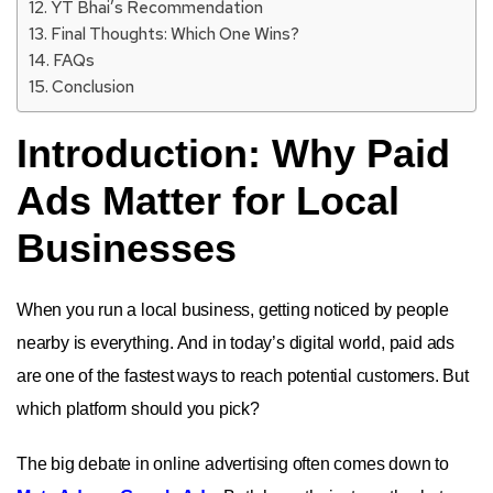
YT Bhai’s Recommendation
Final Thoughts: Which One Wins?
FAQs
Conclusion
Introduction: Why Paid
Ads Matter for Local
Businesses
When you run a local business, getting noticed by people
nearby is everything. And in today’s digital world, paid ads
are one of the fastest ways to reach potential customers. But
which platform should you pick?
The big debate in online advertising often comes down to