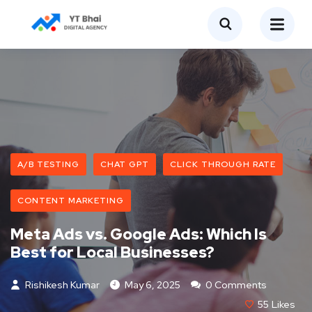
A/B TESTING
CHAT GPT
CLICK THROUGH RATE
CONTENT MARKETING
Meta Ads vs. Google Ads: Which Is
Best for Local Businesses?
Rishikesh Kumar
May 6, 2025
0 Comments
55
Likes