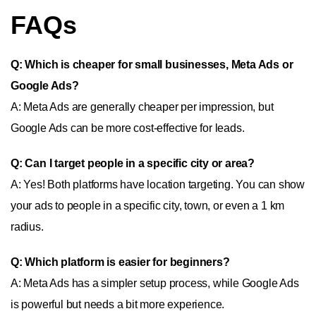
FAQs
Q: Which is cheaper for small businesses, Meta Ads or
Google Ads?
A: Meta Ads are generally cheaper per impression, but
Google Ads can be more cost-effective for leads.
Q: Can I target people in a specific city or area?
A: Yes! Both platforms have location targeting. You can show
your ads to people in a specific city, town, or even a 1 km
radius.
Q: Which platform is easier for beginners?
A: Meta Ads has a simpler setup process, while Google Ads
is powerful but needs a bit more experience.