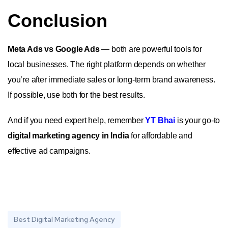
Conclusion
Meta Ads vs Google Ads
— both are powerful tools for
local businesses. The right platform depends on whether
you’re after immediate sales or long-term brand awareness.
If possible, use both for the best results.
And if you need expert help, remember
YT Bhai
is your go-to
digital marketing agency in India
for affordable and
effective ad campaigns.
Best Digital Marketing Agency