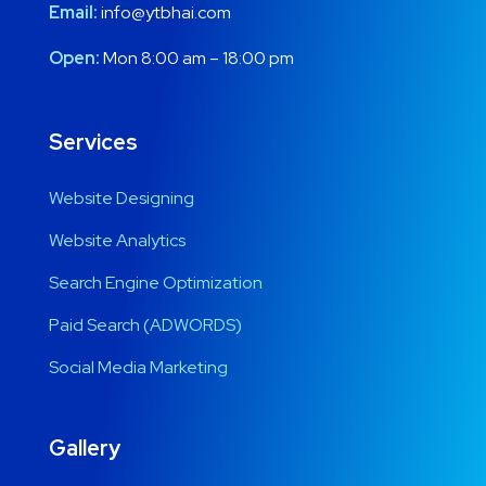
Email:
info@ytbhai.com
Open:
Mon 8:00 am – 18:00 pm
Services
Website Designing
Website Analytics
Search Engine Optimization
Paid Search (ADWORDS)
Social Media Marketing
Gallery