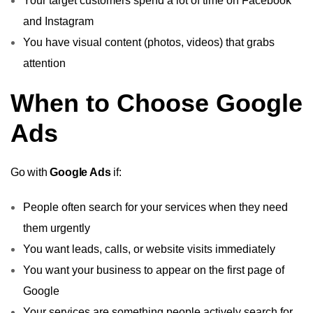
Your target customers spend a lot of time on Facebook
and Instagram
You have visual content (photos, videos) that grabs
attention
When to Choose Google
Ads
Go with
Google Ads
if:
People often search for your services when they need
them urgently
You want leads, calls, or website visits immediately
You want your business to appear on the first page of
Google
Your services are something people actively search for