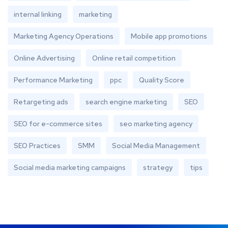
internal linking
marketing
Marketing Agency Operations
Mobile app promotions
Online Advertising
Online retail competition
Performance Marketing
ppc
Quality Score
Retargeting ads
search engine marketing
SEO
SEO for e-commerce sites
seo marketing agency
SEO Practices
SMM
Social Media Management
Social media marketing campaigns
strategy
tips