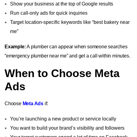
Show your business at the top of Google results
Run call-only ads for quick inquiries
Target location-specific keywords like “best bakery near
me”
Example:
A plumber can appear when someone searches
“emergency plumber near me” and get a call within minutes.
When to Choose Meta
Ads
Choose
Meta Ads
if:
You’re launching a new product or service locally
You want to build your brand’s visibility and followers