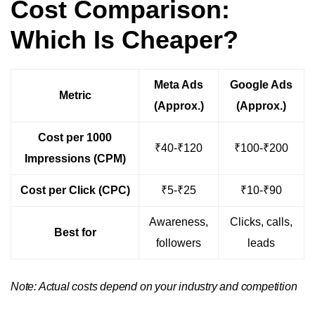
Cost Comparison:
Which Is Cheaper?
Meta Ads
Google Ads
Metric
(Approx.)
(Approx.)
Cost per 1000
₹40-₹120
₹100-₹200
Impressions (CPM)
Cost per Click (CPC)
₹5-₹25
₹10-₹90
Awareness,
Clicks, calls,
Best for
followers
leads
Note: Actual costs depend on your industry and competition