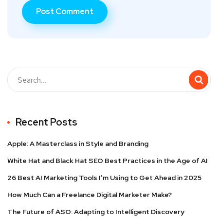
Recent Posts
Apple: A Masterclass in Style and Branding
White Hat and Black Hat SEO Best Practices in the Age of AI
26 Best AI Marketing Tools I’m Using to Get Ahead in 2025
How Much Can a Freelance Digital Marketer Make?
The Future of ASO: Adapting to Intelligent Discovery