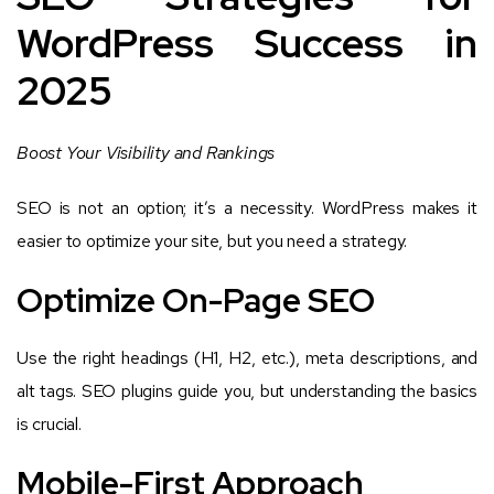
WordPress Success in
2025
Boost Your Visibility and Rankings
SEO is not an option; it’s a necessity. WordPress makes it
easier to optimize your site, but you need a strategy.
Optimize On-Page SEO
Use the right headings (H1, H2, etc.), meta descriptions, and
alt tags. SEO plugins guide you, but understanding the basics
is crucial.
Mobile-First Approach