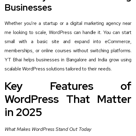
Businesses
Whether you’re a startup or a digital marketing agency near
me looking to scale, WordPress can handle it. You can start
small with a basic site and expand into eCommerce,
memberships, or online courses without switching platforms.
YT Bhai helps businesses in Bangalore and India grow using
scalable WordPress solutions tailored to their needs.
Key Features of
WordPress That Matter
in 2025
What Makes WordPress Stand Out Today