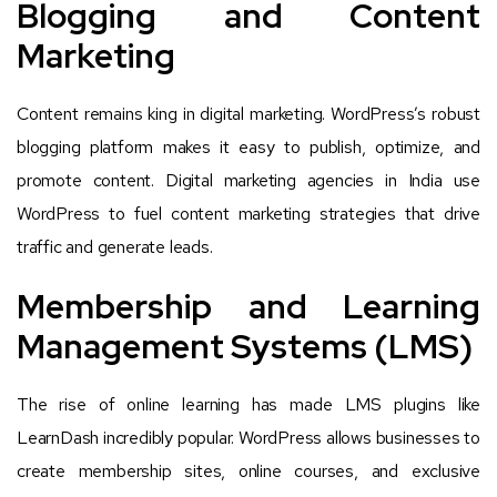
Blogging and Content
Marketing
Content remains king in digital marketing. WordPress’s robust
blogging platform makes it easy to publish, optimize, and
promote content. Digital marketing agencies in India use
WordPress to fuel content marketing strategies that drive
traffic and generate leads.
Membership and Learning
Management Systems (LMS)
The rise of online learning has made LMS plugins like
LearnDash incredibly popular. WordPress allows businesses to
create membership sites, online courses, and exclusive