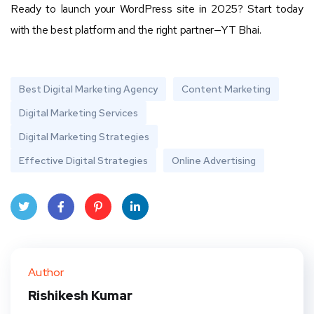
Ready to launch your WordPress site in 2025? Start today
with the best platform and the right partner—YT Bhai.
Best Digital Marketing Agency
Content Marketing
Digital Marketing Services
Digital Marketing Strategies
Effective Digital Strategies
Online Advertising
Twit
Face
Pint
Linke
ter
book
eres
dIn
Author
t
Rishikesh Kumar