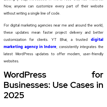
Now, anyone can customize every part of their website
without writing a single line of code.
For digital marketing agencies near me and around the world,
these updates mean faster project delivery and better
customization for clients. YT Bhai, a trusted
digital
marketing agency in Indore
, consistently integrates the
latest WordPress updates to offer modern, user-friendly
websites.
WordPress for
Businesses: Use Cases in
2025