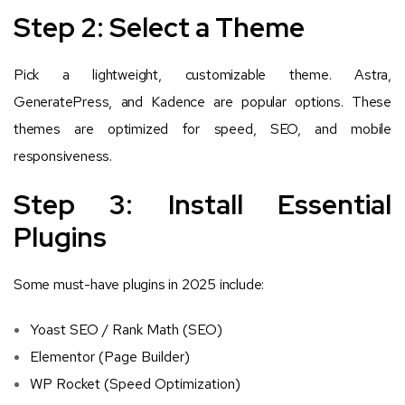
Step 2: Select a Theme
Pick a lightweight, customizable theme. Astra,
GeneratePress, and Kadence are popular options. These
themes are optimized for speed, SEO, and mobile
responsiveness.
Step 3: Install Essential
Plugins
Some must-have plugins in 2025 include:
Yoast SEO / Rank Math (SEO)
Elementor (Page Builder)
WP Rocket (Speed Optimization)