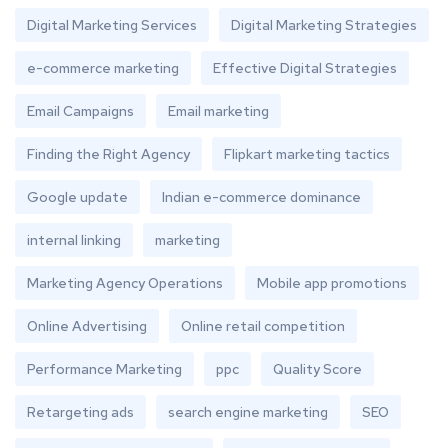
Digital Marketing Services
Digital Marketing Strategies
e-commerce marketing
Effective Digital Strategies
Email Campaigns
Email marketing
Finding the Right Agency
Flipkart marketing tactics
Google update
Indian e-commerce dominance
internal linking
marketing
Marketing Agency Operations
Mobile app promotions
Online Advertising
Online retail competition
Performance Marketing
ppc
Quality Score
Retargeting ads
search engine marketing
SEO