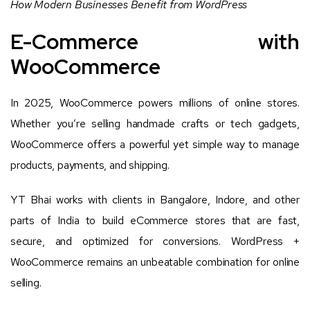
How Modern Businesses Benefit from WordPress
E-Commerce with
WooCommerce
In 2025, WooCommerce powers millions of online stores.
Whether you’re selling handmade crafts or tech gadgets,
WooCommerce offers a powerful yet simple way to manage
products, payments, and shipping.
YT Bhai works with clients in Bangalore, Indore, and other
parts of India to build eCommerce stores that are fast,
secure, and optimized for conversions. WordPress +
WooCommerce remains an unbeatable combination for online
selling.