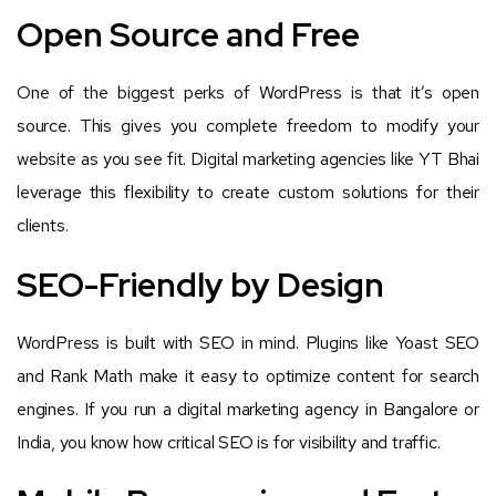
Open Source and Free
One of the biggest perks of WordPress is that it’s open
source. This gives you complete freedom to modify your
website as you see fit. Digital marketing agencies like YT Bhai
leverage this flexibility to create custom solutions for their
clients.
SEO-Friendly by Design
WordPress is built with SEO in mind. Plugins like Yoast SEO
and Rank Math make it easy to optimize content for search
engines. If you run a digital marketing agency in Bangalore or
India, you know how critical SEO is for visibility and traffic.