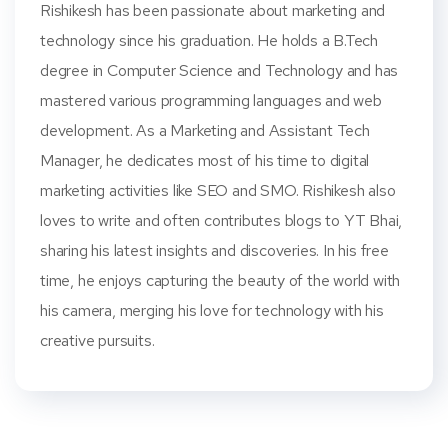
Rishikesh has been passionate about marketing and
technology since his graduation. He holds a B.Tech
degree in Computer Science and Technology and has
mastered various programming languages and web
development. As a Marketing and Assistant Tech
Manager, he dedicates most of his time to digital
marketing activities like SEO and SMO. Rishikesh also
loves to write and often contributes blogs to YT Bhai,
sharing his latest insights and discoveries. In his free
time, he enjoys capturing the beauty of the world with
his camera, merging his love for technology with his
creative pursuits.