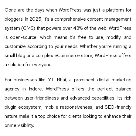
Gone are the days when WordPress was just a platform for
bloggers. In 2025, it’s a comprehensive content management
system (CMS) that powers over 43% of the web. WordPress
is open-source, which means it’s free to use, modify, and
customize according to your needs. Whether you’re running a
small blog or a complex eCommerce store, WordPress offers
a solution for everyone.
For businesses like YT Bhai, a prominent digital marketing
agency in Indore, WordPress offers the perfect balance
between user-friendliness and advanced capabilities. Its rich
plugin ecosystem, mobile responsiveness, and SEO-friendly
nature make it a top choice for clients looking to enhance their
online visibility.