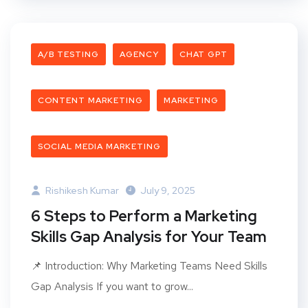
A/B TESTING
AGENCY
CHAT GPT
CONTENT MARKETING
MARKETING
SOCIAL MEDIA MARKETING
Rishikesh Kumar
July 9, 2025
6 Steps to Perform a Marketing
Skills Gap Analysis for Your Team
📌 Introduction: Why Marketing Teams Need Skills
Gap Analysis If you want to grow...