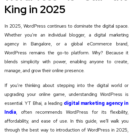
King in 2025
In 2025, WordPress continues to dominate the digital space.
Whether you’re an individual blogger, a digital marketing
agency in Bangalore, or a global eCommerce brand,
WordPress remains the go-to platform. Why? Because it
blends simplicity with power, enabling anyone to create,
manage, and grow their online presence.
If you’re thinking about stepping into the digital world or
upgrading your online game, understanding WordPress is
essential. YT Bhai, a leading
digital marketing agency in
India
, often recommends WordPress for its flexibility,
affordability, and ease of use. In this guide, we’ll walk you
through the best way to introduction of WordPress in 2025,