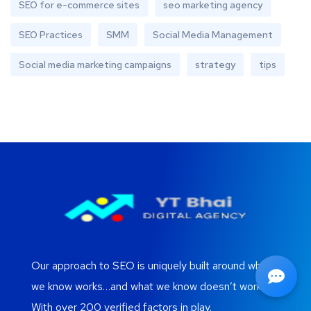
SEO for e-commerce sites
seo marketing agency
SEO Practices
SMM
Social Media Management
Social media marketing campaigns
strategy
tips
Our approach to SEO is uniquely built around what
we know works…and what we know doesn’t work.
With over 200 verified factors in play.