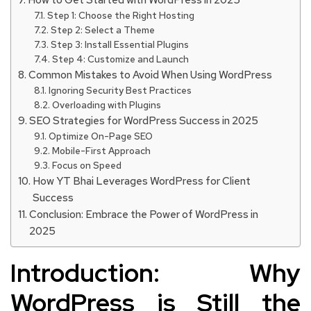
How to Get Started with WordPress in 2025
Step 1: Choose the Right Hosting
Step 2: Select a Theme
Step 3: Install Essential Plugins
Step 4: Customize and Launch
Common Mistakes to Avoid When Using WordPress
Ignoring Security Best Practices
Overloading with Plugins
SEO Strategies for WordPress Success in 2025
Optimize On-Page SEO
Mobile-First Approach
Focus on Speed
How YT Bhai Leverages WordPress for Client
Success
Conclusion: Embrace the Power of WordPress in
2025
Introduction: Why
WordPress is Still the