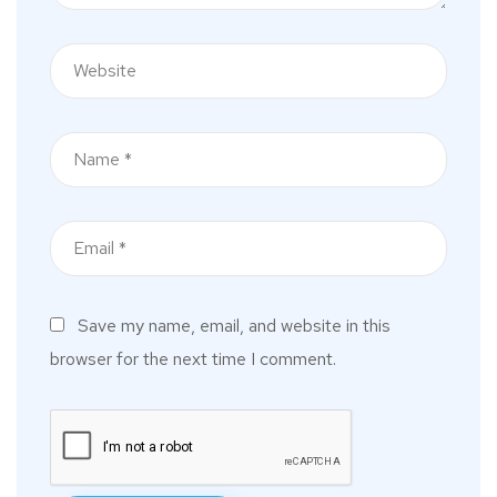
Save my name, email, and website in this
browser for the next time I comment.