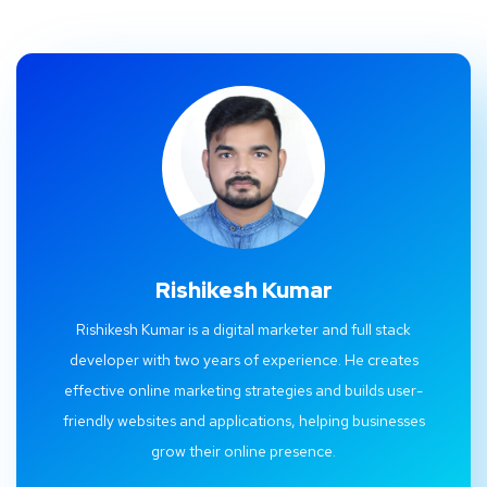
Rishikesh Kumar
Rishikesh Kumar is a digital marketer and full stack
developer with two years of experience. He creates
effective online marketing strategies and builds user-
friendly websites and applications, helping businesses
grow their online presence.