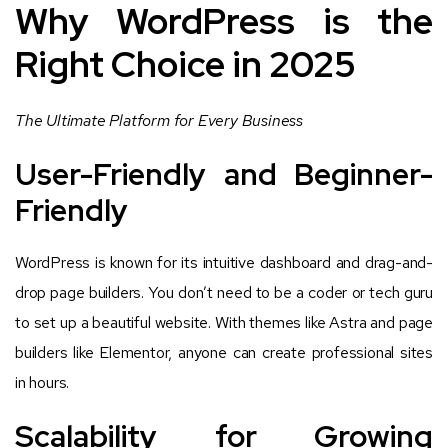
Why WordPress is the
Right Choice in 2025
The Ultimate Platform for Every Business
User-Friendly and Beginner-
Friendly
WordPress is known for its intuitive dashboard and drag-and-
drop page builders. You don’t need to be a coder or tech guru
to set up a beautiful website. With themes like Astra and page
builders like Elementor, anyone can create professional sites
in hours.
Scalability for Growing