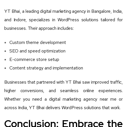
YT Bhai, a leading digital marketing agency in Bangalore, India,
and Indore, specializes in WordPress solutions tailored for
businesses. Their approach includes:
Custom theme development
SEO and speed optimization
E-commerce store setup
Content strategy and implementation
Businesses that partnered with YT Bhai saw improved traffic,
higher conversions, and seamless online experiences.
Whether you need a digital marketing agency near me or
across India, YT Bhai delivers WordPress solutions that work.
Conclusion: Embrace the