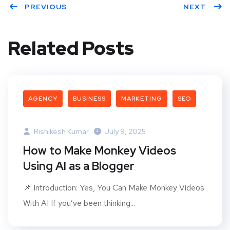
PREVIOUS
NEXT
Related Posts
AGENCY
BUSINESS
MARKETING
SEO
Rishikesh Kumar
July 9, 2025
How to Make Monkey Videos
Using AI as a Blogger
📌 Introduction: Yes, You Can Make Monkey Videos
With AI If you’ve been thinking...