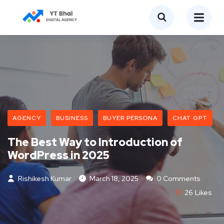
AGENCY
BUSINESS
BUYER PERSONA
CHAT GPT
The Best Way to Introduction of
WordPress in 2025
Rishikesh Kumar
March 18, 2025
0 Comments
26
Likes