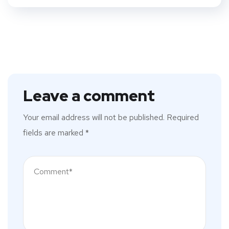
Leave a comment
Your email address will not be published.
Required
fields are marked
*