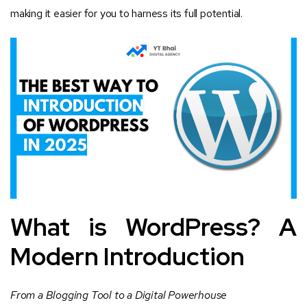
making it easier for you to harness its full potential.
What is WordPress? A
Modern Introduction
From a Blogging Tool to a Digital Powerhouse