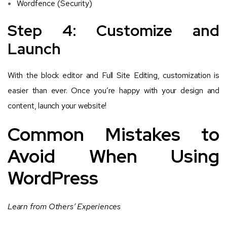
Wordfence (Security)
Step 4: Customize and
Launch
With the block editor and Full Site Editing, customization is
easier than ever. Once you’re happy with your design and
content, launch your website!
Common Mistakes to
Avoid When Using
WordPress
Learn from Others’ Experiences