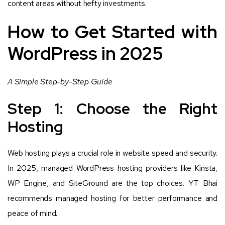
content areas without hefty investments.
How to Get Started with
WordPress in 2025
A Simple Step-by-Step Guide
Step 1: Choose the Right
Hosting
Web hosting plays a crucial role in website speed and security.
In 2025, managed WordPress hosting providers like Kinsta,
WP Engine, and SiteGround are the top choices. YT Bhai
recommends managed hosting for better performance and
peace of mind.