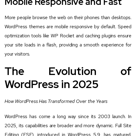
Mobile Responsive and Fast
More people browse the web on their phones than desktops.
WordPress themes are mobile responsive by default. Speed
optimization tools like WP Rocket and caching plugins ensure
your site loads in a flash, providing a smooth experience for
your visitors.
The Evolution of
WordPress in 2025
How WordPress Has Transformed Over the Years
WordPress has come a long way since its 2003 launch. In
2025, its capabilities are broader and more dynamic. Full Site
Editing (FSE), introduced in WordPress 5.9, has matured.