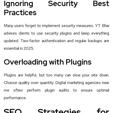
Ignoring Security Best
Practices
Many users forget to implement security measures. YT Bhai
advises clients to use security plugins and keep everything
updated. Two-factor authentication and regular backups are
essential in 2025.
Overloading with Plugins
Plugins are helpful, but too many can slow your site down.
Choose quality over quantity. Digital marketing agencies near
me often perform plugin audits to ensure optimal
performance.
SEO Strategies for