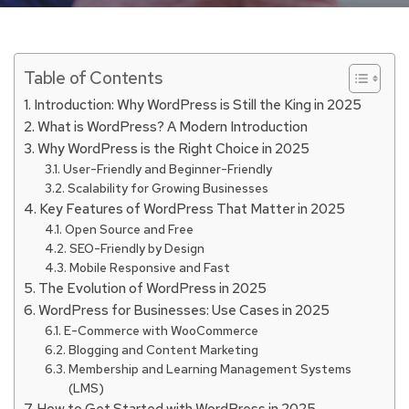
Table of Contents
Introduction: Why WordPress is Still the King in 2025
What is WordPress? A Modern Introduction
Why WordPress is the Right Choice in 2025
User-Friendly and Beginner-Friendly
Scalability for Growing Businesses
Key Features of WordPress That Matter in 2025
Open Source and Free
SEO-Friendly by Design
Mobile Responsive and Fast
The Evolution of WordPress in 2025
WordPress for Businesses: Use Cases in 2025
E-Commerce with WooCommerce
Blogging and Content Marketing
Membership and Learning Management Systems
(LMS)