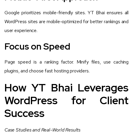
Google prioritizes mobile-friendly sites. YT Bhai ensures all
WordPress sites are mobile-optimized for better rankings and
user experience.
Focus on Speed
Page speed is a ranking factor. Minify files, use caching
plugins, and choose fast hosting providers.
How YT Bhai Leverages
WordPress for Client
Success
Case Studies and Real-World Results