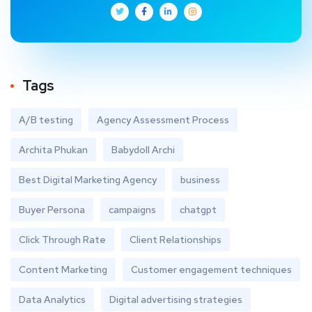
Tags
A/B testing
Agency Assessment Process
Archita Phukan
Babydoll Archi
Best Digital Marketing Agency
business
Buyer Persona
campaigns
chatgpt
Click Through Rate
Client Relationships
Content Marketing
Customer engagement techniques
Data Analytics
Digital advertising strategies