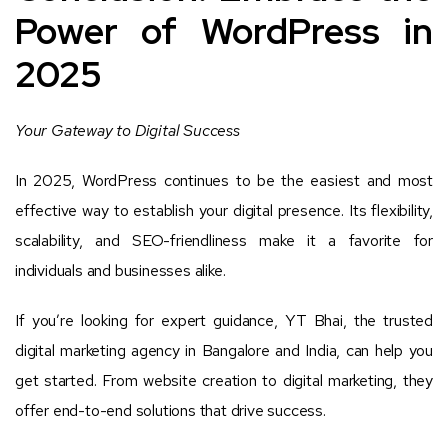
Power of WordPress in
2025
Your Gateway to Digital Success
In 2025, WordPress continues to be the easiest and most
effective way to establish your digital presence. Its flexibility,
scalability, and SEO-friendliness make it a favorite for
individuals and businesses alike.
If you’re looking for expert guidance, YT Bhai, the trusted
digital marketing agency in Bangalore and India, can help you
get started. From website creation to digital marketing, they
offer end-to-end solutions that drive success.