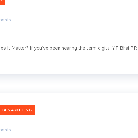
O
ents
es It Matter? If you’ve been hearing the term digital YT Bhai PR
DIA MARKETING
ents