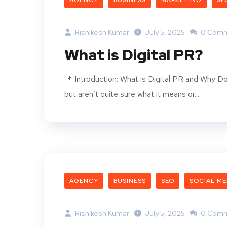
AGENCY
BUSINESS
MARKETING
SE
Rishikesh Kumar
July 5, 2025
0 Comm
What is Digital PR?
📌 Introduction: What is Digital PR and Why Do
but aren’t quite sure what it means or...
AGENCY
BUSINESS
SEO
SOCIAL ME
Rishikesh Kumar
July 5, 2025
0 Comm