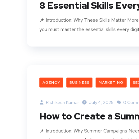
8 Essential Skills Eve
📌 Introduction: Why These Skills Matter More T
you must master the essential skills every digi
AGENCY
BUSINESS
MARKETING
SE
Rishikesh Kumar
July 4, 2025
0 Com
How to Create a Sum
📌 Introduction: Why Summer Campaigns Need 