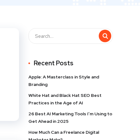
Recent Posts
Apple: A Masterclass in Style and
Branding
White Hat and Black Hat SEO Best
Practices in the Age of AI
26 Best AI Marketing Tools I’m Using to
Get Ahead in 2025
How Much Can a Freelance Digital
Marketer Make?