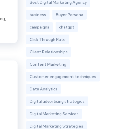
Best Digital Marketing Agency
business
Buyer Persona
ing,
campaigns
chatgpt
Click Through Rate
Client Relationships
Content Marketing
Customer engagement techniques
Data Analytics
Digital advertising strategies
Digital Marketing Services
Digital Marketing Strategies