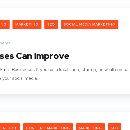
ING
MARKETING
SEO
SOCIAL MEDIA MARKETING
ments
sses Can Improve
Small Businesses If you run a local shop, startup, or small compa
your social media...
HAT GPT
CONTENT MARKETING
MARKETING
SEO