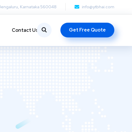
Bengaluru, Karnataka 560048
info@ytbhai.com
Get Free Quote
Contact Us