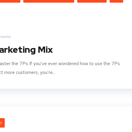
ments
arketing Mix
aster the 7Ps If you’ve ever wondered how to use the 7Ps
t more customers, you’re...
O