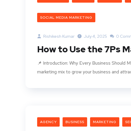
SOCIAL MEDIA MARKETING
Rishikesh Kumar
July 4, 2025
0 Com
How to Use the 7Ps M
📌 Introduction: Why Every Business Should M
marketing mix to grow your business and attrac
AGENCY
BUSINESS
MARKETING
SE