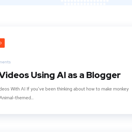
O
ments
ideos Using AI as a Blogger
deos With AI If you’ve been thinking about how to make monkey
 Animal-themed...