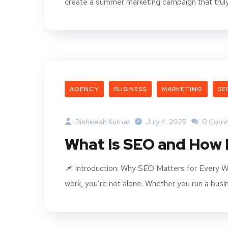
create a summer marketing campaign that truly 
AGENCY
BUSINESS
MARKETING
SE
Rishikesh Kumar
July 4, 2025
0 Com
What Is SEO and How 
📌 Introduction: Why SEO Matters for Every We
work, you’re not alone. Whether you run a busine