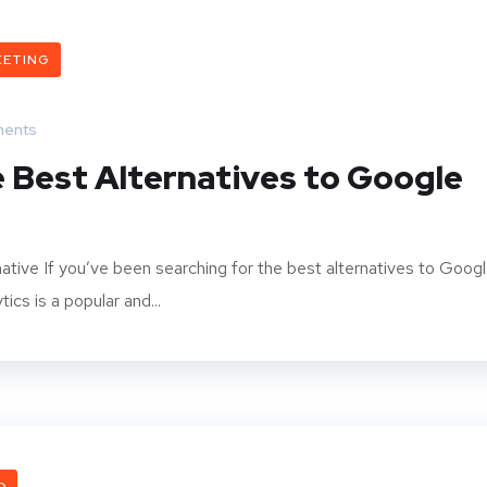
KETING
ents
 Best Alternatives to Google
ative If you’ve been searching for the best alternatives to Goog
ics is a popular and...