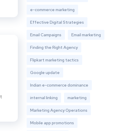
e-commerce marketing
Effective Digital Strategies
Email Campaigns
Email marketing
Finding the Right Agency
Flipkart marketing tactics
Google update
Indian e-commerce dominance
t
internal linking
marketing
Marketing Agency Operations
Mobile app promotions