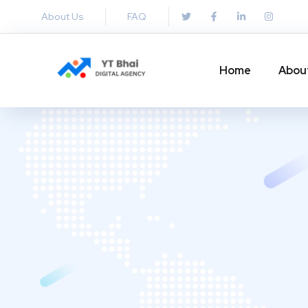
About Us
FAQ
Home
Abou