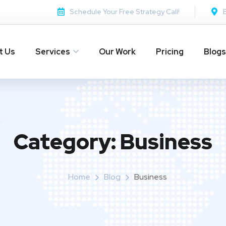
Schedule Your Free Strategy Call!
t Us
Services
Our Work
Pricing
Blogs
Category:
Business
Home
Blog
Business