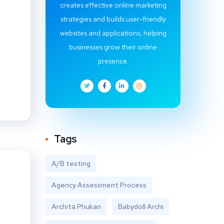
creates effective online marketing
strategies and builds user-friendly
websites and applications, helping
businesses grow their online
presence.
Tags
A/B testing
Agency Assessment Process
Archita Phukan
Babydoll Archi