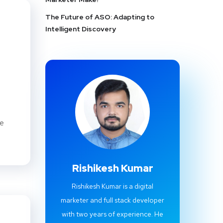
The Future of ASO: Adapting to
Intelligent Discovery
le
Rishikesh Kumar
Rishikesh Kumar is a digital
marketer and full stack developer
with two years of experience. He