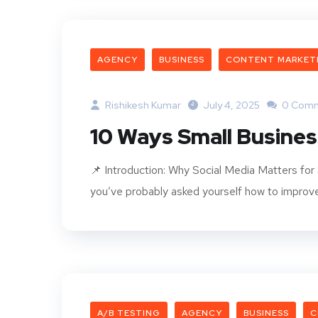
AGENCY
BUSINESS
CONTENT MARKET
Rishikesh Kumar
July 4, 2025
0 Com
10 Ways Small Busine
📌 Introduction: Why Social Media Matters for 
you’ve probably asked yourself how to improve 
A/B TESTING
AGENCY
BUSINESS
C