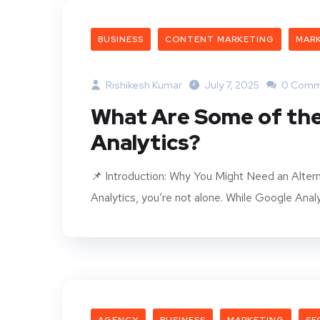
BUSINESS
CONTENT MARKETING
MAR
Rishikesh Kumar
July 7, 2025
0 Comm
What Are Some of the
Analytics?
📌 Introduction: Why You Might Need an Altern
Analytics, you’re not alone. While Google Analyt