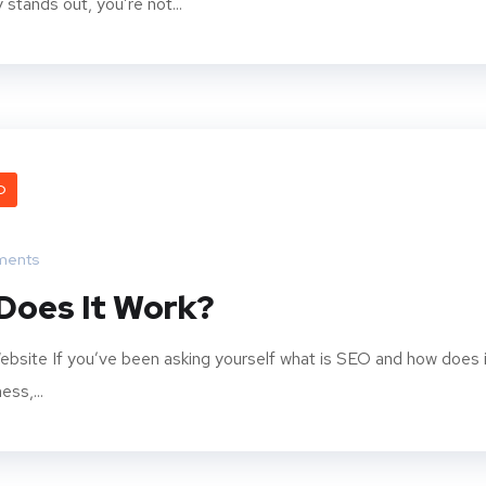
stands out, you’re not...
O
ments
Does It Work?
bsite If you’ve been asking yourself what is SEO and how does i
ss,...