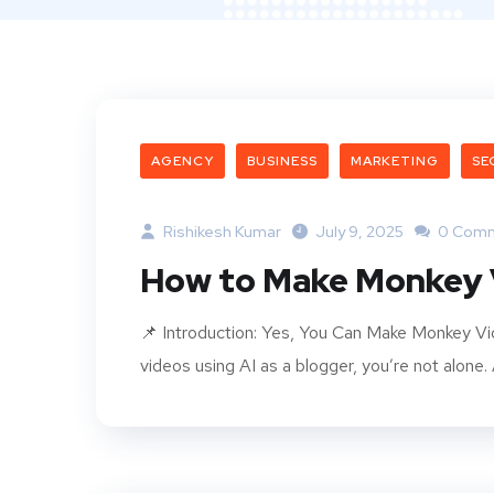
AGENCY
BUSINESS
MARKETING
SE
Rishikesh Kumar
July 9, 2025
0 Com
How to Make Monkey V
📌 Introduction: Yes, You Can Make Monkey Vi
videos using AI as a blogger, you’re not alone.