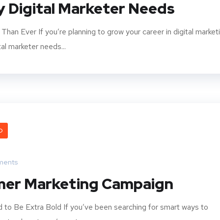
ry Digital Marketer Needs
han Ever If you’re planning to grow your career in digital market
tal marketer needs...
O
ments
mer Marketing Campaign
to Be Extra Bold If you’ve been searching for smart ways to