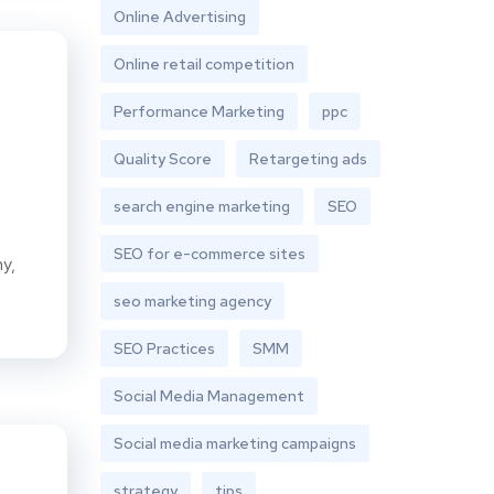
Online Advertising
Online retail competition
Performance Marketing
ppc
Quality Score
Retargeting ads
search engine marketing
SEO
SEO for e-commerce sites
ny,
seo marketing agency
SEO Practices
SMM
Social Media Management
Social media marketing campaigns
strategy
tips