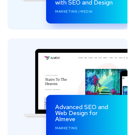
with SEO and Design
MARKETING
/
MEDIA
Advanced SEO and
Web Design for
Almeve
MARKETING