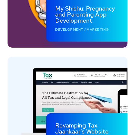
My Shishu: Pregnancy
and Parenting App
Development
DEVELOPMENT
/
MARKETING
Revamping Tax
Jaankaar’s Website