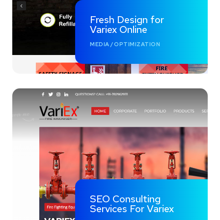
Fresh Design for
Variex Online
MEDIA
/
OPTIMIZATION
SEO Consulting
Services For Variex