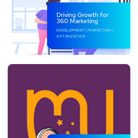
Driving Growth for
360 Marketing
DEVELOPMENT
/
MARKETING
/
OPTIMIZATION