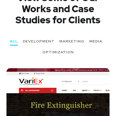
Works
and Case
Studies for Clients
ALL
DEVELOPMENT
MARKETING
MEDIA
OPTIMIZATION