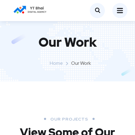
Our Work
Home
Our Work
OUR PROJECTS
View Some of Our