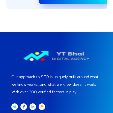
Our approach to SEO is uniquely built around what
we know works…and what we know doesn’t work.
With over 200 verified factors in play.