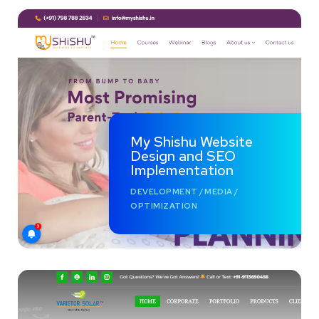
My Shishu Website
Design and SEO
Implementation
DEVELOPMENT
/
MEDIA
/
OPTIMIZATION