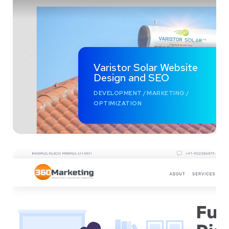
Varistor Solar Website
Design and SEO
DEVELOPMENT
/
MARKETING
/
OPTIMIZATION