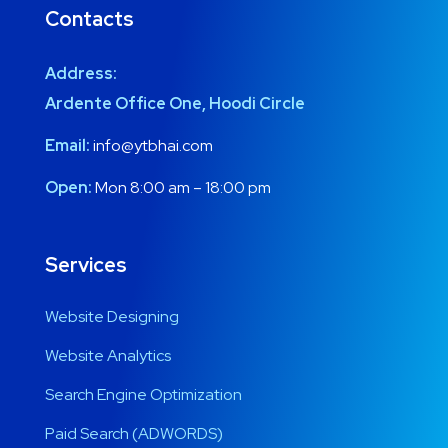
Contacts
Address:
Ardente Office One, Hoodi Circle
Email:
info@ytbhai.com
Open:
Mon 8:00 am – 18:00 pm
Services
Website Designing
Website Analytics
Search Engine Optimization
Paid Search (ADWORDS)