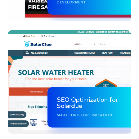
DEVELOPMENT
SEO Optimization for
Solarclue
MARKETING
/
OPTIMIZATION