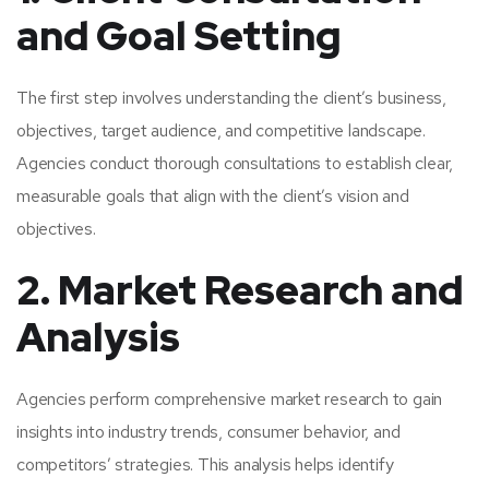
and Goal Setting
The first step involves understanding the client’s business,
objectives, target audience, and competitive landscape.
Agencies conduct thorough consultations to establish clear,
measurable goals that align with the client’s vision and
objectives.
2. Market Research and
Analysis
Agencies perform comprehensive market research to gain
insights into industry trends, consumer behavior, and
competitors’ strategies. This analysis helps identify