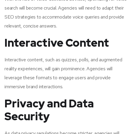
search will become crucial. Agencies will need to adapt their
SEO strategies to accommodate voice queries and provide
relevant, concise answers.
Interactive Content
Interactive content, such as quizzes, polls, and augmented
reality experiences, will gain prominence. Agencies will
leverage these formats to engage users and provide
immersive brand interactions.
Privacy and Data
Security
As data privacy regulations become stricter, agencies will