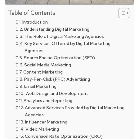
Table of Contents
Introduction
Understanding Digital Marketing
The Role of Digital Marketing Agencies
Key Services Offered by Digital Marketing
Agencies
Search Engine Optimization (SEO)
Social Media Marketing
Content Marketing
Pay-Per-Click (PPC) Advertising
Email Marketing
Web Design and Development
Analytics and Reporting
Advanced Services Provided by Digital Marketing
Agencies
Influencer Marketing
Video Marketing
Conversion Rate Optimization (CRO)