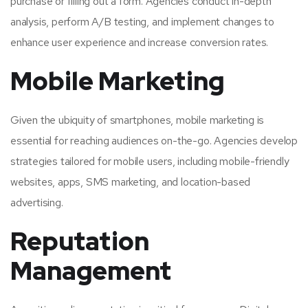
purchase or filling out a form. Agencies conduct in-depth
analysis, perform A/B testing, and implement changes to
enhance user experience and increase conversion rates.
Mobile Marketing
Given the ubiquity of smartphones, mobile marketing is
essential for reaching audiences on-the-go. Agencies develop
strategies tailored for mobile users, including mobile-friendly
websites, apps, SMS marketing, and location-based
advertising.
Reputation
Management