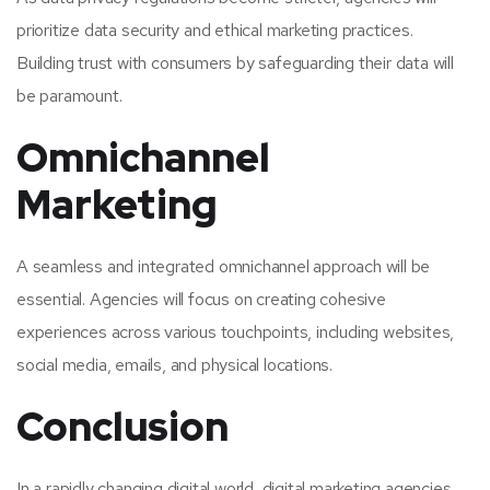
prioritize data security and ethical marketing practices.
Building trust with consumers by safeguarding their data will
be paramount.
Omnichannel
Marketing
A seamless and integrated omnichannel approach will be
essential. Agencies will focus on creating cohesive
experiences across various touchpoints, including websites,
social media, emails, and physical locations.
Conclusion
In a rapidly changing digital world, digital marketing agencies