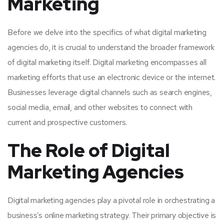
Marketing
Before we delve into the specifics of what digital marketing
agencies do, it is crucial to understand the broader framework
of digital marketing itself. Digital marketing encompasses all
marketing efforts that use an electronic device or the internet.
Businesses leverage digital channels such as search engines,
social media, email, and other websites to connect with
current and prospective customers.
The Role of Digital
Marketing Agencies
Digital marketing agencies play a pivotal role in orchestrating a
business’s online marketing strategy. Their primary objective is