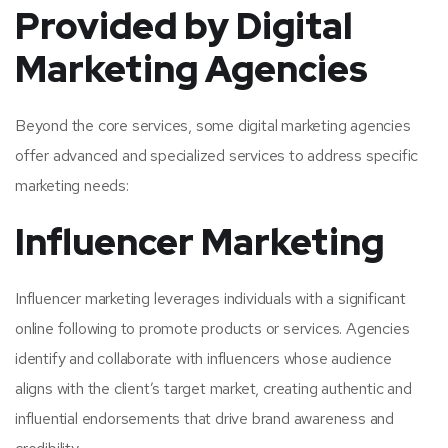
Provided by Digital
Marketing Agencies
Beyond the core services, some digital marketing agencies
offer advanced and specialized services to address specific
marketing needs:
Influencer Marketing
Influencer marketing leverages individuals with a significant
online following to promote products or services. Agencies
identify and collaborate with influencers whose audience
aligns with the client’s target market, creating authentic and
influential endorsements that drive brand awareness and