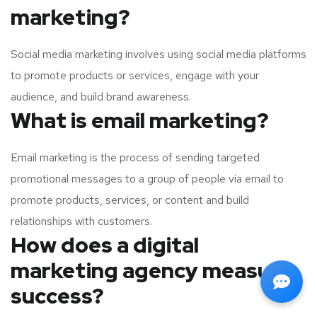
marketing?
Social media marketing involves using social media platforms
to promote products or services, engage with your
audience, and build brand awareness.
What is email marketing?
Email marketing is the process of sending targeted
promotional messages to a group of people via email to
promote products, services, or content and build
relationships with customers.
How does a digital
marketing agency measure
success?