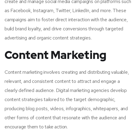
create and manage social media campaigns on platforms such
as Facebook, Instagram, Twitter, LinkedIn, and more. These
campaigns aim to foster direct interaction with the audience,
build brand loyalty, and drive conversions through targeted
advertising and organic content strategies.
Content Marketing
Content marketing involves creating and distributing valuable,
relevant, and consistent content to attract and engage a
clearly defined audience. Digital marketing agencies develop
content strategies tailored to the target demographic,
producing blog posts, videos, infographics, whitepapers, and
other forms of content that resonate with the audience and
encourage them to take action.