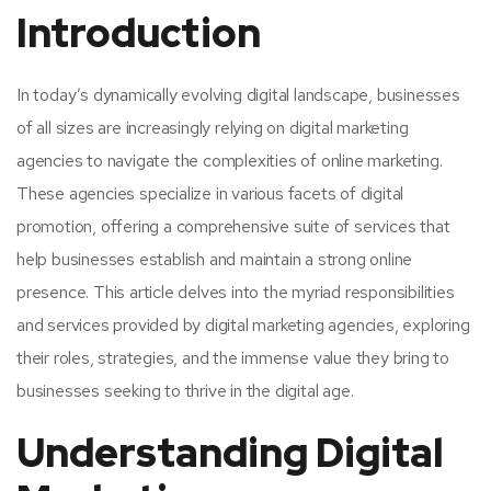
Introduction
In today’s dynamically evolving digital landscape, businesses
of all sizes are increasingly relying on digital marketing
agencies to navigate the complexities of online marketing.
These agencies specialize in various facets of digital
promotion, offering a comprehensive suite of services that
help businesses establish and maintain a strong online
presence. This article delves into the myriad responsibilities
and services provided by digital marketing agencies, exploring
their roles, strategies, and the immense value they bring to
businesses seeking to thrive in the digital age.
Understanding Digital