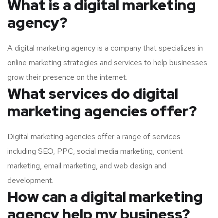
What is a digital marketing
agency?
A digital marketing agency is a company that specializes in
online marketing strategies and services to help businesses
grow their presence on the internet.
What services do digital
marketing agencies offer?
Digital marketing agencies offer a range of services
including SEO, PPC, social media marketing, content
marketing, email marketing, and web design and
development.
How can a digital marketing
agency help my business?