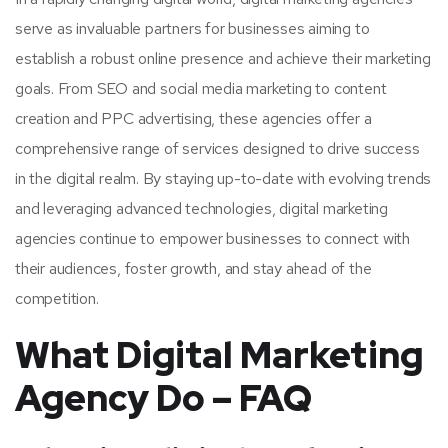
serve as invaluable partners for businesses aiming to
establish a robust online presence and achieve their marketing
goals. From SEO and social media marketing to content
creation and PPC advertising, these agencies offer a
comprehensive range of services designed to drive success
in the digital realm. By staying up-to-date with evolving trends
and leveraging advanced technologies, digital marketing
agencies continue to empower businesses to connect with
their audiences, foster growth, and stay ahead of the
competition.
What Digital Marketing
Agency Do – FAQ