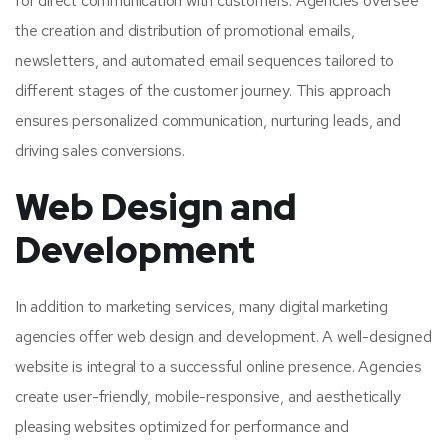
for direct communication with customers. Agencies oversee
the creation and distribution of promotional emails,
newsletters, and automated email sequences tailored to
different stages of the customer journey. This approach
ensures personalized communication, nurturing leads, and
driving sales conversions.
Web Design and
Development
In addition to marketing services, many digital marketing
agencies offer web design and development. A well-designed
website is integral to a successful online presence. Agencies
create user-friendly, mobile-responsive, and aesthetically
pleasing websites optimized for performance and