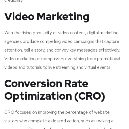
credibility.
Video Marketing
With the rising popularity of video content, digital marketing
agencies produce compelling video campaigns that capture
attention, tell a story, and convey key messages effectively.
Video marketing encompasses everything from promotional
videos and tutorials to live streaming and virtual events.
Conversion Rate
Optimization (CRO)
CRO focuses on improving the percentage of website
visitors who complete a desired action, such as making a