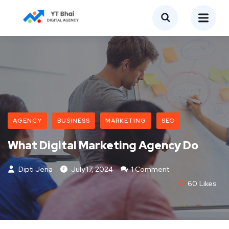
AGENCY
BUSINESS
MARKETING
SEO
What Digital Marketing Agency Do
Dipti Jena
July 17, 2024
1 Comment
60
Likes