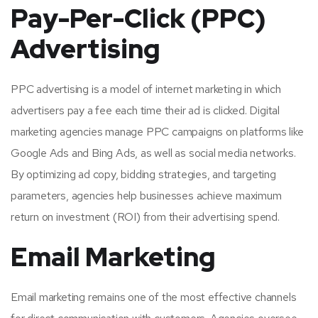
Pay-Per-Click (PPC)
Advertising
PPC advertising is a model of internet marketing in which
advertisers pay a fee each time their ad is clicked. Digital
marketing agencies manage PPC campaigns on platforms like
Google Ads and Bing Ads, as well as social media networks.
By optimizing ad copy, bidding strategies, and targeting
parameters, agencies help businesses achieve maximum
return on investment (ROI) from their advertising spend.
Email Marketing
Email marketing remains one of the most effective channels