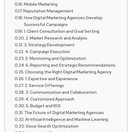
Mobile Marketing
Reputation Management
How Digital Marketing Agencies Develop
Successful Campaigns
1. Client Consultation and Goal Setting
2. Market Research and Analysis
3. Strategy Development
4. Campaign Execution
5. Monitoring and Optimization
6. Reporting and Strategic Recommendations
Choosing the Right Digital Marketing Agency
1. Expertise and Experience
2. Service Offerings
3. Communication and Collaboration
4. Customized Approach
5. Budget and ROI
The Future of Digital Marketing Agencies
Artificial Intelligence and Machine Learning
Voice Search Optimization