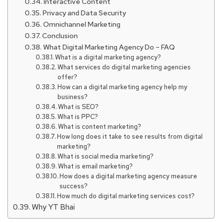
Interactive Content
Privacy and Data Security
Omnichannel Marketing
Conclusion
What Digital Marketing Agency Do – FAQ
What is a digital marketing agency?
What services do digital marketing agencies
offer?
How can a digital marketing agency help my
business?
What is SEO?
What is PPC?
What is content marketing?
How long does it take to see results from digital
marketing?
What is social media marketing?
What is email marketing?
How does a digital marketing agency measure
success?
How much do digital marketing services cost?
Why YT Bhai