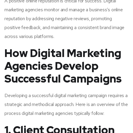
A positive online reputation is critical for success. Digital
marketing agencies monitor and manage a business’s online
reputation by addressing negative reviews, promoting
positive feedback, and maintaining a consistent brand image
across various platforms.
How Digital Marketing
Agencies Develop
Successful Campaigns
Developing a successful digital marketing campaign requires a
strategic and methodical approach. Here is an overview of the
process digital marketing agencies typically follow:
1. Client Consultation