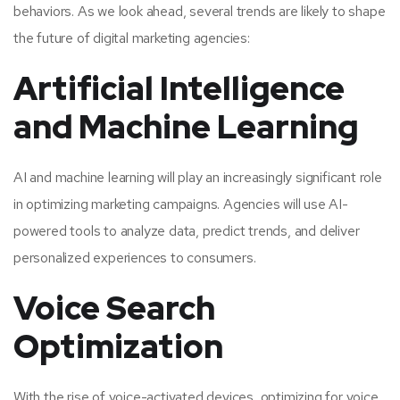
behaviors. As we look ahead, several trends are likely to shape
the future of digital marketing agencies:
Artificial Intelligence
and Machine Learning
AI and machine learning will play an increasingly significant role
in optimizing marketing campaigns. Agencies will use AI-
powered tools to analyze data, predict trends, and deliver
personalized experiences to consumers.
Voice Search
Optimization
With the rise of voice-activated devices, optimizing for voice