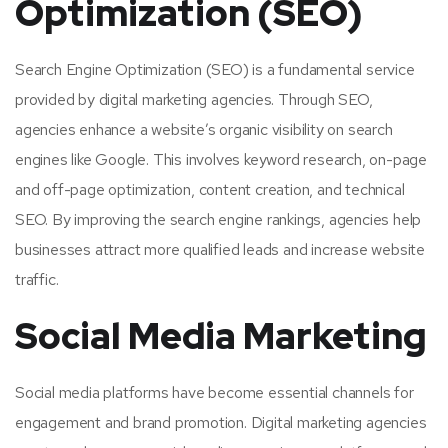
Optimization (SEO)
Search Engine Optimization (SEO) is a fundamental service
provided by digital marketing agencies. Through SEO,
agencies enhance a website’s organic visibility on search
engines like Google. This involves keyword research, on-page
and off-page optimization, content creation, and technical
SEO. By improving the search engine rankings, agencies help
businesses attract more qualified leads and increase website
traffic.
Social Media Marketing
Social media platforms have become essential channels for
engagement and brand promotion. Digital marketing agencies