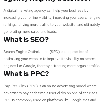
A digital marketing agency can help your business by
increasing your online visibility, improving your search engine
rankings, driving more traffic to your website, and ultimately
generating more sales and leads.
What is SEO?
Search Engine Optimization (SEO) is the practice of
optimizing your website to improve its visibility on search
engines like Google, thereby attracting more organic traffic.
What is PPC?
Pay-Per-Click (PPC) is an online advertising model where
advertisers pay each time a user clicks on one of their ads.
PPC is commonly used on platforms like Google Ads and