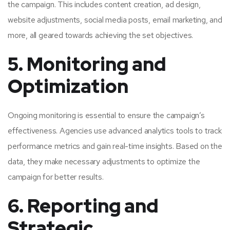
the campaign. This includes content creation, ad design,
website adjustments, social media posts, email marketing, and
more, all geared towards achieving the set objectives.
5. Monitoring and
Optimization
Ongoing monitoring is essential to ensure the campaign’s
effectiveness. Agencies use advanced analytics tools to track
performance metrics and gain real-time insights. Based on the
data, they make necessary adjustments to optimize the
campaign for better results.
6. Reporting and
Strategic