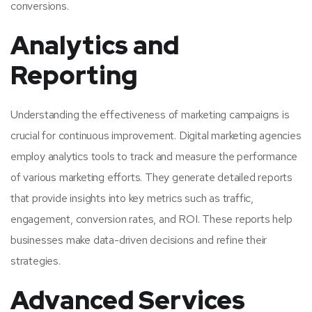
conversions.
Analytics and
Reporting
Understanding the effectiveness of marketing campaigns is
crucial for continuous improvement. Digital marketing agencies
employ analytics tools to track and measure the performance
of various marketing efforts. They generate detailed reports
that provide insights into key metrics such as traffic,
engagement, conversion rates, and ROI. These reports help
businesses make data-driven decisions and refine their
strategies.
Advanced Services