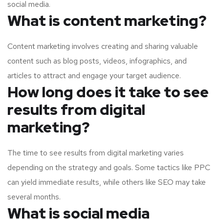
social media.
What is content marketing?
Content marketing involves creating and sharing valuable
content such as blog posts, videos, infographics, and
articles to attract and engage your target audience.
How long does it take to see
results from digital
marketing?
The time to see results from digital marketing varies
depending on the strategy and goals. Some tactics like PPC
can yield immediate results, while others like SEO may take
several months.
What is social media