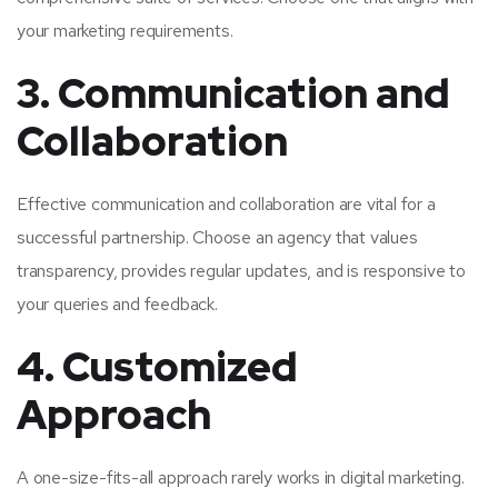
your marketing requirements.
3. Communication and
Collaboration
Effective communication and collaboration are vital for a
successful partnership. Choose an agency that values
transparency, provides regular updates, and is responsive to
your queries and feedback.
4. Customized
Approach
A one-size-fits-all approach rarely works in digital marketing.