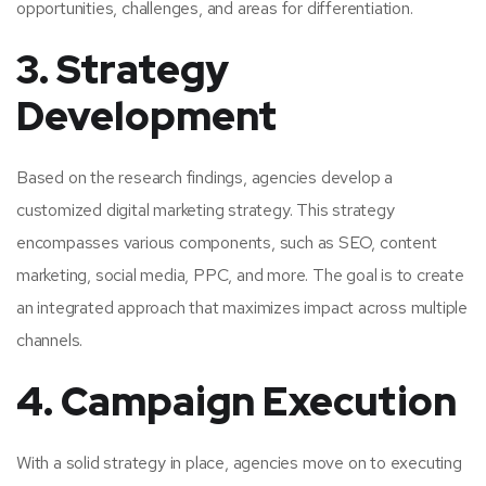
opportunities, challenges, and areas for differentiation.
3. Strategy
Development
Based on the research findings, agencies develop a
customized digital marketing strategy. This strategy
encompasses various components, such as SEO, content
marketing, social media, PPC, and more. The goal is to create
an integrated approach that maximizes impact across multiple
channels.
4. Campaign Execution
With a solid strategy in place, agencies move on to executing