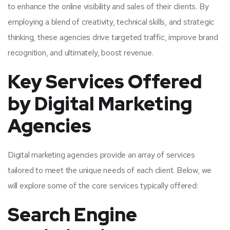
to enhance the online visibility and sales of their clients. By
employing a blend of creativity, technical skills, and strategic
thinking, these agencies drive targeted traffic, improve brand
recognition, and ultimately, boost revenue.
Key Services Offered
by Digital Marketing
Agencies
Digital marketing agencies provide an array of services
tailored to meet the unique needs of each client. Below, we
will explore some of the core services typically offered:
Search Engine