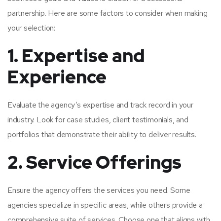
partnership. Here are some factors to consider when making
your selection:
1. Expertise and
Experience
Evaluate the agency’s expertise and track record in your
industry. Look for case studies, client testimonials, and
portfolios that demonstrate their ability to deliver results.
2. Service Offerings
Ensure the agency offers the services you need. Some
agencies specialize in specific areas, while others provide a
comprehensive suite of services. Choose one that aligns with