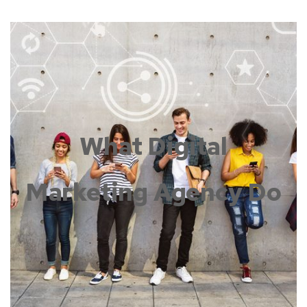
What Digital
Marketing Agency Do