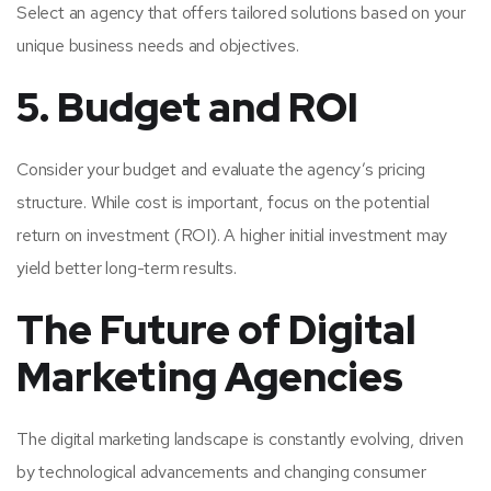
Select an agency that offers tailored solutions based on your
unique business needs and objectives.
5. Budget and ROI
Consider your budget and evaluate the agency’s pricing
structure. While cost is important, focus on the potential
return on investment (ROI). A higher initial investment may
yield better long-term results.
The Future of Digital
Marketing Agencies
The digital marketing landscape is constantly evolving, driven
by technological advancements and changing consumer