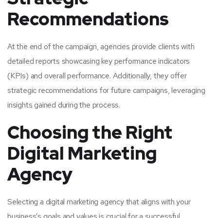
Recommendations
At the end of the campaign, agencies provide clients with
detailed reports showcasing key performance indicators
(KPIs) and overall performance. Additionally, they offer
strategic recommendations for future campaigns, leveraging
insights gained during the process.
Choosing the Right
Digital Marketing
Agency
Selecting a digital marketing agency that aligns with your
business’s goals and values is crucial for a successful