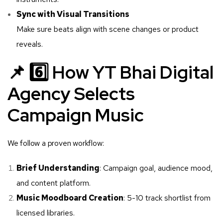
Sync with Visual Transitions
Make sure beats align with scene changes or product
reveals.
📌 6️⃣ How YT Bhai Digital
Agency Selects
Campaign Music
We follow a proven workflow:
Brief Understanding
: Campaign goal, audience mood,
and content platform.
Music Moodboard Creation
: 5-10 track shortlist from
licensed libraries.