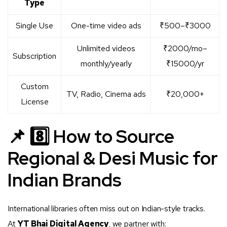
Type
Single Use
One-time video ads
₹500–₹3000
Unlimited videos
₹2000/mo–
Subscription
monthly/yearly
₹15000/yr
Custom
TV, Radio, Cinema ads
₹20,000+
License
📌 8️⃣ How to Source
Regional & Desi Music for
Indian Brands
International libraries often miss out on Indian-style tracks.
At
YT Bhai Digital Agency
, we partner with: