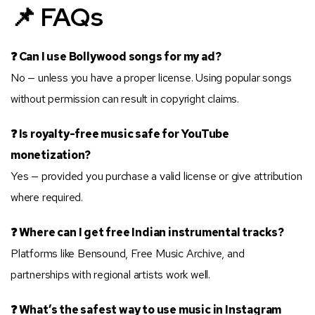
📌 FAQs
❓ Can I use Bollywood songs for my ad?
No — unless you have a proper license. Using popular songs
without permission can result in copyright claims.
❓ Is royalty-free music safe for YouTube
monetization?
Yes — provided you purchase a valid license or give attribution
where required.
❓ Where can I get free Indian instrumental tracks?
Platforms like Bensound, Free Music Archive, and
partnerships with regional artists work well.
❓ What’s the safest way to use music in Instagram