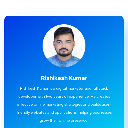
Rishikesh Kumar
Rishikesh Kumar is a digital marketer and full stack
developer with two years of experience. He creates
effective online marketing strategies and builds user-
friendly websites and applications, helping businesses
grow their online presence.