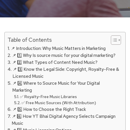
Table of Contents
📌 Introduction: Why Music Matters in Marketing
📌 1️⃣ Why Is source music for your digital marketing?
📌 2️⃣ What Types of Content Need Music?
📌 3️⃣ Know the Legal Side: Copyright, Royalty-Free &
Licensed Music
📌 4️⃣ Where to Source Music for Your Digital
Marketing
✅ Royalty-Free Music Libraries
✅ Free Music Sources (With Attribution)
📌 5️⃣ How to Choose the Right Track
📌 6️⃣ How YT Bhai Digital Agency Selects Campaign
Music