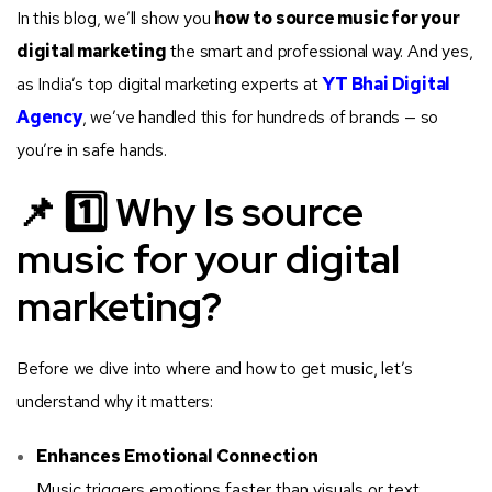
In this blog, we’ll show you
how to source music for your
digital marketing
the smart and professional way. And yes,
as India’s top digital marketing experts at
YT Bhai Digital
Agency
, we’ve handled this for hundreds of brands — so
you’re in safe hands.
📌 1️⃣ Why Is source
music for your digital
marketing?
Before we dive into where and how to get music, let’s
understand why it matters:
Enhances Emotional Connection
Music triggers emotions faster than visuals or text.