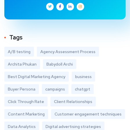
Tags
A/B testing
Agency Assessment Process
Archita Phukan
Babydoll Archi
Best Digital Marketing Agency
business
Buyer Persona
campaigns
chatgpt
Click Through Rate
Client Relationships
Content Marketing
Customer engagement techniques
Data Analytics
Digital advertising strategies