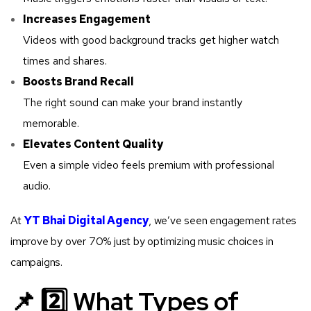
Increases Engagement
Videos with good background tracks get higher watch
times and shares.
Boosts Brand Recall
The right sound can make your brand instantly
memorable.
Elevates Content Quality
Even a simple video feels premium with professional
audio.
At
YT Bhai Digital Agency
, we’ve seen engagement rates
improve by over 70% just by optimizing music choices in
campaigns.
📌 2️⃣ What Types of