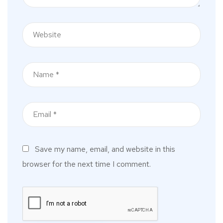
Save my name, email, and website in this
browser for the next time I comment.