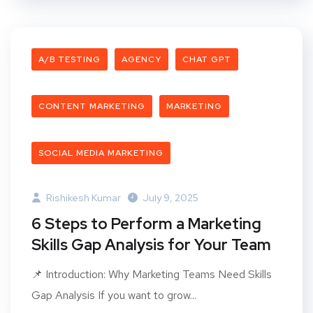
A/B TESTING
AGENCY
CHAT GPT
CONTENT MARKETING
MARKETING
SOCIAL MEDIA MARKETING
Rishikesh Kumar
July 9, 2025
6 Steps to Perform a Marketing
Skills Gap Analysis for Your Team
📌 Introduction: Why Marketing Teams Need Skills
Gap Analysis If you want to grow...