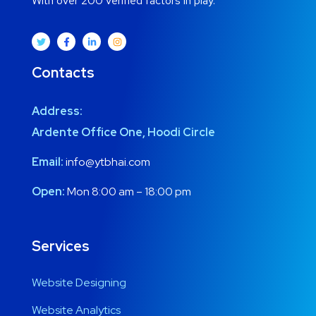
With over 200 verified factors in play.
Contacts
Address:
Ardente Office One, Hoodi Circle
Email:
info@ytbhai.com
Open:
Mon 8:00 am – 18:00 pm
Services
Website Designing
Website Analytics