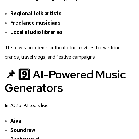
Regional folk artists
Freelance musicians
Local studio libraries
This gives our clients authentic Indian vibes for wedding
brands, travel vlogs, and festive campaigns.
📌 9️⃣ AI-Powered Music
Generators
In 2025, AI tools like:
Aiva
Soundraw