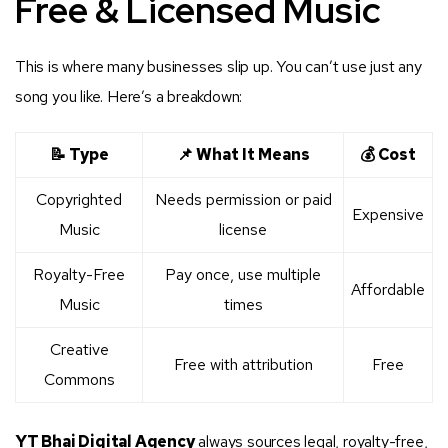
Free & Licensed Music
This is where many businesses slip up. You can’t use just any
song you like. Here’s a breakdown:
📝 Type
📌 What It Means
💰 Cost
Copyrighted
Needs permission or paid
Expensive
Music
license
Royalty-Free
Pay once, use multiple
Affordable
Music
times
Creative
Free with attribution
Free
Commons
YT Bhai Digital Agency
always sources legal, royalty-free,