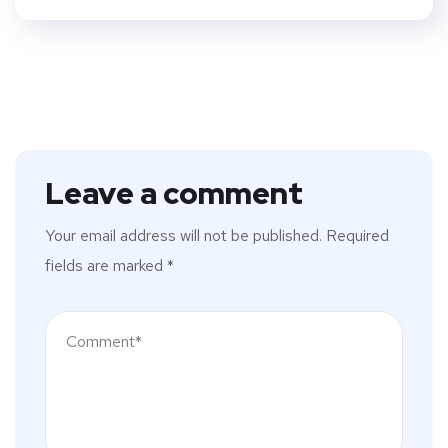
Leave a comment
Your email address will not be published.
Required
fields are marked
*