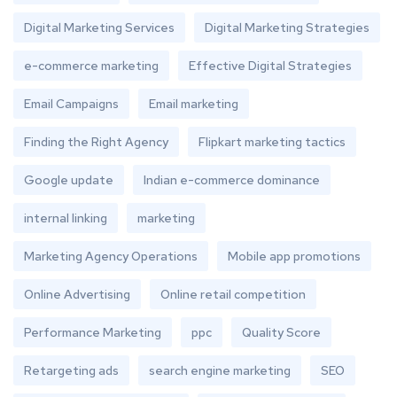
Digital Marketing Services
Digital Marketing Strategies
e-commerce marketing
Effective Digital Strategies
Email Campaigns
Email marketing
Finding the Right Agency
Flipkart marketing tactics
Google update
Indian e-commerce dominance
internal linking
marketing
Marketing Agency Operations
Mobile app promotions
Online Advertising
Online retail competition
Performance Marketing
ppc
Quality Score
Retargeting ads
search engine marketing
SEO