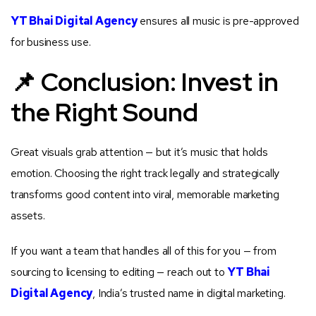
YT Bhai Digital Agency
ensures all music is pre-approved
for business use.
📌 Conclusion: Invest in
the Right Sound
Great visuals grab attention — but it’s music that holds
emotion. Choosing the right track legally and strategically
transforms good content into viral, memorable marketing
assets.
If you want a team that handles all of this for you — from
sourcing to licensing to editing — reach out to
YT Bhai
Digital Agency
, India’s trusted name in digital marketing.