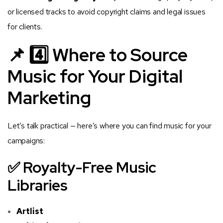
or licensed tracks to avoid copyright claims and legal issues
for clients.
📌 4️⃣ Where to Source
Music for Your Digital
Marketing
Let’s talk practical — here’s where you can find music for your
campaigns:
✅ Royalty-Free Music
Libraries
Artlist