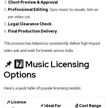
Client Preview & Approval
Professional Editing
: Sync music to visuals, trim as
per video cut.
Legal Clearance Check
Final Production Delivery
This process has helped us consistently deliver high-impact
video ads and reels for brands across India.
📌 7️⃣ Music Licensing
Options
Here’s a quick table of popular licensing models:
🎶 License
📌 Ideal For
💰 Cost Range