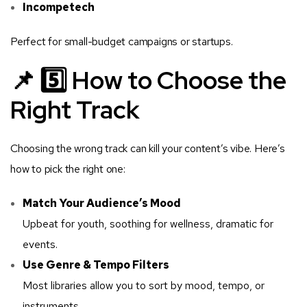
Incompetech
Perfect for small-budget campaigns or startups.
📌 5️⃣ How to Choose the
Right Track
Choosing the wrong track can kill your content’s vibe. Here’s
how to pick the right one:
Match Your Audience’s Mood
Upbeat for youth, soothing for wellness, dramatic for
events.
Use Genre & Tempo Filters
Most libraries allow you to sort by mood, tempo, or
instruments.