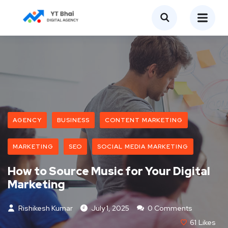
AGENCY
BUSINESS
CONTENT MARKETING
MARKETING
SEO
SOCIAL MEDIA MARKETING
How to Source Music for Your Digital
Marketing
Rishikesh Kumar
July 1, 2025
0 Comments
61
Likes