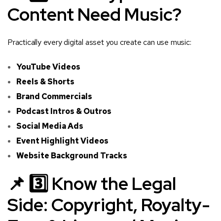
Content Need Music?
Practically every digital asset you create can use music:
YouTube Videos
Reels & Shorts
Brand Commercials
Podcast Intros & Outros
Social Media Ads
Event Highlight Videos
Website Background Tracks
📌 3️⃣ Know the Legal
Side: Copyright, Royalty-