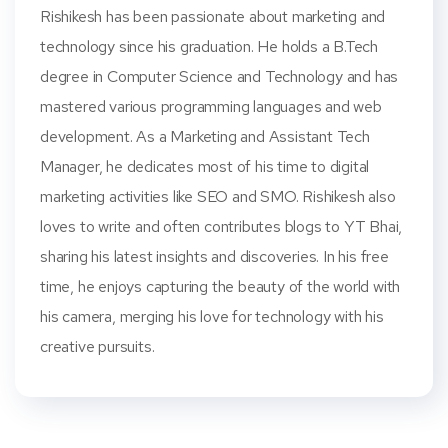
Rishikesh has been passionate about marketing and
technology since his graduation. He holds a B.Tech
degree in Computer Science and Technology and has
mastered various programming languages and web
development. As a Marketing and Assistant Tech
Manager, he dedicates most of his time to digital
marketing activities like SEO and SMO. Rishikesh also
loves to write and often contributes blogs to YT Bhai,
sharing his latest insights and discoveries. In his free
time, he enjoys capturing the beauty of the world with
his camera, merging his love for technology with his
creative pursuits.