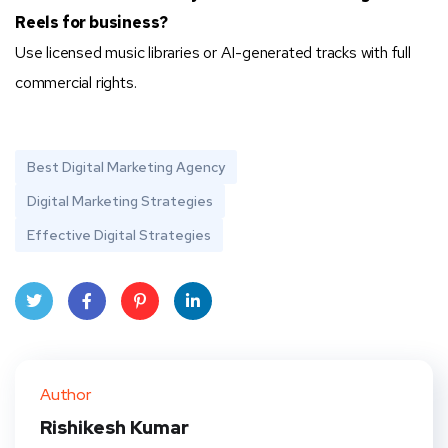
Reels for business?
Use licensed music libraries or AI-generated tracks with full
commercial rights.
Best Digital Marketing Agency
Digital Marketing Strategies
Effective Digital Strategies
Twit
Face
Pint
Linke
ter
book
eres
dIn
Author
t
Rishikesh Kumar