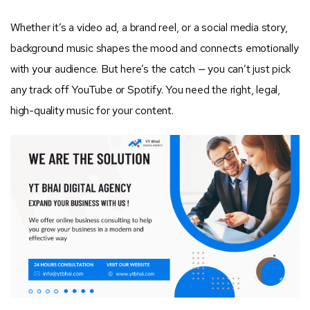
Whether it’s a video ad, a brand reel, or a social media story,
background music shapes the mood and connects emotionally
with your audience. But here’s the catch — you can’t just pick
any track off YouTube or Spotify. You need the right, legal,
high-quality music for your content.