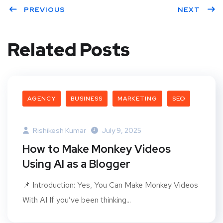
PREVIOUS
NEXT
Related Posts
AGENCY
BUSINESS
MARKETING
SEO
Rishikesh Kumar
July 9, 2025
How to Make Monkey Videos
Using AI as a Blogger
📌 Introduction: Yes, You Can Make Monkey Videos
With AI If you’ve been thinking...