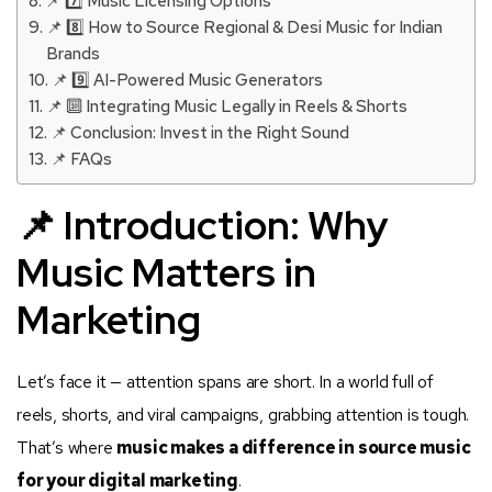
📌 7️⃣ Music Licensing Options
📌 8️⃣ How to Source Regional & Desi Music for Indian
Brands
📌 9️⃣ AI-Powered Music Generators
📌 🔟 Integrating Music Legally in Reels & Shorts
📌 Conclusion: Invest in the Right Sound
📌 FAQs
📌 Introduction: Why
Music Matters in
Marketing
Let’s face it — attention spans are short. In a world full of
reels, shorts, and viral campaigns, grabbing attention is tough.
That’s where
music makes a difference in source music
for your digital marketing
.