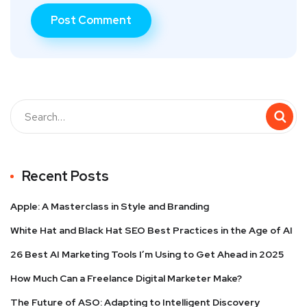
Recent Posts
Apple: A Masterclass in Style and Branding
White Hat and Black Hat SEO Best Practices in the Age of AI
26 Best AI Marketing Tools I’m Using to Get Ahead in 2025
How Much Can a Freelance Digital Marketer Make?
The Future of ASO: Adapting to Intelligent Discovery