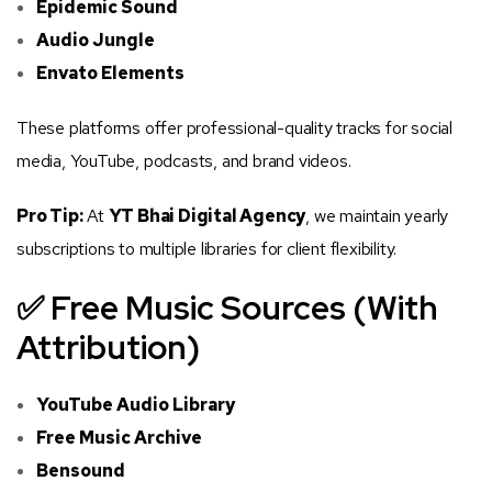
Epidemic Sound
Audio Jungle
Envato Elements
These platforms offer professional-quality tracks for social
media, YouTube, podcasts, and brand videos.
Pro Tip:
At
YT Bhai Digital Agency
, we maintain yearly
subscriptions to multiple libraries for client flexibility.
✅ Free Music Sources (With
Attribution)
YouTube Audio Library
Free Music Archive
Bensound