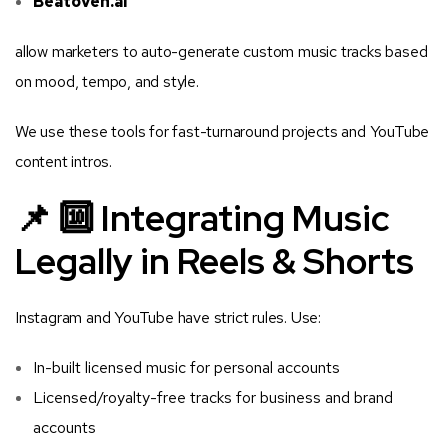
Beatoven.ai
allow marketers to auto-generate custom music tracks based
on mood, tempo, and style.
We use these tools for fast-turnaround projects and YouTube
content intros.
📌 🔟 Integrating Music
Legally in Reels & Shorts
Instagram and YouTube have strict rules. Use:
In-built licensed music for personal accounts
Licensed/royalty-free tracks for business and brand
accounts