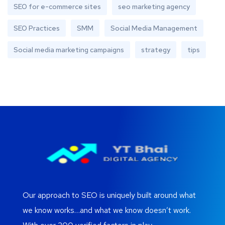
SEO for e-commerce sites
seo marketing agency
SEO Practices
SMM
Social Media Management
Social media marketing campaigns
strategy
tips
Our approach to SEO is uniquely built around what
we know works…and what we know doesn’t work.