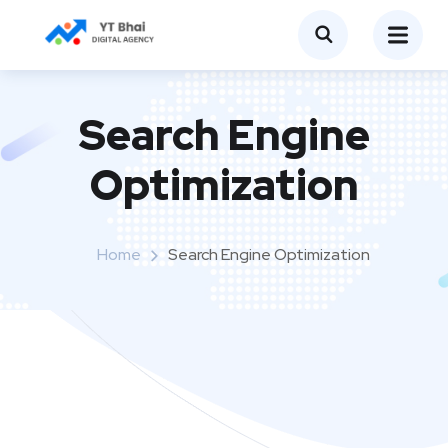
Search Engine
Optimization
Home
Search Engine Optimization