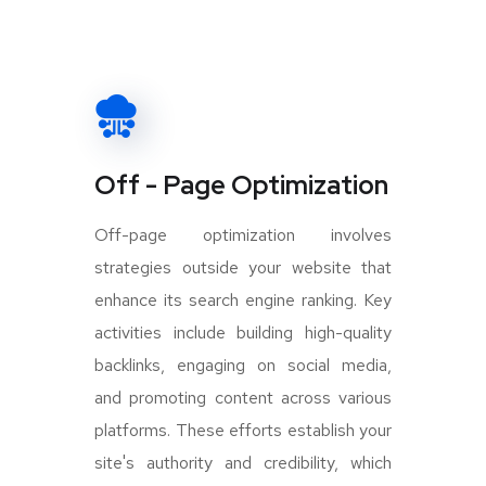
Off - Page Optimization
Off-page optimization involves
strategies outside your website that
enhance its search engine ranking. Key
activities include building high-quality
backlinks, engaging on social media,
and promoting content across various
platforms. These efforts establish your
site's authority and credibility, which