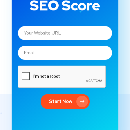
SEO Score
Start Now