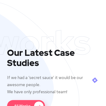
works
Our Latest Case
Studies
If we had a ‘secret sauce’ it would be our
awesome people.
We have only professional team!