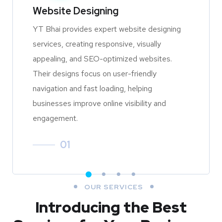
Website Designing
YT Bhai provides expert website designing
services, creating responsive, visually
appealing, and SEO-optimized websites.
Their designs focus on user-friendly
navigation and fast loading, helping
businesses improve online visibility and
engagement.
01
OUR SERVICES
Introducing the Best