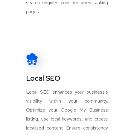
search engines consider when ranking
pages.
Local SEO
Local SEO enhances your business's
visibility within your community.
Optimize your Google My Business
listing, use local keywords, and create
localized content. Ensure consistency