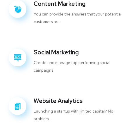
Content Marketing
You can provide the answers that your potential
customers are
Social Marketing
Create and manage top performing social
campaigns
Website Analytics
Launching a startup with limited capital? No
problem.