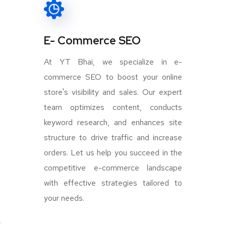
E- Commerce SEO
At YT Bhai, we specialize in e-
commerce SEO to boost your online
store's visibility and sales. Our expert
team optimizes content, conducts
keyword research, and enhances site
structure to drive traffic and increase
orders. Let us help you succeed in the
competitive e-commerce landscape
with effective strategies tailored to
your needs.