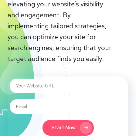
elevating your website’s visibility
and engagement. By
implementing tailored strategies,
you can optimize your site for
search engines, ensuring that your
target audience finds you easily.
Start Now