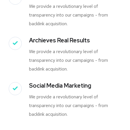
We provide a revolutionary level of
transparency into our campaigns - from
backlink acquisition.
Archieves Real Results
We provide a revolutionary level of
transparency into our campaigns - from
backlink acquisition.
Social Media Marketing
We provide a revolutionary level of
transparency into our campaigns - from
backlink acquisition.