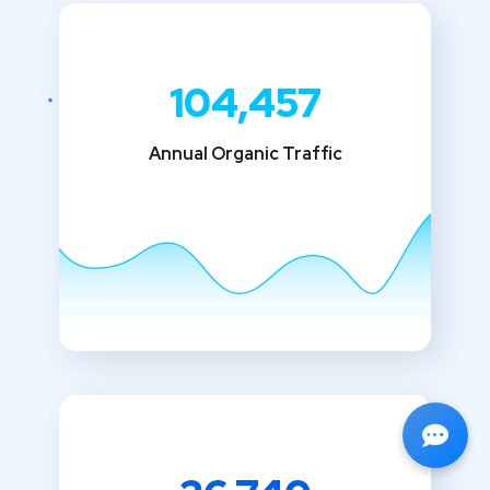
104,457
Annual Organic Traffic