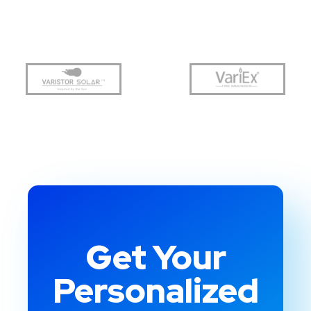
Get Your
Personalized