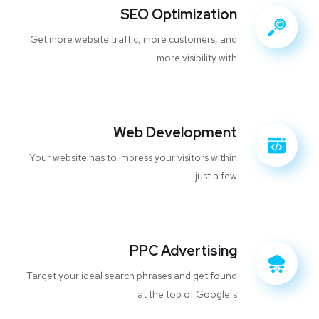
SEO Optimization
Get more website traffic, more customers, and
more visibility with
Web Development
Your website has to impress your visitors within
just a few
PPC Advertising
Target your ideal search phrases and get found
at the top of Google’s