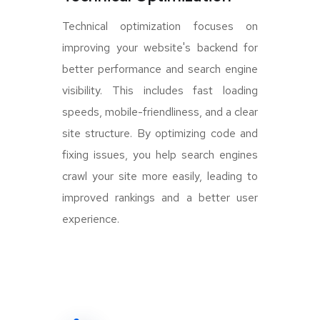
Technical optimization focuses on
improving your website's backend for
better performance and search engine
visibility. This includes fast loading
speeds, mobile-friendliness, and a clear
site structure. By optimizing code and
fixing issues, you help search engines
crawl your site more easily, leading to
improved rankings and a better user
experience.