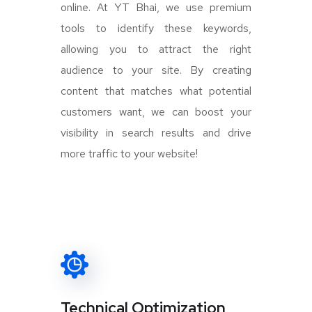
online. At YT Bhai, we use premium
tools to identify these keywords,
allowing you to attract the right
audience to your site. By creating
content that matches what potential
customers want, we can boost your
visibility in search results and drive
more traffic to your website!
Technical Optimization