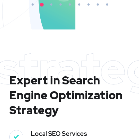
strate
Expert in Search
Engine Optimization
Strategy
Local SEO Services