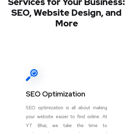
Services for Your Business:
SEO, Website Design, and
More
SEO Optimization
SEO optimization is all about making
your website easier to find online. At
YT Bhai, we take the time to