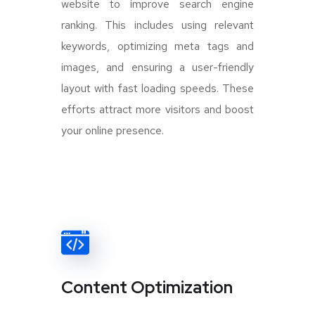
website to improve search engine
ranking. This includes using relevant
keywords, optimizing meta tags and
images, and ensuring a user-friendly
layout with fast loading speeds. These
efforts attract more visitors and boost
your online presence.
Content Optimization