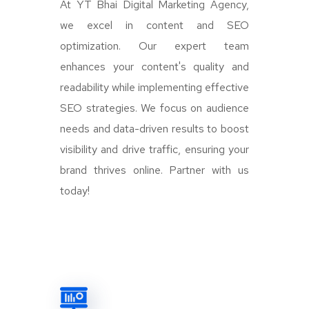
At YT Bhai Digital Marketing Agency,
we excel in content and SEO
optimization. Our expert team
enhances your content's quality and
readability while implementing effective
SEO strategies. We focus on audience
needs and data-driven results to boost
visibility and drive traffic, ensuring your
brand thrives online. Partner with us
today!