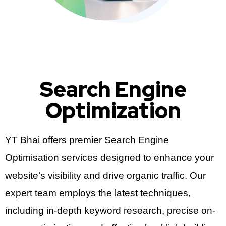
Search Engine
Optimization
YT Bhai offers premier Search Engine
Optimisation services designed to enhance your
website’s visibility and drive organic traffic. Our
expert team employs the latest techniques,
including in-depth keyword research, precise on-