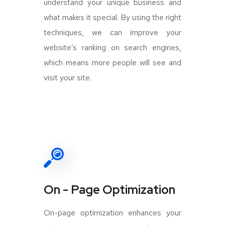
understand your unique business and
what makes it special. By using the right
techniques, we can improve your
website’s ranking on search engines,
which means more people will see and
visit your site.
On - Page Optimization
On-page optimization enhances your