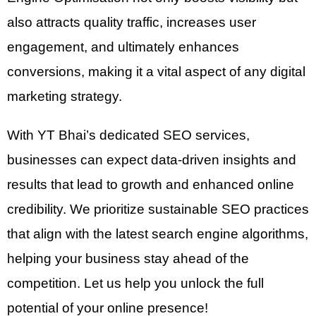
also attracts quality traffic, increases user
engagement, and ultimately enhances
conversions, making it a vital aspect of any digital
marketing strategy.
With YT Bhai’s dedicated SEO services,
businesses can expect data-driven insights and
results that lead to growth and enhanced online
credibility. We prioritize sustainable SEO practices
that align with the latest search engine algorithms,
helping your business stay ahead of the
competition. Let us help you unlock the full
potential of your online presence!