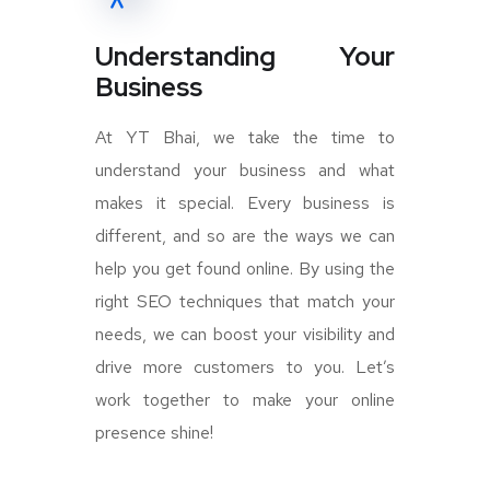
Understanding Your
Business
At YT Bhai, we take the time to
understand your business and what
makes it special. Every business is
different, and so are the ways we can
help you get found online. By using the
right SEO techniques that match your
needs, we can boost your visibility and
drive more customers to you. Let’s
work together to make your online
presence shine!