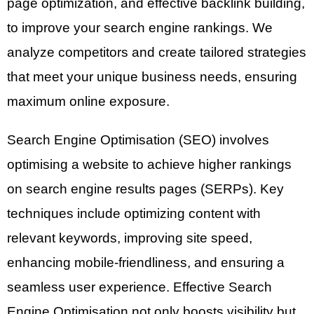
page optimization, and effective backlink building,
to improve your search engine rankings. We
analyze competitors and create tailored strategies
that meet your unique business needs, ensuring
maximum online exposure.
Search Engine Optimisation (SEO) involves
optimising a website to achieve higher rankings
on search engine results pages (SERPs). Key
techniques include optimizing content with
relevant keywords, improving site speed,
enhancing mobile-friendliness, and ensuring a
seamless user experience. Effective Search
Engine Optimisation not only boosts visibility but