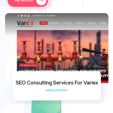
All Works
SEO Consulting Services For Variex
DEVELOPMENT