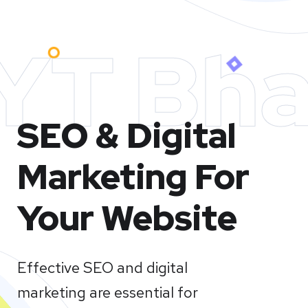
YT Bha
SEO & Digital
Marketing For
Your Website
Effective SEO and digital
marketing are essential for