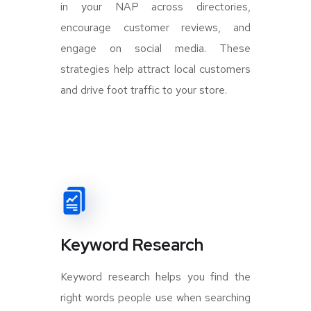
in your NAP across directories,
encourage customer reviews, and
engage on social media. These
strategies help attract local customers
and drive foot traffic to your store.
Keyword Research
Keyword research helps you find the
right words people use when searching