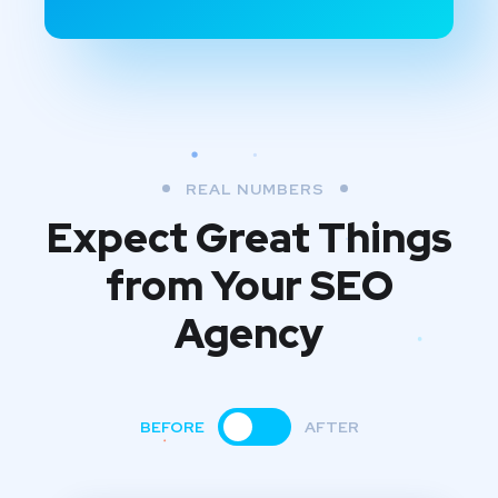
REAL NUMBERS
Expect Great Things
from
Your SEO
Agency
BEFORE
AFTER