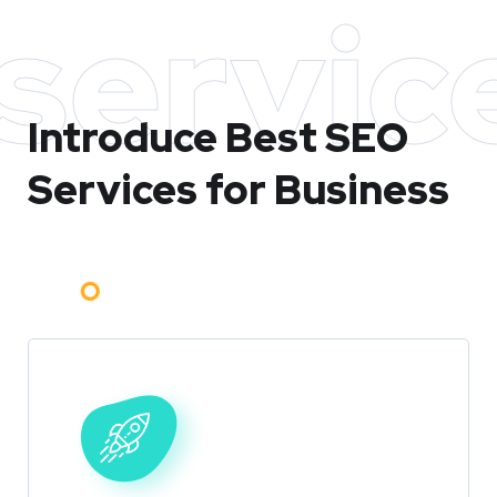
servic
Introduce Best
SEO
Services for Business