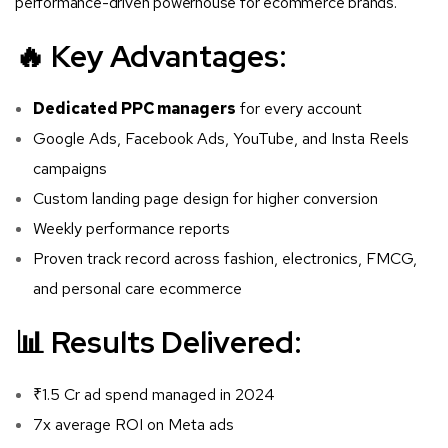
performance-driven powerhouse for ecommerce brands.
🔥 Key Advantages:
Dedicated PPC managers
for every account
Google Ads, Facebook Ads, YouTube, and Insta Reels
campaigns
Custom landing page design for higher conversion
Weekly performance reports
Proven track record across fashion, electronics, FMCG,
and personal care ecommerce
📊 Results Delivered:
₹1.5 Cr ad spend managed in 2024
7x average ROI on Meta ads