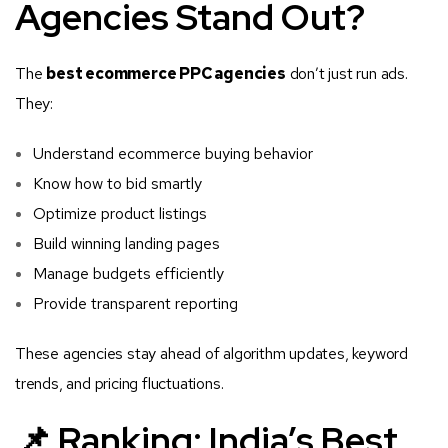
Agencies Stand Out?
The
best ecommerce PPC agencies
don’t just run ads.
They:
Understand ecommerce buying behavior
Know how to bid smartly
Optimize product listings
Build winning landing pages
Manage budgets efficiently
Provide transparent reporting
These agencies stay ahead of algorithm updates, keyword
trends, and pricing fluctuations.
📌 Ranking: India’s Best