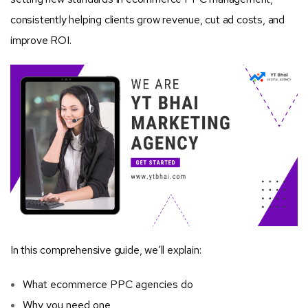
consistently helping clients grow revenue, cut ad costs, and
improve ROI.
In this comprehensive guide, we’ll explain:
What ecommerce PPC agencies do
Why you need one