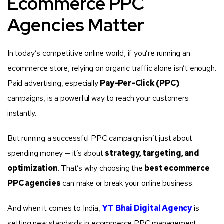
Ecommerce PPC
Agencies Matter
In today’s competitive online world, if you’re running an
ecommerce store, relying on organic traffic alone isn’t enough.
Paid advertising, especially
Pay-Per-Click (PPC)
campaigns, is a powerful way to reach your customers
instantly.
But running a successful PPC campaign isn’t just about
spending money — it’s about
strategy, targeting, and
optimization
. That’s why choosing the
best ecommerce
PPC agencies
can make or break your online business.
And when it comes to India,
YT Bhai Digital Agency
is
setting new standards in ecommerce PPC management,