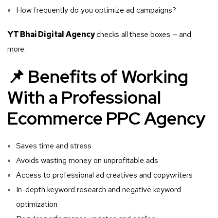
How frequently do you optimize ad campaigns?
YT Bhai Digital Agency
checks all these boxes — and
more.
📌 Benefits of Working
With a Professional
Ecommerce PPC Agency
Saves time and stress
Avoids wasting money on unprofitable ads
Access to professional ad creatives and copywriters
In-depth keyword research and negative keyword
optimization