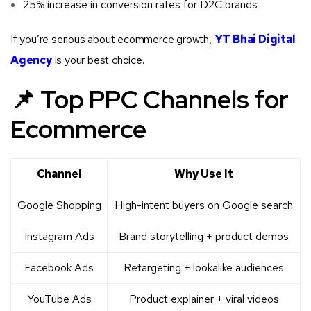
25% increase in conversion rates for D2C brands
If you’re serious about ecommerce growth,
YT Bhai Digital
Agency
is your best choice.
📌 Top PPC Channels for
Ecommerce
Channel
Why Use It
Google Shopping
High-intent buyers on Google search
Instagram Ads
Brand storytelling + product demos
Facebook Ads
Retargeting + lookalike audiences
YouTube Ads
Product explainer + viral videos