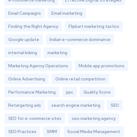
e-commerce marketing
Effective Digital Strategies
Email Campaigns
Email marketing
Finding the Right Agency
Flipkart marketing tactics
Google update
Indian e-commerce dominance
internal linking
marketing
Marketing Agency Operations
Mobile app promotions
Online Advertising
Online retail competition
Performance Marketing
ppc
Quality Score
Retargeting ads
search engine marketing
SEO
SEO for e-commerce sites
seo marketing agency
SEO Practices
SMM
Social Media Management