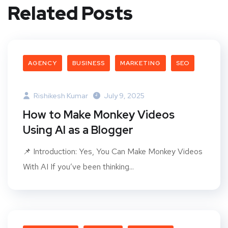
Related Posts
AGENCY
BUSINESS
MARKETING
SEO
Rishikesh Kumar
July 9, 2025
How to Make Monkey Videos
Using AI as a Blogger
📌 Introduction: Yes, You Can Make Monkey Videos
With AI If you’ve been thinking...