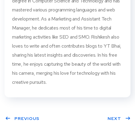
degree in Computer Science and Technology and has
mastered various programming languages and web
development. As a Marketing and Assistant Tech
Manager, he dedicates most of his time to digital
marketing activities like SEO and SMO. Rishikesh also
loves to write and often contributes blogs to YT Bhai,
sharing his latest insights and discoveries. In his free
time, he enjoys capturing the beauty of the world with
his camera, merging his love for technology with his
creative pursuits.
PREVIOUS
NEXT