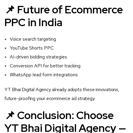
📌 Future of Ecommerce
PPC in India
Voice search targeting
YouTube Shorts PPC
AI-driven bidding strategies
Conversion API for better tracking
WhatsApp lead form integrations
YT Bhai Digital Agency already adopts these innovations,
future-proofing your ecommerce ad strategy.
📌 Conclusion: Choose
YT Bhai Digital Agency —