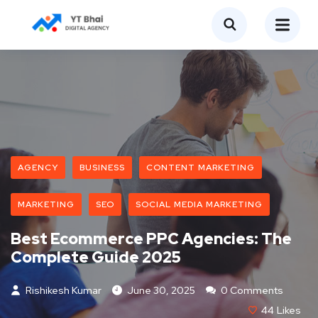
AGENCY
BUSINESS
CONTENT MARKETING
MARKETING
SEO
SOCIAL MEDIA MARKETING
Best Ecommerce PPC Agencies: The
Complete Guide 2025
Rishikesh Kumar
June 30, 2025
0 Comments
44
Likes