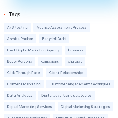
Tags
A/B testing
Agency Assessment Process
Archita Phukan
Babydoll Archi
Best Digital Marketing Agency
business
Buyer Persona
campaigns
chatgpt
Click Through Rate
Client Relationships
Content Marketing
Customer engagement techniques
Data Analytics
Digital advertising strategies
Digital Marketing Services
Digital Marketing Strategies