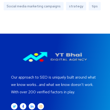
Social media marketing campaigns
strategy
tips
Our approach to SEO is uniquely built around what
we know works…and what we know doesn’t work.
With over 200 verified factors in play.