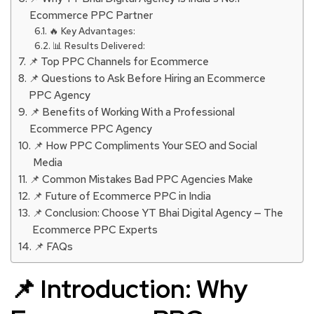
Ecommerce PPC Partner
🔥 Key Advantages:
📊 Results Delivered:
📌 Top PPC Channels for Ecommerce
📌 Questions to Ask Before Hiring an Ecommerce
PPC Agency
📌 Benefits of Working With a Professional
Ecommerce PPC Agency
📌 How PPC Compliments Your SEO and Social
Media
📌 Common Mistakes Bad PPC Agencies Make
📌 Future of Ecommerce PPC in India
📌 Conclusion: Choose YT Bhai Digital Agency — The
Ecommerce PPC Experts
📌 FAQs
📌 Introduction: Why