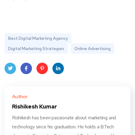
Best Digital Marketing Agency
Digital Marketing Strategies
Online Advertising
Twit
Face
Pint
Linke
ter
book
eres
dIn
Author
t
Rishikesh Kumar
Rishikesh has been passionate about marketing and
technology since his graduation. He holds a B.Tech