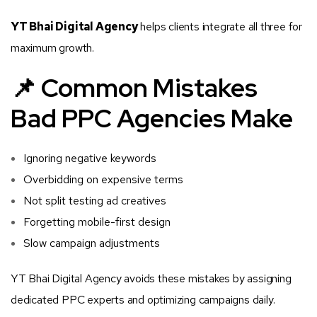
YT Bhai Digital Agency
helps clients integrate all three for
maximum growth.
📌 Common Mistakes
Bad PPC Agencies Make
Ignoring negative keywords
Overbidding on expensive terms
Not split testing ad creatives
Forgetting mobile-first design
Slow campaign adjustments
YT Bhai Digital Agency avoids these mistakes by assigning
dedicated PPC experts and optimizing campaigns daily.