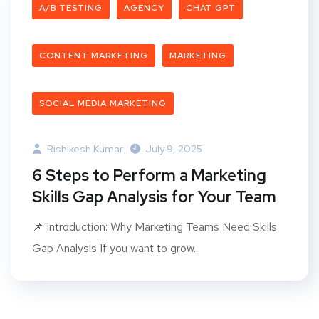
A/B TESTING
AGENCY
CHAT GPT
CONTENT MARKETING
MARKETING
SOCIAL MEDIA MARKETING
Rishikesh Kumar
July 9, 2025
6 Steps to Perform a Marketing
Skills Gap Analysis for Your Team
📌 Introduction: Why Marketing Teams Need Skills
Gap Analysis If you want to grow...