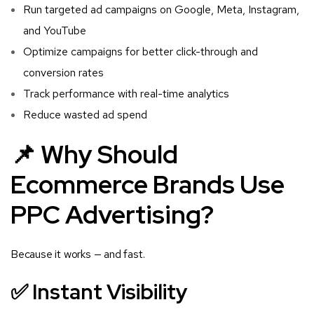
Run targeted ad campaigns on Google, Meta, Instagram,
and YouTube
Optimize campaigns for better click-through and
conversion rates
Track performance with real-time analytics
Reduce wasted ad spend
📌 Why Should
Ecommerce Brands Use
PPC Advertising?
Because it works — and fast.
✅ Instant Visibility