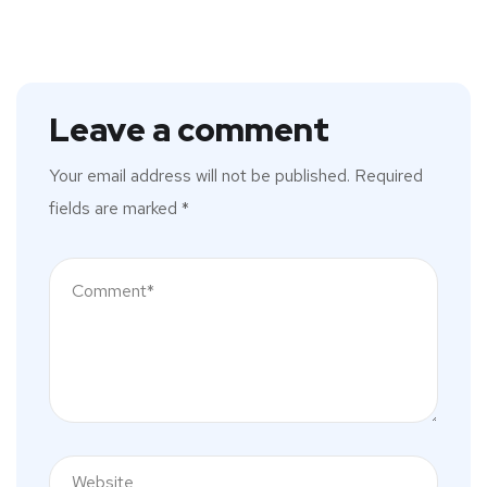
Leave a comment
Your email address will not be published.
Required
fields are marked
*