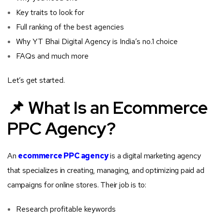
Key traits to look for
Full ranking of the best agencies
Why YT Bhai Digital Agency is India’s no.1 choice
FAQs and much more
Let’s get started.
📌 What Is an Ecommerce
PPC Agency?
An
ecommerce PPC agency
is a digital marketing agency
that specializes in creating, managing, and optimizing paid ad
campaigns for online stores. Their job is to:
Research profitable keywords