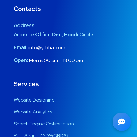
Contacts
Address:
Ardente Office One, Hoodi Circle
Email:
info@ytbhai.com
Open:
Mon 8:00 am – 18:00 pm
Services
Website Designing
Website Analytics
Search Engine Optimization
Paid Search (ADWORDS)