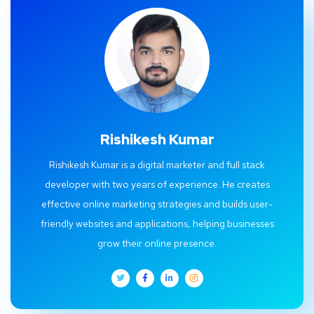
Rishikesh Kumar
Rishikesh Kumar is a digital marketer and full stack
developer with two years of experience. He creates
effective online marketing strategies and builds user-
friendly websites and applications, helping businesses
grow their online presence.