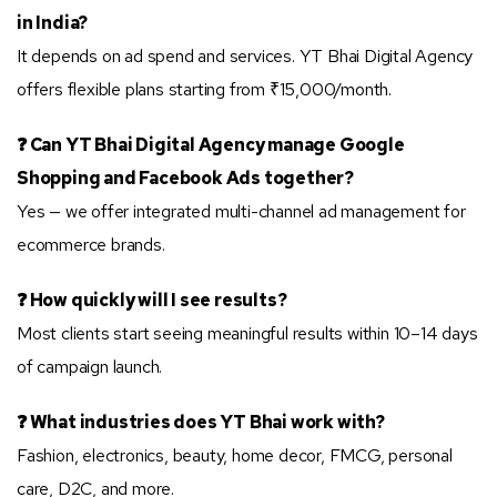
in India?
It depends on ad spend and services. YT Bhai Digital Agency
offers flexible plans starting from ₹15,000/month.
❓ Can YT Bhai Digital Agency manage Google
Shopping and Facebook Ads together?
Yes — we offer integrated multi-channel ad management for
ecommerce brands.
❓ How quickly will I see results?
Most clients start seeing meaningful results within 10–14 days
of campaign launch.
❓ What industries does YT Bhai work with?
Fashion, electronics, beauty, home decor, FMCG, personal
care, D2C, and more.