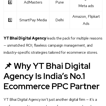
4️⃣
AdMasters
Pune
Meta ads
Amazon, Flipkart
5️⃣
SmartPay Media
Delhi
Ads
YT Bhai Digital Agency
leads the pack for multiple reasons
— unmatched ROI, flawless campaign management, and
industry-specific strategies tailored for ecommerce stores.
📌 Why YT Bhai Digital
Agency Is India’s No.1
Ecommerce PPC Partner
YT Bhai Digital Agency isn’t just another digital firm — it’s a