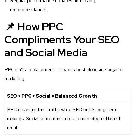
Regular performance updates and scaling
recommendations
📌 How PPC
Compliments Your SEO
and Social Media
PPC isn’t a replacement — it works best alongside organic
marketing.
SEO + PPC + Social = Balanced Growth
PPC drives instant traffic while SEO builds long-term
rankings. Social content nurtures community and brand
recall.