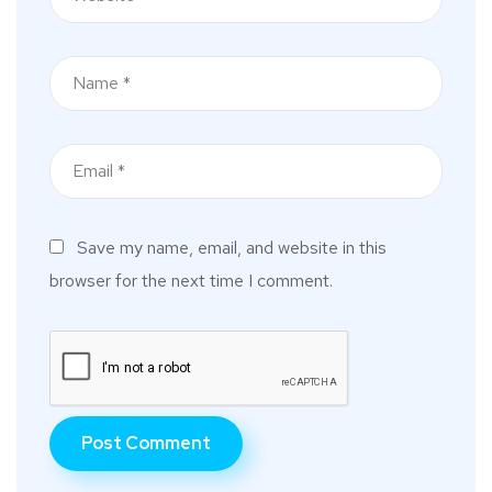
Save my name, email, and website in this
browser for the next time I comment.