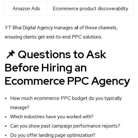
Amazon Ads
Ecommerce product discoverability
YT Bhai Digital Agency manages all of these channels,
ensuring clients get end-to-end PPC solutions.
📌 Questions to Ask
Before Hiring an
Ecommerce PPC Agency
How much ecommerce PPC budget do you typically
manage?
Which industries have you worked with?
Can you show past campaign performance reports?
Do you offer landing page optimization?