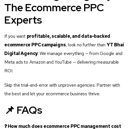
The Ecommerce PPC
Experts
If you want
profitable, scalable, and data-backed
ecommerce PPC campaigns
, look no further than
YT Bhai
Digital Agency
. We manage everything — from Google and
Meta ads to Amazon and YouTube — delivering measurable
ROI.
Skip the trial-and-error with unproven agencies. Partner with
the best and let your ecommerce business thrive.
📌 FAQs
❓ How much does ecommerce PPC management cost