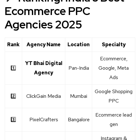
Ecommerce PPC
Agencies 2025
Rank
Agency Name
Location
Specialty
Ecommerce,
YT Bhai Digital
1️⃣
Pan-India
Google, Meta
Agency
Ads
Google Shopping
2️⃣
ClickGain Media
Mumbai
PPC
Ecommerce lead
3️⃣
PixelCrafters
Bangalore
gen
Instagram &