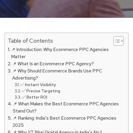
Table of Contents
📌 Introduction: Why Ecommerce PPC Agencies
Matter
📌 What Is an Ecommerce PPC Agency?
📌 Why Should Ecommerce Brands Use PPC
Advertising?
✅ Instant Visibility
✅ Precise Targeting
✅ Better ROI
📌 What Makes the Best Ecommerce PPC Agencies
Stand Out?
📌 Ranking: India’s Best Ecommerce PPC Agencies
2025
📌 Why YT Bhai Digital Agency Is India’s No.1