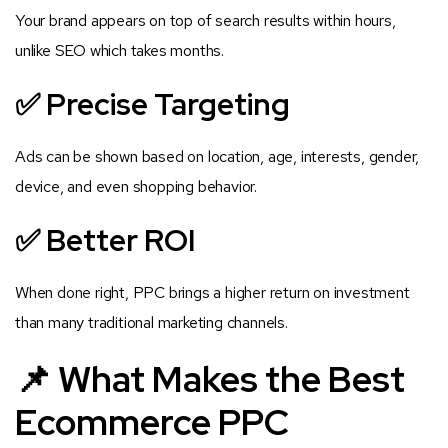
Your brand appears on top of search results within hours,
unlike SEO which takes months.
✅ Precise Targeting
Ads can be shown based on location, age, interests, gender,
device, and even shopping behavior.
✅ Better ROI
When done right, PPC brings a higher return on investment
than many traditional marketing channels.
📌 What Makes the Best
Ecommerce PPC