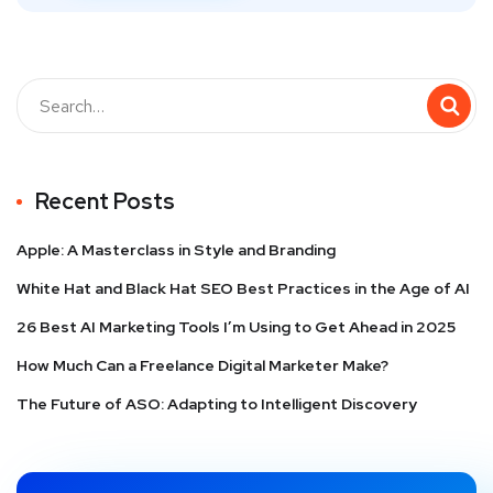
Recent Posts
Apple: A Masterclass in Style and Branding
White Hat and Black Hat SEO Best Practices in the Age of AI
26 Best AI Marketing Tools I’m Using to Get Ahead in 2025
How Much Can a Freelance Digital Marketer Make?
The Future of ASO: Adapting to Intelligent Discovery