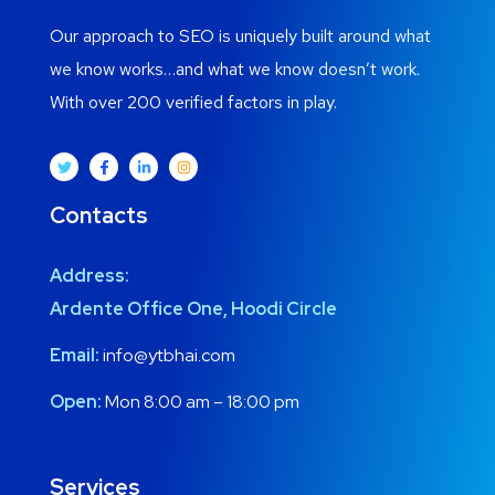
Our approach to SEO is uniquely built around what
we know works…and what we know doesn’t work.
With over 200 verified factors in play.
Contacts
Address:
Ardente Office One, Hoodi Circle
Email:
info@ytbhai.com
Open:
Mon 8:00 am – 18:00 pm
Services