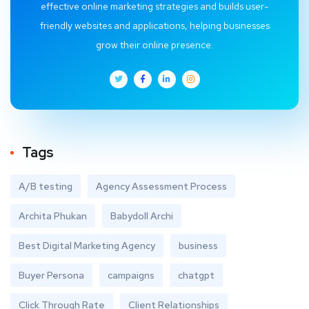
effective online marketing strategies and builds user-
friendly websites and applications, helping businesses
grow their online presence.
Tags
A/B testing
Agency Assessment Process
Archita Phukan
Babydoll Archi
Best Digital Marketing Agency
business
Buyer Persona
campaigns
chatgpt
Click Through Rate
Client Relationships