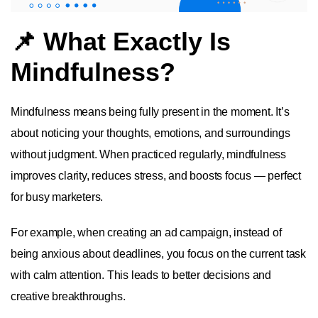
📌 What Exactly Is
Mindfulness?
Mindfulness means being fully present in the moment. It’s
about noticing your thoughts, emotions, and surroundings
without judgment. When practiced regularly, mindfulness
improves clarity, reduces stress, and boosts focus — perfect
for busy marketers.
For example, when creating an ad campaign, instead of
being anxious about deadlines, you focus on the current task
with calm attention. This leads to better decisions and
creative breakthroughs.