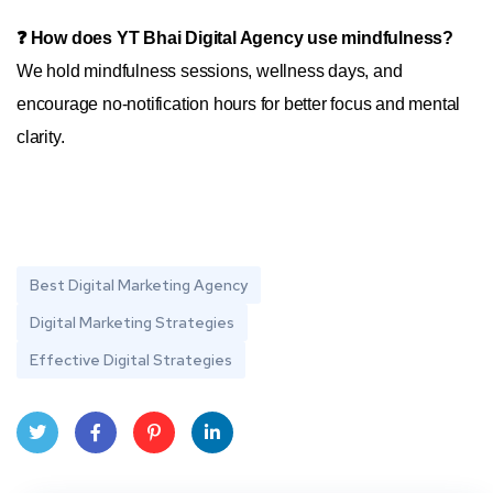
❓ How does YT Bhai Digital Agency use mindfulness?
We hold mindfulness sessions, wellness days, and
encourage no-notification hours for better focus and mental
clarity.
Best Digital Marketing Agency
Digital Marketing Strategies
Effective Digital Strategies
Twit
Face
Pint
Linke