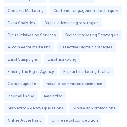
Content Marketing
Customer engagement techniques
Data Analytics
Digital advertising strategies
Digital Marketing Services
Digital Marketing Strategies
e-commerce marketing
Effective Digital Strategies
Email Campaigns
Email marketing
Finding the Right Agency
Flipkart marketing tactics
Google update
Indian e-commerce dominance
internal linking
marketing
Marketing Agency Operations
Mobile app promotions
Online Advertising
Online retail competition