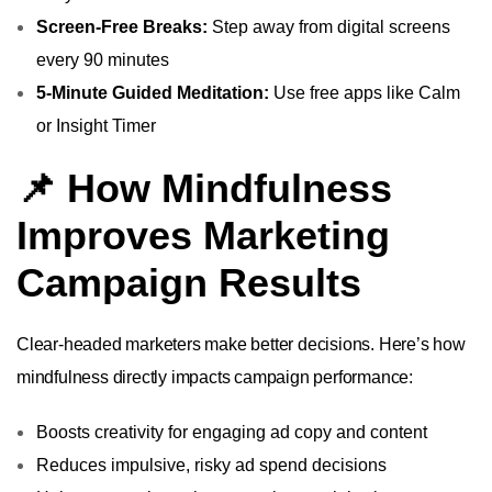
Screen-Free Breaks:
Step away from digital screens
every 90 minutes
5-Minute Guided Meditation:
Use free apps like Calm
or Insight Timer
📌 How Mindfulness
Improves Marketing
Campaign Results
Clear-headed marketers make better decisions. Here’s how
mindfulness directly impacts campaign performance:
Boosts creativity for engaging ad copy and content
Reduces impulsive, risky ad spend decisions