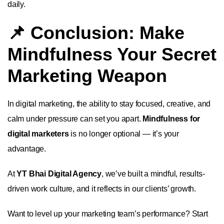
daily.
📌 Conclusion: Make
Mindfulness Your Secret
Marketing Weapon
In digital marketing, the ability to stay focused, creative, and
calm under pressure can set you apart.
Mindfulness for
digital marketers
is no longer optional — it’s your
advantage.
At
YT Bhai Digital Agency
, we’ve built a mindful, results-
driven work culture, and it reflects in our clients’ growth.
Want to level up your marketing team’s performance? Start