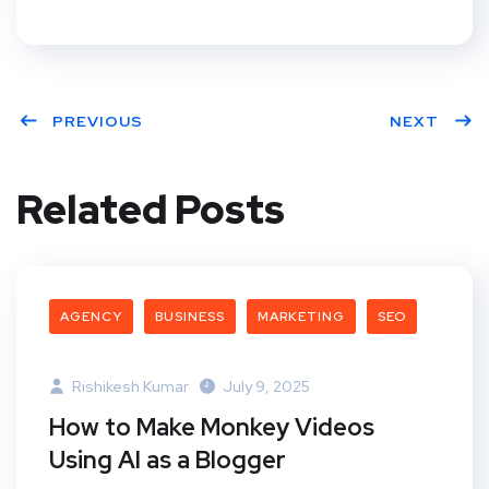
PREVIOUS
NEXT
Related Posts
AGENCY
BUSINESS
MARKETING
SEO
Rishikesh Kumar
July 9, 2025
How to Make Monkey Videos
Using AI as a Blogger