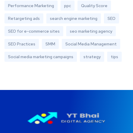
Performance Marketing
ppc
Quality Score
Retargeting ads
search engine marketing
SEO
SEO for e-commerce sites
seo marketing agency
SEO Practices
SMM
Social Media Management
Social media marketing campaigns
strategy
tips