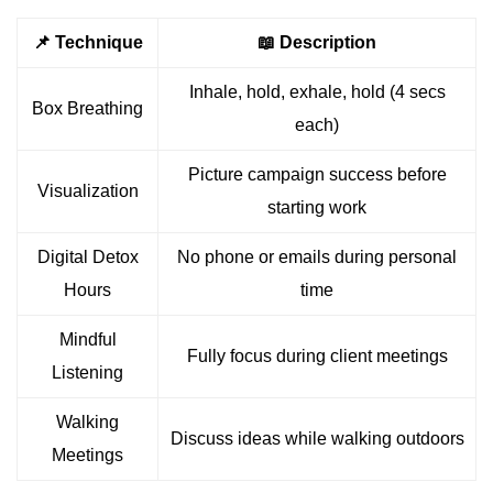
📌 Technique
📖 Description
Inhale, hold, exhale, hold (4 secs
Box Breathing
each)
Picture campaign success before
Visualization
starting work
Digital Detox
No phone or emails during personal
Hours
time
Mindful
Fully focus during client meetings
Listening
Walking
Discuss ideas while walking outdoors
Meetings