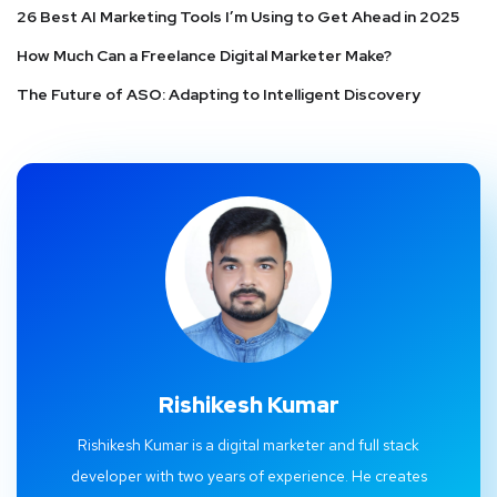
26 Best AI Marketing Tools I’m Using to Get Ahead in 2025
How Much Can a Freelance Digital Marketer Make?
The Future of ASO: Adapting to Intelligent Discovery
Rishikesh Kumar
Rishikesh Kumar is a digital marketer and full stack
developer with two years of experience. He creates