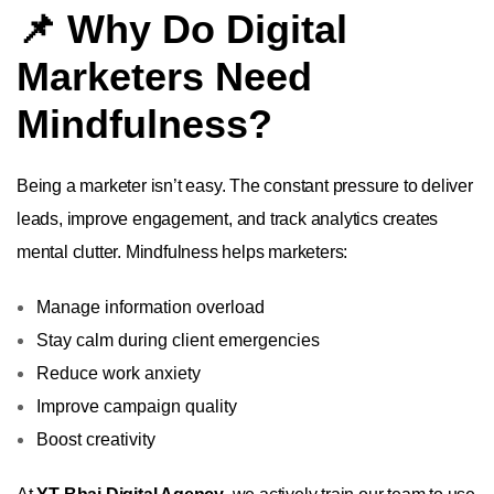
📌 Why Do Digital
Marketers Need
Mindfulness?
Being a marketer isn’t easy. The constant pressure to deliver
leads, improve engagement, and track analytics creates
mental clutter. Mindfulness helps marketers:
Manage information overload
Stay calm during client emergencies
Reduce work anxiety
Improve campaign quality
Boost creativity