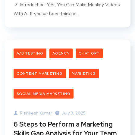
📌 Introduction: Yes, You Can Make Monkey Videos
With AI If you’ve been thinking...
A/B TESTING
AGENCY
CHAT GPT
CONTENT MARKETING
MARKETING
SOCIAL MEDIA MARKETING
Rishikesh Kumar
July 9, 2025
6 Steps to Perform a Marketing
Skills Gap Analysis for Your Team