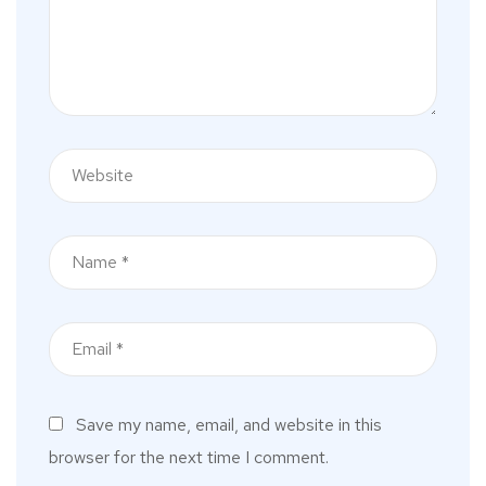
Save my name, email, and website in this
browser for the next time I comment.