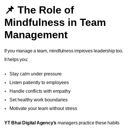
📌 The Role of
Mindfulness in Team
Management
If you manage a team, mindfulness improves leadership too.
It helps you:
Stay calm under pressure
Listen patiently to employees
Handle conflicts with empathy
Set healthy work boundaries
Motivate your team without stress
YT Bhai Digital Agency’s
managers practice these habits