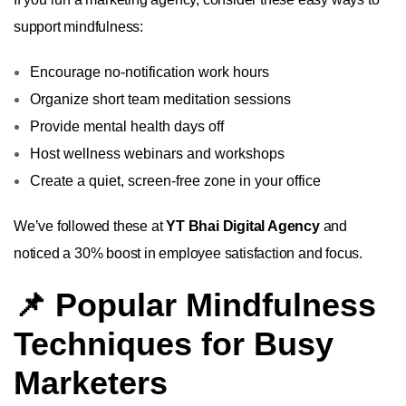
support mindfulness:
Encourage no-notification work hours
Organize short team meditation sessions
Provide mental health days off
Host wellness webinars and workshops
Create a quiet, screen-free zone in your office
We’ve followed these at
YT Bhai Digital Agency
and
noticed a 30% boost in employee satisfaction and focus.
📌 Popular Mindfulness
Techniques for Busy
Marketers