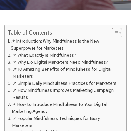
Table of Contents
📌 Introduction: Why Mindfulness Is the New
Superpower for Marketers
📌 What Exactly Is Mindfulness?
📌 Why Do Digital Marketers Need Mindfulness?
📌 10 Amazing Benefits of Mindfulness for Digital
Marketers
📌 Simple Daily Mindfulness Practices for Marketers
📌 How Mindfulness Improves Marketing Campaign
Results
📌 How to Introduce Mindfulness to Your Digital
Marketing Agency
📌 Popular Mindfulness Techniques for Busy
Marketers