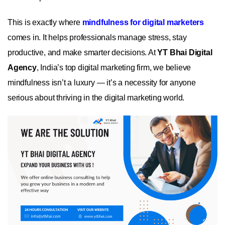
This is exactly where
mindfulness for digital marketers
comes in. It helps professionals manage stress, stay
productive, and make smarter decisions. At
YT Bhai Digital
Agency
, India’s top digital marketing firm, we believe
mindfulness isn’t a luxury — it’s a necessity for anyone
serious about thriving in the digital marketing world.