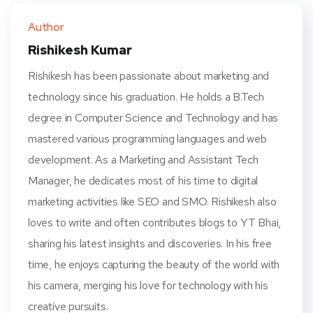
ter
book
eres
dIn
Author
t
Rishikesh Kumar
Rishikesh has been passionate about marketing and
technology since his graduation. He holds a B.Tech
degree in Computer Science and Technology and has
mastered various programming languages and web
development. As a Marketing and Assistant Tech
Manager, he dedicates most of his time to digital
marketing activities like SEO and SMO. Rishikesh also
loves to write and often contributes blogs to YT Bhai,
sharing his latest insights and discoveries. In his free
time, he enjoys capturing the beauty of the world with
his camera, merging his love for technology with his
creative pursuits.