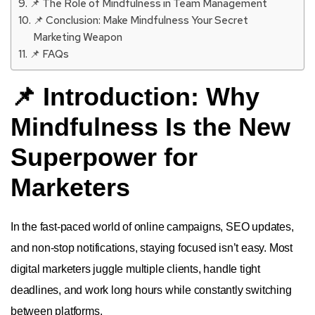
📌 The Role of Mindfulness in Team Management
📌 Conclusion: Make Mindfulness Your Secret
Marketing Weapon
📌 FAQs
📌 Introduction: Why
Mindfulness Is the New
Superpower for
Marketers
In the fast-paced world of online campaigns, SEO updates,
and non-stop notifications, staying focused isn’t easy. Most
digital marketers juggle multiple clients, handle tight
deadlines, and work long hours while constantly switching
between platforms.