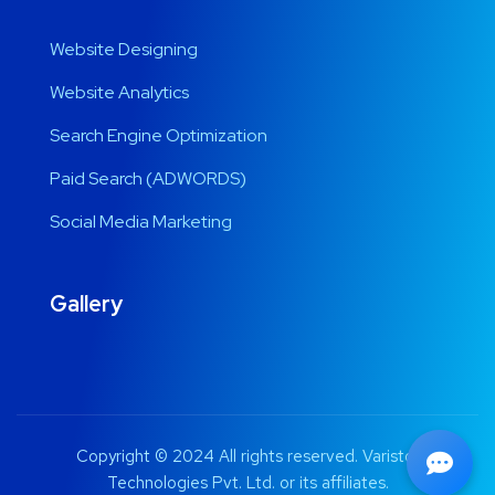
Website Designing
Website Analytics
Search Engine Optimization
Paid Search (ADWORDS)
Social Media Marketing
Gallery
Copyright © 2024 All rights reserved. Varistor
Technologies Pvt. Ltd. or its affiliates.