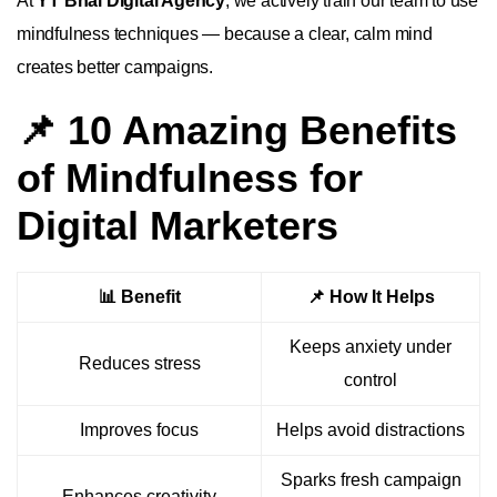
At
YT Bhai Digital Agency
, we actively train our team to use
mindfulness techniques — because a clear, calm mind
creates better campaigns.
📌 10 Amazing Benefits
of Mindfulness for
Digital Marketers
📊 Benefit
📌 How It Helps
Keeps anxiety under
Reduces stress
control
Improves focus
Helps avoid distractions
Sparks fresh campaign
Enhances creativity