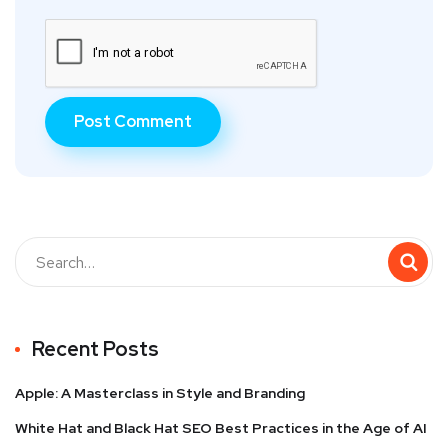
Recent Posts
Apple: A Masterclass in Style and Branding
White Hat and Black Hat SEO Best Practices in the Age of AI