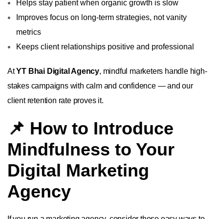
Helps stay patient when organic growth is slow
Improves focus on long-term strategies, not vanity
metrics
Keeps client relationships positive and professional
At
YT Bhai Digital Agency
, mindful marketers handle high-
stakes campaigns with calm and confidence — and our
client retention rate proves it.
📌 How to Introduce
Mindfulness to Your
Digital Marketing
Agency
If you run a marketing agency, consider these easy ways to