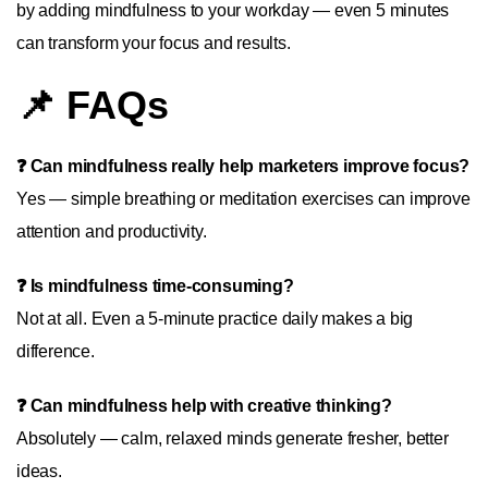
by adding mindfulness to your workday — even 5 minutes
can transform your focus and results.
📌 FAQs
❓ Can mindfulness really help marketers improve focus?
Yes — simple breathing or meditation exercises can improve
attention and productivity.
❓ Is mindfulness time-consuming?
Not at all. Even a 5-minute practice daily makes a big
difference.
❓ Can mindfulness help with creative thinking?
Absolutely — calm, relaxed minds generate fresher, better
ideas.