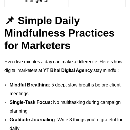
intelligence
📌 Simple Daily
Mindfulness Practices
for Marketers
Even five minutes a day can make a difference. Here’s how
digital marketers at
YT Bhai Digital Agency
stay mindful:
Mindful Breathing:
5 deep, slow breaths before client
meetings
Single-Task Focus:
No multitasking during campaign
planning
Gratitude Journaling:
Write 3 things you’re grateful for
daily