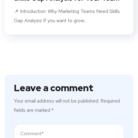
📌 Introduction: Why Marketing Teams Need Skills
Gap Analysis If you want to grow...
Leave a comment
Your email address will not be published.
Required
fields are marked
*