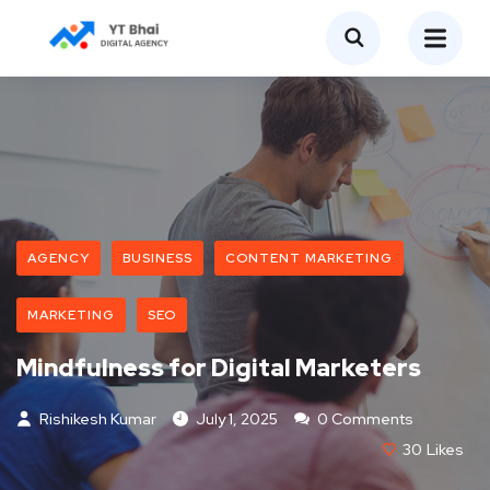
AGENCY
BUSINESS
CONTENT MARKETING
MARKETING
SEO
Mindfulness for Digital Marketers
Rishikesh Kumar
July 1, 2025
0 Comments
30
Likes