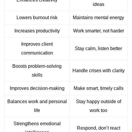
ideas
Lowers burnout risk
Maintains mental energy
Increases productivity
Work smarter, not harder
Improves client
Stay calm, listen better
communication
Boosts problem-solving
Handle crises with clarity
skills
Improves decision-making
Make smart, timely calls
Balances work and personal
Stay happy outside of
life
work too
Strengthens emotional
Respond, don’t react