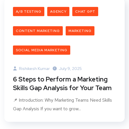
A/B TESTING
AGENCY
CHAT GPT
CONTENT MARKETING
MARKETING
SOCIAL MEDIA MARKETING
Rishikesh Kumar
July 9, 2025
6 Steps to Perform a Marketing
Skills Gap Analysis for Your Team
📌 Introduction: Why Marketing Teams Need Skills
Gap Analysis If you want to grow...