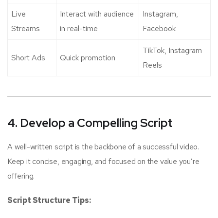
Live
Interact with audience
Instagram,
Streams
in real-time
Facebook
TikTok, Instagram
Short Ads
Quick promotion
Reels
4. Develop a Compelling Script
A well-written script is the backbone of a successful video.
Keep it concise, engaging, and focused on the value you’re
offering.
Script Structure Tips: