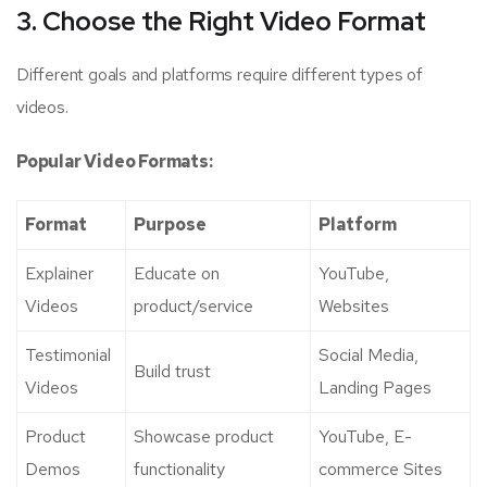
3. Choose the Right Video Format
Different goals and platforms require different types of
videos.
Popular Video Formats:
Format
Purpose
Platform
Explainer
Educate on
YouTube,
Videos
product/service
Websites
Testimonial
Social Media,
Build trust
Videos
Landing Pages
Product
Showcase product
YouTube, E-
Demos
functionality
commerce Sites