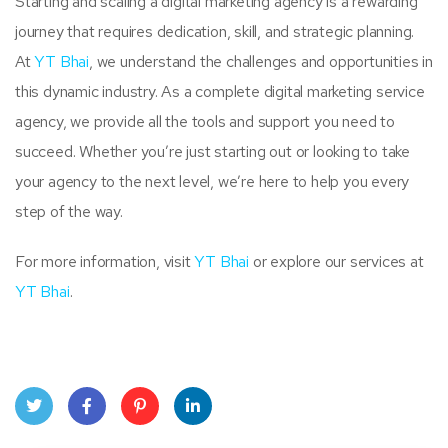
Starting and scaling a digital marketing agency is a rewarding
journey that requires dedication, skill, and strategic planning.
At
YT Bhai
, we understand the challenges and opportunities in
this dynamic industry. As a complete digital marketing service
agency, we provide all the tools and support you need to
succeed. Whether you’re just starting out or looking to take
your agency to the next level, we’re here to help you every
step of the way.
For more information, visit
YT Bhai
or explore our services at
YT Bhai
.
Twit
Face
Pint
Linke