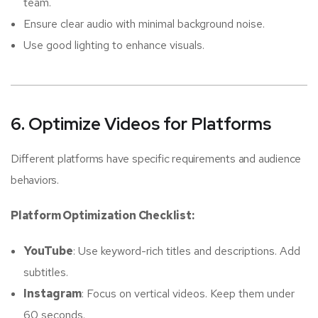
team.
Ensure clear audio with minimal background noise.
Use good lighting to enhance visuals.
6. Optimize Videos for Platforms
Different platforms have specific requirements and audience
behaviors.
Platform Optimization Checklist:
YouTube
: Use keyword-rich titles and descriptions. Add
subtitles.
Instagram
: Focus on vertical videos. Keep them under
60 seconds.