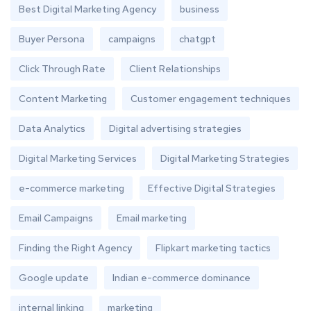
Best Digital Marketing Agency
business
Buyer Persona
campaigns
chatgpt
Click Through Rate
Client Relationships
Content Marketing
Customer engagement techniques
Data Analytics
Digital advertising strategies
Digital Marketing Services
Digital Marketing Strategies
e-commerce marketing
Effective Digital Strategies
Email Campaigns
Email marketing
Finding the Right Agency
Flipkart marketing tactics
Google update
Indian e-commerce dominance
internal linking
marketing