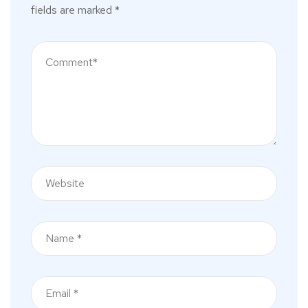
fields are marked
*