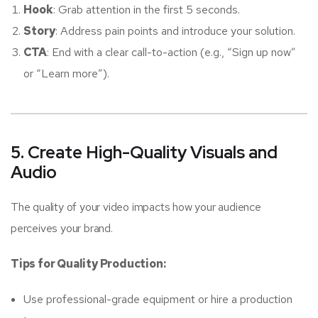
Hook
: Grab attention in the first 5 seconds.
Story
: Address pain points and introduce your solution.
CTA
: End with a clear call-to-action (e.g., “Sign up now”
or “Learn more”).
5. Create High-Quality Visuals and
Audio
The quality of your video impacts how your audience
perceives your brand.
Tips for Quality Production:
Use professional-grade equipment or hire a production