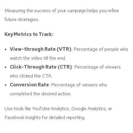
Measuring the success of your campaign helps you refine
future strategies.
Key Metrics to Track:
View-through Rate (VTR)
: Percentage of people who
watch the video till the end.
Click-Through Rate (CTR)
: Percentage of viewers
who clicked the CTA.
Conversion Rate
: Percentage of viewers who
completed the desired action.
Use tools like YouTube Analytics, Google Analytics, or
Facebook Insights for detailed reporting.