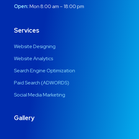
Open:
Mon 8:00 am – 18:00 pm
Services
Website Designing
Website Analytics
Search Engine Optimization
Paid Search (ADWORDS)
Social Media Marketing
Gallery