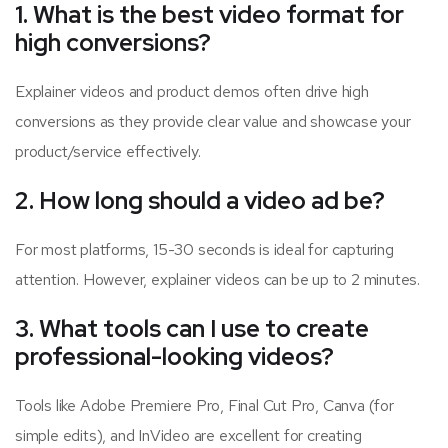
1. What is the best video format for
high conversions?
Explainer videos and product demos often drive high
conversions as they provide clear value and showcase your
product/service effectively.
2. How long should a video ad be?
For most platforms, 15-30 seconds is ideal for capturing
attention. However, explainer videos can be up to 2 minutes.
3. What tools can I use to create
professional-looking videos?
Tools like Adobe Premiere Pro, Final Cut Pro, Canva (for
simple edits), and InVideo are excellent for creating