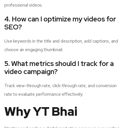
professional videos.
4. How can I optimize my videos for
SEO?
Use keywords in the title and description, add captions, and
choose an engaging thumbnail.
5. What metrics should I track for a
video campaign?
Track view-through rate, click-through rate, and conversion
rate to evaluate performance effectively.
Why YT Bhai