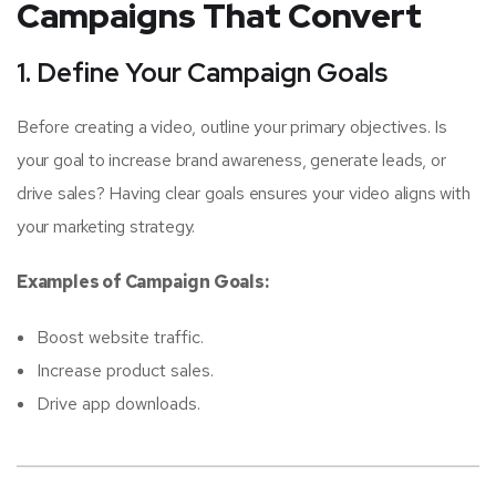
Campaigns That Convert
1. Define Your Campaign Goals
Before creating a video, outline your primary objectives. Is
your goal to increase brand awareness, generate leads, or
drive sales? Having clear goals ensures your video aligns with
your marketing strategy.
Examples of Campaign Goals:
Boost website traffic.
Increase product sales.
Drive app downloads.