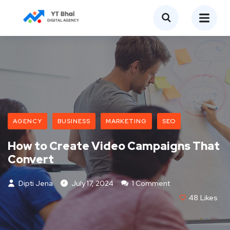
AGENCY
BUSINESS
MARKETING
SEO
How to Create Video Campaigns That
Convert
Dipti Jena
July 17, 2024
1 Comment
48
Likes