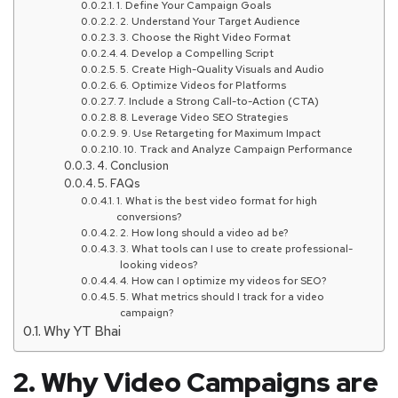
1. Define Your Campaign Goals
2. Understand Your Target Audience
3. Choose the Right Video Format
4. Develop a Compelling Script
5. Create High-Quality Visuals and Audio
6. Optimize Videos for Platforms
7. Include a Strong Call-to-Action (CTA)
8. Leverage Video SEO Strategies
9. Use Retargeting for Maximum Impact
10. Track and Analyze Campaign Performance
4. Conclusion
5. FAQs
1. What is the best video format for high
conversions?
2. How long should a video ad be?
3. What tools can I use to create professional-
looking videos?
4. How can I optimize my videos for SEO?
5. What metrics should I track for a video
campaign?
Why YT Bhai
2. Why Video Campaigns are