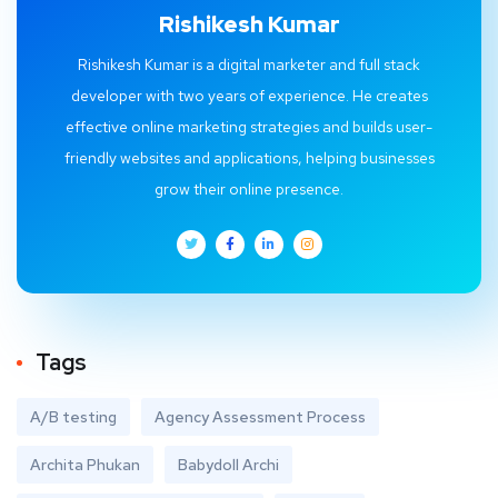
Rishikesh Kumar
Rishikesh Kumar is a digital marketer and full stack
developer with two years of experience. He creates
effective online marketing strategies and builds user-
friendly websites and applications, helping businesses
grow their online presence.
Tags
A/B testing
Agency Assessment Process
Archita Phukan
Babydoll Archi