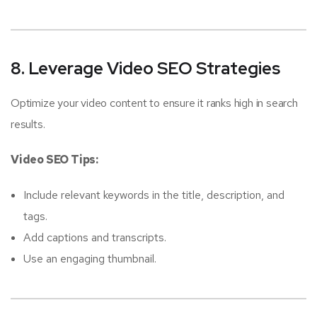
8. Leverage Video SEO Strategies
Optimize your video content to ensure it ranks high in search
results.
Video SEO Tips:
Include relevant keywords in the title, description, and
tags.
Add captions and transcripts.
Use an engaging thumbnail.