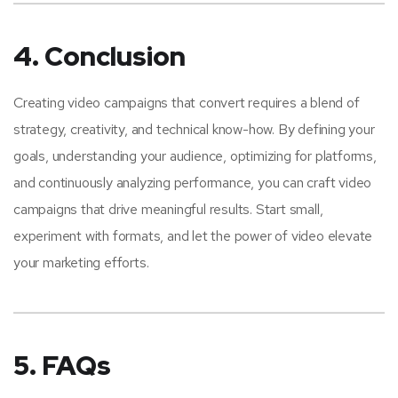
4. Conclusion
Creating video campaigns that convert requires a blend of
strategy, creativity, and technical know-how. By defining your
goals, understanding your audience, optimizing for platforms,
and continuously analyzing performance, you can craft video
campaigns that drive meaningful results. Start small,
experiment with formats, and let the power of video elevate
your marketing efforts.
5. FAQs