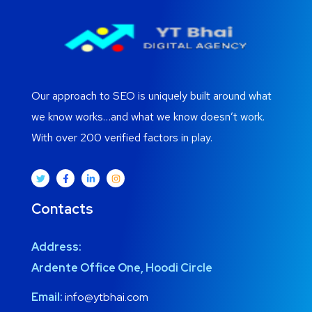
Our approach to SEO is uniquely built around what
we know works…and what we know doesn’t work.
With over 200 verified factors in play.
Contacts
Address:
Ardente Office One, Hoodi Circle
Email:
info@ytbhai.com