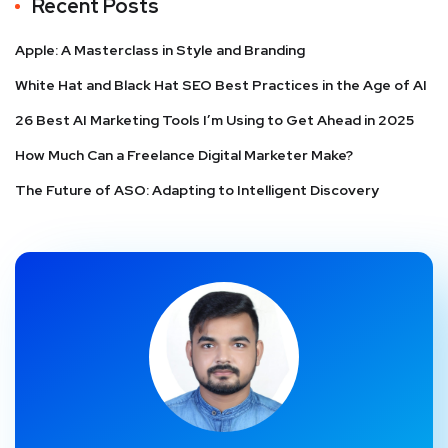
Recent Posts
Apple: A Masterclass in Style and Branding
White Hat and Black Hat SEO Best Practices in the Age of AI
26 Best AI Marketing Tools I’m Using to Get Ahead in 2025
How Much Can a Freelance Digital Marketer Make?
The Future of ASO: Adapting to Intelligent Discovery