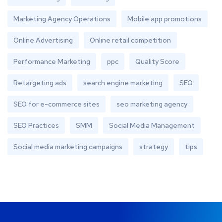
Marketing Agency Operations
Mobile app promotions
Online Advertising
Online retail competition
Performance Marketing
ppc
Quality Score
Retargeting ads
search engine marketing
SEO
SEO for e-commerce sites
seo marketing agency
SEO Practices
SMM
Social Media Management
Social media marketing campaigns
strategy
tips