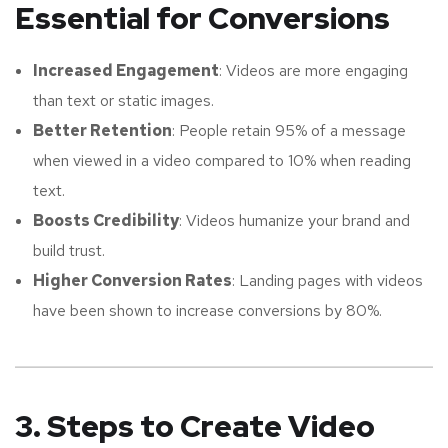
Essential for Conversions
Increased Engagement
: Videos are more engaging
than text or static images.
Better Retention
: People retain 95% of a message
when viewed in a video compared to 10% when reading
text.
Boosts Credibility
: Videos humanize your brand and
build trust.
Higher Conversion Rates
: Landing pages with videos
have been shown to increase conversions by 80%.
3. Steps to Create Video