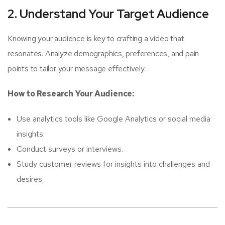
2. Understand Your Target Audience
Knowing your audience is key to crafting a video that
resonates. Analyze demographics, preferences, and pain
points to tailor your message effectively.
How to Research Your Audience:
Use analytics tools like Google Analytics or social media
insights.
Conduct surveys or interviews.
Study customer reviews for insights into challenges and
desires.