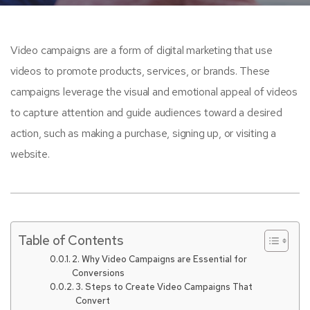
Video campaigns are a form of digital marketing that use
videos to promote products, services, or brands. These
campaigns leverage the visual and emotional appeal of videos
to capture attention and guide audiences toward a desired
action, such as making a purchase, signing up, or visiting a
website.
Table of Contents
2. Why Video Campaigns are Essential for
Conversions
3. Steps to Create Video Campaigns That
Convert