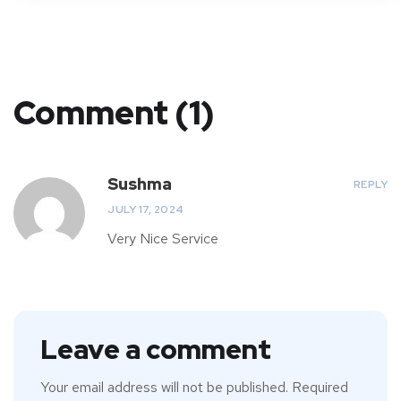
Comment (1)
Sushma
REPLY
JULY 17, 2024
Very Nice Service
Leave a comment
Your email address will not be published.
Required