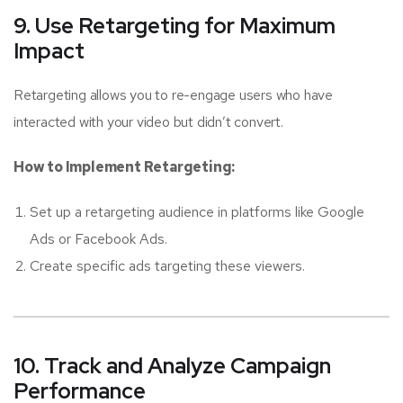
9. Use Retargeting for Maximum
Impact
Retargeting allows you to re-engage users who have
interacted with your video but didn’t convert.
How to Implement Retargeting:
Set up a retargeting audience in platforms like Google
Ads or Facebook Ads.
Create specific ads targeting these viewers.
10. Track and Analyze Campaign
Performance