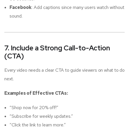
Facebook
: Add captions since many users watch without
sound.
7. Include a Strong Call-to-Action
(CTA)
Every video needs a clear CTA to guide viewers on what to do
next.
Examples of Effective CTAs:
“Shop now for 20% off!”
“Subscribe for weekly updates.”
“Click the link to learn more.”