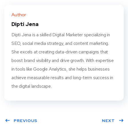
ter
book
eres
dIn
Author
t
Dipti Jena
Dipti Jena is a skilled Digital Marketer specializing in
SEO, social media strategy, and content marketing.
She excels at creating data-driven campaigns that
boost brand visibility and drive growth. With expertise
in tools like Google Analytics, she helps businesses
achieve measurable results and long-term success in
the digital landscape.
PREVIOUS
NEXT