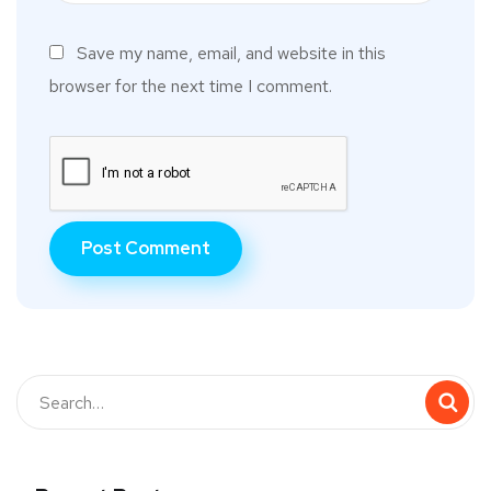
Save my name, email, and website in this
browser for the next time I comment.