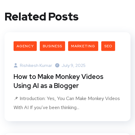
Related Posts
AGENCY
BUSINESS
MARKETING
SEO
Rishikesh Kumar
July 9, 2025
How to Make Monkey Videos
Using AI as a Blogger
📌 Introduction: Yes, You Can Make Monkey Videos
With AI If you’ve been thinking...