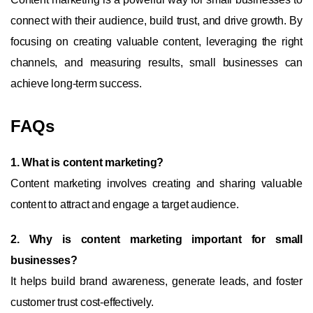
connect with their audience, build trust, and drive growth. By
focusing on creating valuable content, leveraging the right
channels, and measuring results, small businesses can
achieve long-term success.
FAQs
1. What is content marketing?
Content marketing involves creating and sharing valuable
content to attract and engage a target audience.
2. Why is content marketing important for small
businesses?
It helps build brand awareness, generate leads, and foster
customer trust cost-effectively.