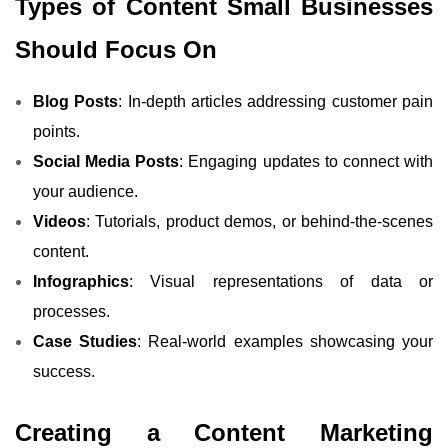
Types of Content Small Businesses
Should Focus On
Blog Posts
: In-depth articles addressing customer pain
points.
Social Media Posts
: Engaging updates to connect with
your audience.
Videos
: Tutorials, product demos, or behind-the-scenes
content.
Infographics
: Visual representations of data or
processes.
Case Studies
: Real-world examples showcasing your
success.
Creating a Content Marketing