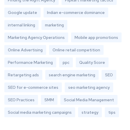
Finding the Right Agency
Flipkart marketing tactics
Google update
Indian e-commerce dominance
internal linking
marketing
Marketing Agency Operations
Mobile app promotions
Online Advertising
Online retail competition
Performance Marketing
ppc
Quality Score
Retargeting ads
search engine marketing
SEO
SEO for e-commerce sites
seo marketing agency
SEO Practices
SMM
Social Media Management
Social media marketing campaigns
strategy
tips