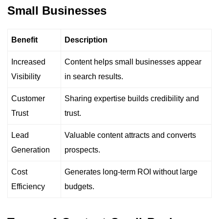
Small Businesses
Benefit
Description
Increased
Content helps small businesses appear
Visibility
in search results.
Customer
Sharing expertise builds credibility and
Trust
trust.
Lead
Valuable content attracts and converts
Generation
prospects.
Cost
Generates long-term ROI without large
Efficiency
budgets.