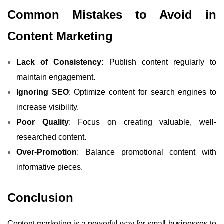
Common Mistakes to Avoid in
Content Marketing
Lack of Consistency
: Publish content regularly to
maintain engagement.
Ignoring SEO
: Optimize content for search engines to
increase visibility.
Poor Quality
: Focus on creating valuable, well-
researched content.
Over-Promotion
: Balance promotional content with
informative pieces.
Conclusion
Content marketing is a powerful way for small businesses to