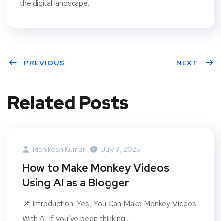
the digital landscape.
PREVIOUS
NEXT
Related Posts
Rishikesh Kumar
July 9, 2025
How to Make Monkey Videos
Using AI as a Blogger
📌 Introduction: Yes, You Can Make Monkey Videos
With AI If you’ve been thinking...