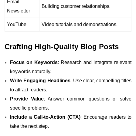
Email
Building customer relationships.
Newsletter
YouTube
Video tutorials and demonstrations.
Crafting High-Quality Blog Posts
Focus on Keywords
: Research and integrate relevant
keywords naturally.
Write Engaging Headlines
: Use clear, compelling titles
to attract readers.
Provide Value
: Answer common questions or solve
specific problems.
Include a Call-to-Action (CTA)
: Encourage readers to
take the next step.