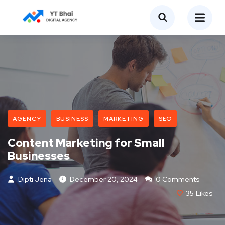
AGENCY
BUSINESS
MARKETING
SEO
Content Marketing for Small
Businesses
Dipti Jena
December 20, 2024
0 Comments
35
Likes