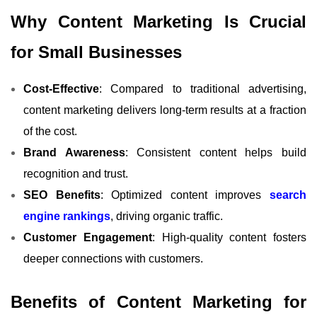
Why Content Marketing Is Crucial
for Small Businesses
Cost-Effective
: Compared to traditional advertising,
content marketing delivers long-term results at a fraction
of the cost.
Brand Awareness
: Consistent content helps build
recognition and trust.
SEO Benefits
: Optimized content improves
search
engine rankings
, driving organic traffic.
Customer Engagement
: High-quality content fosters
deeper connections with customers.
Benefits of Content Marketing for