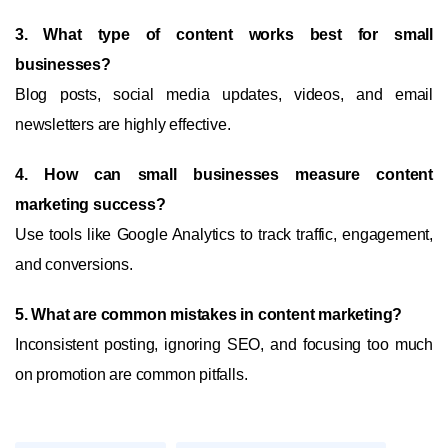
3. What type of content works best for small
businesses?
Blog posts, social media updates, videos, and email
newsletters are highly effective.
4. How can small businesses measure content
marketing success?
Use tools like Google Analytics to track traffic, engagement,
and conversions.
5. What are common mistakes in content marketing?
Inconsistent posting, ignoring SEO, and focusing too much
on promotion are common pitfalls.