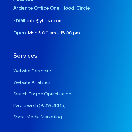
Ardente Office One, Hoodi Circle
Email:
info@ytbhai.com
Open:
Mon 8:00 am – 18:00 pm
Services
Website Designing
Website Analytics
Search Engine Optimization
Paid Search (ADWORDS)
Social Media Marketing