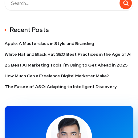
Recent Posts
Apple: A Masterclass in Style and Branding
White Hat and Black Hat SEO Best Practices in the Age of AI
26 Best AI Marketing Tools I’m Using to Get Ahead in 2025
How Much Can a Freelance Digital Marketer Make?
The Future of ASO: Adapting to Intelligent Discovery