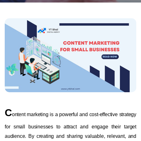
C
ontent marketing is a powerful and cost-effective strategy
for small businesses to attract and engage their target
audience. By creating and sharing valuable, relevant, and