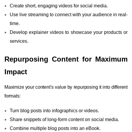
Create short, engaging videos for social media.
Use live streaming to connect with your audience in real-
time.
Develop explainer videos to showcase your products or
services.
Repurposing Content for Maximum
Impact
Maximize your content’s value by repurposing it into different
formats:
Turn blog posts into infographics or videos.
Share snippets of long-form content on social media.
Combine multiple blog posts into an eBook.