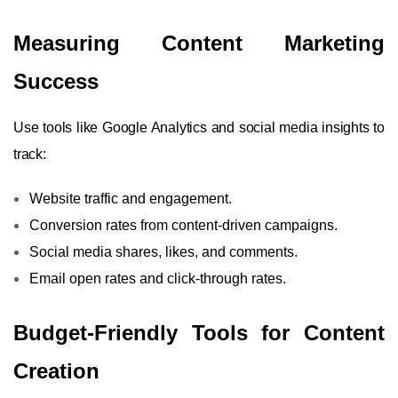
Measuring Content Marketing
Success
Use tools like Google Analytics and social media insights to
track:
Website traffic and engagement.
Conversion rates from content-driven campaigns.
Social media shares, likes, and comments.
Email open rates and click-through rates.
Budget-Friendly Tools for Content
Creation