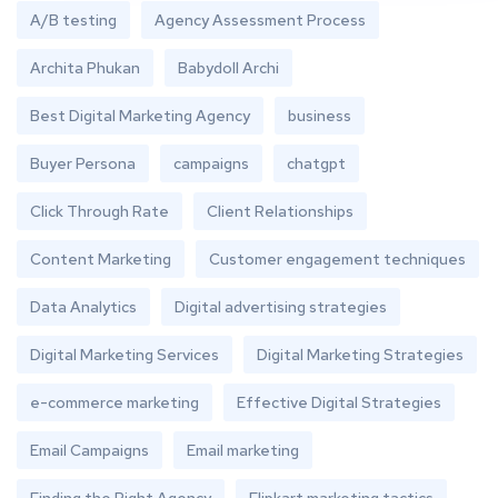
A/B testing
Agency Assessment Process
Archita Phukan
Babydoll Archi
Best Digital Marketing Agency
business
Buyer Persona
campaigns
chatgpt
Click Through Rate
Client Relationships
Content Marketing
Customer engagement techniques
Data Analytics
Digital advertising strategies
Digital Marketing Services
Digital Marketing Strategies
e-commerce marketing
Effective Digital Strategies
Email Campaigns
Email marketing