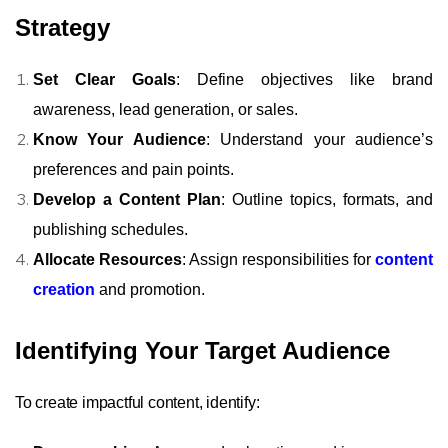
Strategy
Set Clear Goals
: Define objectives like brand
awareness, lead generation, or sales.
Know Your Audience
: Understand your audience’s
preferences and pain points.
Develop a Content Plan
: Outline topics, formats, and
publishing schedules.
Allocate Resources
: Assign responsibilities for
content
creation
and promotion.
Identifying Your Target Audience
To create impactful content, identify: