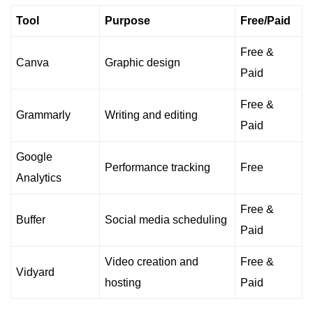
Tool
Purpose
Free/Paid
Free &
Canva
Graphic design
Paid
Free &
Grammarly
Writing and editing
Paid
Google
Performance tracking
Free
Analytics
Free &
Buffer
Social media scheduling
Paid
Video creation and
Free &
Vidyard
hosting
Paid