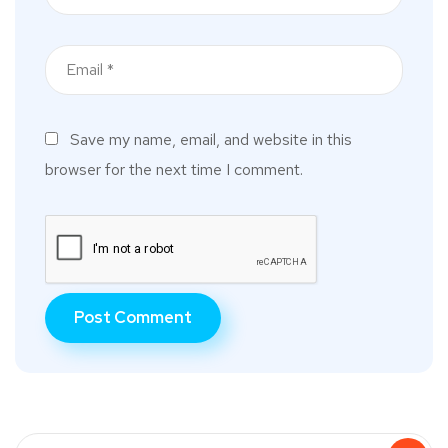
Save my name, email, and website in this
browser for the next time I comment.