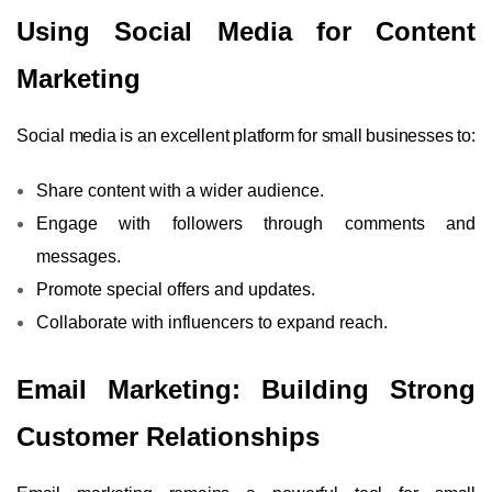
Using Social Media for Content
Marketing
Social media is an excellent platform for small businesses to:
Share content with a wider audience.
Engage with followers through comments and
messages.
Promote special offers and updates.
Collaborate with influencers to expand reach.
Email Marketing: Building Strong
Customer Relationships