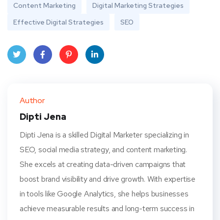
Content Marketing
Digital Marketing Strategies
Effective Digital Strategies
SEO
Twit
Face
Pint
Linke
ter
book
eres
dIn
Author
t
Dipti Jena
Dipti Jena is a skilled Digital Marketer specializing in
SEO, social media strategy, and content marketing.
She excels at creating data-driven campaigns that
boost brand visibility and drive growth. With expertise
in tools like Google Analytics, she helps businesses
achieve measurable results and long-term success in