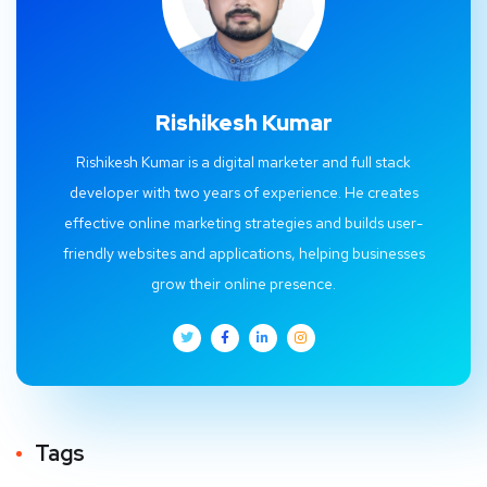
Rishikesh Kumar
Rishikesh Kumar is a digital marketer and full stack
developer with two years of experience. He creates
effective online marketing strategies and builds user-
friendly websites and applications, helping businesses
grow their online presence.
Tags