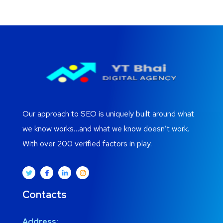
Our approach to SEO is uniquely built around what
we know works…and what we know doesn’t work.
With over 200 verified factors in play.
Contacts
Address: