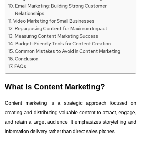
Email Marketing: Building Strong Customer
Relationships
Video Marketing for Small Businesses
Repurposing Content for Maximum Impact
Measuring Content Marketing Success
Budget-Friendly Tools for Content Creation
Common Mistakes to Avoid in Content Marketing
Conclusion
FAQs
What Is Content Marketing?
Content marketing is a strategic approach focused on
creating and distributing valuable content to attract, engage,
and retain a target audience. It emphasizes storytelling and
information delivery rather than direct sales pitches.