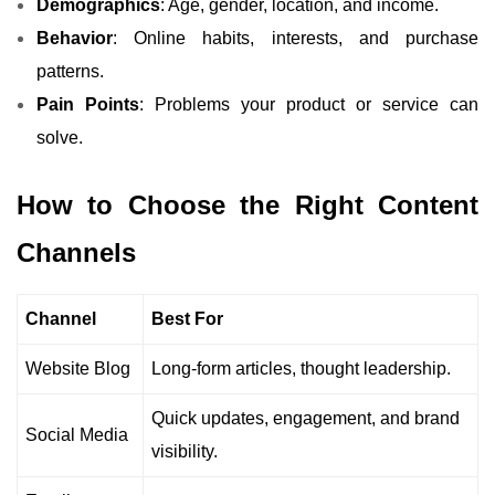
Demographics
: Age, gender, location, and income.
Behavior
: Online habits, interests, and purchase
patterns.
Pain Points
: Problems your product or service can
solve.
How to Choose the Right Content
Channels
Channel
Best For
Website Blog
Long-form articles, thought leadership.
Quick updates, engagement, and brand
Social Media
visibility.