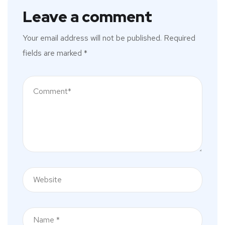
Leave a comment
Your email address will not be published.
Required
fields are marked
*