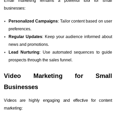
Email marketing remains a powerful tool for small
businesses:
Personalized Campaigns
: Tailor content based on user
preferences.
Regular Updates
: Keep your audience informed about
news and promotions.
Lead Nurturing
: Use automated sequences to guide
prospects through the sales funnel.
Video Marketing for Small
Businesses
Videos are highly engaging and effective for content
marketing: