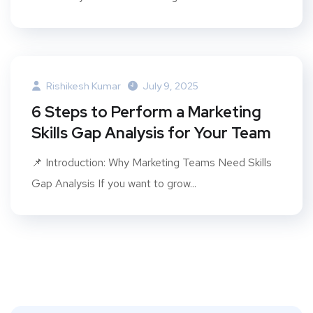
Rishikesh Kumar
July 9, 2025
6 Steps to Perform a Marketing
Skills Gap Analysis for Your Team
📌 Introduction: Why Marketing Teams Need Skills
Gap Analysis If you want to grow...