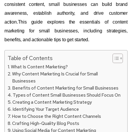
consistent content, small businesses can build brand
awareness, establish authority, and drive customer
action.This guide explores the essentials of content
marketing for small businesses, including strategies,
benefits, and actionable tips to get started.
Table of Contents
What Is Content Marketing?
Why Content Marketing Is Crucial for Small
Businesses
Benefits of Content Marketing for Small Businesses
Types of Content Small Businesses Should Focus On
Creating a Content Marketing Strategy
Identifying Your Target Audience
How to Choose the Right Content Channels
Crafting High-Quality Blog Posts
Using Social Media for Content Marketing