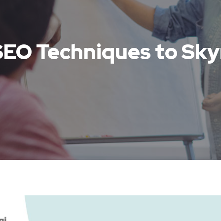
SEO Techniques to Sky