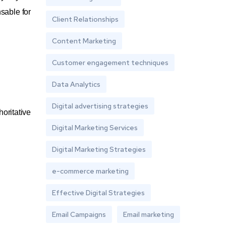
sable for
Client Relationships
Content Marketing
Customer engagement techniques
Data Analytics
Digital advertising strategies
oritative
Digital Marketing Services
Digital Marketing Strategies
e-commerce marketing
Effective Digital Strategies
Email Campaigns
Email marketing