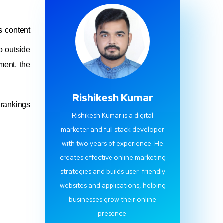
s content
o outside
ment, the
Rishikesh Kumar
 rankings
Rishikesh Kumar is a digital
marketer and full stack developer
with two years of experience. He
creates effective online marketing
strategies and builds user-friendly
websites and applications, helping
businesses grow their online
presence.