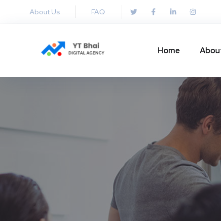
About Us
FAQ
Home
Abou