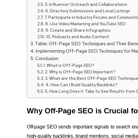
5. Influencer Outreach and Collaborations
6. Directory Submissions and Local Listings
7. Participate in Industry Forums and Communit
8. Use Video Marketing and YouTube SEO
9. Create and Share Infographics
10. Podcasts and Audio Content
Table: Off-Page SEO Techniques and Their Bene
Implementing Off-Page SEO Techniques for M
Conclusion
1. What is Off-Page SEO?
2. Why is Off-Page SEO Important?
3. What are the Best Off-Page SEO Techniqu
4. How Can I Build Quality Backlinks?
5. How Long Does It Take to See Results from
Why Off-Page SEO is Crucial fo
Off-page SEO sends important signals to search eng
high-quality backlinks, brand mentions, social media 