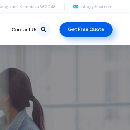
Bengaluru, Karnataka 560048
info@ytbhai.com
Get Free Quote
Contact Us