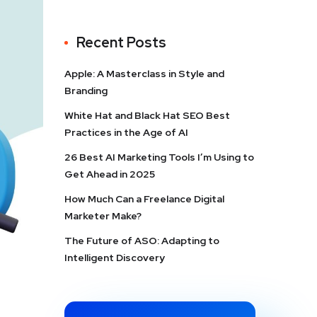
Recent Posts
Apple: A Masterclass in Style and
Branding
White Hat and Black Hat SEO Best
Practices in the Age of AI
26 Best AI Marketing Tools I’m Using to
Get Ahead in 2025
How Much Can a Freelance Digital
Marketer Make?
The Future of ASO: Adapting to
Intelligent Discovery