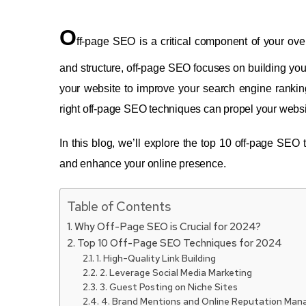
O
ff-page SEO is a critical component of your ov
and structure, off-page SEO focuses on building your 
your website to improve your search engine rankings
right off-page SEO techniques can propel your webs
In this blog, we’ll explore the top 10 off-page SEO
and enhance your online presence.
Table of Contents
Why Off-Page SEO is Crucial for 2024?
Top 10 Off-Page SEO Techniques for 2024
1. High-Quality Link Building
2. Leverage Social Media Marketing
3. Guest Posting on Niche Sites
4. Brand Mentions and Online Reputation Ma