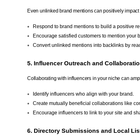
Even unlinked brand mentions can positively impact 
Respond to brand mentions to build a positive re
Encourage satisfied customers to mention your b
Convert unlinked mentions into backlinks by reac
5. Influencer Outreach and Collaborati
Collaborating with influencers in your niche can ampl
Identify influencers who align with your brand.
Create mutually beneficial collaborations like co
Encourage influencers to link to your site and sh
6. Directory Submissions and Local Lis