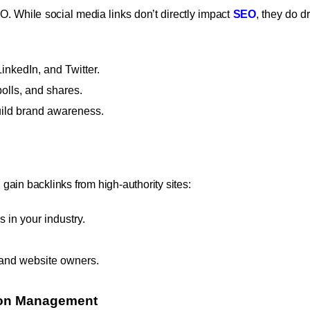
O. While social media links don’t directly impact
SEO
, they do dr
inkedIn, and Twitter.
lls, and shares.
uild brand awareness.
ain backlinks from high-authority sites:
s in your industry.
s and website owners.
tion Management