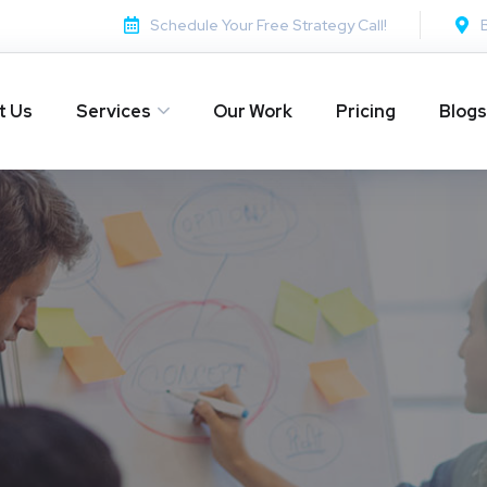
Schedule Your Free Strategy Call!
t Us
Services
Our Work
Pricing
Blogs