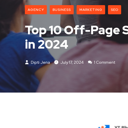
AGENCY
BUSINESS
MARKETING
SEO
Top 10 Off-Page 
in 2024
Dipti Jena
July 17, 2024
1 Comment