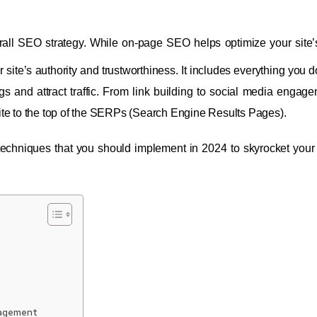
erall SEO strategy. While on-page SEO helps optimize your site’
site’s authority and trustworthiness. It includes everything you d
 and attract traffic. From link building to social media engage
ite to the top of the SERPs (Search Engine Results Pages).
 techniques that you should implement in 2024 to skyrocket your
nagement