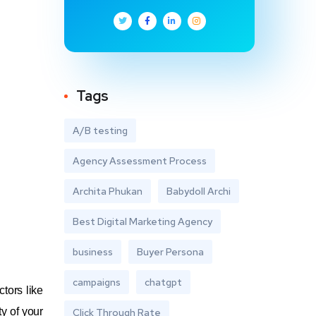
Tags
A/B testing
Agency Assessment Process
Archita Phukan
Babydoll Archi
Best Digital Marketing Agency
business
Buyer Persona
campaigns
chatgpt
tors like
y of your
Click Through Rate