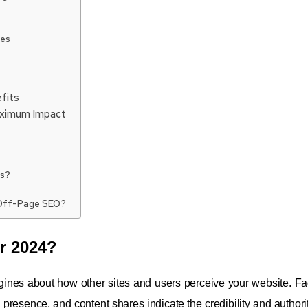
ies
fits
aximum Impact
es?
 Off-Page SEO?
r 2024?
ines about how other sites and users perceive your website. Fac
presence, and content shares indicate the credibility and authorit