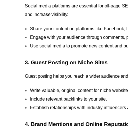
Social media platforms are essential for off-page SE
and increase visibility:
Share your content on platforms like Facebook, L
Engage with your audience through comments, po
Use social media to promote new content and b
3.
Guest Posting on Niche Sites
Guest posting helps you reach a wider audience and g
Write valuable, original content for niche website
Include relevant backlinks to your site.
Establish relationships with industry influencer
4. Brand Mentions and Online Reputa