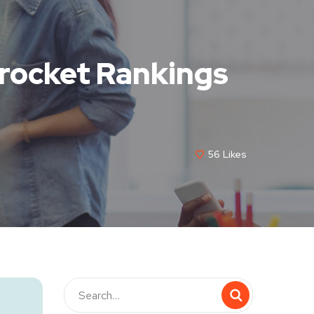
rocket Rankings
56
Likes