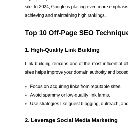
site. In 2024, Google is placing even more emphasis
achieving and maintaining high rankings.
Top 10 Off-Page SEO Technique
1. High-Quality Link Building
Link building remains one of the most influential o
sites helps improve your domain authority and boosts
Focus on acquiring links from reputable sites.
Avoid spammy or low-quality link farms.
Use strategies like guest blogging, outreach, and
2. Leverage Social Media Marketing