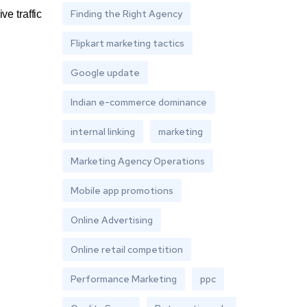
Finding the Right Agency
ive traffic
Flipkart marketing tactics
Google update
Indian e-commerce dominance
internal linking
marketing
Marketing Agency Operations
Mobile app promotions
Online Advertising
Online retail competition
Performance Marketing
ppc