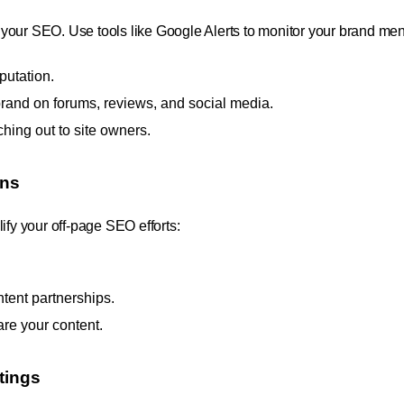
your SEO. Use tools like Google Alerts to monitor your brand men
putation.
rand on forums, reviews, and social media.
hing out to site owners.
ons
ify your off-page SEO efforts:
ntent partnerships.
are your content.
tings