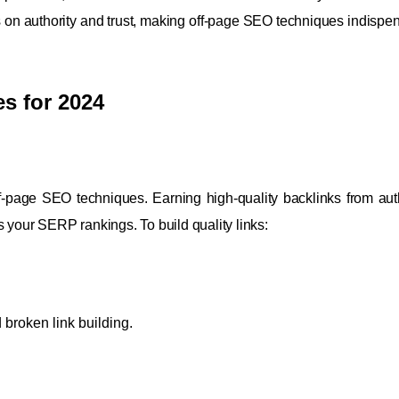
 on authority and trust, making off-page SEO techniques indispen
s for 2024
ff-page SEO techniques. Earning high-quality backlinks from auth
 your SERP rankings. To build quality links:
 broken link building.