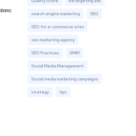
Quality Score
Retargeting ads
tions:
search engine marketing
SEO
SEO for e-commerce sites
seo marketing agency
SEO Practices
SMM
Social Media Management
Social media marketing campaigns
strategy
tips