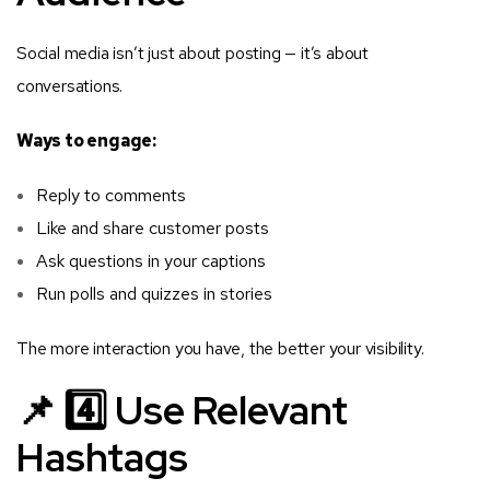
Social media isn’t just about posting — it’s about
conversations.
Ways to engage:
Reply to comments
Like and share customer posts
Ask questions in your captions
Run polls and quizzes in stories
The more interaction you have, the better your visibility.
📌 4️⃣ Use Relevant
Hashtags