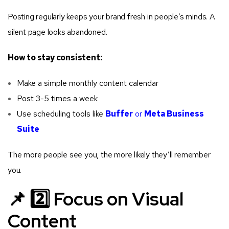
Posting regularly keeps your brand fresh in people’s minds. A
silent page looks abandoned.
How to stay consistent:
Make a simple monthly content calendar
Post 3-5 times a week
Use scheduling tools like
Buffer
or
Meta Business
Suite
The more people see you, the more likely they’ll remember
you.
📌 2️⃣ Focus on Visual
Content