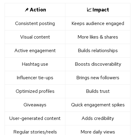
📌 Action
📈 Impact
Consistent posting
Keeps audience engaged
Visual content
More likes & shares
Active engagement
Builds relationships
Hashtag use
Boosts discoverability
Influencer tie-ups
Brings new followers
Optimized profiles
Builds trust
Giveaways
Quick engagement spikes
User-generated content
Adds credibility
Regular stories/reels
More daily views