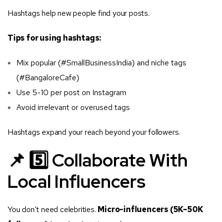
Hashtags help new people find your posts.
Tips for using hashtags:
Mix popular (#SmallBusinessIndia) and niche tags
(#BangaloreCafe)
Use 5-10 per post on Instagram
Avoid irrelevant or overused tags
Hashtags expand your reach beyond your followers.
📌 5️⃣ Collaborate With
Local Influencers
You don’t need celebrities.
Micro-influencers (5K–50K