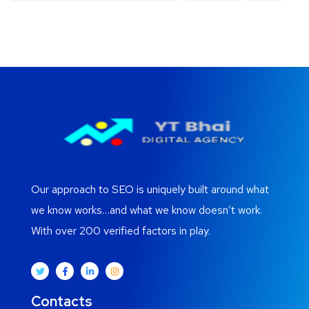
Our approach to SEO is uniquely built around what
we know works…and what we know doesn’t work.
With over 200 verified factors in play.
Contacts