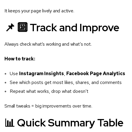
It keeps your page lively and active.
📌 🔟 Track and Improve
Always check what’s working and what’s not.
How to track:
Use
Instagram Insights
,
Facebook Page Analytics
See which posts get most likes, shares, and comments
Repeat what works, drop what doesn’t
Small tweaks = big improvements over time.
📊 Quick Summary Table