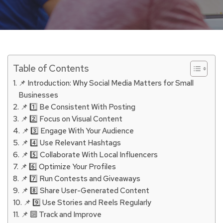
Table of Contents
📌 Introduction: Why Social Media Matters for Small
Businesses
📌 1️⃣ Be Consistent With Posting
📌 2️⃣ Focus on Visual Content
📌 3️⃣ Engage With Your Audience
📌 4️⃣ Use Relevant Hashtags
📌 5️⃣ Collaborate With Local Influencers
📌 6️⃣ Optimize Your Profiles
📌 7️⃣ Run Contests and Giveaways
📌 8️⃣ Share User-Generated Content
📌 9️⃣ Use Stories and Reels Regularly
📌 🔟 Track and Improve