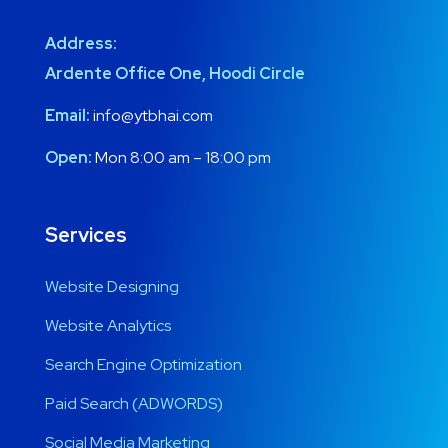
Address:
Ardente Office One, Hoodi Circle
Email:
info@ytbhai.com
Open:
Mon 8:00 am – 18:00 pm
Services
Website Designing
Website Analytics
Search Engine Optimization
Paid Search (ADWORDS)
Social Media Marketing