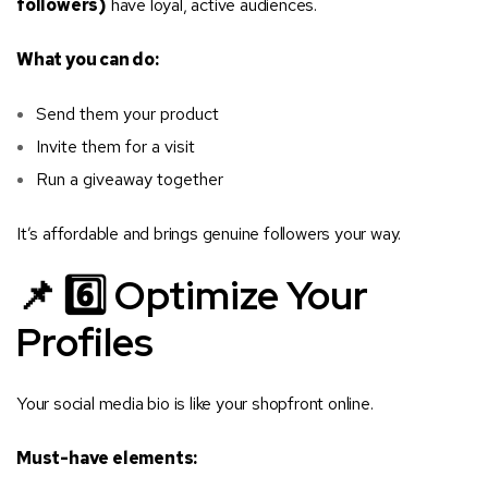
followers)
have loyal, active audiences.
What you can do:
Send them your product
Invite them for a visit
Run a giveaway together
It’s affordable and brings genuine followers your way.
📌 6️⃣ Optimize Your
Profiles
Your social media bio is like your shopfront online.
Must-have elements: