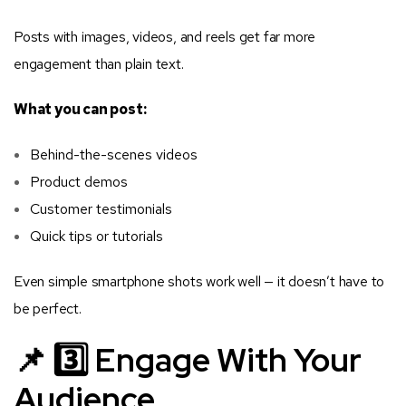
Posts with images, videos, and reels get far more
engagement than plain text.
What you can post:
Behind-the-scenes videos
Product demos
Customer testimonials
Quick tips or tutorials
Even simple smartphone shots work well — it doesn’t have to
be perfect.
📌 3️⃣ Engage With Your
Audience