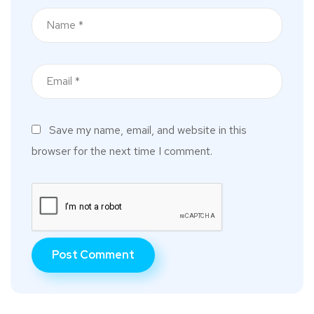
Save my name, email, and website in this
browser for the next time I comment.