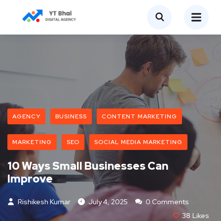
AGENCY
BUSINESS
CONTENT MARKETING
MARKETING
SEO
SOCIAL MEDIA MARKETING
10 Ways Small Businesses Can
Improve
Rishikesh Kumar
July 4, 2025
0 Comments
38
Likes