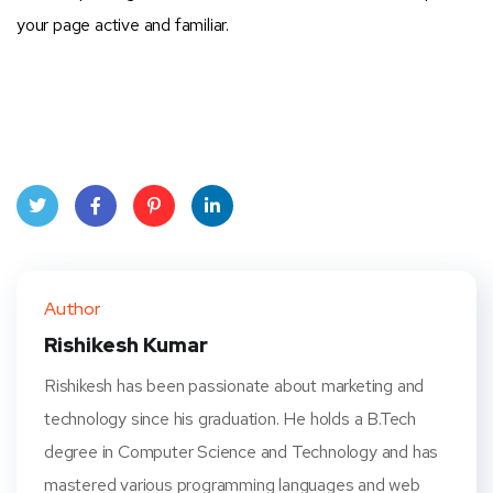
your page active and familiar.
Twit
Face
Pint
Linke
ter
book
eres
dIn
Author
t
Rishikesh Kumar
Rishikesh has been passionate about marketing and
technology since his graduation. He holds a B.Tech
degree in Computer Science and Technology and has
mastered various programming languages and web