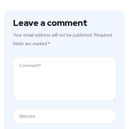
Leave a comment
Your email address will not be published.
Required
fields are marked
*