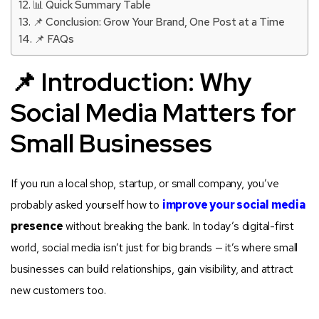
📊 Quick Summary Table
📌 Conclusion: Grow Your Brand, One Post at a Time
📌 FAQs
📌 Introduction: Why
Social Media Matters for
Small Businesses
If you run a local shop, startup, or small company, you’ve
probably asked yourself how to
improve your social media
presence
without breaking the bank. In today’s digital-first
world, social media isn’t just for big brands — it’s where small
businesses can build relationships, gain visibility, and attract
new customers too.