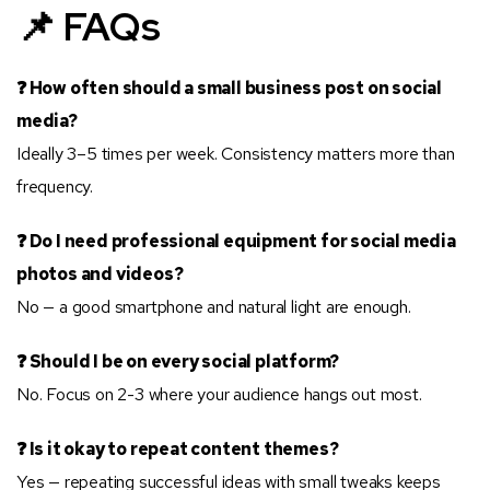
📌 FAQs
❓ How often should a small business post on social
media?
Ideally 3–5 times per week. Consistency matters more than
frequency.
❓ Do I need professional equipment for social media
photos and videos?
No — a good smartphone and natural light are enough.
❓ Should I be on every social platform?
No. Focus on 2-3 where your audience hangs out most.
❓ Is it okay to repeat content themes?
Yes — repeating successful ideas with small tweaks keeps