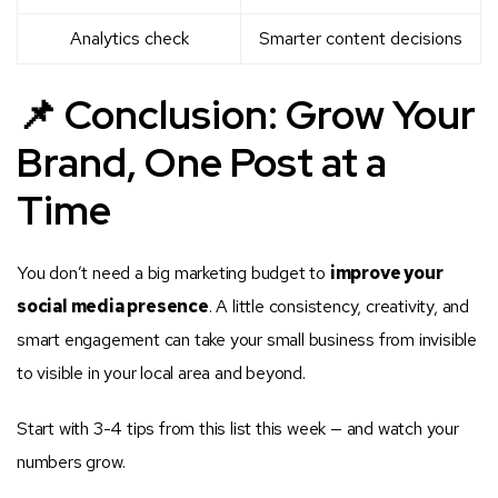
Analytics check
Smarter content decisions
📌 Conclusion: Grow Your
Brand, One Post at a
Time
You don’t need a big marketing budget to
improve your
social media presence
. A little consistency, creativity, and
smart engagement can take your small business from invisible
to visible in your local area and beyond.
Start with 3-4 tips from this list this week — and watch your
numbers grow.