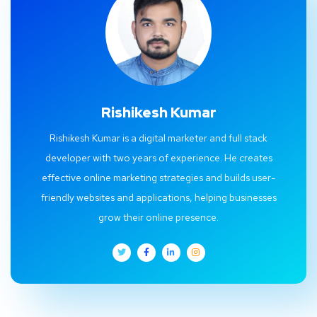
Rishikesh Kumar
Rishikesh Kumar is a digital marketer and full stack
developer with two years of experience. He creates
effective online marketing strategies and builds user-
friendly websites and applications, helping businesses
grow their online presence.