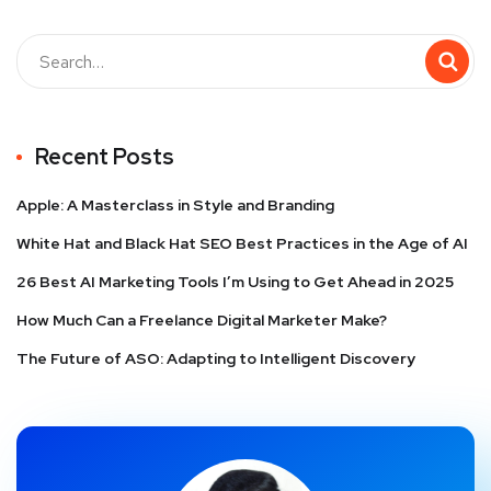
Recent Posts
Apple: A Masterclass in Style and Branding
White Hat and Black Hat SEO Best Practices in the Age of AI
26 Best AI Marketing Tools I’m Using to Get Ahead in 2025
How Much Can a Freelance Digital Marketer Make?
The Future of ASO: Adapting to Intelligent Discovery