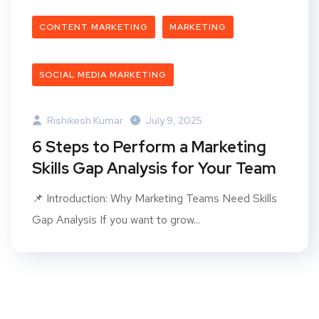
CONTENT MARKETING
MARKETING
SOCIAL MEDIA MARKETING
Rishikesh Kumar
July 9, 2025
6 Steps to Perform a Marketing
Skills Gap Analysis for Your Team
📌 Introduction: Why Marketing Teams Need Skills
Gap Analysis If you want to grow...