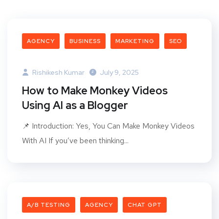
AGENCY
BUSINESS
MARKETING
SEO
Rishikesh Kumar
July 9, 2025
How to Make Monkey Videos
Using AI as a Blogger
📌 Introduction: Yes, You Can Make Monkey Videos
With AI If you’ve been thinking...
A/B TESTING
AGENCY
CHAT GPT