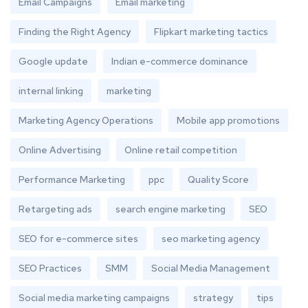
Email Campaigns
Email marketing
Finding the Right Agency
Flipkart marketing tactics
Google update
Indian e-commerce dominance
internal linking
marketing
Marketing Agency Operations
Mobile app promotions
Online Advertising
Online retail competition
Performance Marketing
ppc
Quality Score
Retargeting ads
search engine marketing
SEO
SEO for e-commerce sites
seo marketing agency
SEO Practices
SMM
Social Media Management
Social media marketing campaigns
strategy
tips