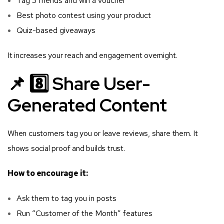
Tag 3 friends and win a voucher
Best photo contest using your product
Quiz-based giveaways
It increases your reach and engagement overnight.
📌 8️⃣ Share User-
Generated Content
When customers tag you or leave reviews, share them. It
shows social proof and builds trust.
How to encourage it:
Ask them to tag you in posts
Run “Customer of the Month” features