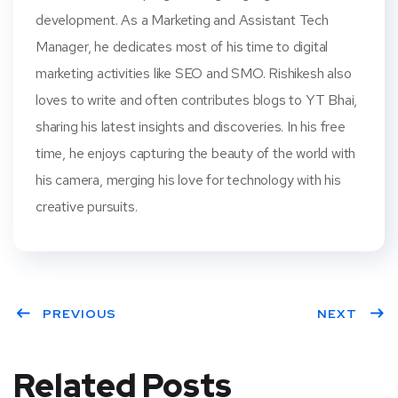
development. As a Marketing and Assistant Tech
Manager, he dedicates most of his time to digital
marketing activities like SEO and SMO. Rishikesh also
loves to write and often contributes blogs to YT Bhai,
sharing his latest insights and discoveries. In his free
time, he enjoys capturing the beauty of the world with
his camera, merging his love for technology with his
creative pursuits.
PREVIOUS
NEXT
Related Posts