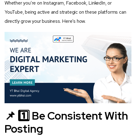
Whether you’re on Instagram, Facebook, LinkedIn, or
YouTube, being active and strategic on these platforms can
directly grow your business. Here’s how.
📌 1️⃣ Be Consistent With
Posting