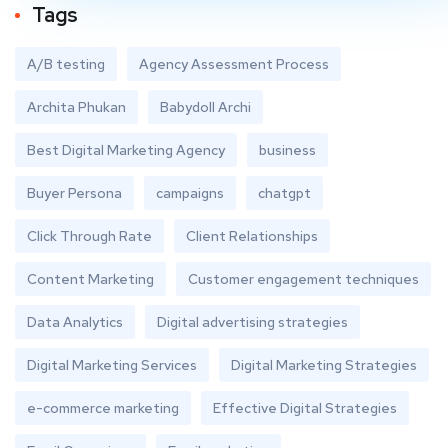
Tags
A/B testing
Agency Assessment Process
Archita Phukan
Babydoll Archi
Best Digital Marketing Agency
business
Buyer Persona
campaigns
chatgpt
Click Through Rate
Client Relationships
Content Marketing
Customer engagement techniques
Data Analytics
Digital advertising strategies
Digital Marketing Services
Digital Marketing Strategies
e-commerce marketing
Effective Digital Strategies