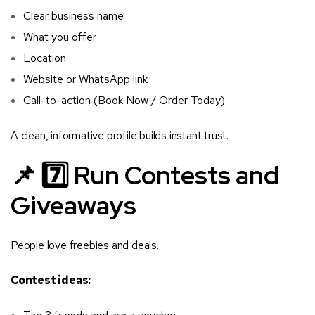
Clear business name
What you offer
Location
Website or WhatsApp link
Call-to-action (Book Now / Order Today)
A clean, informative profile builds instant trust.
📌 7️⃣ Run Contests and
Giveaways
People love freebies and deals.
Contest ideas: