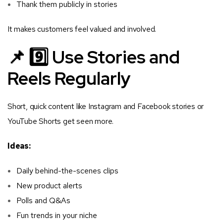
Thank them publicly in stories
It makes customers feel valued and involved.
📌 9️⃣ Use Stories and
Reels Regularly
Short, quick content like Instagram and Facebook stories or
YouTube Shorts get seen more.
Ideas:
Daily behind-the-scenes clips
New product alerts
Polls and Q&As
Fun trends in your niche