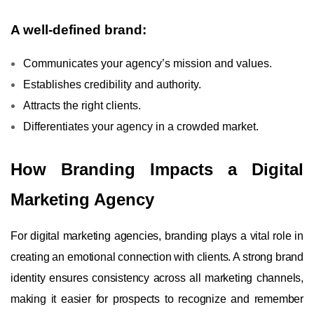
A well-defined brand:
Communicates your agency’s mission and values.
Establishes credibility and authority.
Attracts the right clients.
Differentiates your agency in a crowded market.
How Branding Impacts a Digital
Marketing Agency
For digital marketing agencies, branding plays a vital role in
creating an emotional connection with clients. A strong brand
identity ensures consistency across all marketing channels,
making it easier for prospects to recognize and remember