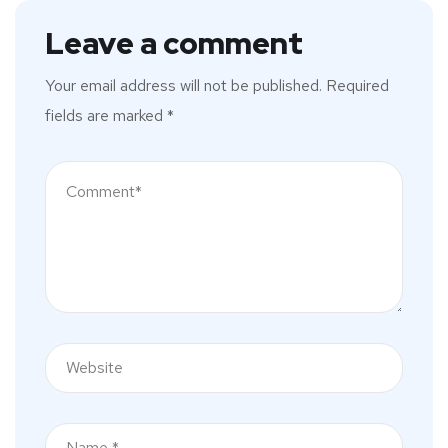
Leave a comment
Your email address will not be published.
Required
fields are marked
*