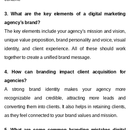
3. What are the key elements of a digital marketing
agency’s brand?
The key elements include your agency’s mission and vision,
unique value proposition, brand personality and voice, visual
identity, and client experience. All of these should work
together to create a unified brand message.
4. How can branding impact client acquisition for
agencies?
A strong brand identity makes your agency more
recognizable and credible, attracting more leads and
converting them into clients. It also helps in retaining clients,
as they feel connected to your brand values and mission.
5. What are some common branding mistakes digital