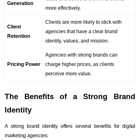
Generation
more effectively.
Clients are more likely to stick with
Client
agencies that have a clear brand
Retention
identity, values, and mission.
Agencies with strong brands can
Pricing Power
charge higher prices, as clients
perceive more value.
The Benefits of a Strong Brand
Identity
A strong brand identity offers several benefits for digital
marketing agencies: