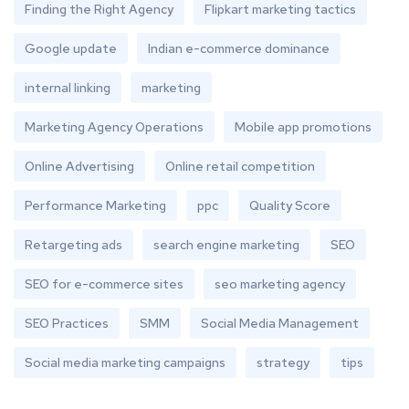
Finding the Right Agency
Flipkart marketing tactics
Google update
Indian e-commerce dominance
internal linking
marketing
Marketing Agency Operations
Mobile app promotions
Online Advertising
Online retail competition
Performance Marketing
ppc
Quality Score
Retargeting ads
search engine marketing
SEO
SEO for e-commerce sites
seo marketing agency
SEO Practices
SMM
Social Media Management
Social media marketing campaigns
strategy
tips