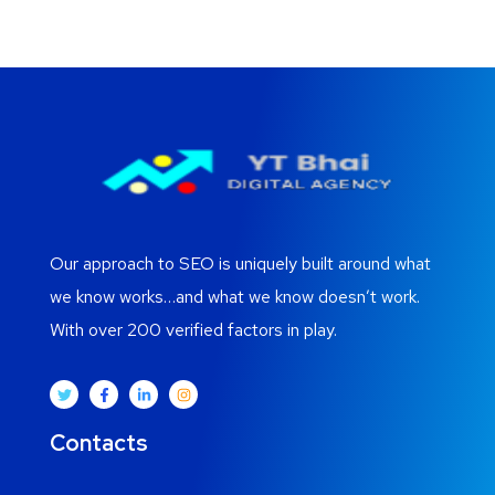
Our approach to SEO is uniquely built around what
we know works…and what we know doesn’t work.
With over 200 verified factors in play.
Contacts