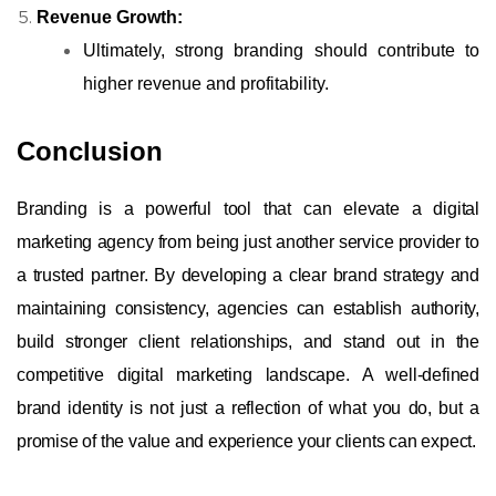
Revenue Growth:
Ultimately, strong branding should contribute to
higher revenue and profitability.
Conclusion
Branding is a powerful tool that can elevate a digital
marketing agency from being just another service provider to
a trusted partner. By developing a clear brand strategy and
maintaining consistency, agencies can establish authority,
build stronger client relationships, and stand out in the
competitive digital marketing landscape. A well-defined
brand identity is not just a reflection of what you do, but a
promise of the value and experience your clients can expect.