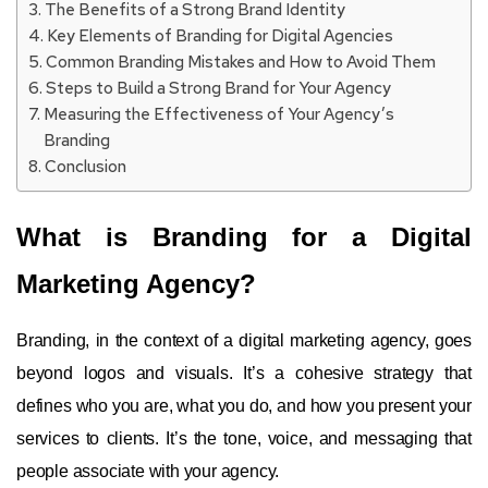
The Benefits of a Strong Brand Identity
Key Elements of Branding for Digital Agencies
Common Branding Mistakes and How to Avoid Them
Steps to Build a Strong Brand for Your Agency
Measuring the Effectiveness of Your Agency’s
Branding
Conclusion
What is Branding for a Digital
Marketing Agency?
Branding, in the context of a digital marketing agency, goes
beyond logos and visuals. It’s a cohesive strategy that
defines who you are, what you do, and how you present your
services to clients. It’s the tone, voice, and messaging that
people associate with your agency.