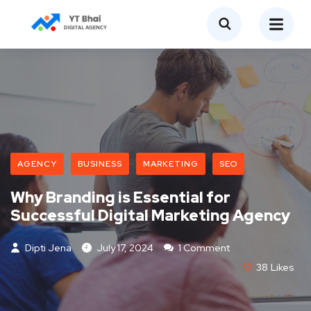
AGENCY
BUSINESS
MARKETING
SEO
Why Branding is Essential for
Successful Digital Marketing Agency
Dipti Jena
July 17, 2024
1 Comment
38
Likes