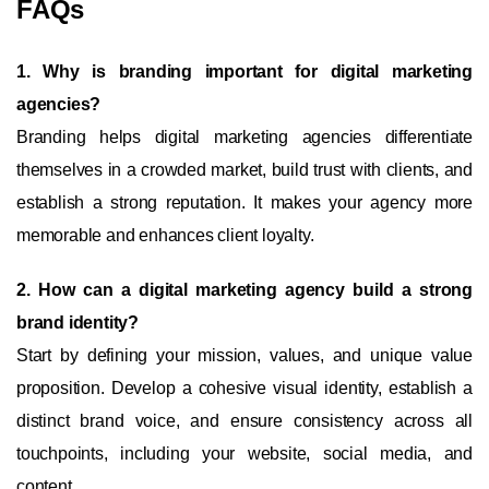
FAQs
1. Why is branding important for digital marketing
agencies?
Branding helps digital marketing agencies differentiate
themselves in a crowded market, build trust with clients, and
establish a strong reputation. It makes your agency more
memorable and enhances client loyalty.
2. How can a digital marketing agency build a strong
brand identity?
Start by defining your mission, values, and unique value
proposition. Develop a cohesive visual identity, establish a
distinct brand voice, and ensure consistency across all
touchpoints, including your website, social media, and
content.