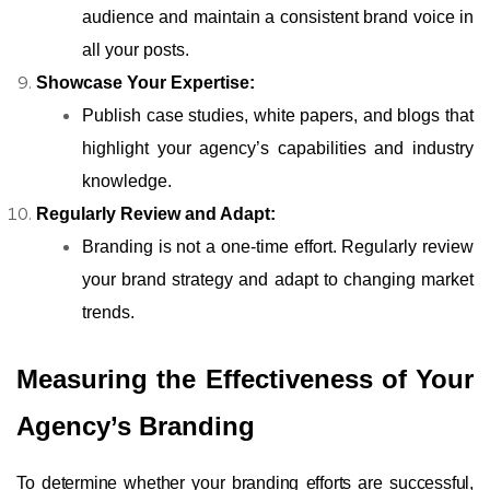
audience and maintain a consistent brand voice in
all your posts.
Showcase Your Expertise:
Publish case studies, white papers, and blogs that
highlight your agency’s capabilities and industry
knowledge.
Regularly Review and Adapt:
Branding is not a one-time effort. Regularly review
your brand strategy and adapt to changing market
trends.
Measuring the Effectiveness of Your
Agency’s Branding
To determine whether your branding efforts are successful,