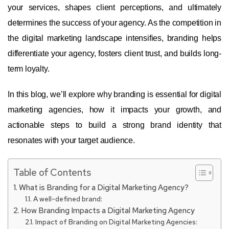
your services, shapes client perceptions, and ultimately
determines the success of your agency. As the competition in
the digital marketing landscape intensifies, branding helps
differentiate your agency, fosters client trust, and builds long-
term loyalty.
In this blog, we’ll explore why branding is essential for digital
marketing agencies, how it impacts your growth, and
actionable steps to build a strong brand identity that
resonates with your target audience.
Table of Contents
What is Branding for a Digital Marketing Agency?
A well-defined brand:
How Branding Impacts a Digital Marketing Agency
Impact of Branding on Digital Marketing Agencies: