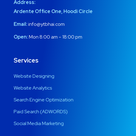
Address:
Ardente Office One, Hoodi Circle
Email:
info@ytbhai.com
Open:
Mon 8:00 am – 18:00 pm
Services
Website Designing
Website Analytics
Search Engine Optimization
Paid Search (ADWORDS)
Social Media Marketing