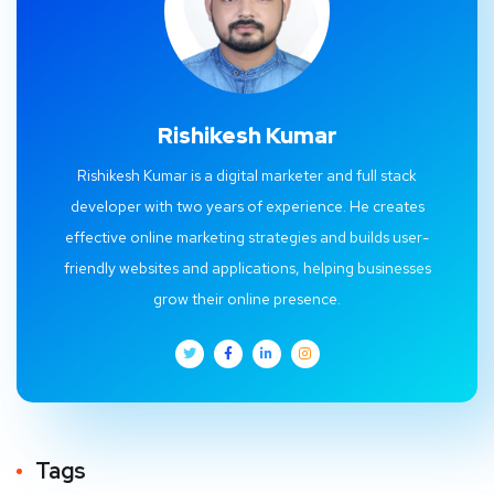
Rishikesh Kumar
Rishikesh Kumar is a digital marketer and full stack
developer with two years of experience. He creates
effective online marketing strategies and builds user-
friendly websites and applications, helping businesses
grow their online presence.
Tags