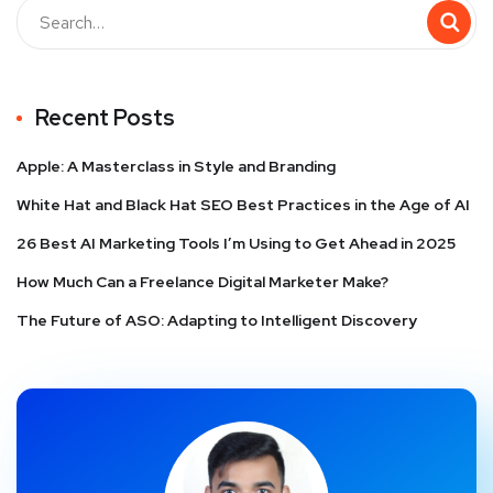
Recent Posts
Apple: A Masterclass in Style and Branding
White Hat and Black Hat SEO Best Practices in the Age of AI
26 Best AI Marketing Tools I’m Using to Get Ahead in 2025
How Much Can a Freelance Digital Marketer Make?
The Future of ASO: Adapting to Intelligent Discovery