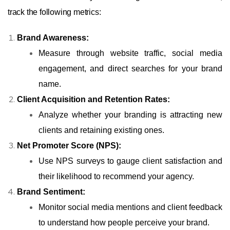
track the following metrics:
Brand Awareness:
Measure through website traffic, social media
engagement, and direct searches for your brand
name.
Client Acquisition and Retention Rates:
Analyze whether your branding is attracting new
clients and retaining existing ones.
Net Promoter Score (NPS):
Use NPS surveys to gauge client satisfaction and
their likelihood to recommend your agency.
Brand Sentiment:
Monitor social media mentions and client feedback
to understand how people perceive your brand.