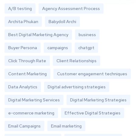
A/B testing
Agency Assessment Process
Archita Phukan
Babydoll Archi
Best Digital Marketing Agency
business
Buyer Persona
campaigns
chatgpt
Click Through Rate
Client Relationships
Content Marketing
Customer engagement techniques
Data Analytics
Digital advertising strategies
Digital Marketing Services
Digital Marketing Strategies
e-commerce marketing
Effective Digital Strategies
Email Campaigns
Email marketing