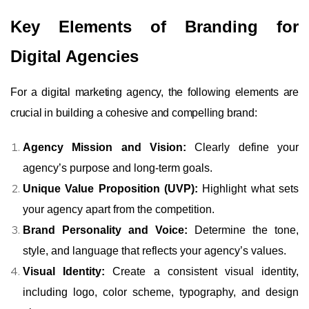
Key Elements of Branding for
Digital Agencies
For a digital marketing agency, the following elements are
crucial in building a cohesive and compelling brand:
Agency Mission and Vision:
Clearly define your
agency’s purpose and long-term goals.
Unique Value Proposition (UVP):
Highlight what sets
your agency apart from the competition.
Brand Personality and Voice:
Determine the tone,
style, and language that reflects your agency’s values.
Visual Identity:
Create a consistent visual identity,
including logo, color scheme, typography, and design