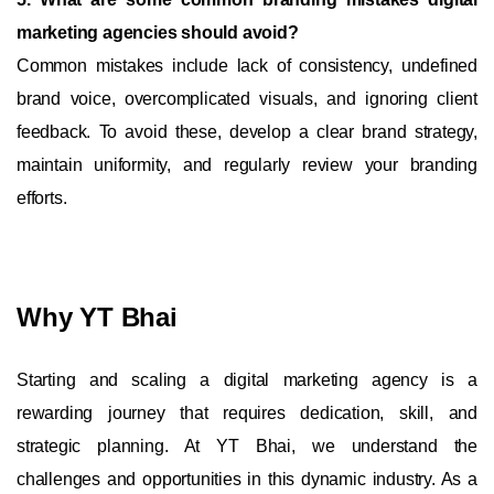
marketing agencies should avoid?
Common mistakes include lack of consistency, undefined
brand voice, overcomplicated visuals, and ignoring client
feedback. To avoid these, develop a clear brand strategy,
maintain uniformity, and regularly review your branding
efforts.
Why YT Bhai
Starting and scaling a digital marketing agency is a
rewarding journey that requires dedication, skill, and
strategic planning. At YT Bhai, we understand the
challenges and opportunities in this dynamic industry. As a