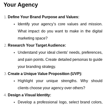
Your Agency
Define Your Brand Purpose and Values:
Identify your agency’s core values and mission.
What impact do you want to make in the digital
marketing space?
Research Your Target Audience:
Understand your ideal clients’ needs, preferences,
and pain points. Create detailed personas to guide
your branding strategy.
Create a Unique Value Proposition (UVP):
Highlight your unique strengths. Why should
clients choose your agency over others?
Design a Visual Identity:
Develop a professional logo, select brand colors,