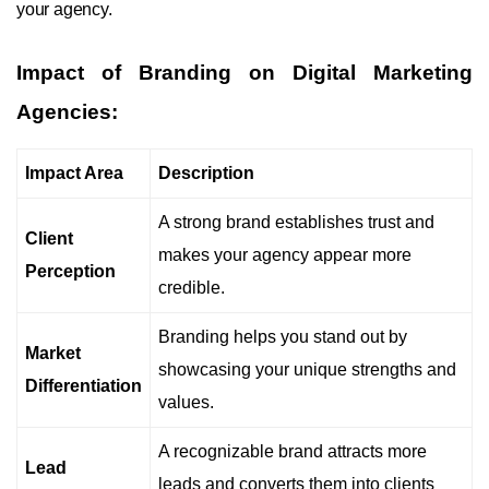
your agency.
Impact of Branding on Digital Marketing
Agencies:
Impact Area
Description
A strong brand establishes trust and
Client
makes your agency appear more
Perception
credible.
Branding helps you stand out by
Market
showcasing your unique strengths and
Differentiation
values.
A recognizable brand attracts more
Lead
leads and converts them into clients