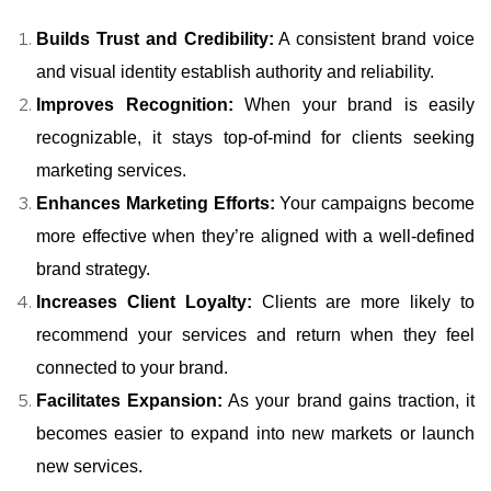
Builds Trust and Credibility:
A consistent brand voice
and visual identity establish authority and reliability.
Improves Recognition:
When your brand is easily
recognizable, it stays top-of-mind for clients seeking
marketing services.
Enhances Marketing Efforts:
Your campaigns become
more effective when they’re aligned with a well-defined
brand strategy.
Increases Client Loyalty:
Clients are more likely to
recommend your services and return when they feel
connected to your brand.
Facilitates Expansion:
As your brand gains traction, it
becomes easier to expand into new markets or launch
new services.