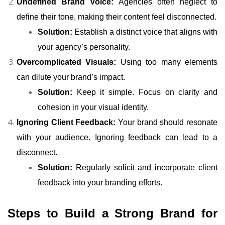
Undefined Brand Voice:
Agencies often neglect to
define their tone, making their content feel disconnected.
Solution:
Establish a distinct voice that aligns with
your agency’s personality.
Overcomplicated Visuals:
Using too many elements
can dilute your brand’s impact.
Solution:
Keep it simple. Focus on clarity and
cohesion in your visual identity.
Ignoring Client Feedback:
Your brand should resonate
with your audience. Ignoring feedback can lead to a
disconnect.
Solution:
Regularly solicit and incorporate client
feedback into your branding efforts.
Steps to Build a Strong Brand for