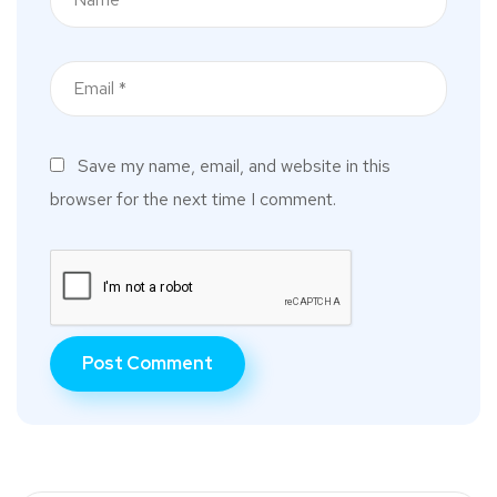
Save my name, email, and website in this
browser for the next time I comment.