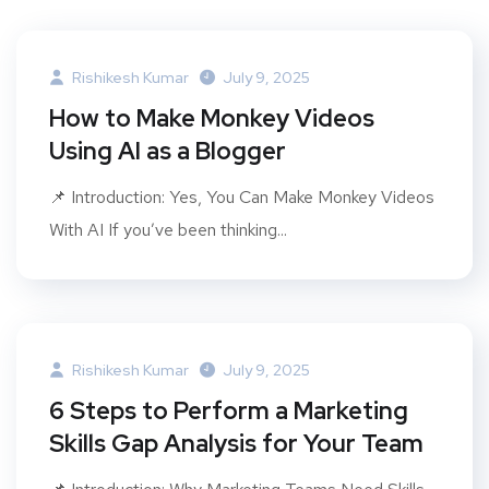
Rishikesh Kumar
July 9, 2025
How to Make Monkey Videos
Using AI as a Blogger
📌 Introduction: Yes, You Can Make Monkey Videos
With AI If you’ve been thinking...
Rishikesh Kumar
July 9, 2025
6 Steps to Perform a Marketing
Skills Gap Analysis for Your Team