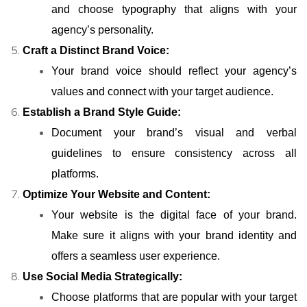
and choose typography that aligns with your
agency’s personality.
Craft a Distinct Brand Voice:
Your brand voice should reflect your agency’s
values and connect with your target audience.
Establish a Brand Style Guide:
Document your brand’s visual and verbal
guidelines to ensure consistency across all
platforms.
Optimize Your Website and Content:
Your website is the digital face of your brand.
Make sure it aligns with your brand identity and
offers a seamless user experience.
Use Social Media Strategically:
Choose platforms that are popular with your target