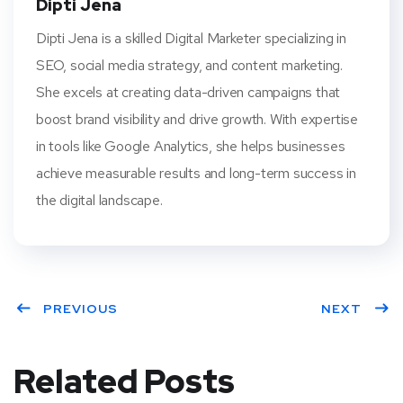
Dipti Jena
Dipti Jena is a skilled Digital Marketer specializing in
SEO, social media strategy, and content marketing.
She excels at creating data-driven campaigns that
boost brand visibility and drive growth. With expertise
in tools like Google Analytics, she helps businesses
achieve measurable results and long-term success in
the digital landscape.
PREVIOUS
NEXT
Related Posts