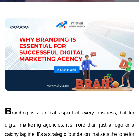
B
randing is a critical aspect of every business, but for
digital marketing agencies, it’s more than just a logo or a
catchy tagline. It’s a strategic foundation that sets the tone for