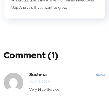
📌 Introduction: Why Marketing Teams Need Skills
Gap Analysis If you want to grow...
Comment (1)
Sushma
REPLY
JULY 17, 2024
Very Nice Service