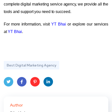
complete digital marketing service agency, we provide all the
tools and support you need to succeed.
For more information, visit
YT Bhai
or explore our services
at
YT Bhai
.
Best Digital Marketing Agency
Twit
Face
Pint
Linke
ter
book
eres
dIn
Author
t