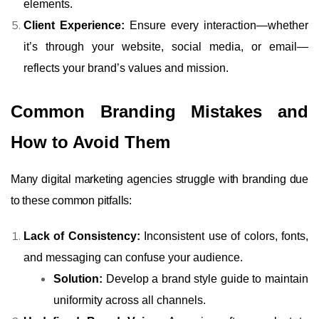
elements.
Client Experience:
Ensure every interaction—whether
it’s through your website, social media, or email—
reflects your brand’s values and mission.
Common Branding Mistakes and
How to Avoid Them
Many digital marketing agencies struggle with branding due
to these common pitfalls:
Lack of Consistency:
Inconsistent use of colors, fonts,
and messaging can confuse your audience.
Solution:
Develop a brand style guide to maintain
uniformity across all channels.