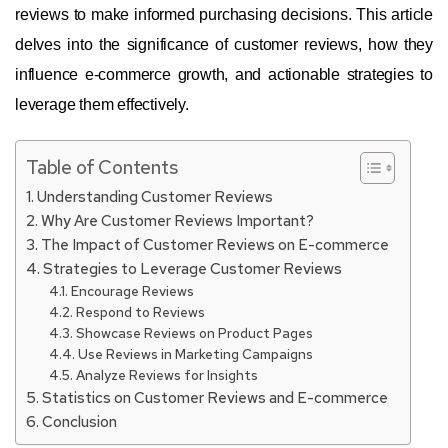
reviews to make informed purchasing decisions. This article
delves into the significance of customer reviews, how they
influence e-commerce growth, and actionable strategies to
leverage them effectively.
Table of Contents
Understanding Customer Reviews
Why Are Customer Reviews Important?
The Impact of Customer Reviews on E-commerce
Strategies to Leverage Customer Reviews
Encourage Reviews
Respond to Reviews
Showcase Reviews on Product Pages
Use Reviews in Marketing Campaigns
Analyze Reviews for Insights
Statistics on Customer Reviews and E-commerce
Conclusion