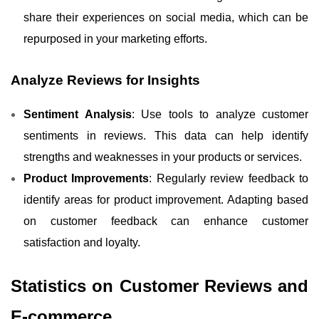
share their experiences on social media, which can be
repurposed in your marketing efforts.
Analyze Reviews for Insights
Sentiment Analysis
: Use tools to analyze customer
sentiments in reviews. This data can help identify
strengths and weaknesses in your products or services.
Product Improvements
: Regularly review feedback to
identify areas for product improvement. Adapting based
on customer feedback can enhance customer
satisfaction and loyalty.
Statistics on Customer Reviews and
E-commerce