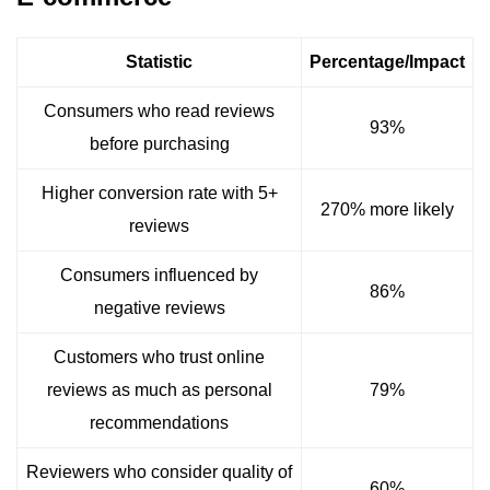
Statistic
Percentage/Impact
Consumers who read reviews
93%
before purchasing
Higher conversion rate with 5+
270% more likely
reviews
Consumers influenced by
86%
negative reviews
Customers who trust online
reviews as much as personal
79%
recommendations
Reviewers who consider quality of
60%