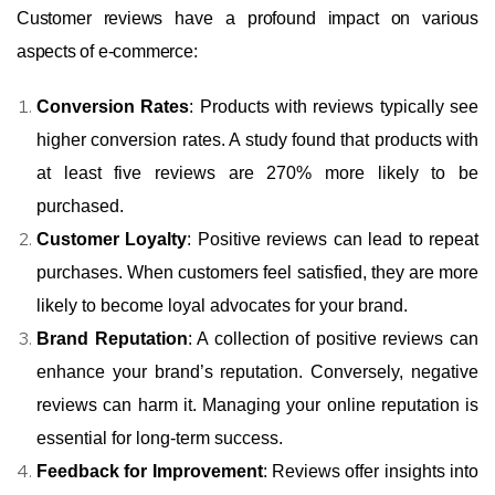
Customer reviews have a profound impact on various
aspects of e-commerce:
Conversion Rates
: Products with reviews typically see
higher conversion rates. A study found that products with
at least five reviews are 270% more likely to be
purchased.
Customer Loyalty
: Positive reviews can lead to repeat
purchases. When customers feel satisfied, they are more
likely to become loyal advocates for your brand.
Brand Reputation
: A collection of positive reviews can
enhance your brand’s reputation. Conversely, negative
reviews can harm it. Managing your online reputation is
essential for long-term success.
Feedback for Improvement
: Reviews offer insights into