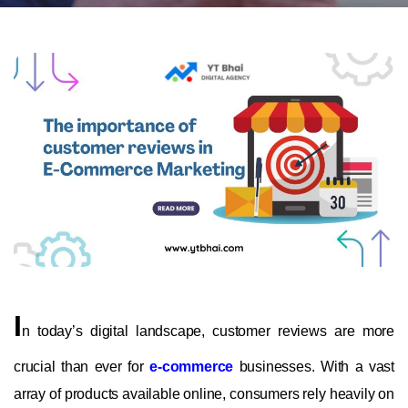
I
n today’s digital landscape, customer reviews are more
crucial than ever for
e-commerce
businesses. With a vast
array of products available online, consumers rely heavily on