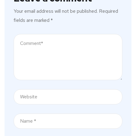
Your email address will not be published.
Required
fields are marked
*