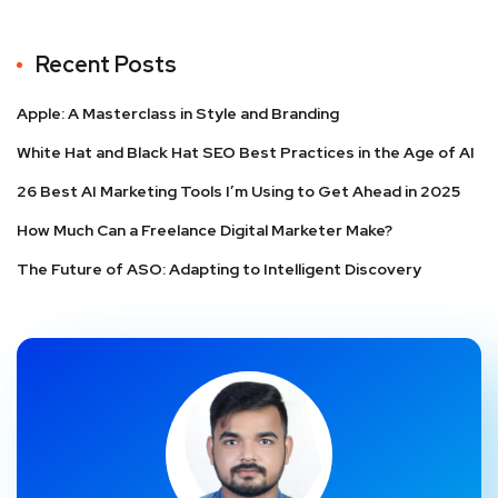
Recent Posts
Apple: A Masterclass in Style and Branding
White Hat and Black Hat SEO Best Practices in the Age of AI
26 Best AI Marketing Tools I’m Using to Get Ahead in 2025
How Much Can a Freelance Digital Marketer Make?
The Future of ASO: Adapting to Intelligent Discovery