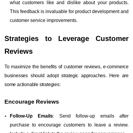
what customers like and dislike about your products.
This feedback is invaluable for product development and
customer service improvements.
Strategies to Leverage Customer
Reviews
To maximize the benefits of customer reviews, e-commerce
businesses should adopt strategic approaches. Here are
some actionable strategies:
Encourage Reviews
Follow-Up Emails
: Send follow-up emails after
purchase to encourage customers to leave a review.