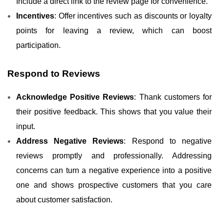
Include a direct link to the review page for convenience.
Incentives
: Offer incentives such as discounts or loyalty
points for leaving a review, which can boost
participation.
Respond to Reviews
Acknowledge Positive Reviews
: Thank customers for
their positive feedback. This shows that you value their
input.
Address Negative Reviews
: Respond to negative
reviews promptly and professionally. Addressing
concerns can turn a negative experience into a positive
one and shows prospective customers that you care
about customer satisfaction.