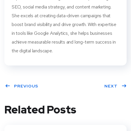
SEO, social media strategy, and content marketing.
She excels at creating data-driven campaigns that
boost brand visibility and drive growth. With expertise
in tools like Google Analytics, she helps businesses
achieve measurable results and long-term success in
the digital landscape.
PREVIOUS
NEXT
Related Posts