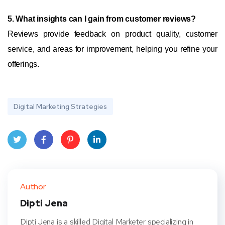
5. What insights can I gain from customer reviews?
Reviews provide feedback on product quality, customer
service, and areas for improvement, helping you refine your
offerings.
Digital Marketing Strategies
Twit
Face
Pint
Linke
ter
book
eres
dIn
Author
t
Dipti Jena
Dipti Jena is a skilled Digital Marketer specializing in