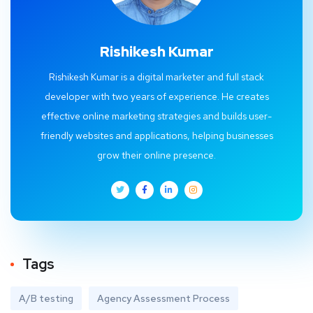
Rishikesh Kumar
Rishikesh Kumar is a digital marketer and full stack
developer with two years of experience. He creates
effective online marketing strategies and builds user-
friendly websites and applications, helping businesses
grow their online presence.
Tags
A/B testing
Agency Assessment Process