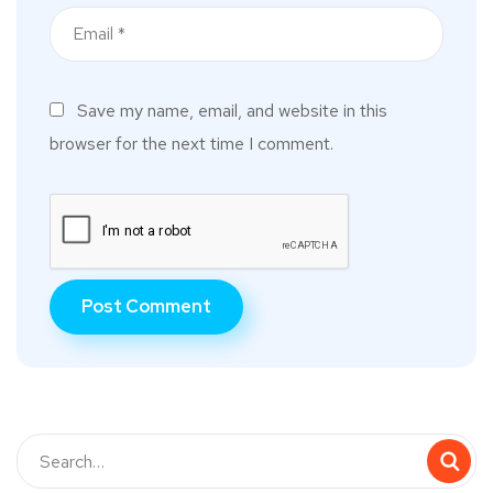
Save my name, email, and website in this
browser for the next time I comment.