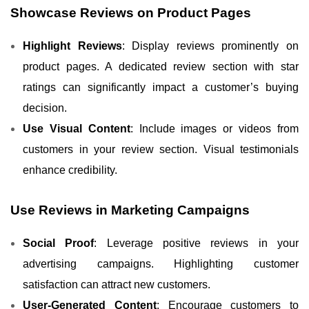
Showcase Reviews on Product Pages
Highlight Reviews
: Display reviews prominently on
product pages. A dedicated review section with star
ratings can significantly impact a customer’s buying
decision.
Use Visual Content
: Include images or videos from
customers in your review section. Visual testimonials
enhance credibility.
Use Reviews in Marketing Campaigns
Social Proof
: Leverage positive reviews in your
advertising campaigns. Highlighting customer
satisfaction can attract new customers.
User-Generated Content
: Encourage customers to