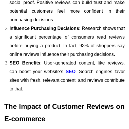
social proof. Positive reviews can build trust and make
potential customers feel more confident in their
purchasing decisions.
Influence Purchasing Decisions
: Research shows that
a significant percentage of consumers read reviews
before buying a product. In fact, 93% of shoppers say
online reviews influence their purchasing decisions.
SEO Benefits
: User-generated content, like reviews,
can boost your website’s
SEO
. Search engines favor
sites with fresh, relevant content, and reviews contribute
to that.
The Impact of Customer Reviews on
E-commerce