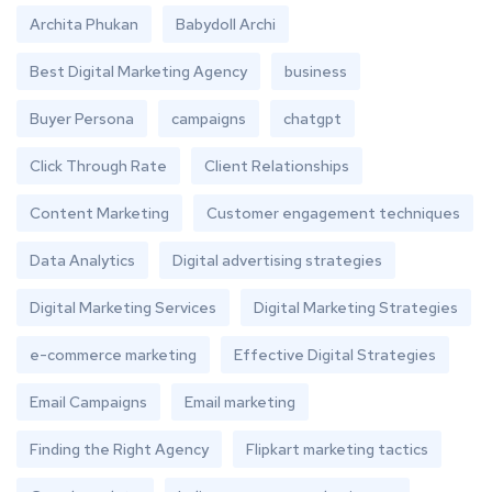
Archita Phukan
Babydoll Archi
Best Digital Marketing Agency
business
Buyer Persona
campaigns
chatgpt
Click Through Rate
Client Relationships
Content Marketing
Customer engagement techniques
Data Analytics
Digital advertising strategies
Digital Marketing Services
Digital Marketing Strategies
e-commerce marketing
Effective Digital Strategies
Email Campaigns
Email marketing
Finding the Right Agency
Flipkart marketing tactics