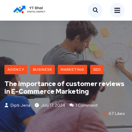
AGENCY
BUSINESS
MARKETING
SEO
The importance of customer reviews
in E-Commerce Marketing
Dipti Jena
July 17, 2024
1 Comment
67
Likes