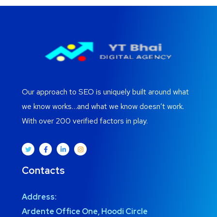
Our approach to SEO is uniquely built around what
we know works…and what we know doesn’t work.
With over 200 verified factors in play.
Contacts
Address:
Ardente Office One, Hoodi Circle