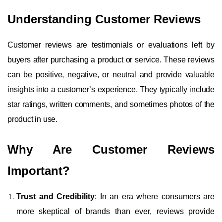
Understanding Customer Reviews
Customer reviews are testimonials or evaluations left by
buyers after purchasing a product or service. These reviews
can be positive, negative, or neutral and provide valuable
insights into a customer’s experience. They typically include
star ratings, written comments, and sometimes photos of the
product in use.
Why Are Customer Reviews
Important?
Trust and Credibility
: In an era where consumers are
more skeptical of brands than ever, reviews provide