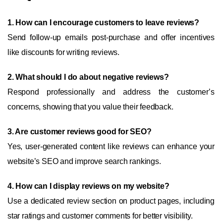
1. How can I encourage customers to leave reviews?
Send follow-up emails post-purchase and offer incentives
like discounts for writing reviews.
2. What should I do about negative reviews?
Respond professionally and address the customer’s
concerns, showing that you value their feedback.
3. Are customer reviews good for SEO?
Yes, user-generated content like reviews can enhance your
website’s SEO and improve search rankings.
4. How can I display reviews on my website?
Use a dedicated review section on product pages, including
star ratings and customer comments for better visibility.