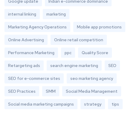
Google update
Indian e-commerce dominance
internal linking
marketing
Marketing Agency Operations
Mobile app promotions
Online Advertising
Online retail competition
Performance Marketing
ppc
Quality Score
Retargeting ads
search engine marketing
SEO
SEO for e-commerce sites
seo marketing agency
SEO Practices
SMM
Social Media Management
Social media marketing campaigns
strategy
tips