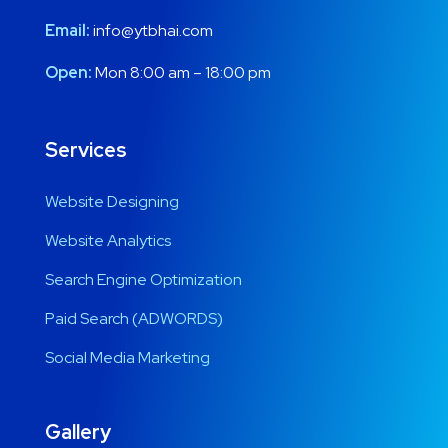
Email:
info@ytbhai.com
Open:
Mon 8:00 am – 18:00 pm
Services
Website Designing
Website Analytics
Search Engine Optimization
Paid Search (ADWORDS)
Social Media Marketing
Gallery