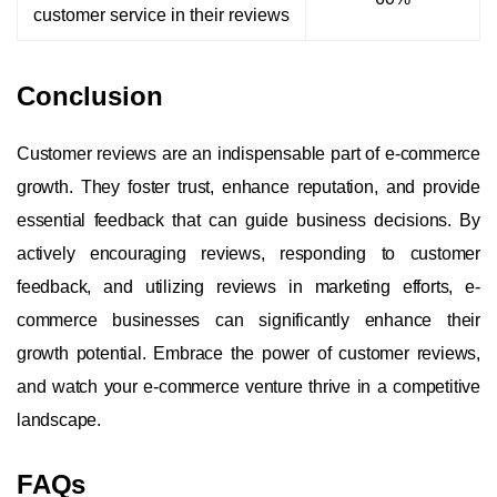
customer service in their reviews
Conclusion
Customer reviews are an indispensable part of e-commerce
growth. They foster trust, enhance reputation, and provide
essential feedback that can guide business decisions. By
actively encouraging reviews, responding to customer
feedback, and utilizing reviews in marketing efforts, e-
commerce businesses can significantly enhance their
growth potential. Embrace the power of customer reviews,
and watch your e-commerce venture thrive in a competitive
landscape.
FAQs