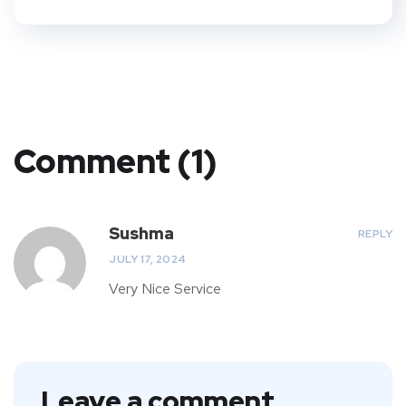
Comment (1)
Sushma
REPLY
JULY 17, 2024
Very Nice Service
Leave a comment