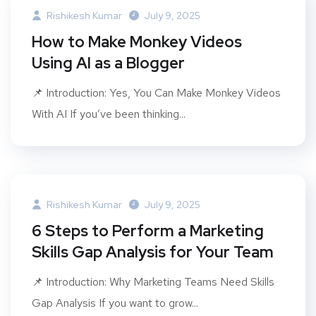
Rishikesh Kumar
July 9, 2025
How to Make Monkey Videos
Using AI as a Blogger
📌 Introduction: Yes, You Can Make Monkey Videos
With AI If you’ve been thinking...
Rishikesh Kumar
July 9, 2025
6 Steps to Perform a Marketing
Skills Gap Analysis for Your Team
📌 Introduction: Why Marketing Teams Need Skills
Gap Analysis If you want to grow...