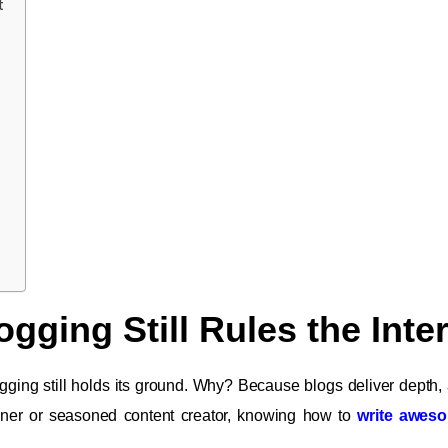
t
gging Still Rules the Inte
logging still holds its ground. Why? Because blogs deliver depth, 
ner or seasoned content creator, knowing how to
write awes