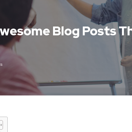
 Awesome Blog Posts T
s