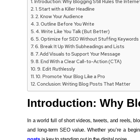
Introduction: Why Blogging Still Rules the Interne
1. Start with a Killer Headline
2. Know Your Audience
3. Outline Before You Write
4. Write Like You Talk (But Better)
5. Optimize for SEO Without Stuffing Keywords
6. Break It Up With Subheadings and Lists
7. Add Visuals to Support Your Message
8. End With a Clear Call-to-Action (CTA)
9. Edit Ruthlessly
10. Promote Your Blog Like a Pro
Conclusion: Writing Blog Posts That Matter
Introduction: Why Blo
In a world full of short videos, tweets, and reels, b
and long-term SEO value. Whether you’re a begin
posts
is key to standing out in the digital noise.