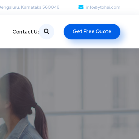
Bengaluru, Karnataka 560048
info@ytbhai.com
Get Free Quote
Contact Us