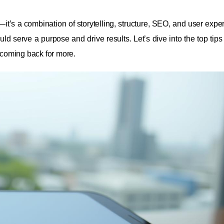
it’s a combination of storytelling, structure, SEO, and user exper
ld serve a purpose and drive results. Let’s dive into the top tips
m coming back for more.