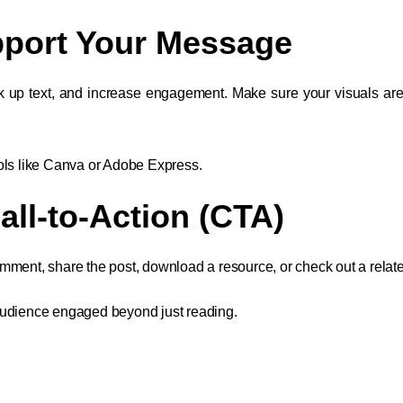
upport Your Message
k up text, and increase engagement. Make sure your visuals are
ols like Canva or Adobe Express.
all-to-Action (CTA)
ment, share the post, download a resource, or check out a related
audience engaged beyond just reading.