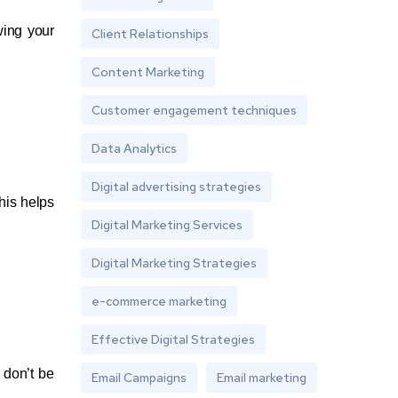
wing your
Client Relationships
Content Marketing
Customer engagement techniques
Data Analytics
Digital advertising strategies
his helps
Digital Marketing Services
Digital Marketing Strategies
e-commerce marketing
Effective Digital Strategies
 don’t be
Email Campaigns
Email marketing