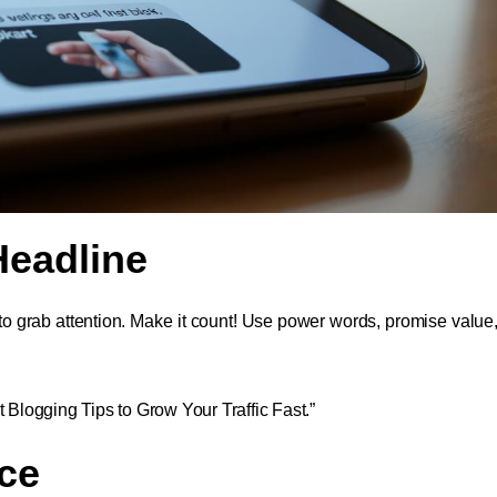
 Headline
 to grab attention. Make it count! Use power words, promise value
t Blogging Tips to Grow Your Traffic Fast.”
ce