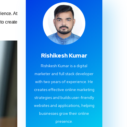
ience. At
 to create
Rishikesh Kumar
Rishikesh Kumar is a digital
marketer and full stack developer
with two years of experience. He
creates effective online marketing
strategies and builds user-friendly
websites and applications, helping
businesses grow their online
presence.