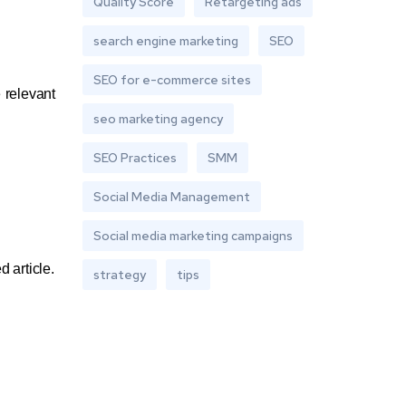
Quality Score
Retargeting ads
search engine marketing
SEO
SEO for e-commerce sites
 relevant
seo marketing agency
SEO Practices
SMM
Social Media Management
Social media marketing campaigns
 article.
strategy
tips