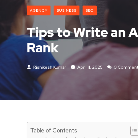
AGENCY
BUSINESS
SEO
Tips to Write an
Rank
Rishikesh Kumar
April 11, 2025
0 Comment
Table of Contents