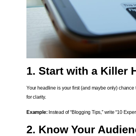
1. Start with a Killer
Your headline is your first (and maybe only) chance
for clarity.
Example:
Instead of “Blogging Tips,” write “10 Exper
2. Know Your Audien