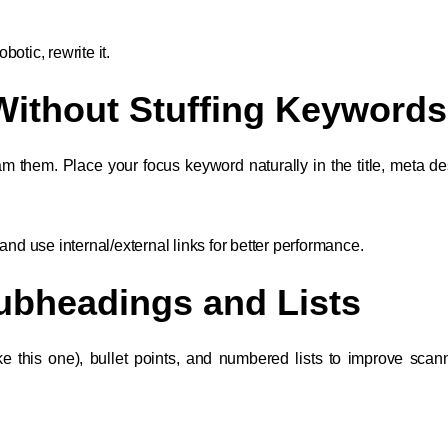
obotic, rewrite it.
Without Stuffing Keywords
them. Place your focus keyword naturally in the title, meta des
and use internal/external links for better performance.
Subheadings and Lists
e this one), bullet points, and numbered lists to improve scannab