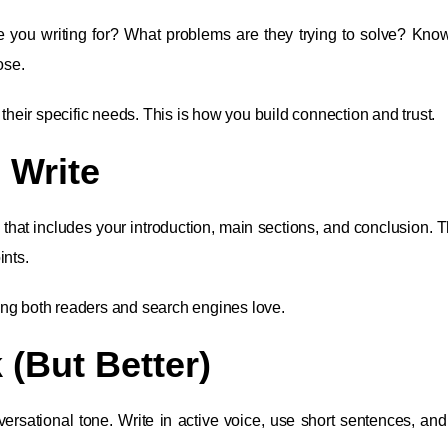
re you writing for? What problems are they trying to solve? Kno
ose.
eir specific needs. This is how you build connection and trust.
 Write
 that includes your introduction, main sections, and conclusion. T
ints.
ing both readers and search engines love.
 (But Better)
versational tone. Write in active voice, use short sentences, and