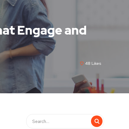
hat Engage and
48
Likes