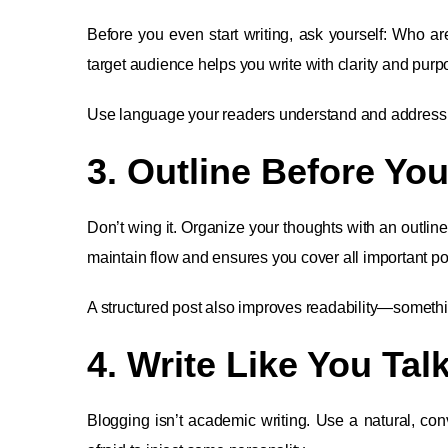
Before you even start writing, ask yourself: Who a
target audience helps you write with clarity and purp
Use language your readers understand and address th
3. Outline Before You
Don’t wing it. Organize your thoughts with an outline
maintain flow and ensures you cover all important po
A structured post also improves readability—someth
4. Write Like You Talk
Blogging isn’t academic writing. Use a natural, con