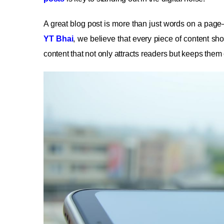
A great blog post is more than just words on a page—
YT Bhai
, we believe that every piece of content shou
content that not only attracts readers but keeps the