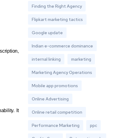
Finding the Right Agency
Flipkart marketing tactics
Google update
Indian e-commerce dominance
cription,
internal linking
marketing
Marketing Agency Operations
Mobile app promotions
Online Advertising
ility. It
Online retail competition
Performance Marketing
ppc