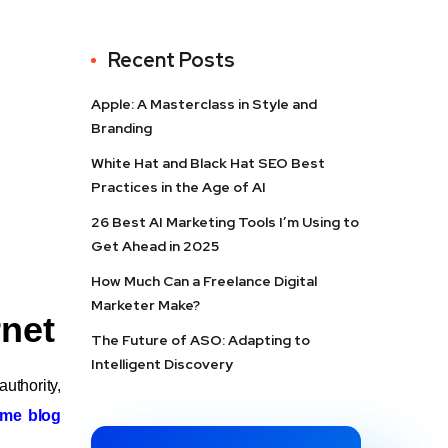
Recent Posts
Apple: A Masterclass in Style and
Branding
White Hat and Black Hat SEO Best
Practices in the Age of AI
26 Best AI Marketing Tools I’m Using to
Get Ahead in 2025
How Much Can a Freelance Digital
Marketer Make?
rnet
The Future of ASO: Adapting to
Intelligent Discovery
authority,
ome blog