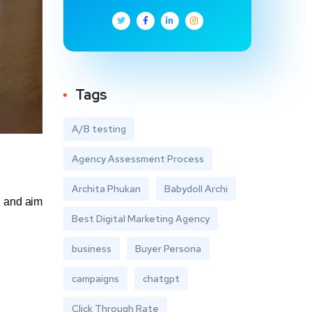
Tags
A/B testing
Agency Assessment Process
Archita Phukan
Babydoll Archi
, and aim
Best Digital Marketing Agency
business
Buyer Persona
campaigns
chatgpt
Click Through Rate