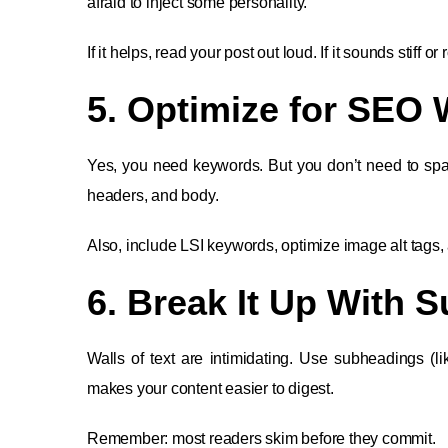
afraid to inject some personality.
If it helps, read your post out loud. If it sounds stiff or r
5. Optimize for SEO 
Yes, you need keywords. But you don’t need to spam 
headers, and body.
Also, include LSI keywords, optimize image alt tags, 
6. Break It Up With 
Walls of text are intimidating. Use subheadings (lik
makes your content easier to digest.
Remember: most readers skim before they commit.