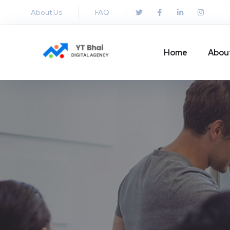
About Us
FAQ
Home
Abou