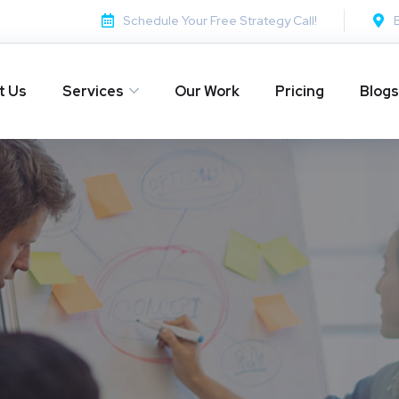
Schedule Your Free Strategy Call!
t Us
Services
Our Work
Pricing
Blogs