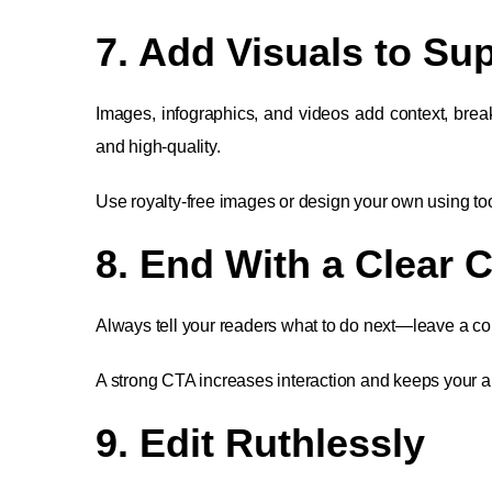
7. Add Visuals to S
Images, infographics, and videos add context, brea
and high-quality.
Use royalty-free images or design your own using to
8. End With a Clear C
Always tell your readers what to do next—leave a com
A strong CTA increases interaction and keeps your 
9. Edit Ruthlessly