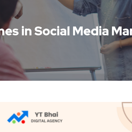
es in Social Media Ma