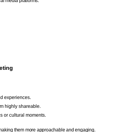
cial media platforms.
eting
d experiences.
m highly shareable.
s or cultural moments.
 making them more approachable and engaging.