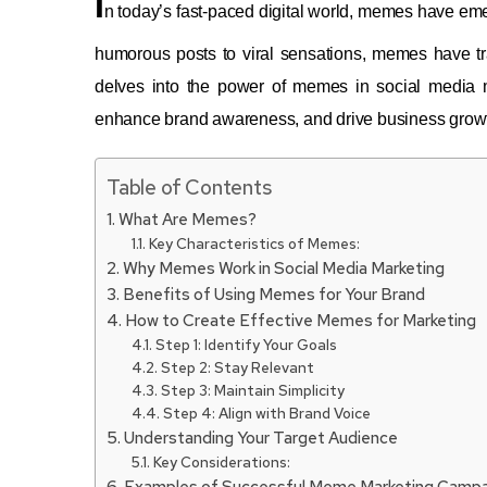
I
n today’s fast-paced digital world, memes have em
humorous posts to viral sensations, memes have t
delves into the power of memes in social media 
enhance brand awareness, and drive business grow
Table of Contents
What Are Memes?
Key Characteristics of Memes:
Why Memes Work in Social Media Marketing
Benefits of Using Memes for Your Brand
How to Create Effective Memes for Marketing
Step 1: Identify Your Goals
Step 2: Stay Relevant
Step 3: Maintain Simplicity
Step 4: Align with Brand Voice
Understanding Your Target Audience
Key Considerations:
Examples of Successful Meme Marketing Campa