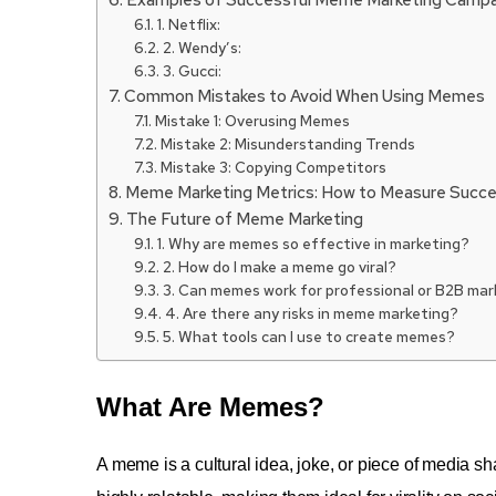
1. Netflix:
2. Wendy’s:
3. Gucci:
Common Mistakes to Avoid When Using Memes
Mistake 1: Overusing Memes
Mistake 2: Misunderstanding Trends
Mistake 3: Copying Competitors
Meme Marketing Metrics: How to Measure Succ
The Future of Meme Marketing
1. Why are memes so effective in marketing?
2. How do I make a meme go viral?
3. Can memes work for professional or B2B mar
4. Are there any risks in meme marketing?
5. What tools can I use to create memes?
What Are Memes?
A meme is a cultural idea, joke, or piece of media sh