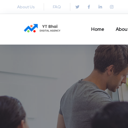
About Us
FAQ
Home
Abou