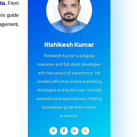
dia
. From
his guide
agement,
Rishikesh Kumar
Rishikesh Kumar is a digital
marketer and full stack developer
with two years of experience. He
creates effective online marketing
strategies and builds user-friendly
websites and applications, helping
businesses grow their online
presence.