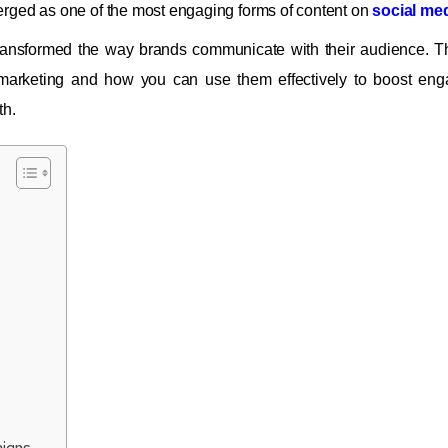
erged as one of the most engaging forms of content on
social me
ransformed the way brands communicate with their audience. T
marketing and how you can use them effectively to boost eng
th.
igns