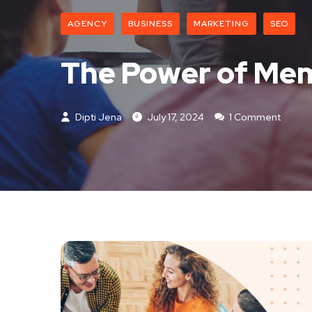
AGENCY
BUSINESS
MARKETING
SEO
The Power of Mem
Dipti Jena
July 17, 2024
1 Comment