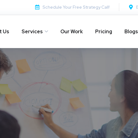
Schedule Your Free Strategy Call!
t Us
Services
Our Work
Pricing
Blogs