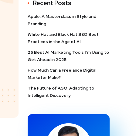
Recent Posts
Apple: A Masterclass in Style and
Branding
White Hat and Black Hat SEO Best
Practices in the Age of AI
26 Best AI Marketing Tools I’m Using to
Get Ahead in 2025
How Much Can a Freelance Digital
Marketer Make?
The Future of ASO: Adapting to
Intelligent Discovery