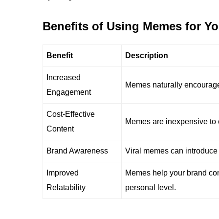
Benefits of Using Memes for Y
Benefit
Description
Increased
Memes naturally encourage
Engagement
Cost-Effective
Memes are inexpensive to c
Content
Brand Awareness
Viral memes can introduce 
Improved
Memes help your brand con
Relatability
personal level.