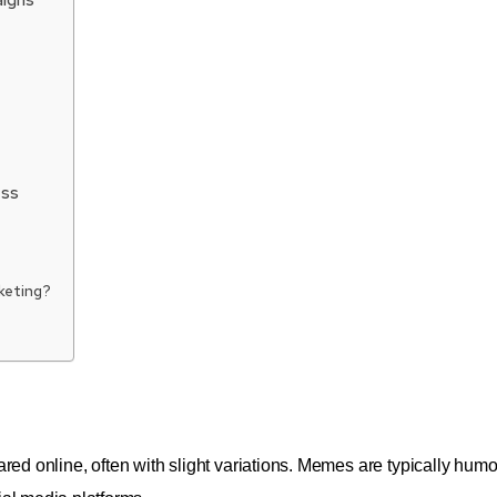
ess
keting?
ared online, often with slight variations. Memes are typically hum