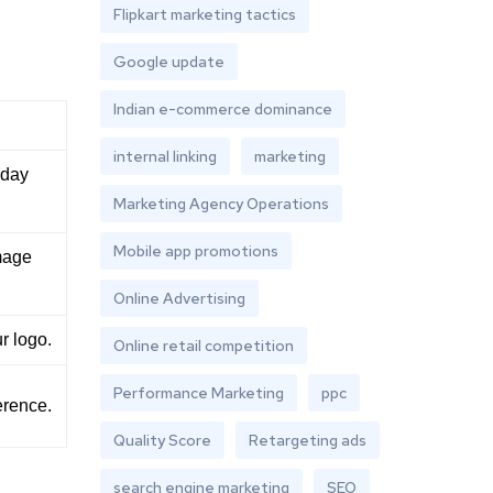
Flipkart marketing tactics
Google update
Indian e-commerce dominance
internal linking
marketing
nday
Marketing Agency Operations
Mobile app promotions
mage
Online Advertising
r logo.
Online retail competition
Performance Marketing
ppc
erence.
Quality Score
Retargeting ads
search engine marketing
SEO