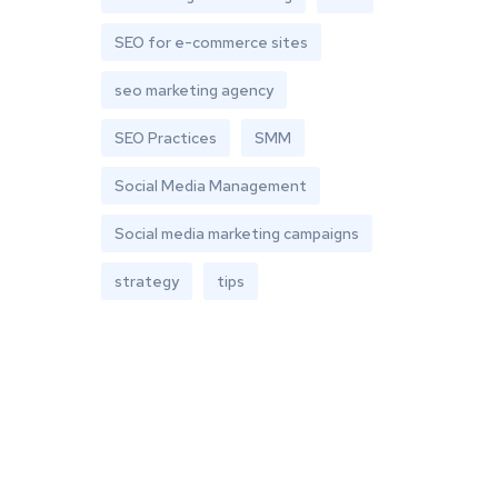
SEO for e-commerce sites
seo marketing agency
SEO Practices
SMM
Social Media Management
Social media marketing campaigns
strategy
tips