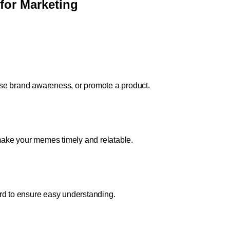
for Marketing
se brand awareness, or promote a product.
 make your memes timely and relatable.
rd to ensure easy understanding.