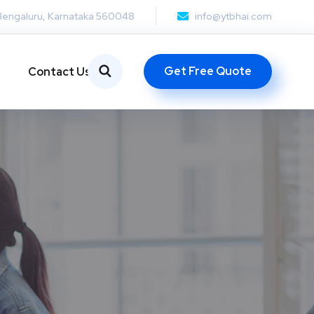
Bengaluru, Karnataka 560048
info@ytbhai.com
Get Free Quote
Contact Us