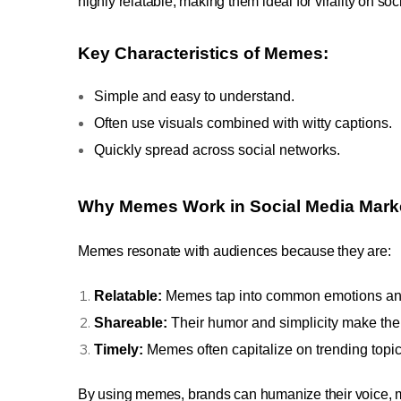
highly relatable, making them ideal for virality on so
Key Characteristics of Memes:
Simple and easy to understand.
Often use visuals combined with witty captions.
Quickly spread across social networks.
Why Memes Work in Social Media Mark
Memes resonate with audiences because they are:
Relatable:
Memes tap into common emotions an
Shareable:
Their humor and simplicity make the
Timely:
Memes often capitalize on trending topic
By using memes, brands can humanize their voice,