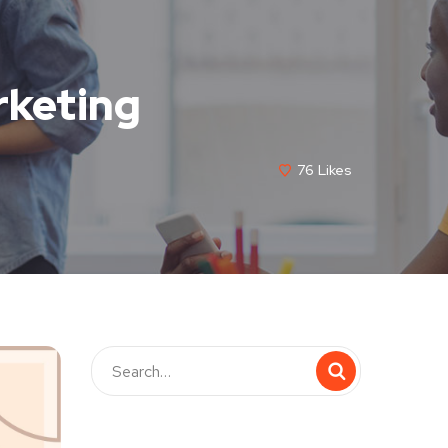
rketing
76
Likes