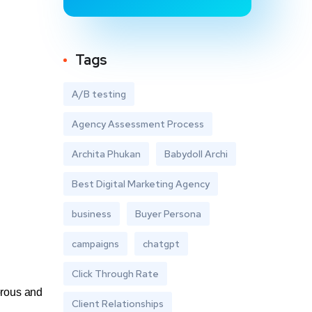
Tags
A/B testing
Agency Assessment Process
Archita Phukan
Babydoll Archi
Best Digital Marketing Agency
business
Buyer Persona
campaigns
chatgpt
Click Through Rate
orous and
Client Relationships