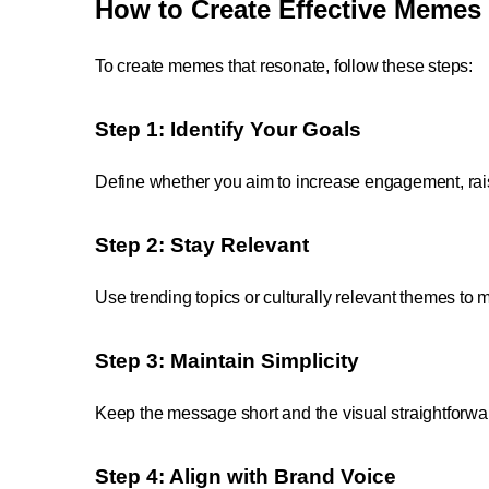
How to Create Effective Memes 
To create memes that resonate, follow these steps:
Step 1: Identify Your Goals
Define whether you aim to increase engagement, rai
Step 2: Stay Relevant
Use trending topics or culturally relevant themes to
Step 3: Maintain Simplicity
Keep the message short and the visual straightforwa
Step 4: Align with Brand Voice