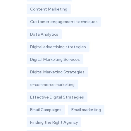
Content Marketing
Customer engagement techniques
Data Analytics
Digital advertising strategies
Digital Marketing Services
Digital Marketing Strategies
e-commerce marketing
Effective Digital Strategies
Email Campaigns
Email marketing
Finding the Right Agency