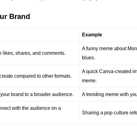
our Brand
Example
A funny meme about Mo
 likes, shares, and comments.
blues.
A quick Canva-created i
reate compared to other formats.
meme.
your brand to a broader audience.
A trending meme with you
nect with the audience on a
Sharing a pop culture ref