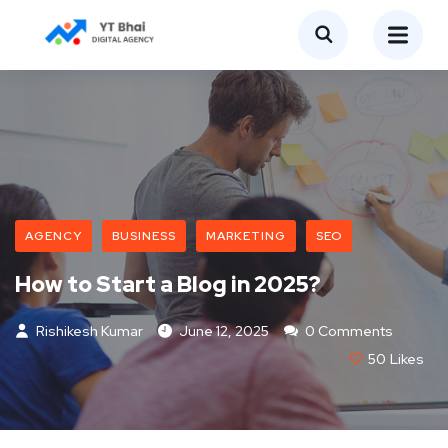
AGENCY
BUSINESS
MARKETING
SEO
How to Start a Blog in 2025?
Rishikesh Kumar
June 12, 2025
0 Comments
50
Likes