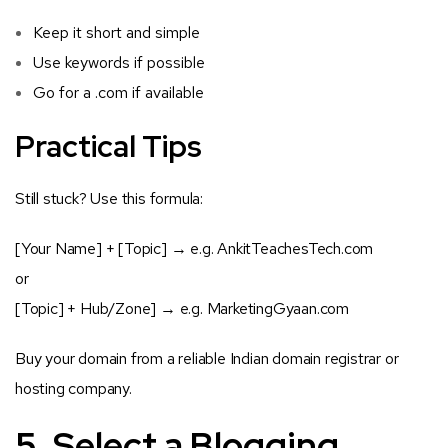
Keep it short and simple
Use keywords if possible
Go for a
.com
if available
Practical Tips
Still stuck? Use this formula:
[Your Name] + [Topic]
→ e.g. AnkitTeachesTech.com
or
[Topic] + Hub/Zone]
→ e.g. MarketingGyaan.com
Buy your domain from a reliable Indian domain registrar or
hosting company.
5. Select a Blogging