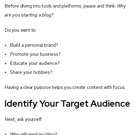
Before diving into tools and platforms, pause and think:
Why
are you starting a blog?
Do you want to:
Build a personal brand?
Promote your business?
Educate your audience?
Share your hobbies?
Having a clear purpose helps you create content with focus.
Identify Your Target Audience
Next, ask yourself:
Who will read my blog?