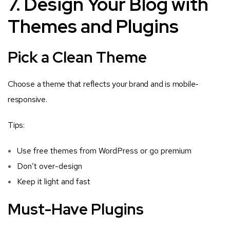
7. Design Your Blog with
Themes and Plugins
Pick a Clean Theme
Choose a theme that reflects your brand and is mobile-
responsive.
Tips:
Use free themes from WordPress or go premium
Don’t over-design
Keep it light and fast
Must-Have Plugins