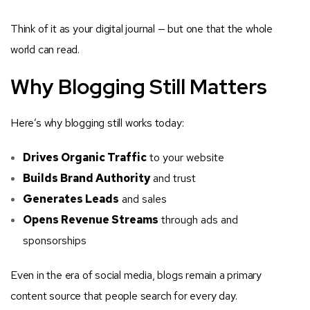
Think of it as your digital journal — but one that the whole
world can read.
Why Blogging Still Matters
Here’s why blogging still works today:
Drives Organic Traffic
to your website
Builds Brand Authority
and trust
Generates Leads
and sales
Opens Revenue Streams
through ads and
sponsorships
Even in the era of social media, blogs remain a primary
content source that people search for every day.