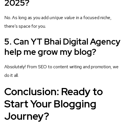
2025?
No. As long as you add
unique value
in a focused niche,
there’s space for you.
5. Can YT Bhai Digital Agency
help me grow my blog?
Absolutely! From SEO to content writing and promotion, we
do it all.
Conclusion: Ready to
Start Your Blogging
Journey?