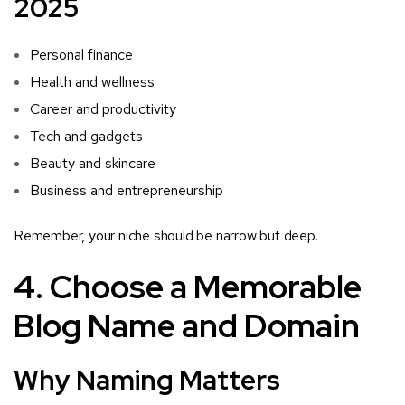
2025
Personal finance
Health and wellness
Career and productivity
Tech and gadgets
Beauty and skincare
Business and entrepreneurship
Remember, your niche should be narrow but deep.
4. Choose a Memorable
Blog Name and Domain
Why Naming Matters