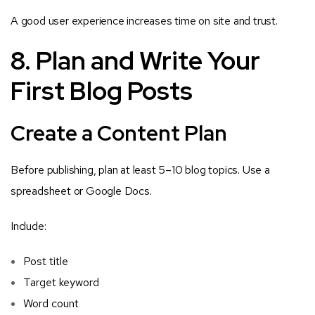
A good user experience increases time on site and trust.
8. Plan and Write Your
First Blog Posts
Create a Content Plan
Before publishing, plan at least 5–10 blog topics. Use a
spreadsheet or Google Docs.
Include:
Post title
Target keyword
Word count