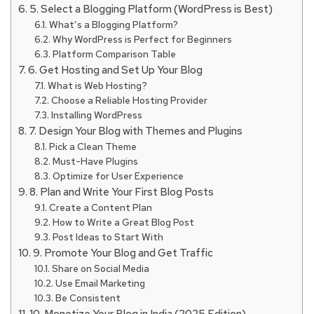
5. Select a Blogging Platform (WordPress is Best)
What’s a Blogging Platform?
Why WordPress is Perfect for Beginners
Platform Comparison Table
6. Get Hosting and Set Up Your Blog
What is Web Hosting?
Choose a Reliable Hosting Provider
Installing WordPress
7. Design Your Blog with Themes and Plugins
Pick a Clean Theme
Must-Have Plugins
Optimize for User Experience
8. Plan and Write Your First Blog Posts
Create a Content Plan
How to Write a Great Blog Post
Post Ideas to Start With
9. Promote Your Blog and Get Traffic
Share on Social Media
Use Email Marketing
Be Consistent