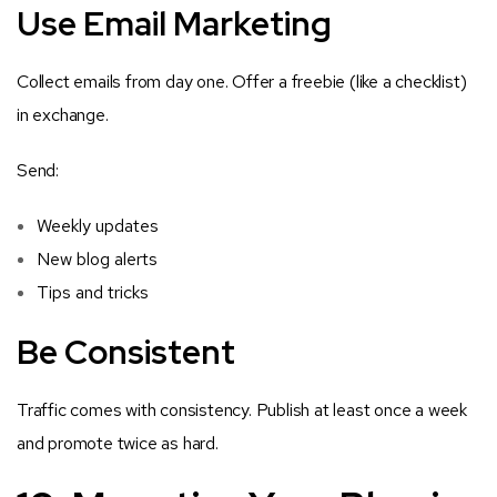
Use Email Marketing
Collect emails from day one. Offer a freebie (like a checklist)
in exchange.
Send:
Weekly updates
New blog alerts
Tips and tricks
Be Consistent
Traffic comes with consistency. Publish at least once a week
and promote twice as hard.