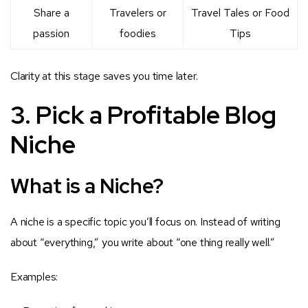
Share a
Travelers or
Travel Tales or Food
passion
foodies
Tips
Clarity at this stage saves you time later.
3. Pick a Profitable Blog
Niche
What is a Niche?
A niche is a specific topic you’ll focus on. Instead of writing
about “everything,” you write about “one thing really well.”
Examples: