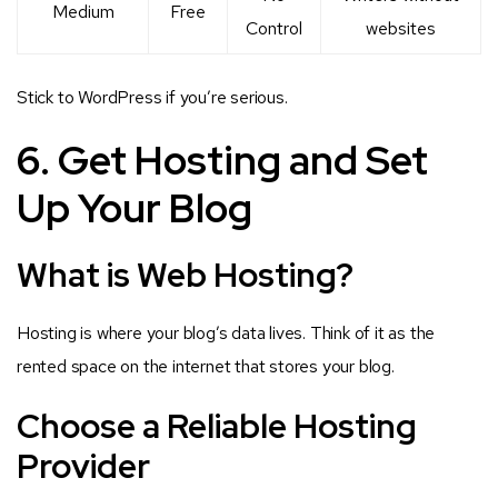
Medium
Free
Control
websites
Stick to WordPress if you’re serious.
6. Get Hosting and Set
Up Your Blog
What is Web Hosting?
Hosting is where your blog’s data lives. Think of it as the
rented space on the internet that stores your blog.
Choose a Reliable Hosting
Provider