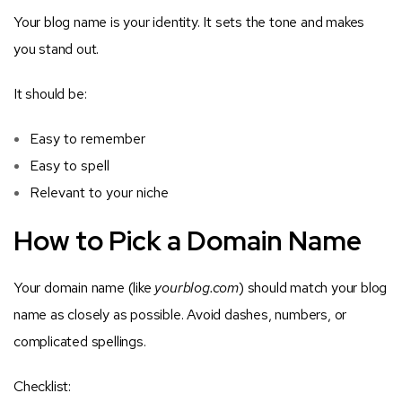
Your blog name is your identity. It sets the tone and makes
you stand out.
It should be:
Easy to remember
Easy to spell
Relevant to your niche
How to Pick a Domain Name
Your domain name (like
yourblog.com
) should match your blog
name as closely as possible. Avoid dashes, numbers, or
complicated spellings.
Checklist: