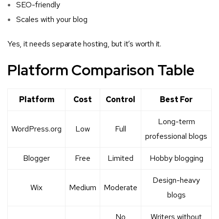
SEO-friendly
Scales with your blog
Yes, it needs separate hosting, but it’s worth it.
Platform Comparison Table
Platform
Cost
Control
Best For
Long-term
WordPress.org
Low
Full
professional blogs
Blogger
Free
Limited
Hobby blogging
Design-heavy
Wix
Medium
Moderate
blogs
No
Writers without