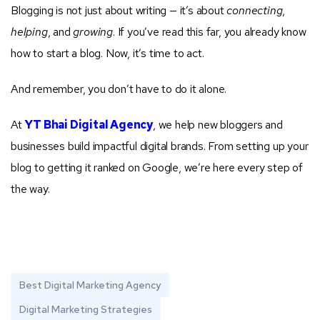
Blogging is not just about writing — it’s about
connecting
,
helping
, and
growing
. If you’ve read this far, you already know
how to start a blog. Now, it’s time to act.
And remember, you don’t have to do it alone.
At
YT Bhai Digital Agency
, we help new bloggers and
businesses build impactful digital brands. From setting up your
blog to getting it ranked on Google, we’re here every step of
the way.
Best Digital Marketing Agency
Digital Marketing Strategies