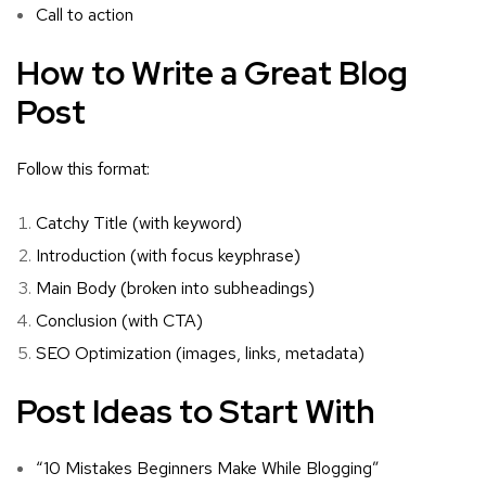
Call to action
How to Write a Great Blog
Post
Follow this format:
Catchy Title (with keyword)
Introduction (with focus keyphrase)
Main Body (broken into subheadings)
Conclusion (with CTA)
SEO Optimization (images, links, metadata)
Post Ideas to Start With
“10 Mistakes Beginners Make While Blogging”