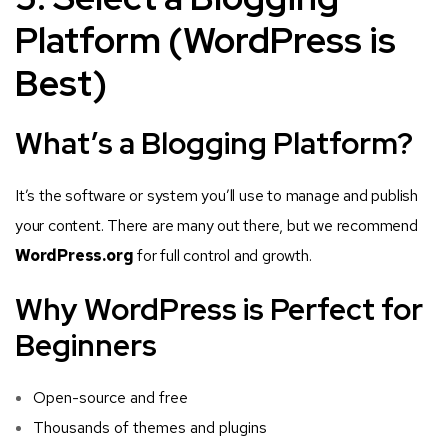
Platform (WordPress is
Best)
What’s a Blogging Platform?
It’s the software or system you’ll use to manage and publish
your content. There are many out there, but we recommend
WordPress.org
for full control and growth.
Why WordPress is Perfect for
Beginners
Open-source and free
Thousands of themes and plugins