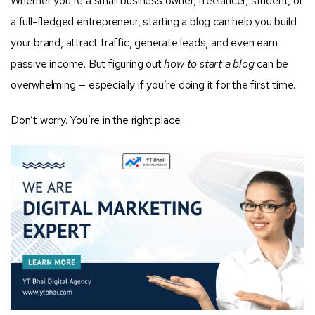
Whether you’re a small business owner, freelancer, student, or
a full-fledged entrepreneur, starting a blog can help you build
your brand, attract traffic, generate leads, and even earn
passive income. But figuring out
how to start a blog
can be
overwhelming — especially if you’re doing it for the first time.
Don’t worry. You’re in the right place.