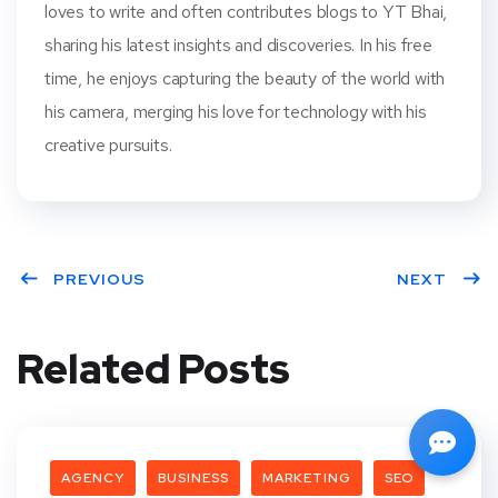
loves to write and often contributes blogs to YT Bhai,
sharing his latest insights and discoveries. In his free
time, he enjoys capturing the beauty of the world with
his camera, merging his love for technology with his
creative pursuits.
PREVIOUS
NEXT
Related Posts
AGENCY
BUSINESS
MARKETING
SEO