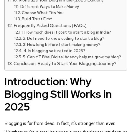
10. Monetize Your Blog in India (2025 Edition)
Different Ways to Make Money
Choose What Fits You
Build Trust First
Frequently Asked Questions (FAQs)
1. How much does it cost to start a blog in India?
2. Do I need to know coding to start a blog?
3. How long before I start making money?
4. Is blogging saturated in 2025?
5. Can YT Bhai Digital Agency help me grow my blog?
Conclusion: Ready to Start Your Blogging Journey?
Introduction: Why
Blogging Still Works in
2025
Blogging is far from dead. In fact, it’s stronger than ever.