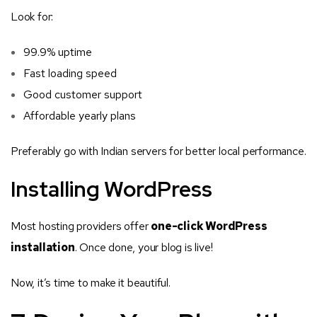
Look for:
99.9% uptime
Fast loading speed
Good customer support
Affordable yearly plans
Preferably go with Indian servers for better local performance.
Installing WordPress
Most hosting providers offer
one-click WordPress
installation
. Once done, your blog is live!
Now, it’s time to make it beautiful.