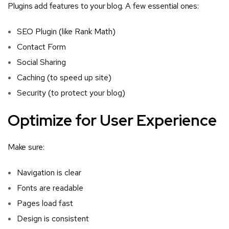
Plugins add features to your blog. A few essential ones:
SEO Plugin (like Rank Math)
Contact Form
Social Sharing
Caching (to speed up site)
Security (to protect your blog)
Optimize for User Experience
Make sure:
Navigation is clear
Fonts are readable
Pages load fast
Design is consistent