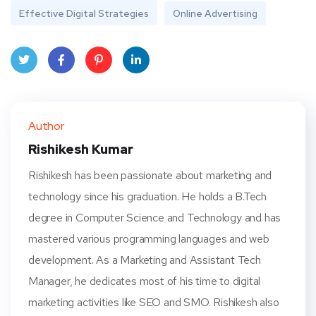
Effective Digital Strategies
Online Advertising
Twit
Face
Pint
Linke
ter
book
eres
dIn
Author
t
Rishikesh Kumar
Rishikesh has been passionate about marketing and
technology since his graduation. He holds a B.Tech
degree in Computer Science and Technology and has
mastered various programming languages and web
development. As a Marketing and Assistant Tech
Manager, he dedicates most of his time to digital
marketing activities like SEO and SMO. Rishikesh also