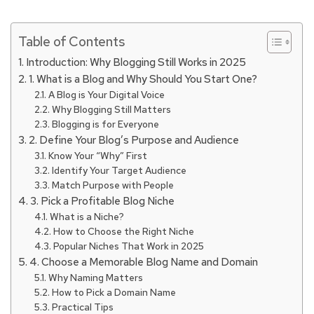
Table of Contents
Introduction: Why Blogging Still Works in 2025
1. What is a Blog and Why Should You Start One?
A Blog is Your Digital Voice
Why Blogging Still Matters
Blogging is for Everyone
2. Define Your Blog’s Purpose and Audience
Know Your “Why” First
Identify Your Target Audience
Match Purpose with People
3. Pick a Profitable Blog Niche
What is a Niche?
How to Choose the Right Niche
Popular Niches That Work in 2025
4. Choose a Memorable Blog Name and Domain
Why Naming Matters
How to Pick a Domain Name
Practical Tips