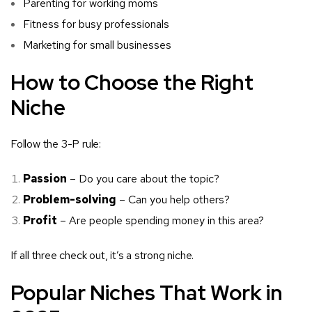
Parenting for working moms
Fitness for busy professionals
Marketing for small businesses
How to Choose the Right
Niche
Follow the 3-P rule:
Passion
– Do you care about the topic?
Problem-solving
– Can you help others?
Profit
– Are people spending money in this area?
If all three check out, it’s a strong niche.
Popular Niches That Work in