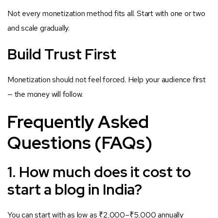
Not every monetization method fits all. Start with one or two
and scale gradually.
Build Trust First
Monetization should not feel forced. Help your audience first
— the money will follow.
Frequently Asked
Questions (FAQs)
1. How much does it cost to
start a blog in India?
You can start with as low as ₹2,000–₹5,000 annually