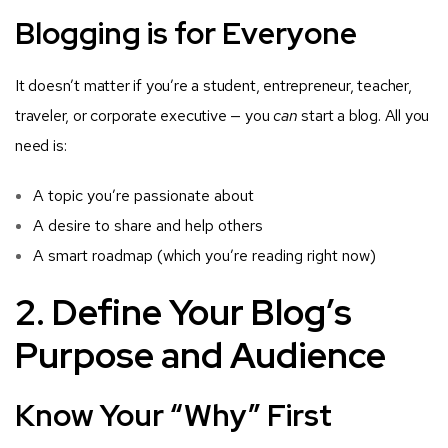
Blogging is for Everyone
It doesn’t matter if you’re a student, entrepreneur, teacher,
traveler, or corporate executive — you
can
start a blog. All you
need is:
A topic you’re passionate about
A desire to share and help others
A smart roadmap (which you’re reading right now)
2. Define Your Blog’s
Purpose and Audience
Know Your “Why” First