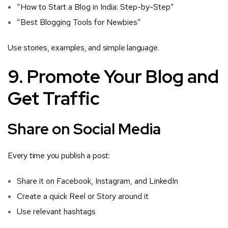
“How to Start a Blog in India: Step-by-Step”
“Best Blogging Tools for Newbies”
Use stories, examples, and simple language.
9. Promote Your Blog and
Get Traffic
Share on Social Media
Every time you publish a post:
Share it on Facebook, Instagram, and LinkedIn
Create a quick Reel or Story around it
Use relevant hashtags