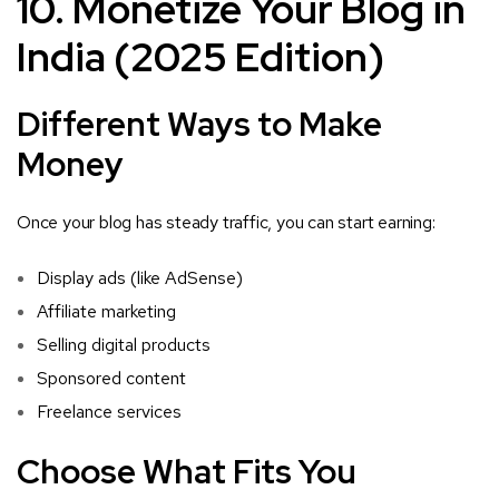
10. Monetize Your Blog in
India (2025 Edition)
Different Ways to Make
Money
Once your blog has steady traffic, you can start earning:
Display ads (like AdSense)
Affiliate marketing
Selling digital products
Sponsored content
Freelance services
Choose What Fits You