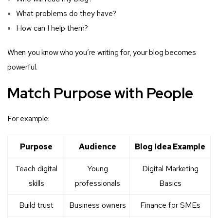
What problems do they have?
How can I help them?
When you know who you’re writing for, your blog becomes
powerful.
Match Purpose with People
For example:
Purpose
Audience
Blog Idea Example
Teach digital
Young
Digital Marketing
skills
professionals
Basics
Build trust
Business owners
Finance for SMEs