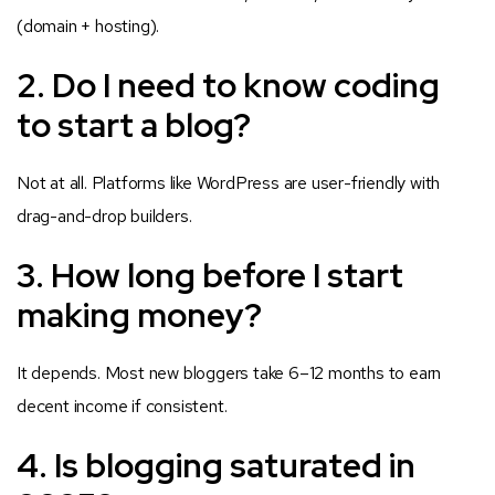
(domain + hosting).
2. Do I need to know coding
to start a blog?
Not at all. Platforms like WordPress are user-friendly with
drag-and-drop builders.
3. How long before I start
making money?
It depends. Most new bloggers take 6–12 months to earn
decent income if consistent.
4. Is blogging saturated in