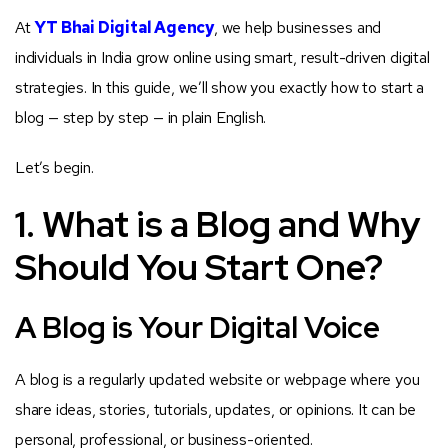
At
YT Bhai Digital Agency
, we help businesses and
individuals in India grow online using smart, result-driven digital
strategies. In this guide, we’ll show you exactly how to start a
blog — step by step — in plain English.
Let’s begin.
1. What is a Blog and Why
Should You Start One?
A Blog is Your Digital Voice
A blog is a regularly updated website or webpage where you
share ideas, stories, tutorials, updates, or opinions. It can be
personal, professional, or business-oriented.