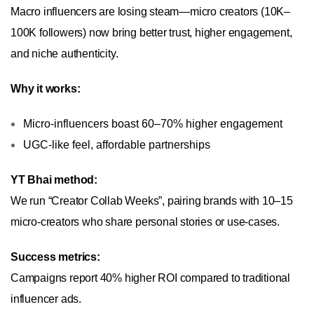
Macro influencers are losing steam—micro creators (10K–
100K followers) now bring better trust, higher engagement,
and niche authenticity.
Why it works:
Micro-influencers boast 60–70% higher engagement
UGC-like feel, affordable partnerships
YT Bhai method:
We run “Creator Collab Weeks”, pairing brands with 10–15
micro-creators who share personal stories or use-cases.
Success metrics:
Campaigns report 40% higher ROI compared to traditional
influencer ads.