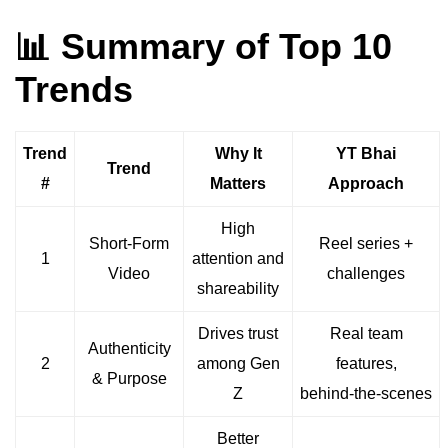
📊 Summary of Top 10
Trends
Trend
Why It
YT Bhai
Trend
#
Matters
Approach
High
Short-Form
Reel series +
1
attention and
Video
challenges
shareability
Drives trust
Real team
Authenticity
2
among Gen
features,
& Purpose
Z
behind‑the‑scenes
Better