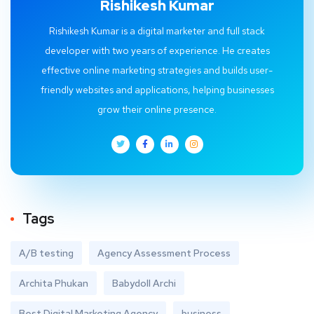
Rishikesh Kumar
Rishikesh Kumar is a digital marketer and full stack
developer with two years of experience. He creates
effective online marketing strategies and builds user-
friendly websites and applications, helping businesses
grow their online presence.
Tags
A/B testing
Agency Assessment Process
Archita Phukan
Babydoll Archi
Best Digital Marketing Agency
business