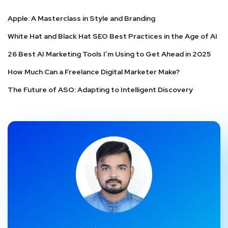
Apple: A Masterclass in Style and Branding
White Hat and Black Hat SEO Best Practices in the Age of AI
26 Best AI Marketing Tools I’m Using to Get Ahead in 2025
How Much Can a Freelance Digital Marketer Make?
The Future of ASO: Adapting to Intelligent Discovery