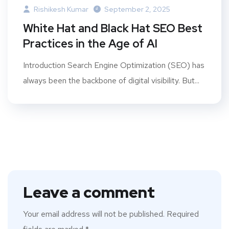
Rishikesh Kumar
September 2, 2025
White Hat and Black Hat SEO Best
Practices in the Age of AI
Introduction Search Engine Optimization (SEO) has
always been the backbone of digital visibility. But...
Leave a comment
Your email address will not be published.
Required