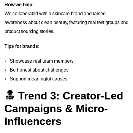
How we help:
We collaborated with a skincare brand and raised
awareness about clean beauty, featuring real test groups and
product sourcing stories.
Tips for brands:
Showcase real team members
Be honest about challenges
Support meaningful causes
🔝 Trend 3: Creator-Led
Campaigns & Micro-
Influencers