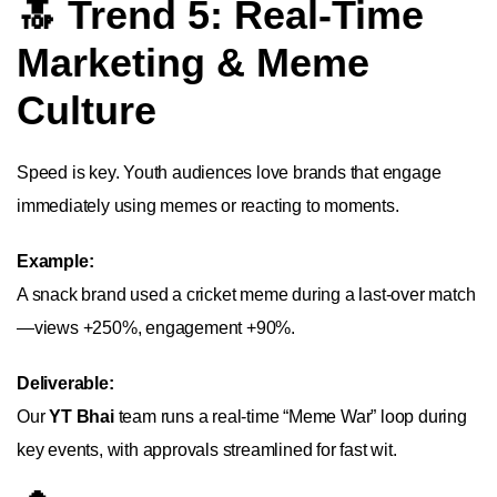
🔝 Trend 5: Real-Time
Marketing & Meme
Culture
Speed is key. Youth audiences love brands that engage
immediately using memes or reacting to moments.
Example:
A snack brand used a cricket meme during a last-over match
—views +250%, engagement +90%.
Deliverable:
Our
YT Bhai
team runs a real-time “Meme War” loop during
key events, with approvals streamlined for fast wit.