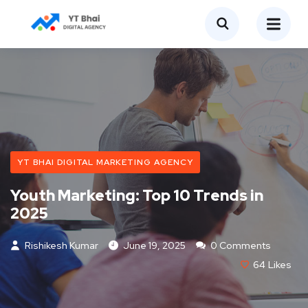
YT BHAI DIGITAL MARKETING AGENCY
Youth Marketing: Top 10 Trends in
2025
Rishikesh Kumar
June 19, 2025
0 Comments
64
Likes