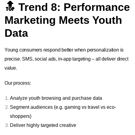
🔝 Trend 8: Performance
Marketing Meets Youth
Data
Young consumers respond better when personalization is
precise. SMS, social ads, in-app targeting – all deliver direct
value.
Our process:
Analyze youth browsing and purchase data
Segment audiences (e.g. gaming vs travel vs eco-
shoppers)
Deliver highly targeted creative