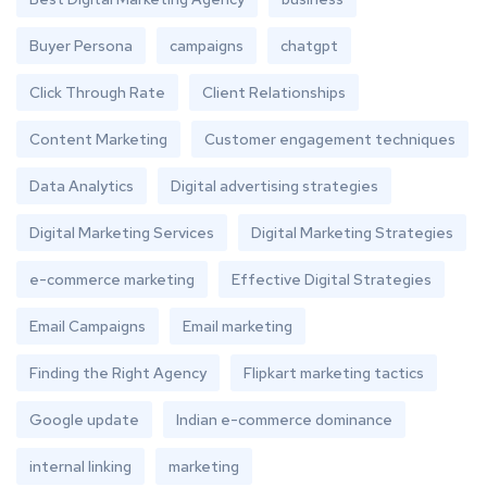
Buyer Persona
campaigns
chatgpt
Click Through Rate
Client Relationships
Content Marketing
Customer engagement techniques
Data Analytics
Digital advertising strategies
Digital Marketing Services
Digital Marketing Strategies
e-commerce marketing
Effective Digital Strategies
Email Campaigns
Email marketing
Finding the Right Agency
Flipkart marketing tactics
Google update
Indian e-commerce dominance
internal linking
marketing