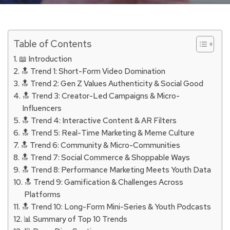
Table of Contents
📖 Introduction
🔝 Trend 1: Short-Form Video Domination
🔝 Trend 2: Gen Z Values Authenticity & Social Good
🔝 Trend 3: Creator-Led Campaigns & Micro-
Influencers
🔝 Trend 4: Interactive Content & AR Filters
🔝 Trend 5: Real-Time Marketing & Meme Culture
🔝 Trend 6: Community & Micro-Communities
🔝 Trend 7: Social Commerce & Shoppable Ways
🔝 Trend 8: Performance Marketing Meets Youth Data
🔝 Trend 9: Gamification & Challenges Across
Platforms
🔝 Trend 10: Long-Form Mini-Series & Youth Podcasts
📊 Summary of Top 10 Trends