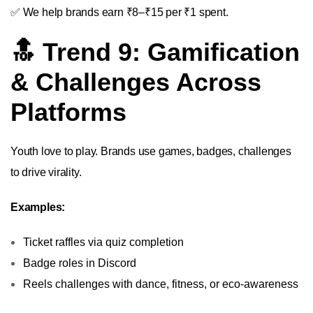
✅ We help brands earn ₹8–₹15 per ₹1 spent.
🔝 Trend 9: Gamification
& Challenges Across
Platforms
Youth love to play. Brands use games, badges, challenges
to drive virality.
Examples:
Ticket raffles via quiz completion
Badge roles in Discord
Reels challenges with dance, fitness, or eco-awareness