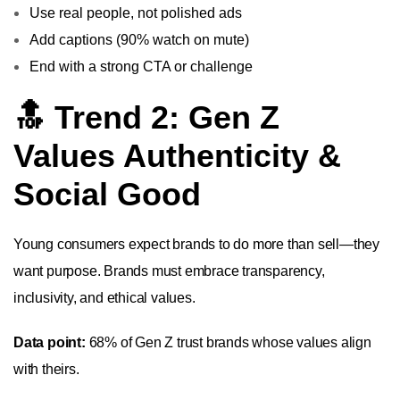
Use real people, not polished ads
Add captions (90% watch on mute)
End with a strong CTA or challenge
🔝 Trend 2: Gen Z
Values Authenticity &
Social Good
Young consumers expect brands to do more than sell—they
want purpose. Brands must embrace transparency,
inclusivity, and ethical values.
Data point:
68% of Gen Z trust brands whose values align
with theirs.