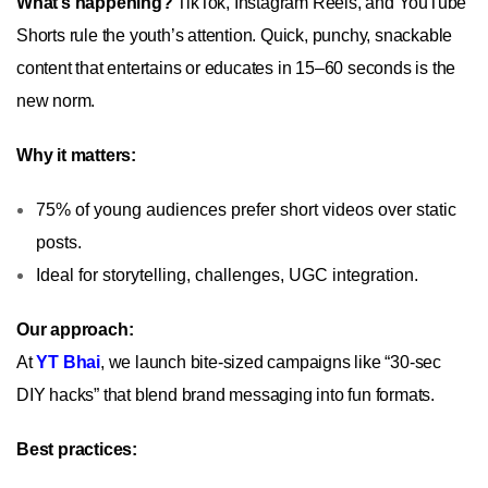
What’s happening?
TikTok, Instagram Reels, and YouTube
Shorts rule the youth’s attention. Quick, punchy, snackable
content that entertains or educates in 15–60 seconds is the
new norm.
Why it matters:
75% of young audiences prefer short videos over static
posts.
Ideal for storytelling, challenges, UGC integration.
Our approach:
At
YT Bhai
, we launch bite-sized campaigns like “30‑sec
DIY hacks” that blend brand messaging into fun formats.
Best practices: