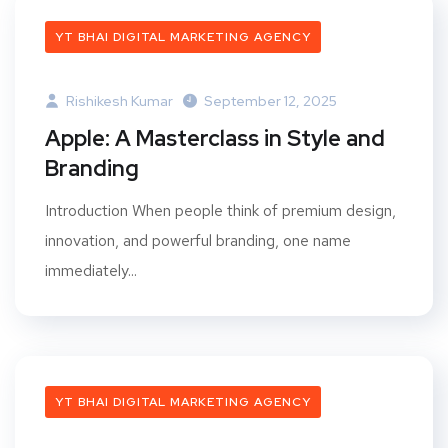
YT BHAI DIGITAL MARKETING AGENCY
Rishikesh Kumar
September 12, 2025
Apple: A Masterclass in Style and
Branding
Introduction When people think of premium design,
innovation, and powerful branding, one name
immediately...
YT BHAI DIGITAL MARKETING AGENCY