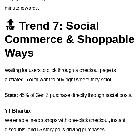
minute rewards.
🔝 Trend 7: Social
Commerce & Shoppable
Ways
Waiting for users to click through a checkout page is
outdated. Youth want to buy right where they scroll.
Stats:
45% of Gen Z purchase directly through social posts.
YT Bhai tip:
We enable in-app shops with one-click checkout, instant
discounts, and IG story polls driving purchases.