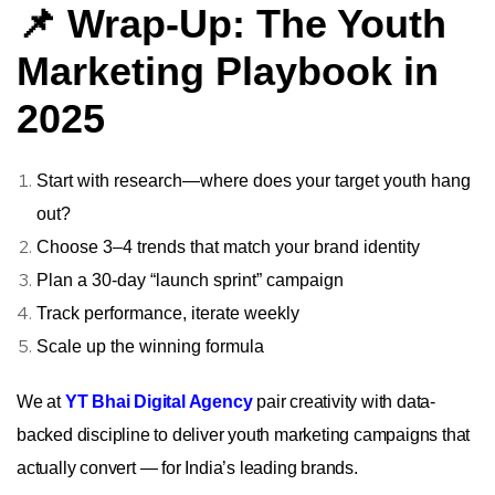
📌 Wrap-Up: The Youth
Marketing Playbook in
2025
Start with research—where does your target youth hang
out?
Choose 3–4 trends that match your brand identity
Plan a 30‑day “launch sprint” campaign
Track performance, iterate weekly
Scale up the winning formula
We at
YT Bhai Digital Agency
pair creativity with data-
backed discipline to deliver youth marketing campaigns that
actually convert — for India’s leading brands.