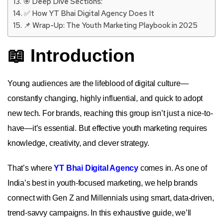
🎯 Deep Dive Sections:
✅ How YT Bhai Digital Agency Does It
📌 Wrap-Up: The Youth Marketing Playbook in 2025
📖 Introduction
Young audiences are the lifeblood of digital culture—
constantly changing, highly influential, and quick to adopt
new tech. For brands, reaching this group isn’t just a nice-to-
have—it’s essential. But effective youth marketing requires
knowledge, creativity, and clever strategy.
That’s where
YT Bhai Digital Agency
comes in. As one of
India’s best in youth-focused marketing, we help brands
connect with Gen Z and Millennials using smart, data-driven,
trend-savvy campaigns. In this exhaustive guide, we’ll