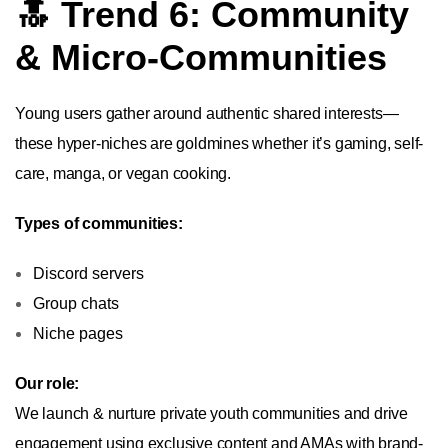
🔝 Trend 6: Community
& Micro-Communities
Young users gather around authentic shared interests—
these hyper-niches are goldmines whether it’s gaming, self-
care, manga, or vegan cooking.
Types of communities:
Discord servers
Group chats
Niche pages
Our role:
We launch & nurture private youth communities and drive
engagement using exclusive content and AMAs with brand-