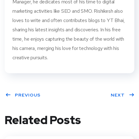
Manager, he dedicates most of his time to digital
marketing activities like SEO and SMO. Rishikesh also
loves to write and often contributes blogs to YT Bhai,
sharing his latest insights and discoveries. In his free
time, he enjoys capturing the beauty of the world with
his camera, merging his love for technology with his
creative pursuits.
PREVIOUS
NEXT
Related Posts