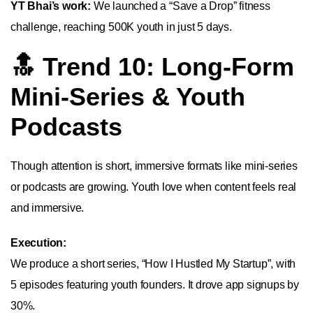
YT Bhai’s work:
We launched a “Save a Drop” fitness
challenge, reaching 500K youth in just 5 days.
🔝 Trend 10: Long-Form
Mini-Series & Youth
Podcasts
Though attention is short, immersive formats like mini-series
or podcasts are growing. Youth love when content feels real
and immersive.
Execution:
We produce a short series, “How I Hustled My Startup”, with
5 episodes featuring youth founders. It drove app signups by
30%.