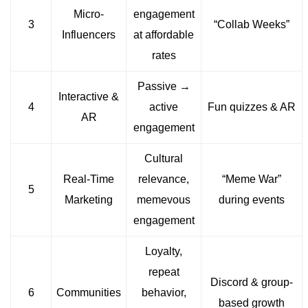
Micro-
engagement
3
“Collab Weeks”
Influencers
at affordable
rates
Passive →
Interactive &
4
active
Fun quizzes & AR
AR
engagement
Cultural
Real-Time
relevance,
“Meme War”
5
Marketing
memevous
during events
engagement
Loyalty,
repeat
Discord & group-
6
Communities
behavior,
based growth