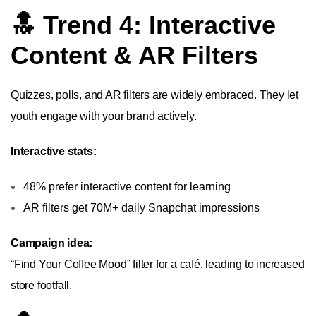
🔝 Trend 4: Interactive
Content & AR Filters
Quizzes, polls, and AR filters are widely embraced. They let
youth engage with your brand actively.
Interactive stats:
48% prefer interactive content for learning
AR filters get 70M+ daily Snapchat impressions
Campaign idea:
“Find Your Coffee Mood” filter for a café, leading to increased
store footfall.