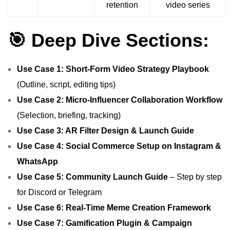
retention
video series
🎯 Deep Dive Sections:
Use Case 1: Short‑Form Video Strategy Playbook
(Outline, script, editing tips)
Use Case 2: Micro‑Influencer Collaboration Workflow
(Selection, briefing, tracking)
Use Case 3: AR Filter Design & Launch Guide
Use Case 4: Social Commerce Setup on Instagram &
WhatsApp
Use Case 5: Community Launch Guide
– Step by step
for Discord or Telegram
Use Case 6: Real‑Time Meme Creation Framework
Use Case 7: Gamification Plugin & Campaign