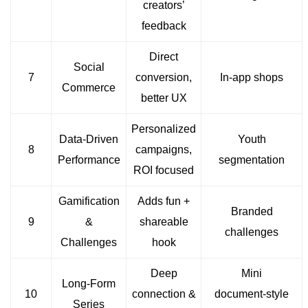
creators’
feedback
Direct
Social
7
conversion,
In‑app shops
Commerce
better UX
Personalized
Data-Driven
Youth
8
campaigns,
Performance
segmentation
ROI focused
Gamification
Adds fun +
Branded
9
&
shareable
challenges
Challenges
hook
Deep
Mini
Long-Form
10
connection &
document‑style
Series