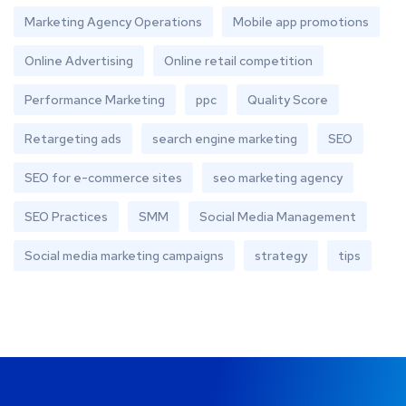
Marketing Agency Operations
Mobile app promotions
Online Advertising
Online retail competition
Performance Marketing
ppc
Quality Score
Retargeting ads
search engine marketing
SEO
SEO for e-commerce sites
seo marketing agency
SEO Practices
SMM
Social Media Management
Social media marketing campaigns
strategy
tips