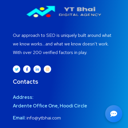
Our approach to SEO is uniquely built around what
we know works…and what we know doesn’t work.
With over 200 verified factors in play.
Contacts
Address:
Ardente Office One, Hoodi Circle
Email:
info@ytbhai.com