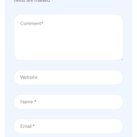
fields are marked
*