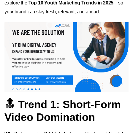
explore the
Top 10 Youth Marketing Trends in 2025
—so
your brand can stay fresh, relevant, and ahead.
🔝 Trend 1: Short-Form
Video Domination