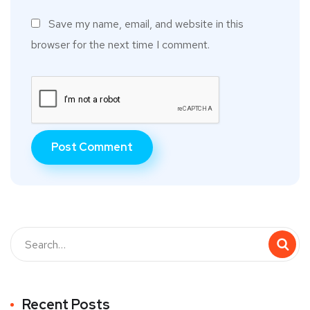
Save my name, email, and website in this
browser for the next time I comment.
Recent Posts