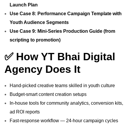
Launch Plan
Use Case 8: Performance Campaign Template with
Youth Audience Segments
Use Case 9: Mini‑Series Production Guide (from
scripting to promotion)
✅ How YT Bhai Digital
Agency Does It
Hand‑picked creative teams skilled in youth culture
Budget‑smart content creation setups
In‑house tools for community analytics, conversion kits,
ad ROI reports
Fast‑response workflow — 24‑hour campaign cycles