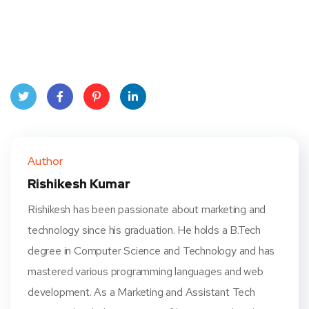
Twit
Face
Pint
Linke
ter
book
eres
dIn
Author
t
Rishikesh Kumar
Rishikesh has been passionate about marketing and
technology since his graduation. He holds a B.Tech
degree in Computer Science and Technology and has
mastered various programming languages and web
development. As a Marketing and Assistant Tech