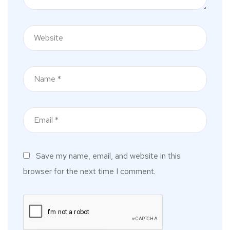
Save my name, email, and website in this
browser for the next time I comment.