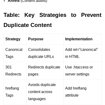
Ahrefs
(Content audits)
Table: Key Strategies to Prevent
Duplicate Content
Strategy
Purpose
Implementation
Canonical
Consolidates
Add rel=”canonical”
Tags
duplicate URLs
in HTML
301
Redirects duplicate
Use .htaccess or
Redirects
pages
server settings
Avoids duplicate
hreflang
Add hreflang
content across
Tags
attribute
languages