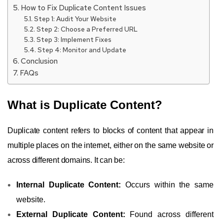
How to Fix Duplicate Content Issues
Step 1: Audit Your Website
Step 2: Choose a Preferred URL
Step 3: Implement Fixes
Step 4: Monitor and Update
Conclusion
FAQs
What is Duplicate Content?
Duplicate content refers to blocks of content that appear in
multiple places on the internet, either on the same website or
across different domains. It can be:
Internal Duplicate Content:
Occurs within the same
website.
External Duplicate Content:
Found across different