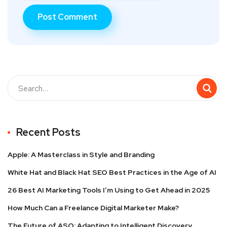
Recent Posts
Apple: A Masterclass in Style and Branding
White Hat and Black Hat SEO Best Practices in the Age of AI
26 Best AI Marketing Tools I’m Using to Get Ahead in 2025
How Much Can a Freelance Digital Marketer Make?
The Future of ASO: Adapting to Intelligent Discovery