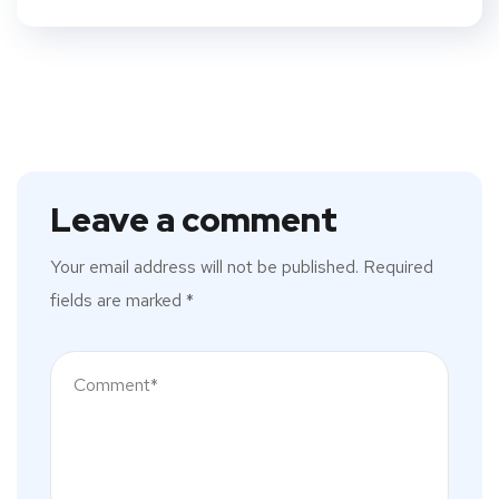
Leave a comment
Your email address will not be published.
Required
fields are marked
*