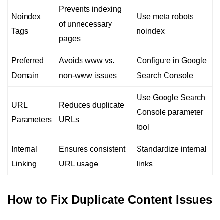
Prevents indexing
Noindex
Use meta robots
of unnecessary
Tags
noindex
pages
Preferred
Avoids www vs.
Configure in Google
Domain
non-www issues
Search Console
Use Google Search
URL
Reduces duplicate
Console parameter
Parameters
URLs
tool
Internal
Ensures consistent
Standardize internal
Linking
URL usage
links
How to Fix Duplicate Content Issues