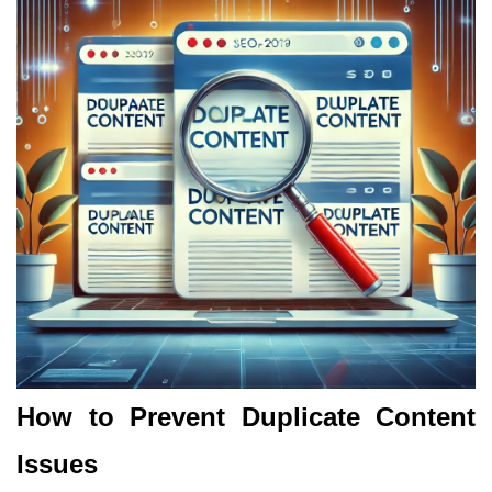
How to Prevent Duplicate Content
Issues