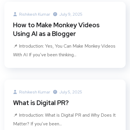
Rishikesh Kumar
July 9, 2025
How to Make Monkey Videos
Using AI as a Blogger
📌 Introduction: Yes, You Can Make Monkey Videos
With AI If you’ve been thinking...
Rishikesh Kumar
July 5, 2025
What is Digital PR?
📌 Introduction: What is Digital PR and Why Does It
Matter? If you’ve been...