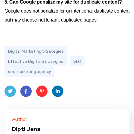
5. Can Google penalize my site for duplicate content?
Google does not penalize for unintentional duplicate content
but may choose not to rank duplicated pages.
Digital Marketing Strategies
Effective Digital Strategies
SEO
seo marketing agency
Twit
Face
Pint
Linke
ter
book
eres
dIn
Author
t
Dipti Jena