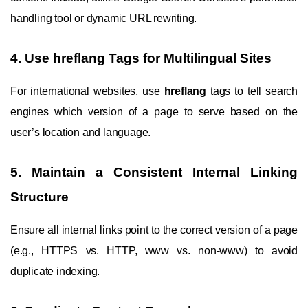
handling tool or dynamic URL rewriting.
4. Use hreflang Tags for Multilingual Sites
For international websites, use
hreflang
tags to tell search
engines which version of a page to serve based on the
user’s location and language.
5. Maintain a Consistent Internal Linking
Structure
Ensure all internal links point to the correct version of a page
(e.g., HTTPS vs. HTTP, www vs. non-www) to avoid
duplicate indexing.