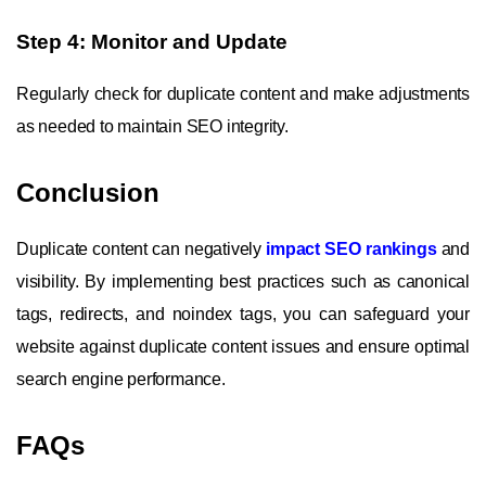
Step 4: Monitor and Update
Regularly check for duplicate content and make adjustments
as needed to maintain SEO integrity.
Conclusion
Duplicate content can negatively
impact SEO rankings
and
visibility. By implementing best practices such as canonical
tags, redirects, and noindex tags, you can safeguard your
website against duplicate content issues and ensure optimal
search engine performance.
FAQs