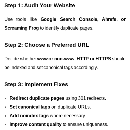
Step 1: Audit Your Website
Use tools like
Google Search Console, Ahrefs, or
Screaming Frog
to identify duplicate pages.
Step 2: Choose a Preferred URL
Decide whether
www or non-www
,
HTTP or HTTPS
should
be indexed and set canonical tags accordingly.
Step 3: Implement Fixes
Redirect duplicate pages
using 301 redirects.
Set canonical tags
on duplicate URLs.
Add noindex tags
where necessary.
Improve content quality
to ensure uniqueness.