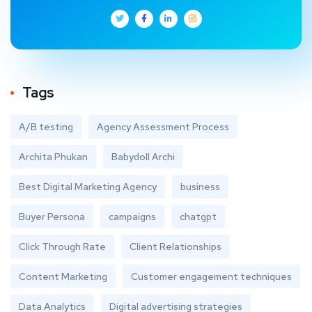
Tags
A/B testing
Agency Assessment Process
Archita Phukan
Babydoll Archi
Best Digital Marketing Agency
business
Buyer Persona
campaigns
chatgpt
Click Through Rate
Client Relationships
Content Marketing
Customer engagement techniques
Data Analytics
Digital advertising strategies