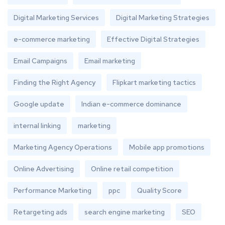
Digital Marketing Services
Digital Marketing Strategies
e-commerce marketing
Effective Digital Strategies
Email Campaigns
Email marketing
Finding the Right Agency
Flipkart marketing tactics
Google update
Indian e-commerce dominance
internal linking
marketing
Marketing Agency Operations
Mobile app promotions
Online Advertising
Online retail competition
Performance Marketing
ppc
Quality Score
Retargeting ads
search engine marketing
SEO