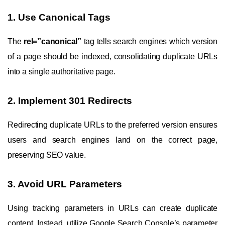
1. Use Canonical Tags
The
rel=”canonical”
tag tells search engines which version
of a page should be indexed, consolidating duplicate URLs
into a single authoritative page.
2. Implement 301 Redirects
Redirecting duplicate URLs to the preferred version ensures
users and search engines land on the correct page,
preserving SEO value.
3. Avoid URL Parameters
Using tracking parameters in URLs can create duplicate
content. Instead, utilize Google Search Console’s parameter