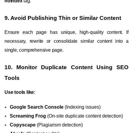
noindex
tag.
9. Avoid Publishing Thin or Similar Content
Ensure each page has unique, high-quality content. If
necessary, rewrite or consolidate similar content into a
single, comprehensive page.
10. Monitor Duplicate Content Using SEO
Tools
Use tools like:
Google Search Console
(Indexing issues)
Screaming Frog
(On-site duplicate content detection)
Copyscape
(Plagiarism detection)