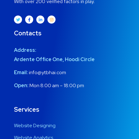
With over 200 verified factors in play.
Contacts
Address:
Ardente Office One, Hoodi Circle
Email:
info@ytbhai.com
Open:
Mon 8:00 am – 18:00 pm
Services
Website Designing
Website Analytics