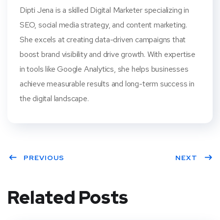
Dipti Jena is a skilled Digital Marketer specializing in
SEO, social media strategy, and content marketing.
She excels at creating data-driven campaigns that
boost brand visibility and drive growth. With expertise
in tools like Google Analytics, she helps businesses
achieve measurable results and long-term success in
the digital landscape.
PREVIOUS
NEXT
Related Posts