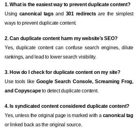
1. What is the easiest way to prevent duplicate content?
Using
canonical tags
and
301 redirects
are the simplest
ways to prevent duplicate content.
2. Can duplicate content harm my website’s SEO?
Yes, duplicate content can confuse search engines, dilute
rankings, and lead to lower search visibility.
3. How do I check for duplicate content on my site?
Use tools like
Google Search Console, Screaming Frog,
and Copyscape
to detect duplicate content.
4. Is syndicated content considered duplicate content?
Yes, unless the original page is marked with a
canonical tag
or linked back as the original source.