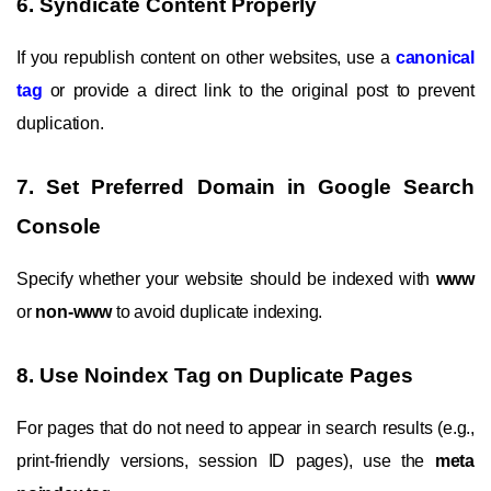
6. Syndicate Content Properly
If you republish content on other websites, use a
canonical
tag
or provide a direct link to the original post to prevent
duplication.
7. Set Preferred Domain in Google Search
Console
Specify whether your website should be indexed with
www
or
non-www
to avoid duplicate indexing.
8. Use Noindex Tag on Duplicate Pages
For pages that do not need to appear in search results (e.g.,
print-friendly versions, session ID pages), use the
meta