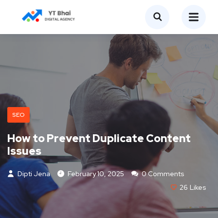
SEO
How to Prevent Duplicate Content
Issues
Dipti Jena
February 10, 2025
0 Comments
26
Likes