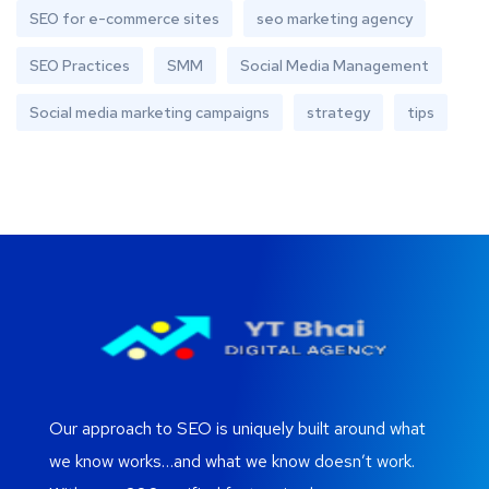
SEO for e-commerce sites
seo marketing agency
SEO Practices
SMM
Social Media Management
Social media marketing campaigns
strategy
tips
Our approach to SEO is uniquely built around what
we know works…and what we know doesn’t work.