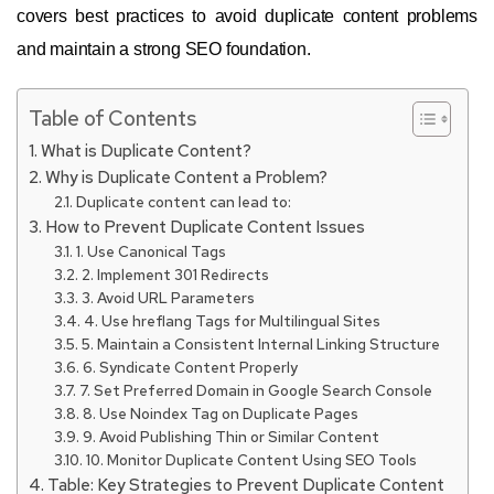
covers best practices to avoid duplicate content problems
and maintain a strong SEO foundation.
Table of Contents
What is Duplicate Content?
Why is Duplicate Content a Problem?
Duplicate content can lead to:
How to Prevent Duplicate Content Issues
1. Use Canonical Tags
2. Implement 301 Redirects
3. Avoid URL Parameters
4. Use hreflang Tags for Multilingual Sites
5. Maintain a Consistent Internal Linking Structure
6. Syndicate Content Properly
7. Set Preferred Domain in Google Search Console
8. Use Noindex Tag on Duplicate Pages
9. Avoid Publishing Thin or Similar Content
10. Monitor Duplicate Content Using SEO Tools
Table: Key Strategies to Prevent Duplicate Content