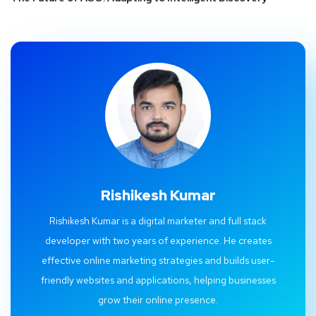
Rishikesh Kumar
Rishikesh Kumar is a digital marketer and full stack
developer with two years of experience. He creates
effective online marketing strategies and builds user-
friendly websites and applications, helping businesses
grow their online presence.