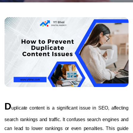
D
uplicate content is a significant issue in SEO, affecting
search rankings and traffic. It confuses search engines and
can lead to lower rankings or even penalties. This guide