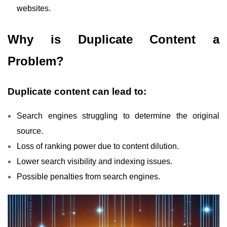
websites.
Why is Duplicate Content a
Problem?
Duplicate content can lead to:
Search engines struggling to determine the original
source.
Loss of ranking power due to content dilution.
Lower search visibility and indexing issues.
Possible penalties from search engines.