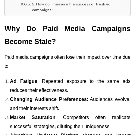
5. How do I measure the success of fresh ad
campaigns?
Why Do Paid Media Campaigns
Become Stale?
Paid media campaigns often lose their impact over time due
to:
Ad Fatigue
: Repeated exposure to the same ads
reduces their effectiveness.
Changing Audience Preferences
: Audiences evolve,
and their interests shift.
Market Saturation
: Competitors often replicate
successful strategies, diluting their uniqueness.