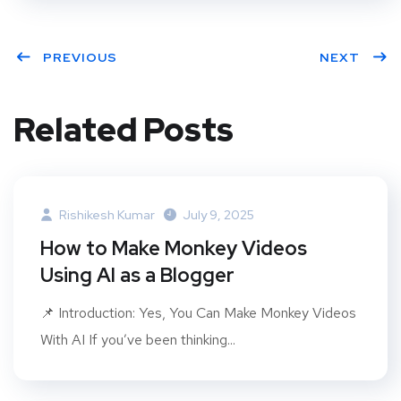
PREVIOUS
NEXT
Related Posts
Rishikesh Kumar
July 9, 2025
How to Make Monkey Videos
Using AI as a Blogger
📌 Introduction: Yes, You Can Make Monkey Videos
With AI If you’ve been thinking...