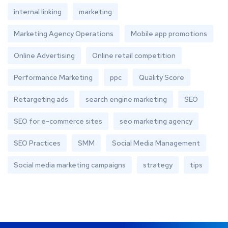
internal linking
marketing
Marketing Agency Operations
Mobile app promotions
Online Advertising
Online retail competition
Performance Marketing
ppc
Quality Score
Retargeting ads
search engine marketing
SEO
SEO for e-commerce sites
seo marketing agency
SEO Practices
SMM
Social Media Management
Social media marketing campaigns
strategy
tips