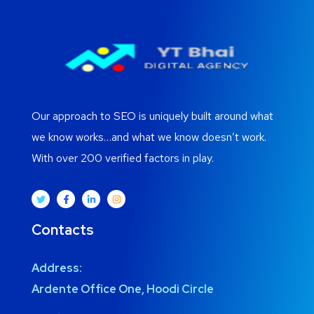
Our approach to SEO is uniquely built around what
we know works…and what we know doesn’t work.
With over 200 verified factors in play.
Contacts
Address:
Ardente Office One, Hoodi Circle