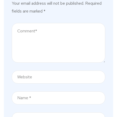
Your email address will not be published.
Required
fields are marked
*