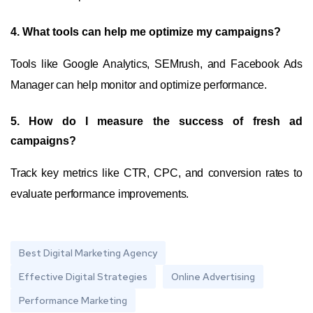
4. What tools can help me optimize my campaigns?
Tools like Google Analytics, SEMrush, and Facebook Ads
Manager can help monitor and optimize performance.
5. How do I measure the success of fresh ad
campaigns?
Track key metrics like CTR, CPC, and conversion rates to
evaluate performance improvements.
Best Digital Marketing Agency
Effective Digital Strategies
Online Advertising
Performance Marketing