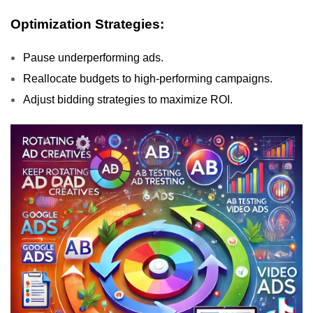
Optimization Strategies:
Pause underperforming ads.
Reallocate budgets to high-performing campaigns.
Adjust bidding strategies to maximize ROI.