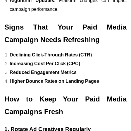
Algorithm Updates
: Platform changes can impact
campaign performance.
Signs That Your Paid Media
Campaign Needs Refreshing
Declining Click-Through Rates (CTR)
Increasing Cost Per Click (CPC)
Reduced Engagement Metrics
Higher Bounce Rates on Landing Pages
How to Keep Your Paid Media
Campaigns Fresh
1. Rotate Ad Creatives Regularly