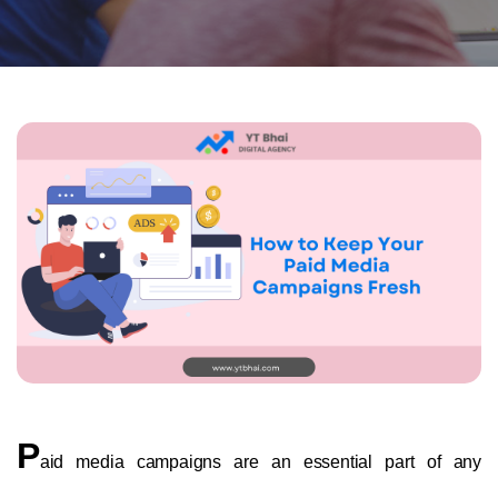
P
aid media campaigns are an essential part of any