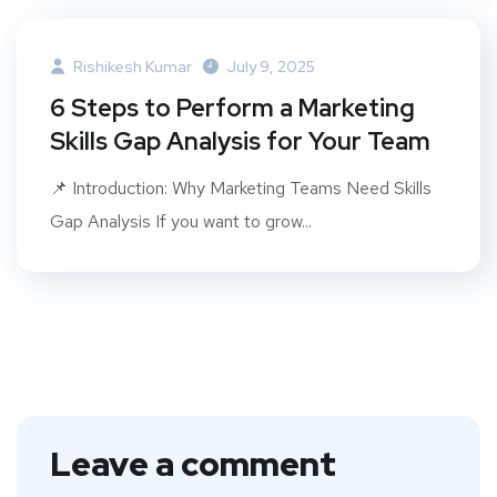
Rishikesh Kumar
July 9, 2025
6 Steps to Perform a Marketing
Skills Gap Analysis for Your Team
📌 Introduction: Why Marketing Teams Need Skills
Gap Analysis If you want to grow...
Leave a comment