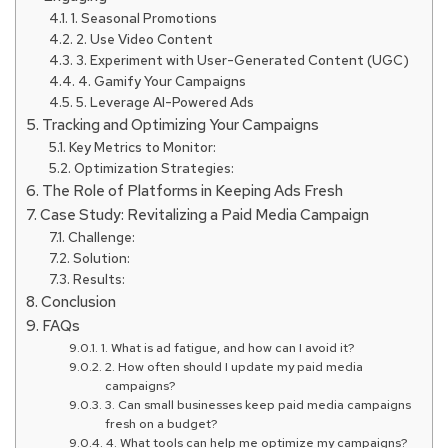
1. Seasonal Promotions
2. Use Video Content
3. Experiment with User-Generated Content (UGC)
4. Gamify Your Campaigns
5. Leverage AI-Powered Ads
Tracking and Optimizing Your Campaigns
Key Metrics to Monitor:
Optimization Strategies:
The Role of Platforms in Keeping Ads Fresh
Case Study: Revitalizing a Paid Media Campaign
Challenge:
Solution:
Results:
Conclusion
FAQs
1. What is ad fatigue, and how can I avoid it?
2. How often should I update my paid media
campaigns?
3. Can small businesses keep paid media campaigns
fresh on a budget?
4. What tools can help me optimize my campaigns?