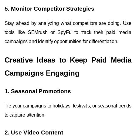
5. Monitor Competitor Strategies
Stay ahead by analyzing what competitors are doing. Use
tools like SEMrush or SpyFu to track their paid media
campaigns and identify opportunities for differentiation.
Creative Ideas to Keep Paid Media
Campaigns Engaging
1. Seasonal Promotions
Tie your campaigns to holidays, festivals, or seasonal trends
to capture attention.
2. Use Video Content