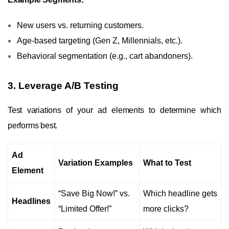
New users vs. returning customers.
Age-based targeting (Gen Z, Millennials, etc.).
Behavioral segmentation (e.g., cart abandoners).
3. Leverage A/B Testing
Test variations of your ad elements to determine which
performs best.
Ad
Variation Examples
What to Test
Element
“Save Big Now!” vs.
Which headline gets
Headlines
“Limited Offer!”
more clicks?