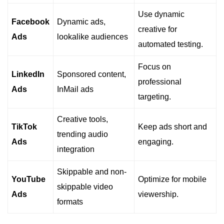
Use dynamic
Facebook
Dynamic ads,
creative for
Ads
lookalike audiences
automated testing.
Focus on
LinkedIn
Sponsored content,
professional
Ads
InMail ads
targeting.
Creative tools,
TikTok
Keep ads short and
trending audio
Ads
engaging.
integration
Skippable and non-
YouTube
Optimize for mobile
skippable video
Ads
viewership.
formats