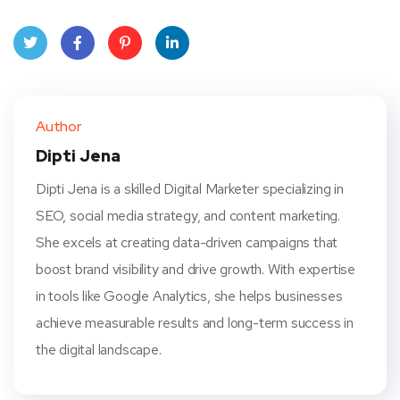
Twit
Face
Pint
Linke
ter
book
eres
dIn
Author
t
Dipti Jena
Dipti Jena is a skilled Digital Marketer specializing in
SEO, social media strategy, and content marketing.
She excels at creating data-driven campaigns that
boost brand visibility and drive growth. With expertise
in tools like Google Analytics, she helps businesses
achieve measurable results and long-term success in
the digital landscape.