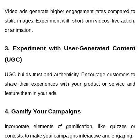
Video ads generate higher engagement rates compared to
static images. Experiment with short-form videos, live-action,
or animation.
3. Experiment with User-Generated Content
(UGC)
UGC builds trust and authenticity. Encourage customers to
share their experiences with your product or service and
feature them in your ads.
4. Gamify Your Campaigns
Incorporate elements of gamification, like quizzes or
contests, to make your campaigns interactive and engaging.