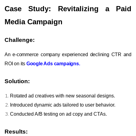
Case Study: Revitalizing a Paid
Media Campaign
Challenge:
An e-commerce company experienced declining CTR and
ROI on its
Google Ads campaigns.
Solution:
Rotated ad creatives with new seasonal designs.
Introduced dynamic ads tailored to user behavior.
Conducted A/B testing on ad copy and CTAs.
Results: