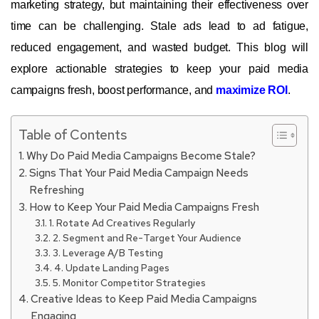
marketing strategy, but maintaining their effectiveness over
time can be challenging. Stale ads lead to ad fatigue,
reduced engagement, and wasted budget. This blog will
explore actionable strategies to keep your paid media
campaigns fresh, boost performance, and
maximize ROI
.
Table of Contents
Why Do Paid Media Campaigns Become Stale?
Signs That Your Paid Media Campaign Needs
Refreshing
How to Keep Your Paid Media Campaigns Fresh
1. Rotate Ad Creatives Regularly
2. Segment and Re-Target Your Audience
3. Leverage A/B Testing
4. Update Landing Pages
5. Monitor Competitor Strategies
Creative Ideas to Keep Paid Media Campaigns
Engaging