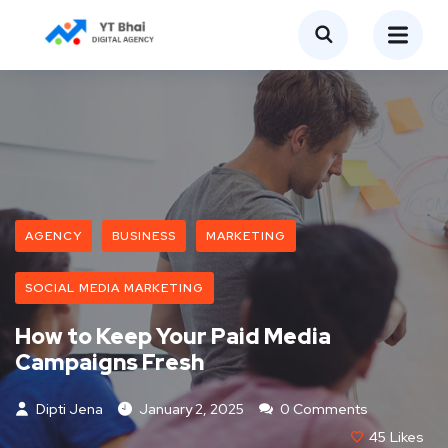
AGENCY
BUSINESS
MARKETING
SOCIAL MEDIA MARKETING
How to Keep Your Paid Media
Campaigns Fresh
Dipti Jena
January 2, 2025
0 Comments
45
Likes