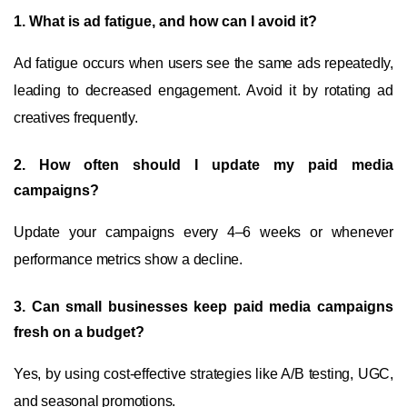
1. What is ad fatigue, and how can I avoid it?
Ad fatigue occurs when users see the same ads repeatedly,
leading to decreased engagement. Avoid it by rotating ad
creatives frequently.
2. How often should I update my paid media
campaigns?
Update your campaigns every 4–6 weeks or whenever
performance metrics show a decline.
3. Can small businesses keep paid media campaigns
fresh on a budget?
Yes, by using cost-effective strategies like A/B testing, UGC,
and seasonal promotions.