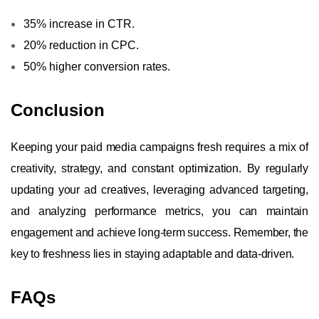
35% increase in CTR.
20% reduction in CPC.
50% higher conversion rates.
Conclusion
Keeping your paid media campaigns fresh requires a mix of
creativity, strategy, and constant optimization. By regularly
updating your ad creatives, leveraging advanced targeting,
and analyzing performance metrics, you can maintain
engagement and achieve long-term success. Remember, the
key to freshness lies in staying adaptable and data-driven.
FAQs