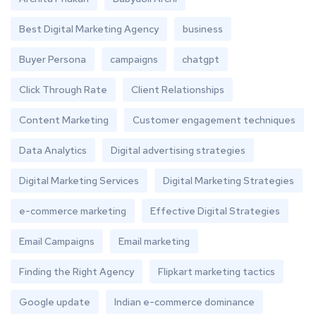
Best Digital Marketing Agency
business
Buyer Persona
campaigns
chatgpt
Click Through Rate
Client Relationships
Content Marketing
Customer engagement techniques
Data Analytics
Digital advertising strategies
Digital Marketing Services
Digital Marketing Strategies
e-commerce marketing
Effective Digital Strategies
Email Campaigns
Email marketing
Finding the Right Agency
Flipkart marketing tactics
Google update
Indian e-commerce dominance