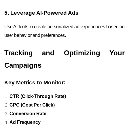
5. Leverage AI-Powered Ads
Use AI tools to create personalized ad experiences based on
user behavior and preferences.
Tracking and Optimizing Your
Campaigns
Key Metrics to Monitor:
CTR (Click-Through Rate)
CPC (Cost Per Click)
Conversion Rate
Ad Frequency