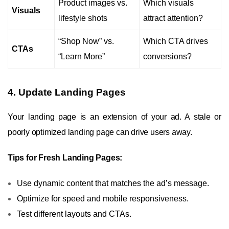
Product images vs.
Which visuals
Visuals
lifestyle shots
attract attention?
“Shop Now” vs.
Which CTA drives
CTAs
“Learn More”
conversions?
4. Update Landing Pages
Your landing page is an extension of your ad. A stale or
poorly optimized landing page can drive users away.
Tips for Fresh Landing Pages:
Use dynamic content that matches the ad’s message.
Optimize for speed and mobile responsiveness.
Test different layouts and CTAs.