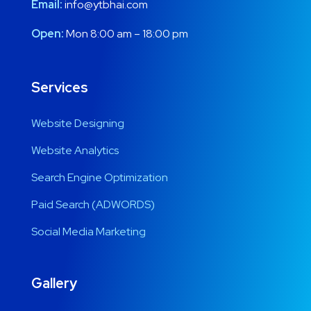
Email:
info@ytbhai.com
Open:
Mon 8:00 am – 18:00 pm
Services
Website Designing
Website Analytics
Search Engine Optimization
Paid Search (ADWORDS)
Social Media Marketing
Gallery