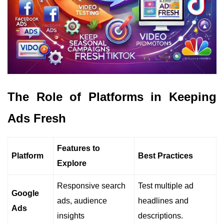
The Role of Platforms in Keeping
Ads Fresh
Features to
Platform
Best Practices
Explore
Responsive search
Test multiple ad
Google
ads, audience
headlines and
Ads
insights
descriptions.