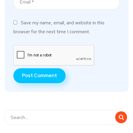
Save my name, email, and website in this
browser for the next time I comment.