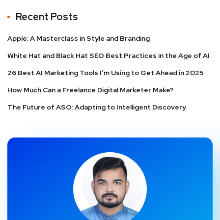
Recent Posts
Apple: A Masterclass in Style and Branding
White Hat and Black Hat SEO Best Practices in the Age of AI
26 Best AI Marketing Tools I’m Using to Get Ahead in 2025
How Much Can a Freelance Digital Marketer Make?
The Future of ASO: Adapting to Intelligent Discovery