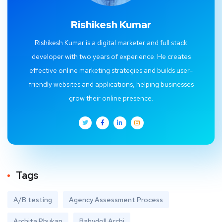
Rishikesh Kumar
Rishikesh Kumar is a digital marketer and full stack
developer with two years of experience. He creates
effective online marketing strategies and builds user-
friendly websites and applications, helping businesses
grow their online presence.
Tags
A/B testing
Agency Assessment Process
Archita Phukan
Babydoll Archi