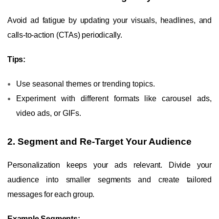
Avoid ad fatigue by updating your visuals, headlines, and
calls-to-action (CTAs) periodically.
Tips:
Use seasonal themes or trending topics.
Experiment with different formats like carousel ads,
video ads, or GIFs.
2. Segment and Re-Target Your Audience
Personalization keeps your ads relevant. Divide your
audience into smaller segments and create tailored
messages for each group.
Example Segments: