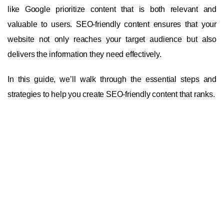
like Google prioritize content that is both relevant and
valuable to users. SEO-friendly content ensures that your
website not only reaches your target audience but also
delivers the information they need effectively.
In this guide, we’ll walk through the essential steps and
strategies to help you create SEO-friendly content that ranks.