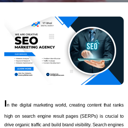
I
n the digital marketing world, creating content that ranks
high on search engine result pages (SERPs) is crucial to
drive organic traffic and build brand visibility. Search engines