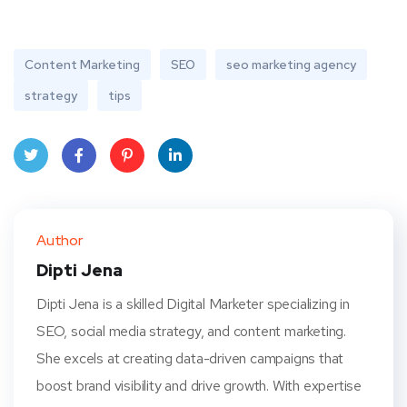
Content Marketing
SEO
seo marketing agency
strategy
tips
Twit
Face
Pint
Linke
ter
book
eres
dIn
Author
t
Dipti Jena
Dipti Jena is a skilled Digital Marketer specializing in
SEO, social media strategy, and content marketing.
She excels at creating data-driven campaigns that
boost brand visibility and drive growth. With expertise