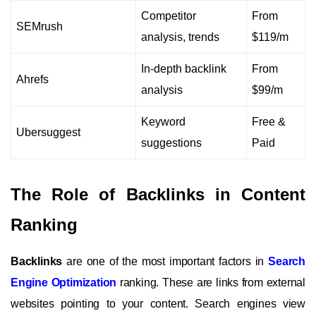
Competitor
From
SEMrush
analysis, trends
$119/m
In-depth backlink
From
Ahrefs
analysis
$99/m
Keyword
Free &
Ubersuggest
suggestions
Paid
The Role of Backlinks in Content
Ranking
Backlinks
are one of the most important factors in
Search
Engine Optimization
ranking. These are links from external
websites pointing to your content. Search engines view