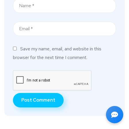
Save my name, email, and website in this
browser for the next time I comment.