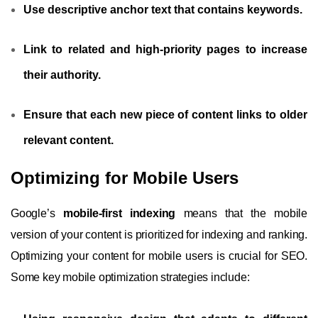
Use descriptive anchor text that contains keywords.
Link to related and high-priority pages to increase
their authority.
Ensure that each new piece of content links to older
relevant content.
Optimizing for Mobile Users
Google’s
mobile-first indexing
means that the mobile
version of your content is prioritized for indexing and ranking.
Optimizing your content for mobile users is crucial for SEO.
Some key mobile optimization strategies include: