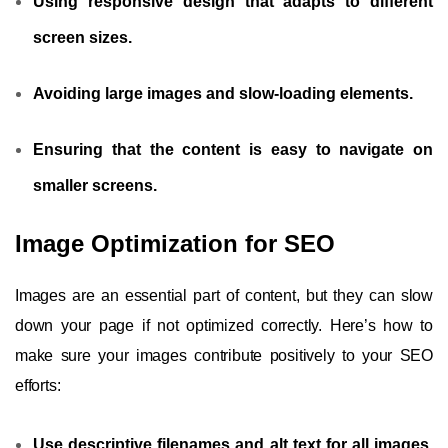
Using responsive design that adapts to different
screen sizes.
Avoiding large images and slow-loading elements.
Ensuring that the content is easy to navigate on
smaller screens.
Image Optimization for SEO
Images are an essential part of content, but they can slow
down your page if not optimized correctly. Here’s how to
make sure your images contribute positively to your SEO
efforts:
Use descriptive filenames and alt text for all images,