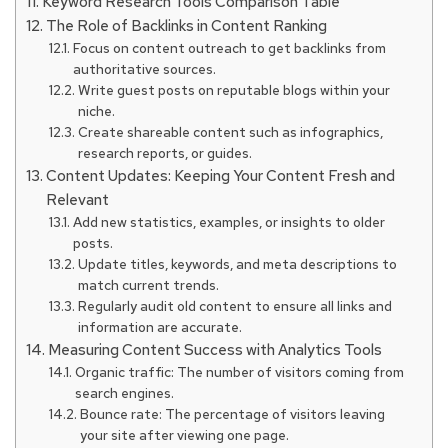
Keyword Research Tools Comparison Table
The Role of Backlinks in Content Ranking
Focus on content outreach to get backlinks from
authoritative sources.
Write guest posts on reputable blogs within your
niche.
Create shareable content such as infographics,
research reports, or guides.
Content Updates: Keeping Your Content Fresh and
Relevant
Add new statistics, examples, or insights to older
posts.
Update titles, keywords, and meta descriptions to
match current trends.
Regularly audit old content to ensure all links and
information are accurate.
Measuring Content Success with Analytics Tools
Organic traffic: The number of visitors coming from
search engines.
Bounce rate: The percentage of visitors leaving
your site after viewing one page.