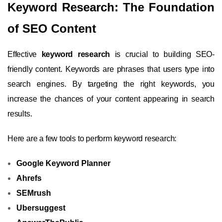
Keyword Research: The Foundation
of SEO Content
Effective
keyword research
is crucial to building SEO-
friendly content. Keywords are phrases that users type into
search engines. By targeting the right keywords, you
increase the chances of your content appearing in search
results.
Here are a few tools to perform keyword research:
Google Keyword Planner
Ahrefs
SEMrush
Ubersuggest