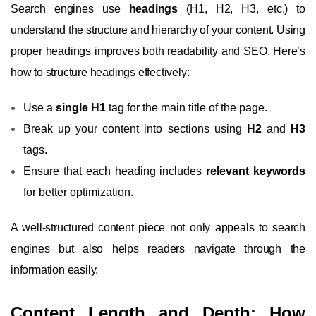
Search engines use
headings
(H1, H2, H3, etc.) to
understand the structure and hierarchy of your content. Using
proper headings improves both readability and SEO. Here’s
how to structure headings effectively:
Use a
single H1
tag for the main title of the page.
Break up your content into sections using
H2
and
H3
tags.
Ensure that each heading includes
relevant keywords
for better optimization.
A well-structured content piece not only appeals to search
engines but also helps readers navigate through the
information easily.
Content Length and Depth: How