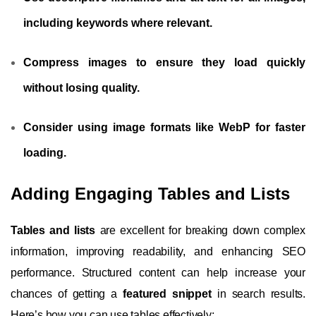
including keywords where relevant.
Compress images to ensure they load quickly
without losing quality.
Consider using image formats like WebP for faster
loading.
Adding Engaging Tables and Lists
Tables and lists
are excellent for breaking down complex
information, improving readability, and enhancing SEO
performance. Structured content can help increase your
chances of getting a
featured snippet
in search results.
Here’s how you can use tables effectively: