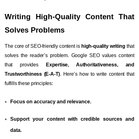
Writing High-Quality Content That
Solves Problems
The core of SEO-friendly content is
high-quality writing
that
solves the reader’s problem. Google SEO values content
that provides
Expertise, Authoritativeness, and
Trustworthiness (E-A-T)
. Here’s how to write content that
fulfills these principles:
Focus on accuracy and relevance.
Support your content with credible sources and
data.