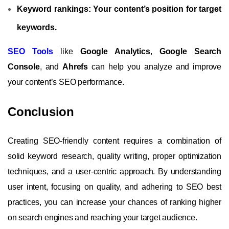
Keyword rankings:
Your content’s position for target
keywords.
SEO Tools
like
Google Analytics
,
Google Search
Console
, and
Ahrefs
can help you analyze and improve
your content’s SEO performance.
Conclusion
Creating SEO-friendly content requires a combination of
solid keyword research, quality writing, proper optimization
techniques, and a user-centric approach. By understanding
user intent, focusing on quality, and adhering to SEO best
practices, you can increase your chances of ranking higher
on search engines and reaching your target audience.