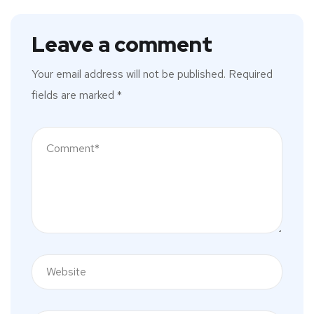
Leave a comment
Your email address will not be published.
Required
fields are marked
*