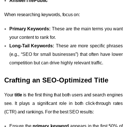
AnswerThePublic
When researching keywords, focus on:
Primary Keywords:
These are the main terms you want
your content to rank for.
Long-Tail Keywords:
These are more specific phrases
(e.g., “SEO for small businesses”) that often have lower
competition but can drive highly relevant traffic.
Crafting an SEO-Optimized Title
Your
title
is the first thing that both users and search engines
see. It plays a significant role in both click-through rates
(CTR) and rankings. For the best SEO results:
Ensure the
primary keyword
appears in the first 50% of