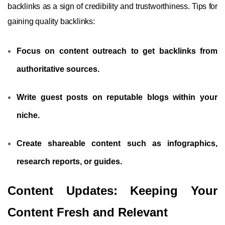
backlinks as a sign of credibility and trustworthiness. Tips for
gaining quality backlinks:
Focus on content outreach to get backlinks from
authoritative sources.
Write guest posts on reputable blogs within your
niche.
Create shareable content such as infographics,
research reports, or guides.
Content Updates: Keeping Your
Content Fresh and Relevant