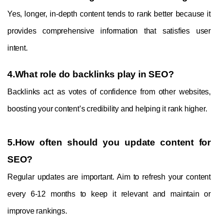
Yes, longer, in-depth content tends to rank better because it
provides comprehensive information that satisfies user
intent.
4.What role do backlinks play in SEO?
Backlinks act as votes of confidence from other websites,
boosting your content’s credibility and helping it rank higher.
5.How often should you update content for
SEO?
Regular updates are important. Aim to refresh your content
every 6-12 months to keep it relevant and maintain or
improve rankings.