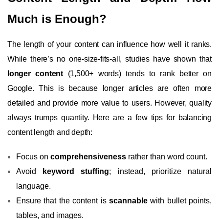
Much is Enough?
The length of your content can influence how well it ranks.
While there’s no one-size-fits-all, studies have shown that
longer content
(1,500+ words) tends to rank better on
Google. This is because longer articles are often more
detailed and provide more value to users. However, quality
always trumps quantity. Here are a few tips for balancing
content length and depth:
Focus on
comprehensiveness
rather than word count.
Avoid
keyword stuffing
; instead, prioritize natural
language.
Ensure that the content is
scannable
with bullet points,
tables, and images.