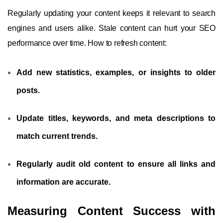
Regularly updating your content keeps it relevant to search
engines and users alike. Stale content can hurt your SEO
performance over time. How to refresh content:
Add new statistics, examples, or insights to older
posts.
Update titles, keywords, and meta descriptions to
match current trends.
Regularly audit old content to ensure all links and
information are accurate.
Measuring Content Success with