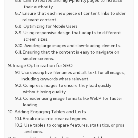
Link to related and high-priority pages to increase
their authority.
Ensure that each new piece of content links to older
relevant content.
Optimizing for Mobile Users
Using responsive design that adapts to different
screen sizes.
Avoiding large images and slow-loading elements.
Ensuring that the content is easy to navigate on
smaller screens.
Image Optimization for SEO
Use descriptive filenames and alt text for all images,
including keywords where relevant.
Compress images to ensure they load quickly
without losing quality.
Consider using image formats like WebP for faster
loading.
Adding Engaging Tables and Lists
Break data into clear categories.
Use tables to compare features, statistics, or pros
and cons.