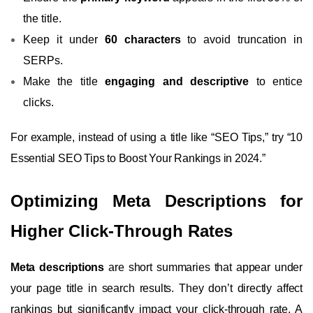
the title.
Keep it under
60 characters
to avoid truncation in
SERPs.
Make the title
engaging and descriptive
to entice
clicks.
For example, instead of using a title like “SEO Tips,” try “10
Essential SEO Tips to Boost Your Rankings in 2024.”
Optimizing Meta Descriptions for
Higher Click-Through Rates
Meta descriptions
are short summaries that appear under
your page title in search results. They don’t directly affect
rankings but significantly impact your click-through rate. A