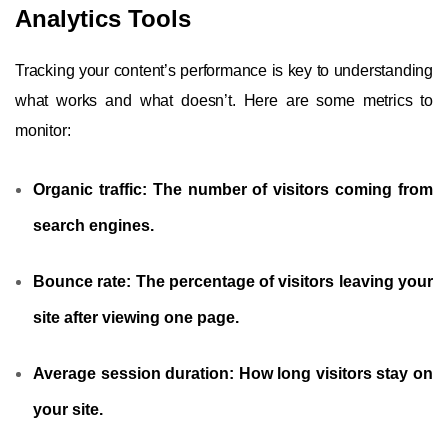
Analytics Tools
Tracking your content’s performance is key to understanding
what works and what doesn’t. Here are some metrics to
monitor:
Organic traffic:
The number of visitors coming from
search engines.
Bounce rate:
The percentage of visitors leaving your
site after viewing one page.
Average session duration:
How long visitors stay on
your site.