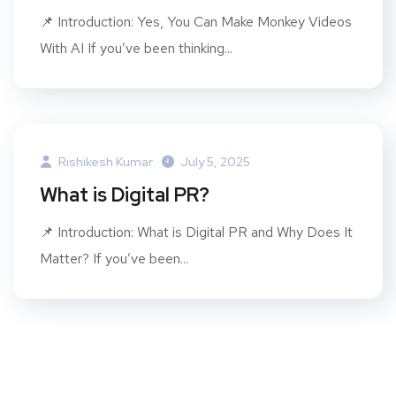
📌 Introduction: Yes, You Can Make Monkey Videos
With AI If you’ve been thinking...
Rishikesh Kumar
July 5, 2025
What is Digital PR?
📌 Introduction: What is Digital PR and Why Does It
Matter? If you’ve been...