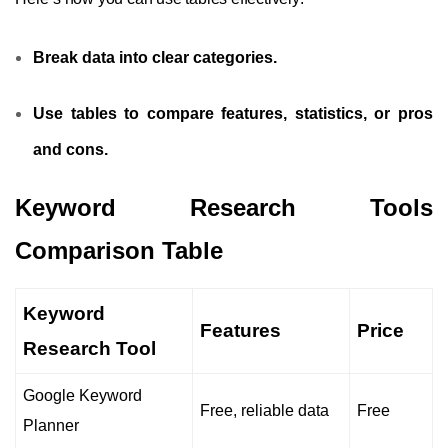
Break data into clear categories.
Use tables to compare features, statistics, or pros
and cons.
Keyword Research Tools
Comparison Table
Keyword
Features
Price
Research Tool
Google Keyword
Free, reliable data
Free
Planner