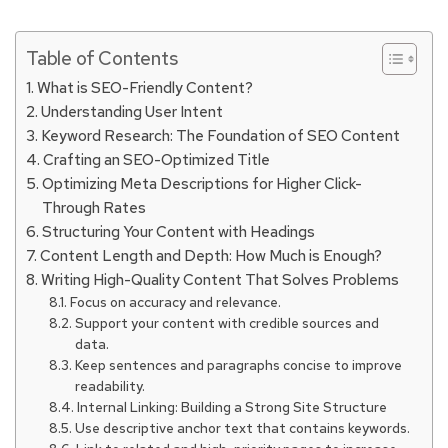
Table of Contents
What is SEO-Friendly Content?
Understanding User Intent
Keyword Research: The Foundation of SEO Content
Crafting an SEO-Optimized Title
Optimizing Meta Descriptions for Higher Click-
Through Rates
Structuring Your Content with Headings
Content Length and Depth: How Much is Enough?
Writing High-Quality Content That Solves Problems
Focus on accuracy and relevance.
Support your content with credible sources and
data.
Keep sentences and paragraphs concise to improve
readability.
Internal Linking: Building a Strong Site Structure
Use descriptive anchor text that contains keywords.