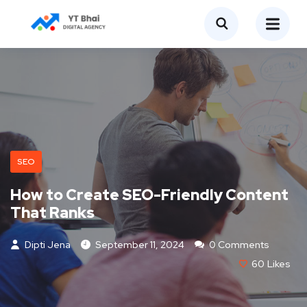
SEO
How to Create SEO-Friendly Content
That Ranks
Dipti Jena
September 11, 2024
0 Comments
60
Likes