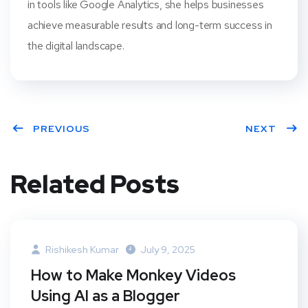
in tools like Google Analytics, she helps businesses
achieve measurable results and long-term success in
the digital landscape.
PREVIOUS
NEXT
Related Posts
Rishikesh Kumar
July 9, 2025
How to Make Monkey Videos
Using AI as a Blogger