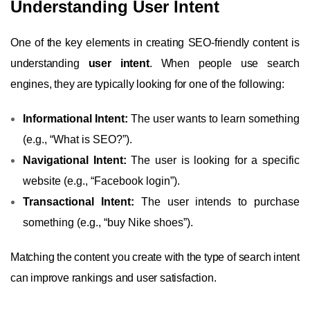
Understanding User Intent
One of the key elements in creating SEO-friendly content is
understanding
user intent
. When people use search
engines, they are typically looking for one of the following:
Informational Intent:
The user wants to learn something
(e.g., “What is SEO?”).
Navigational Intent:
The user is looking for a specific
website (e.g., “Facebook login”).
Transactional Intent:
The user intends to purchase
something (e.g., “buy Nike shoes”).
Matching the content you create with the type of search intent
can improve rankings and user satisfaction.