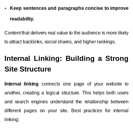
Keep sentences and paragraphs concise to improve
readability.
Content that delivers real value to the audience is more likely
to attract backlinks, social shares, and higher rankings.
Internal Linking: Building a Strong
Site Structure
Internal linking
connects one page of your website to
another, creating a logical structure. This helps both users
and search engines understand the relationship between
different pages on your site. Best practices for internal
linking: