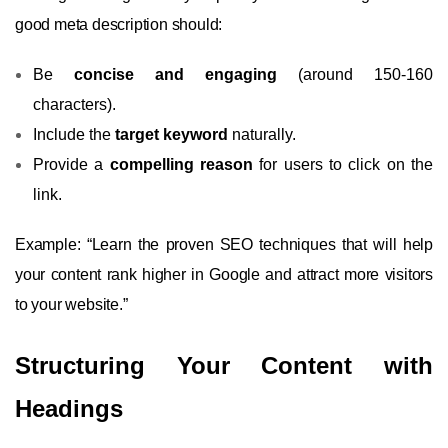
good meta description should:
Be
concise and engaging
(around 150-160
characters).
Include the
target keyword
naturally.
Provide a
compelling reason
for users to click on the
link.
Example: “Learn the proven SEO techniques that will help
your content rank higher in Google and attract more visitors
to your website.”
Structuring Your Content with
Headings