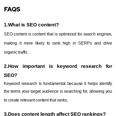
FAQS
1.What is SEO content?
SEO content is content that is optimized for search engines,
making it more likely to rank high in SERPs and drive
organic traffic.
2.How important is keyword research for
SEO?
Keyword research is fundamental because it helps identify
the terms your target audience is searching for, allowing you
to create relevant content that ranks.
3.Does content length affect SEO rankings?