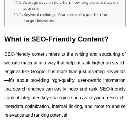
Average session duration: How long visitors stay on
your site.
Keyword rankings: Your content’s position for
target keywords.
What is SEO-Friendly Content?
SEO-friendly content refers to the writing and structuring of
website material in a way that helps it rank higher on search
engines like Google. It is more than just inserting keywords
—it’s about providing high-quality, user-centric information
that search engines can easily index and rank. SEO-friendly
content integrates key strategies such as keyword research,
metadata optimization, internal linking, and more to ensure
relevance and ranking potential.