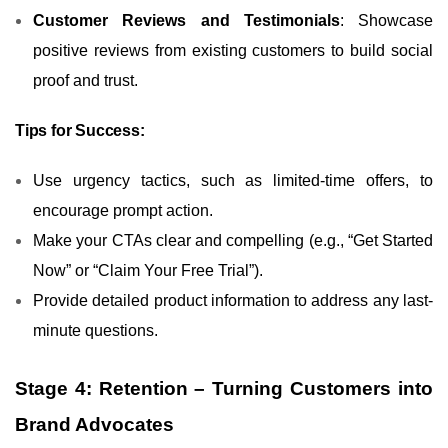
Customer Reviews and Testimonials
: Showcase
positive reviews from existing customers to build social
proof and trust.
Tips for Success:
Use urgency tactics, such as limited-time offers, to
encourage prompt action.
Make your CTAs clear and compelling (e.g., “Get Started
Now” or “Claim Your Free Trial”).
Provide detailed product information to address any last-
minute questions.
Stage 4: Retention – Turning Customers into
Brand Advocates