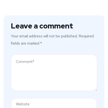
Leave a comment
Your email address will not be published.
Required
fields are marked
*