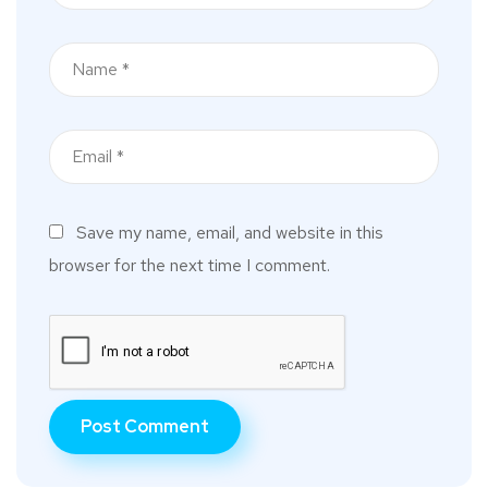
Save my name, email, and website in this
browser for the next time I comment.