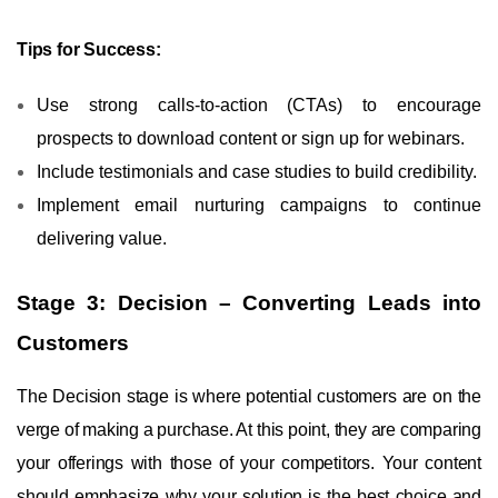
Tips for Success:
Use strong calls-to-action (CTAs) to encourage
prospects to download content or sign up for webinars.
Include testimonials and case studies to build credibility.
Implement email nurturing campaigns to continue
delivering value.
Stage 3: Decision – Converting Leads into
Customers
The Decision stage is where potential customers are on the
verge of making a purchase. At this point, they are comparing
your offerings with those of your competitors. Your content
should emphasize why your solution is the best choice and