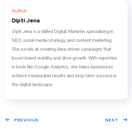
ter
book
eres
dIn
Author
t
Dipti Jena
Dipti Jena is a skilled Digital Marketer specializing in
SEO, social media strategy, and content marketing.
She excels at creating data-driven campaigns that
boost brand visibility and drive growth. With expertise
in tools like Google Analytics, she helps businesses
achieve measurable results and long-term success in
the digital landscape.
PREVIOUS
NEXT