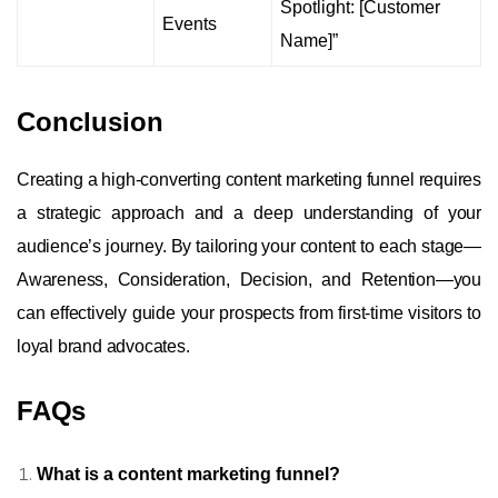
Spotlight: [Customer
Events
Name]”
Conclusion
Creating a high-converting content marketing funnel requires
a strategic approach and a deep understanding of your
audience’s journey. By tailoring your content to each stage—
Awareness, Consideration, Decision, and Retention—you
can effectively guide your prospects from first-time visitors to
loyal brand advocates.
FAQs
What is a content marketing funnel?