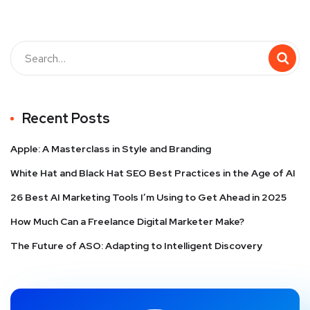
Recent Posts
Apple: A Masterclass in Style and Branding
White Hat and Black Hat SEO Best Practices in the Age of AI
26 Best AI Marketing Tools I’m Using to Get Ahead in 2025
How Much Can a Freelance Digital Marketer Make?
The Future of ASO: Adapting to Intelligent Discovery