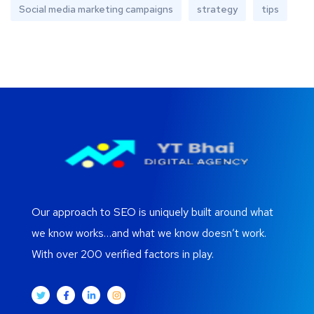
Social media marketing campaigns
strategy
tips
Our approach to SEO is uniquely built around what
we know works…and what we know doesn’t work.
With over 200 verified factors in play.