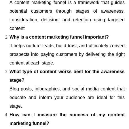
A content marketing funnel is a framework that guides
potential customers through stages of awareness,
consideration, decision, and retention using targeted
content.
Why is a content marketing funnel important?
It helps nurture leads, build trust, and ultimately convert
prospects into paying customers by delivering the right
content at each stage.
What type of content works best for the awareness
stage?
Blog posts, infographics, and social media content that
educate and inform your audience are ideal for this
stage.
How can I measure the success of my content
marketing funnel?