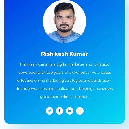
Rishikesh Kumar
Rishikesh Kumar is a digital marketer and full stack
developer with two years of experience. He creates
effective online marketing strategies and builds user-
friendly websites and applications, helping businesses
grow their online presence.