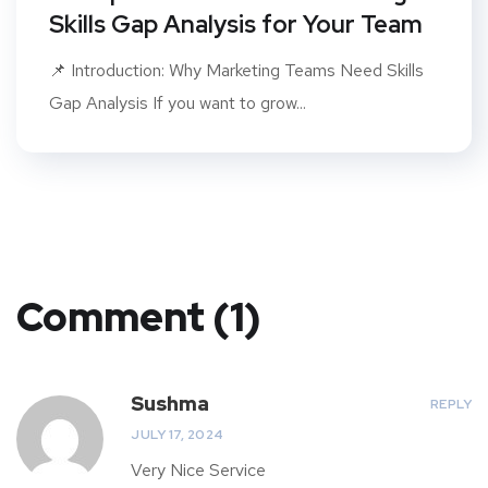
Skills Gap Analysis for Your Team
📌 Introduction: Why Marketing Teams Need Skills
Gap Analysis If you want to grow...
Comment (1)
Sushma
REPLY
JULY 17, 2024
Very Nice Service