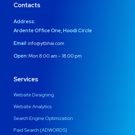
Contacts
Address:
Ardente Office One, Hoodi Circle
Email:
info@ytbhai.com
Open:
Mon 8:00 am – 18:00 pm
Services
Website Designing
Website Analytics
Search Engine Optimization
Paid Search (ADWORDS)