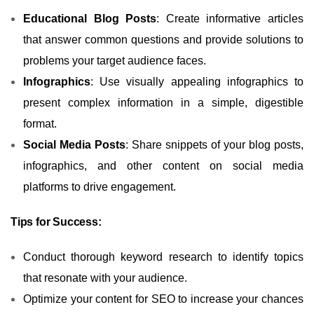
Educational Blog Posts
: Create informative articles
that answer common questions and provide solutions to
problems your target audience faces.
Infographics
: Use visually appealing infographics to
present complex information in a simple, digestible
format.
Social Media Posts
: Share snippets of your blog posts,
infographics, and other content on social media
platforms to drive engagement.
Tips for Success:
Conduct thorough keyword research to identify topics
that resonate with your audience.
Optimize your content for SEO to increase your chances