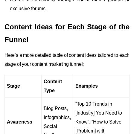
exclusive forums.
Content Ideas for Each Stage of the
Funnel
Here’s a more detailed table of content ideas tailored to each
stage of your content marketing funnel:
Content
Stage
Examples
Type
“Top 10 Trends in
Blog Posts,
[Industry] You Need to
Infographics,
Awareness
Know”, “How to Solve
Social
[Problem] with