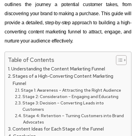
outlines the journey a potential customer takes, from
discovering your brand to making a purchase. This guide will
provide a detailed, step-by-step approach to building a high-
converting content marketing funnel to attract, engage, and
nurture your audience effectively.
Table of Contents
Understanding the Content Marketing Funnel
Stages of a High-Converting Content Marketing
Funnel
Stage 1: Awareness – Attracting the Right Audience
Stage 2: Consideration – Engaging and Educating
Stage 3: Decision – Converting Leads into
Customers
Stage 4: Retention – Turning Customers into Brand
Advocates
Content Ideas for Each Stage of the Funnel