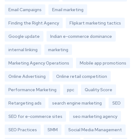
Email Campaigns
Email marketing
Finding the Right Agency
Flipkart marketing tactics
Google update
Indian e-commerce dominance
internal linking
marketing
Marketing Agency Operations
Mobile app promotions
Online Advertising
Online retail competition
Performance Marketing
ppc
Quality Score
Retargeting ads
search engine marketing
SEO
SEO for e-commerce sites
seo marketing agency
SEO Practices
SMM
Social Media Management