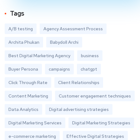
Tags
A/B testing
Agency Assessment Process
Archita Phukan
Babydoll Archi
Best Digital Marketing Agency
business
Buyer Persona
campaigns
chatgpt
Click Through Rate
Client Relationships
Content Marketing
Customer engagement techniques
Data Analytics
Digital advertising strategies
Digital Marketing Services
Digital Marketing Strategies
e-commerce marketing
Effective Digital Strategies