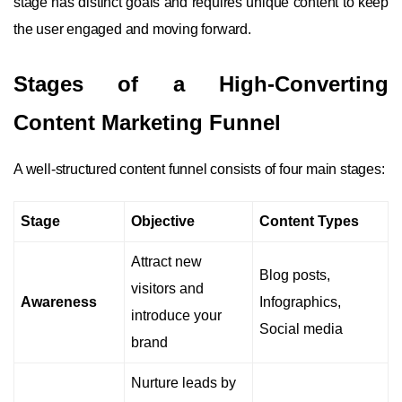
stage has distinct goals and requires unique content to keep
the user engaged and moving forward.
Stages of a High-Converting
Content Marketing Funnel
A well-structured content funnel consists of four main stages:
Stage
Objective
Content Types
Attract new
Blog posts,
visitors and
Awareness
Infographics,
introduce your
Social media
brand
Nurture leads by