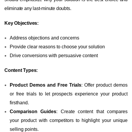
eliminate any last-minute doubts.
Key Objectives:
Address objections and concerns
Provide clear reasons to choose your solution
Drive conversions with persuasive content
Content Types:
Product Demos and Free Trials
: Offer product demos
or free trials to let prospects experience your product
firsthand.
Comparison Guides
: Create content that compares
your product with competitors to highlight your unique
selling points.