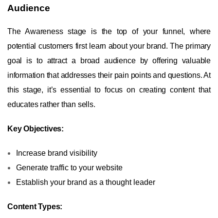
Audience
The Awareness stage is the top of your funnel, where
potential customers first learn about your brand. The primary
goal is to attract a broad audience by offering valuable
information that addresses their pain points and questions. At
this stage, it’s essential to focus on creating content that
educates rather than sells.
Key Objectives:
Increase brand visibility
Generate traffic to your website
Establish your brand as a thought leader
Content Types: