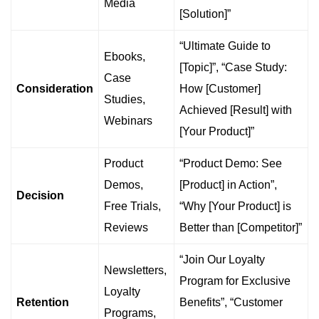
Media
[Solution]”
“Ultimate Guide to
Ebooks,
[Topic]”, “Case Study:
Case
Consideration
How [Customer]
Studies,
Achieved [Result] with
Webinars
[Your Product]”
Product
“Product Demo: See
Demos,
[Product] in Action”,
Decision
Free Trials,
“Why [Your Product] is
Reviews
Better than [Competitor]”
“Join Our Loyalty
Newsletters,
Program for Exclusive
Loyalty
Retention
Benefits”, “Customer
Programs,