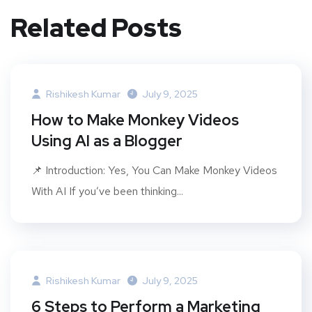
Related Posts
Rishikesh Kumar
July 9, 2025
How to Make Monkey Videos
Using AI as a Blogger
📌 Introduction: Yes, You Can Make Monkey Videos
With AI If you’ve been thinking...
Rishikesh Kumar
July 9, 2025
6 Steps to Perform a Marketing