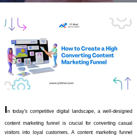
I
n today’s competitive digital landscape, a well-designed
content marketing funnel is crucial for converting casual
visitors into loyal customers. A content marketing funnel