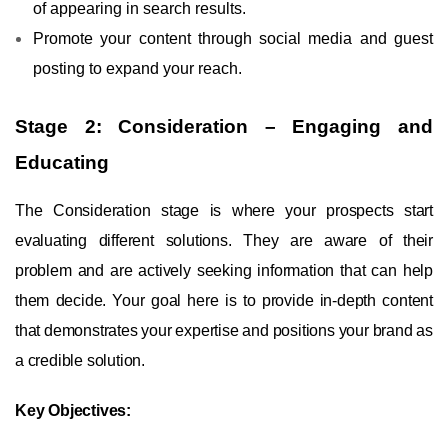
of appearing in search results.
Promote your content through social media and guest
posting to expand your reach.
Stage 2: Consideration – Engaging and
Educating
The Consideration stage is where your prospects start
evaluating different solutions. They are aware of their
problem and are actively seeking information that can help
them decide. Your goal here is to provide in-depth content
that demonstrates your expertise and positions your brand as
a credible solution.
Key Objectives: