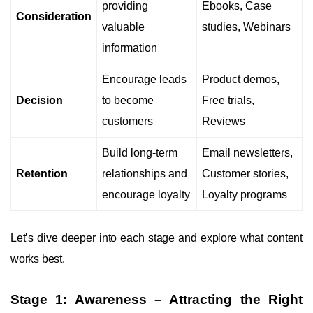
providing
Ebooks, Case
Consideration
valuable
studies, Webinars
information
Encourage leads
Product demos,
Decision
to become
Free trials,
customers
Reviews
Build long-term
Email newsletters,
Retention
relationships and
Customer stories,
encourage loyalty
Loyalty programs
Let’s dive deeper into each stage and explore what content
works best.
Stage 1: Awareness – Attracting the Right