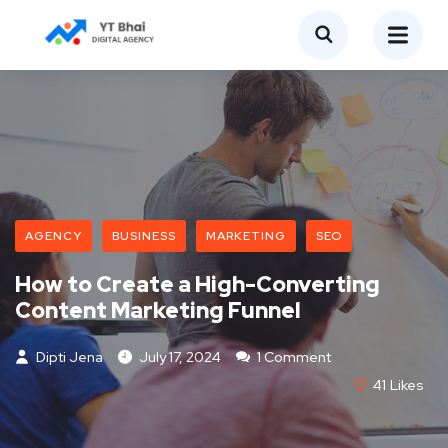
AGENCY
BUSINESS
MARKETING
SEO
How to Create a High-Converting
Content Marketing Funnel
Dipti Jena
July 17, 2024
1 Comment
41
Likes