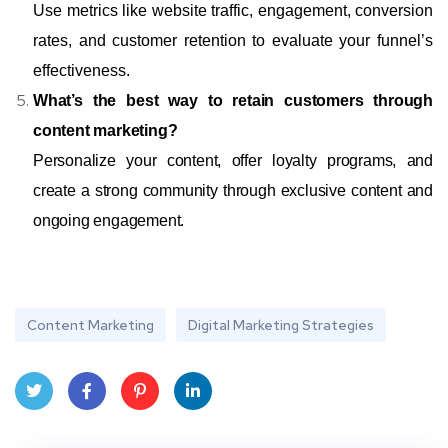
Use metrics like website traffic, engagement, conversion
rates, and customer retention to evaluate your funnel’s
effectiveness.
What’s the best way to retain customers through
content marketing?
Personalize your content, offer loyalty programs, and
create a strong community through exclusive content and
ongoing engagement.
Content Marketing
Digital Marketing Strategies
Twit
Face
Pint
Linke