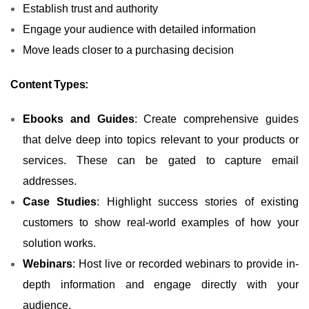
Establish trust and authority
Engage your audience with detailed information
Move leads closer to a purchasing decision
Content Types:
Ebooks and Guides
: Create comprehensive guides
that delve deep into topics relevant to your products or
services. These can be gated to capture email
addresses.
Case Studies
: Highlight success stories of existing
customers to show real-world examples of how your
solution works.
Webinars
: Host live or recorded webinars to provide in-
depth information and engage directly with your
audience.