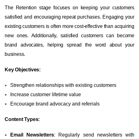
The Retention stage focuses on keeping your customers
satisfied and encouraging repeat purchases. Engaging your
existing customers is often more cost-effective than acquiring
new ones. Additionally, satisfied customers can become
brand advocates, helping spread the word about your
business.
Key Objectives:
Strengthen relationships with existing customers
Increase customer lifetime value
Encourage brand advocacy and referrals
Content Types:
Email Newsletters
: Regularly send newsletters with