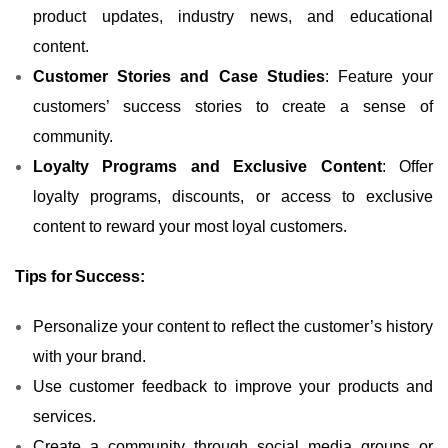
product updates, industry news, and educational
content.
Customer Stories and Case Studies
: Feature your
customers’ success stories to create a sense of
community.
Loyalty Programs and Exclusive Content
: Offer
loyalty programs, discounts, or access to exclusive
content to reward your most loyal customers.
Tips for Success:
Personalize your content to reflect the customer’s history
with your brand.
Use customer feedback to improve your products and
services.
Create a community through social media groups or