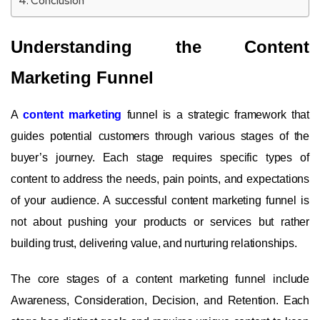
Conclusion
Understanding the Content
Marketing Funnel
A
content marketing
funnel is a strategic framework that
guides potential customers through various stages of the
buyer’s journey. Each stage requires specific types of
content to address the needs, pain points, and expectations
of your audience. A successful content marketing funnel is
not about pushing your products or services but rather
building trust, delivering value, and nurturing relationships.
The core stages of a content marketing funnel include
Awareness, Consideration, Decision, and Retention. Each