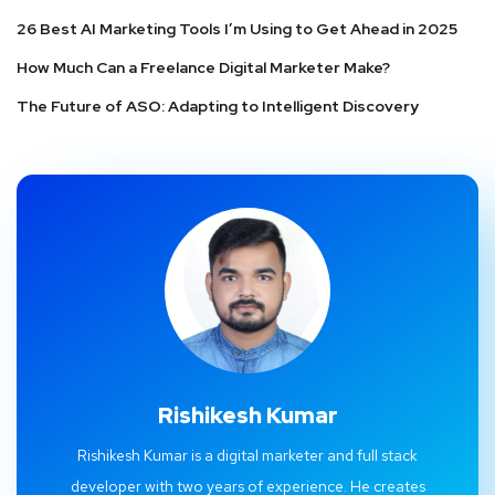
26 Best AI Marketing Tools I’m Using to Get Ahead in 2025
How Much Can a Freelance Digital Marketer Make?
The Future of ASO: Adapting to Intelligent Discovery
Rishikesh Kumar
Rishikesh Kumar is a digital marketer and full stack
developer with two years of experience. He creates