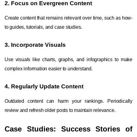
2. Focus on Evergreen Content
Create content that remains relevant over time, such as how-
to guides, tutorials, and case studies.
3. Incorporate Visuals
Use visuals like charts, graphs, and infographics to make
complex information easier to understand.
4. Regularly Update Content
Outdated content can harm your rankings. Periodically
review and refresh older posts to maintain relevance.
Case Studies: Success Stories of