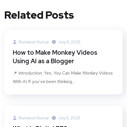
Related Posts
Rishikesh Kumar
July 9, 2025
How to Make Monkey Videos
Using AI as a Blogger
📌 Introduction: Yes, You Can Make Monkey Videos
With AI If you’ve been thinking...
Rishikesh Kumar
July 5, 2025