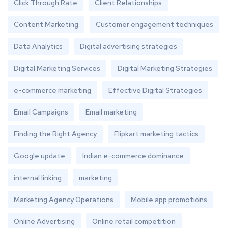
Click Through Rate
Client Relationships
Content Marketing
Customer engagement techniques
Data Analytics
Digital advertising strategies
Digital Marketing Services
Digital Marketing Strategies
e-commerce marketing
Effective Digital Strategies
Email Campaigns
Email marketing
Finding the Right Agency
Flipkart marketing tactics
Google update
Indian e-commerce dominance
internal linking
marketing
Marketing Agency Operations
Mobile app promotions
Online Advertising
Online retail competition