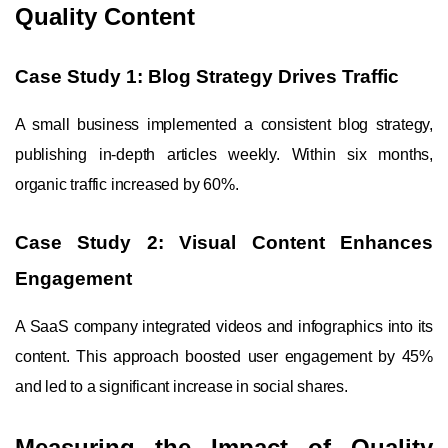
Quality Content
Case Study 1: Blog Strategy Drives Traffic
A small business implemented a consistent blog strategy,
publishing in-depth articles weekly. Within six months,
organic traffic increased by 60%.
Case Study 2: Visual Content Enhances
Engagement
A SaaS company integrated videos and infographics into its
content. This approach boosted user engagement by 45%
and led to a significant increase in social shares.
Measuring the Impact of Quality