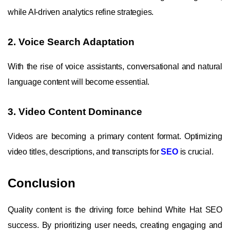
while AI-driven analytics refine strategies.
2. Voice Search Adaptation
With the rise of voice assistants, conversational and natural
language content will become essential.
3. Video Content Dominance
Videos are becoming a primary content format. Optimizing
video titles, descriptions, and transcripts for
SEO
is crucial.
Conclusion
Quality content is the driving force behind White Hat SEO
success. By prioritizing user needs, creating engaging and