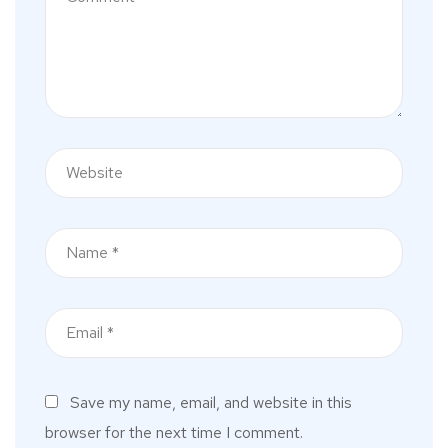
Save my name, email, and website in this
browser for the next time I comment.