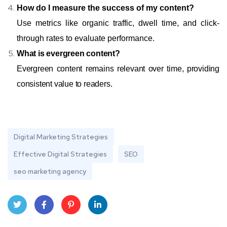
How do I measure the success of my content?
Use metrics like organic traffic, dwell time, and click-
through rates to evaluate performance.
What is evergreen content?
Evergreen content remains relevant over time, providing
consistent value to readers.
Digital Marketing Strategies
Effective Digital Strategies
SEO
seo marketing agency
Twit
Face
Pint
Linke