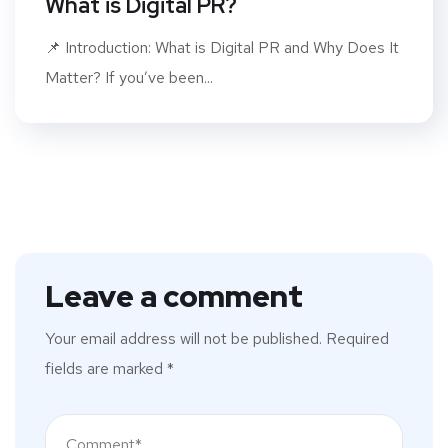
What is Digital PR?
📌 Introduction: What is Digital PR and Why Does It
Matter? If you’ve been...
Leave a comment
Your email address will not be published.
Required
fields are marked
*