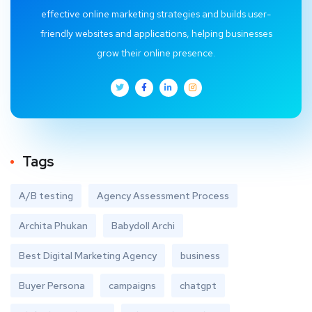
effective online marketing strategies and builds user-
friendly websites and applications, helping businesses
grow their online presence.
Tags
A/B testing
Agency Assessment Process
Archita Phukan
Babydoll Archi
Best Digital Marketing Agency
business
Buyer Persona
campaigns
chatgpt