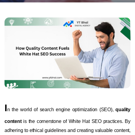
I
n the world of search engine optimization (SEO),
quality
content
is the cornerstone of White Hat SEO practices. By
adhering to ethical guidelines and creating valuable content,