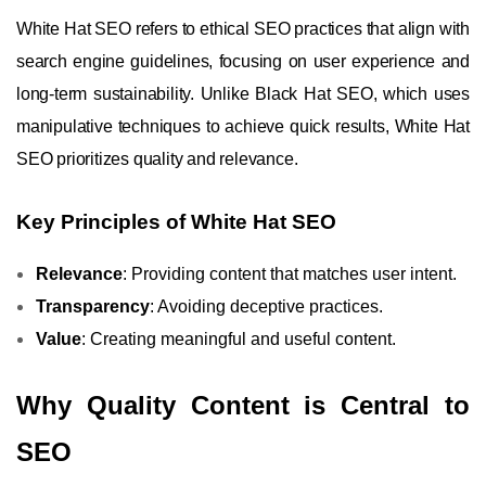
White Hat SEO refers to ethical SEO practices that align with
search engine guidelines, focusing on user experience and
long-term sustainability. Unlike Black Hat SEO, which uses
manipulative techniques to achieve quick results, White Hat
SEO prioritizes quality and relevance.
Key Principles of White Hat SEO
Relevance
: Providing content that matches user intent.
Transparency
: Avoiding deceptive practices.
Value
: Creating meaningful and useful content.
Why Quality Content is Central to
SEO