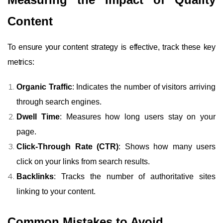
Content
To ensure your content strategy is effective, track these key
metrics:
Organic Traffic
: Indicates the number of visitors arriving
through search engines.
Dwell Time
: Measures how long users stay on your
page.
Click-Through Rate (CTR)
: Shows how many users
click on your links from search results.
Backlinks
: Tracks the number of authoritative sites
linking to your content.
Common Mistakes to Avoid