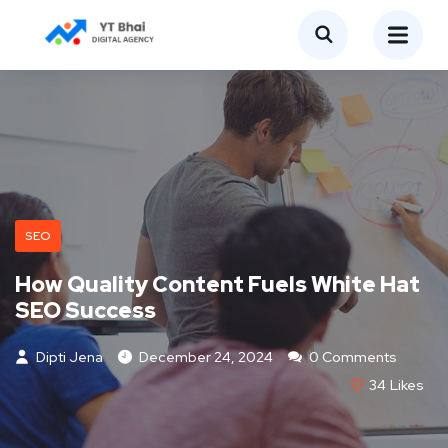
SEO
How Quality Content Fuels White Hat
SEO Success
Dipti Jena
December 24, 2024
0 Comments
34
Likes