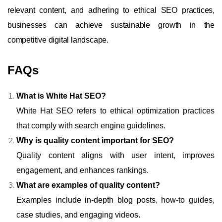
relevant content, and adhering to ethical SEO practices,
businesses can achieve sustainable growth in the
competitive digital landscape.
FAQs
What is White Hat SEO?
White Hat SEO refers to ethical optimization practices
that comply with search engine guidelines.
Why is quality content important for SEO?
Quality content aligns with user intent, improves
engagement, and enhances rankings.
What are examples of quality content?
Examples include in-depth blog posts, how-to guides,
case studies, and engaging videos.