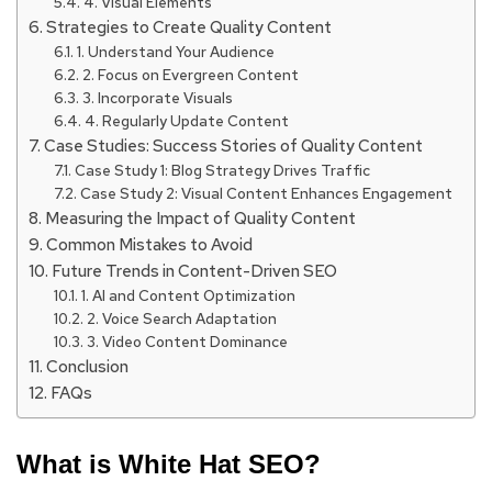
4. Visual Elements
Strategies to Create Quality Content
1. Understand Your Audience
2. Focus on Evergreen Content
3. Incorporate Visuals
4. Regularly Update Content
Case Studies: Success Stories of Quality Content
Case Study 1: Blog Strategy Drives Traffic
Case Study 2: Visual Content Enhances Engagement
Measuring the Impact of Quality Content
Common Mistakes to Avoid
Future Trends in Content-Driven SEO
1. AI and Content Optimization
2. Voice Search Adaptation
3. Video Content Dominance
Conclusion
FAQs
What is White Hat SEO?