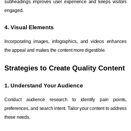
subheadings improves user experience and keeps visitors
engaged.
4. Visual Elements
Incorporating images, infographics, and videos enhances
the appeal and makes the content more digestible.
Strategies to Create Quality Content
1. Understand Your Audience
Conduct audience research to identify pain points,
preferences, and search intent. Tailor your content to address
these needs.