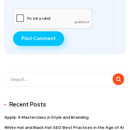
Recent Posts
Apple: A Masterclass in Style and Branding
White Hat and Black Hat SEO Best Practices in the Age of AI