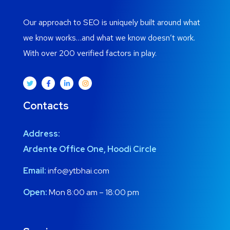
Our approach to SEO is uniquely built around what
we know works…and what we know doesn’t work.
With over 200 verified factors in play.
Contacts
Address:
Ardente Office One, Hoodi Circle
Email:
info@ytbhai.com
Open:
Mon 8:00 am – 18:00 pm