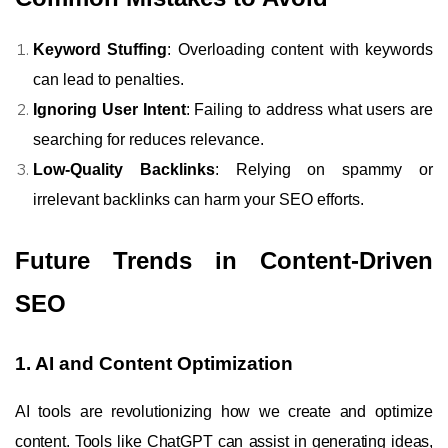
Keyword Stuffing
: Overloading content with keywords
can lead to penalties.
Ignoring User Intent
: Failing to address what users are
searching for reduces relevance.
Low-Quality Backlinks
: Relying on spammy or
irrelevant backlinks can harm your SEO efforts.
Future Trends in Content-Driven
SEO
1. AI and Content Optimization
AI tools are revolutionizing how we create and optimize
content. Tools like ChatGPT can assist in generating ideas,