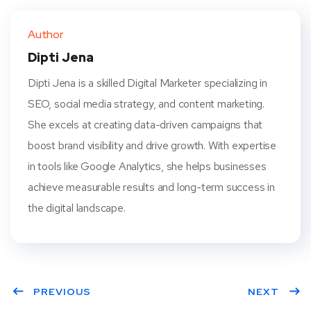
ter
book
eres
dIn
Author
t
Dipti Jena
Dipti Jena is a skilled Digital Marketer specializing in
SEO, social media strategy, and content marketing.
She excels at creating data-driven campaigns that
boost brand visibility and drive growth. With expertise
in tools like Google Analytics, she helps businesses
achieve measurable results and long-term success in
the digital landscape.
PREVIOUS
NEXT