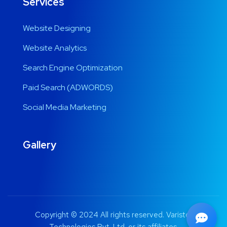
Services
Website Designing
Website Analytics
Search Engine Optimization
Paid Search (ADWORDS)
Social Media Marketing
Gallery
Copyright © 2024 All rights reserved. Varistor
Technologies Pvt. Ltd. or its affiliates.