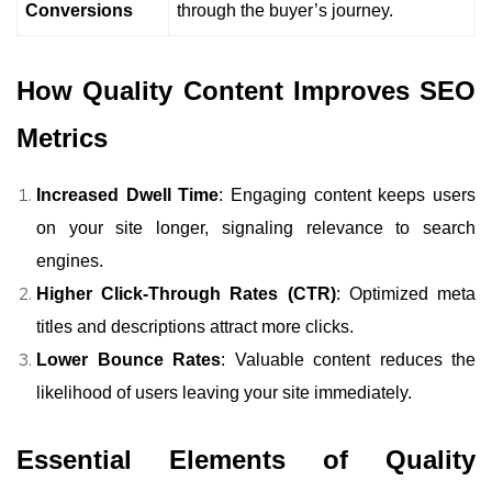
Conversions
through the buyer’s journey.
How Quality Content Improves SEO
Metrics
Increased Dwell Time
: Engaging content keeps users
on your site longer, signaling relevance to search
engines.
Higher Click-Through Rates (CTR)
: Optimized meta
titles and descriptions attract more clicks.
Lower Bounce Rates
: Valuable content reduces the
likelihood of users leaving your site immediately.
Essential Elements of Quality