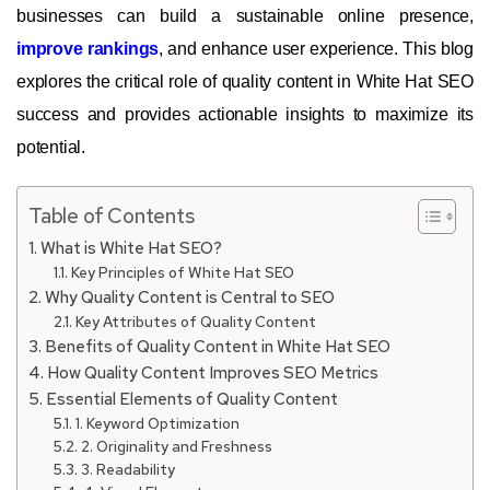
businesses can build a sustainable online presence,
improve rankings
, and enhance user experience. This blog
explores the critical role of quality content in White Hat SEO
success and provides actionable insights to maximize its
potential.
Table of Contents
What is White Hat SEO?
Key Principles of White Hat SEO
Why Quality Content is Central to SEO
Key Attributes of Quality Content
Benefits of Quality Content in White Hat SEO
How Quality Content Improves SEO Metrics
Essential Elements of Quality Content
1. Keyword Optimization
2. Originality and Freshness
3. Readability