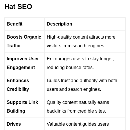
Hat SEO
Benefit
Description
Boosts Organic
High-quality content attracts more
Traffic
visitors from search engines.
Improves User
Encourages users to stay longer,
Engagement
reducing bounce rates.
Enhances
Builds trust and authority with both
Credibility
users and search engines.
Supports Link
Quality content naturally earns
Building
backlinks from credible sites.
Drives
Valuable content guides users