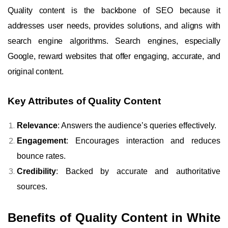
Quality content is the backbone of SEO because it
addresses user needs, provides solutions, and aligns with
search engine algorithms. Search engines, especially
Google, reward websites that offer engaging, accurate, and
original content.
Key Attributes of Quality Content
Relevance
: Answers the audience’s queries effectively.
Engagement
: Encourages interaction and reduces
bounce rates.
Credibility
: Backed by accurate and authoritative
sources.
Benefits of Quality Content in White