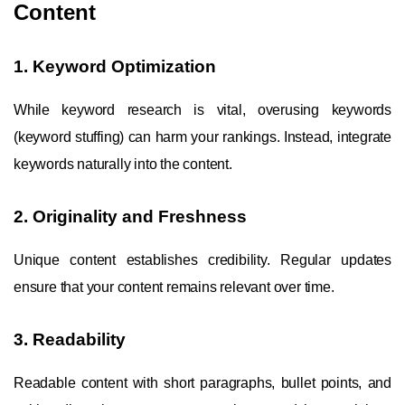
Content
1. Keyword Optimization
While keyword research is vital, overusing keywords
(keyword stuffing) can harm your rankings. Instead, integrate
keywords naturally into the content.
2. Originality and Freshness
Unique content establishes credibility. Regular updates
ensure that your content remains relevant over time.
3. Readability
Readable content with short paragraphs, bullet points, and