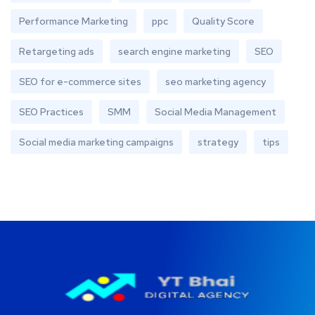
Performance Marketing
ppc
Quality Score
Retargeting ads
search engine marketing
SEO
SEO for e-commerce sites
seo marketing agency
SEO Practices
SMM
Social Media Management
Social media marketing campaigns
strategy
tips