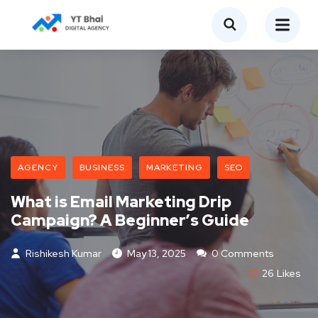
AGENCY
BUSINESS
MARKETING
SEO
What is Email Marketing Drip
Campaign? A Beginner’s Guide
Rishikesh Kumar
May 13, 2025
0 Comments
26
Likes