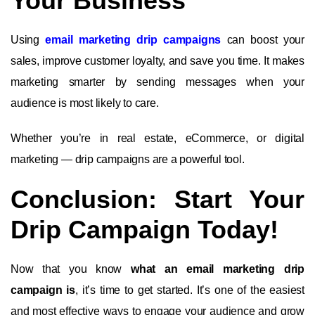
Your Business
Using
email marketing drip campaigns
can boost your
sales, improve customer loyalty, and save you time. It makes
marketing smarter by sending messages when your
audience is most likely to care.
Whether you’re in real estate, eCommerce, or digital
marketing — drip campaigns are a powerful tool.
Conclusion: Start Your
Drip Campaign Today!
Now that you know
what an email marketing drip
campaign is
, it’s time to get started. It’s one of the easiest
and most effective ways to engage your audience and grow