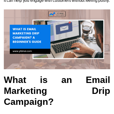
it can help you engage with customers without feeling pushy.
What is an Email
Marketing Drip
Campaign?