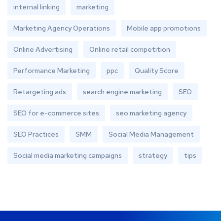
internal linking
marketing
Marketing Agency Operations
Mobile app promotions
Online Advertising
Online retail competition
Performance Marketing
ppc
Quality Score
Retargeting ads
search engine marketing
SEO
SEO for e-commerce sites
seo marketing agency
SEO Practices
SMM
Social Media Management
Social media marketing campaigns
strategy
tips