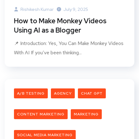
Rishikesh Kumar
July 9, 2025
How to Make Monkey Videos
Using AI as a Blogger
📌 Introduction: Yes, You Can Make Monkey Videos
With AI If you’ve been thinking...
A/B TESTING
AGENCY
CHAT GPT
CONTENT MARKETING
MARKETING
SOCIAL MEDIA MARKETING