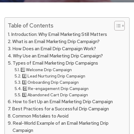
Table of Contents
Introduction: Why Email Marketing Still Matters
What is an Email Marketing Drip Campaign?
How Does an Email Drip Campaign Work?
Why Use an Email Marketing Drip Campaign?
Types of Email Marketing Drip Campaigns
1️⃣ Welcome Drip Campaign
2️⃣ Lead Nurturing Drip Campaign
3️⃣ Onboarding Drip Campaign
4️⃣ Re-engagement Drip Campaign
5️⃣ Abandoned Cart Drip Campaign
How to Set Up an Email Marketing Drip Campaign
Best Practices for a Successful Drip Campaign
Common Mistakes to Avoid
Real-World Example of an Email Marketing Drip
Campaign