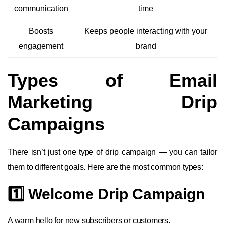
communication
time
Boosts
Keeps people interacting with your
engagement
brand
Types of Email
Marketing Drip
Campaigns
There isn’t just one type of drip campaign — you can tailor
them to different goals. Here are the most common types:
1️⃣ Welcome Drip Campaign
A warm hello for new subscribers or customers.