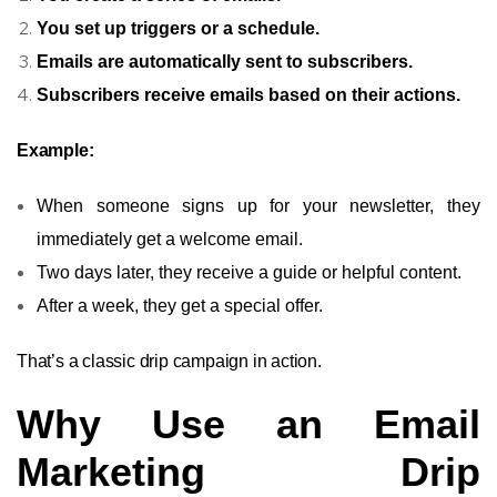
You set up triggers or a schedule.
Emails are automatically sent to subscribers.
Subscribers receive emails based on their actions.
Example:
When someone signs up for your newsletter, they
immediately get a welcome email.
Two days later, they receive a guide or helpful content.
After a week, they get a special offer.
That’s a classic drip campaign in action.
Why Use an Email
Marketing Drip