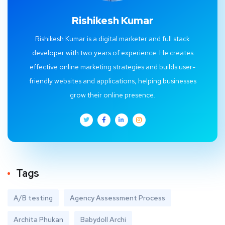
Rishikesh Kumar
Rishikesh Kumar is a digital marketer and full stack
developer with two years of experience. He creates
effective online marketing strategies and builds user-
friendly websites and applications, helping businesses
grow their online presence.
Tags
A/B testing
Agency Assessment Process
Archita Phukan
Babydoll Archi