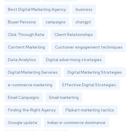
Best Digital Marketing Agency
business
Buyer Persona
campaigns
chatgpt
Click Through Rate
Client Relationships
Content Marketing
Customer engagement techniques
Data Analytics
Digital advertising strategies
Digital Marketing Services
Digital Marketing Strategies
e-commerce marketing
Effective Digital Strategies
Email Campaigns
Email marketing
Finding the Right Agency
Flipkart marketing tactics
Google update
Indian e-commerce dominance