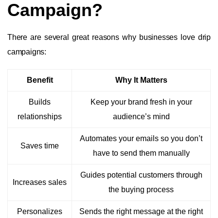
Campaign?
There are several great reasons why businesses love drip
campaigns:
Benefit
Why It Matters
Builds
Keep your brand fresh in your
relationships
audience’s mind
Automates your emails so you don’t
Saves time
have to send them manually
Guides potential customers through
Increases sales
the buying process
Personalizes
Sends the right message at the right