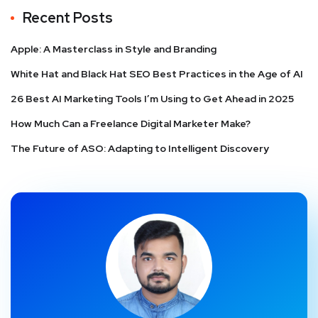
Recent Posts
Apple: A Masterclass in Style and Branding
White Hat and Black Hat SEO Best Practices in the Age of AI
26 Best AI Marketing Tools I’m Using to Get Ahead in 2025
How Much Can a Freelance Digital Marketer Make?
The Future of ASO: Adapting to Intelligent Discovery