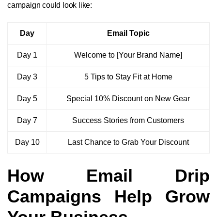
campaign could look like:
Day
Email Topic
Day 1
Welcome to [Your Brand Name]
Day 3
5 Tips to Stay Fit at Home
Day 5
Special 10% Discount on New Gear
Day 7
Success Stories from Customers
Day 10
Last Chance to Grab Your Discount
How Email Drip
Campaigns Help Grow