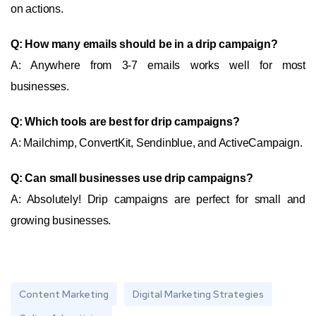
on actions.
Q: How many emails should be in a drip campaign?
A: Anywhere from 3-7 emails works well for most
businesses.
Q: Which tools are best for drip campaigns?
A: Mailchimp, ConvertKit, Sendinblue, and ActiveCampaign.
Q: Can small businesses use drip campaigns?
A: Absolutely! Drip campaigns are perfect for small and
growing businesses.
Content Marketing
Digital Marketing Strategies