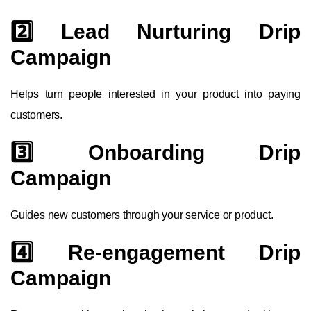
2️⃣ Lead Nurturing Drip
Campaign
Helps turn people interested in your product into paying
customers.
3️⃣ Onboarding Drip
Campaign
Guides new customers through your service or product.
4️⃣ Re-engagement Drip
Campaign