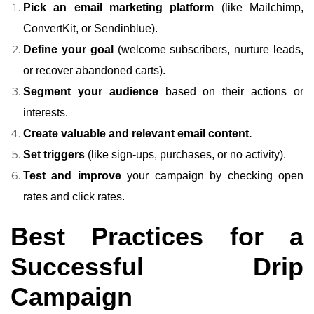
Pick an email marketing platform
(like Mailchimp,
ConvertKit, or Sendinblue).
Define your goal
(welcome subscribers, nurture leads,
or recover abandoned carts).
Segment your audience
based on their actions or
interests.
Create valuable and relevant email content.
Set triggers
(like sign-ups, purchases, or no activity).
Test and improve
your campaign by checking open
rates and click rates.
Best Practices for a
Successful Drip
Campaign