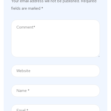
Your email address will not be published.
Required
fields are marked
*