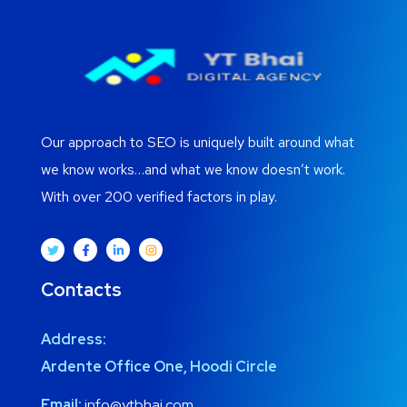
Our approach to SEO is uniquely built around what
we know works…and what we know doesn’t work.
With over 200 verified factors in play.
Contacts
Address:
Ardente Office One, Hoodi Circle
Email:
info@ytbhai.com