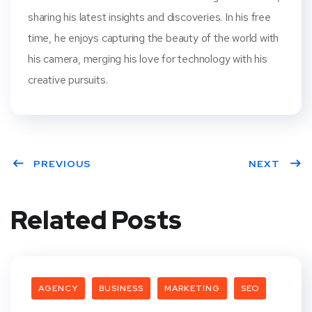
sharing his latest insights and discoveries. In his free
time, he enjoys capturing the beauty of the world with
his camera, merging his love for technology with his
creative pursuits.
PREVIOUS
NEXT
Related Posts
AGENCY
BUSINESS
MARKETING
SEO