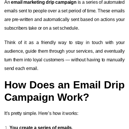
An
email marketing drip campaign
is a series of automated
emails sent to people over a set period of time. These emails
are pre-written and automatically sent based on actions your
subscribers take or on a set schedule.
Think of it as a friendly way to stay in touch with your
audience, guide them through your services, and eventually
turn them into loyal customers — without having to manually
send each email.
How Does an Email Drip
Campaign Work?
It’s pretty simple. Here’s how it works:
You create a series of emails.