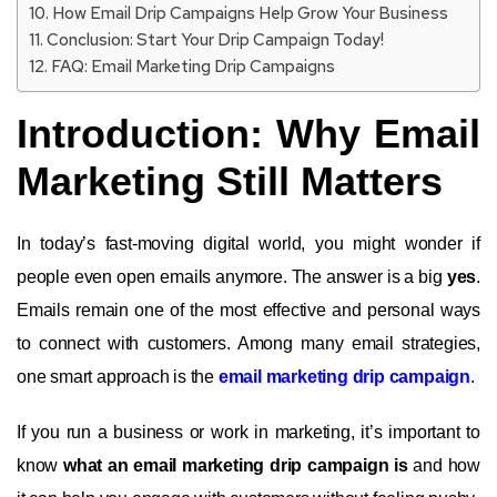
How Email Drip Campaigns Help Grow Your Business
Conclusion: Start Your Drip Campaign Today!
FAQ: Email Marketing Drip Campaigns
Introduction: Why Email
Marketing Still Matters
In today’s fast-moving digital world, you might wonder if
people even open emails anymore. The answer is a big
yes
.
Emails remain one of the most effective and personal ways
to connect with customers. Among many email strategies,
one smart approach is the
email marketing drip campaign
.
If you run a business or work in marketing, it’s important to
know
what an email marketing drip campaign is
and how