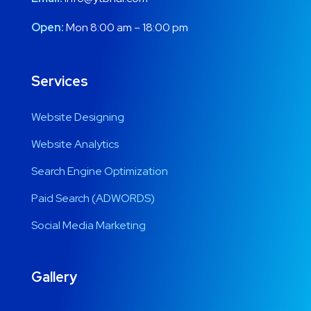
Open:
Mon 8:00 am – 18:00 pm
Services
Website Designing
Website Analytics
Search Engine Optimization
Paid Search (ADWORDS)
Social Media Marketing
Gallery