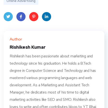
Online Advertising
Twit
Face
Pint
Linke
ter
book
eres
dIn
Author
t
Rishikesh Kumar
Rishikesh has been passionate about marketing and
technology since his graduation. He holds a B.Tech
degree in Computer Science and Technology and has
mastered various programming languages and web
development. As a Marketing and Assistant Tech
Manager, he dedicates most of his time to digital
marketing activities like SEO and SMO. Rishikesh also
loves to write and often contributes blogs to YT Bhai,