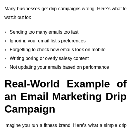
Many businesses get drip campaigns wrong. Here’s what to
watch out for:
Sending too many emails too fast
Ignoring your email list’s preferences
Forgetting to check how emails look on mobile
Writing boring or overly salesy content
Not updating your emails based on performance
Real-World Example of
an Email Marketing Drip
Campaign
Imagine you run a fitness brand. Here’s what a simple drip