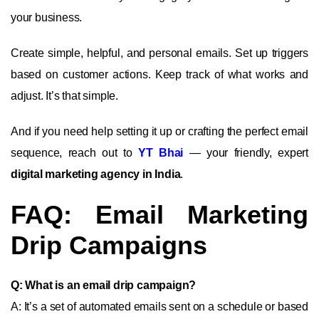
your business.
Create simple, helpful, and personal emails. Set up triggers
based on customer actions. Keep track of what works and
adjust. It’s that simple.
And if you need help setting it up or crafting the perfect email
sequence, reach out to
YT Bhai
— your friendly, expert
digital marketing agency in India
.
FAQ: Email Marketing
Drip Campaigns
Q: What is an email drip campaign?
A: It’s a set of automated emails sent on a schedule or based