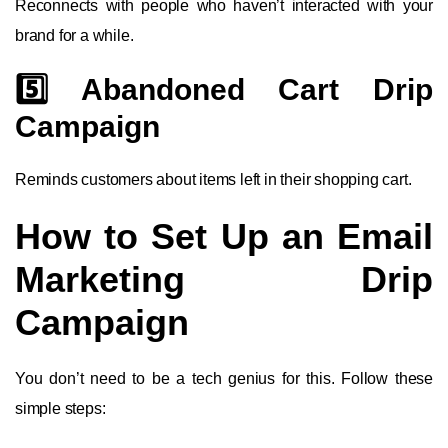
Reconnects with people who haven’t interacted with your
brand for a while.
5️⃣ Abandoned Cart Drip
Campaign
Reminds customers about items left in their shopping cart.
How to Set Up an Email
Marketing Drip
Campaign
You don’t need to be a tech genius for this. Follow these
simple steps: