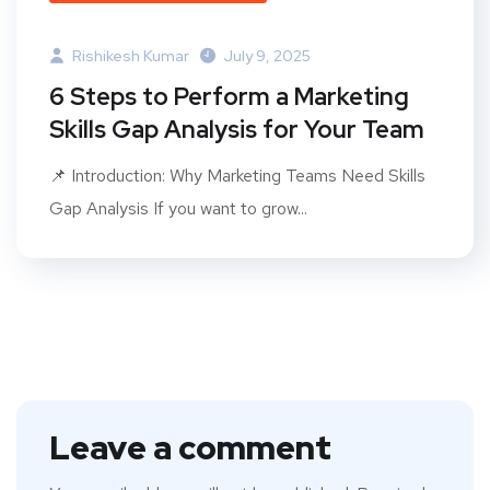
Rishikesh Kumar
July 9, 2025
6 Steps to Perform a Marketing
Skills Gap Analysis for Your Team
📌 Introduction: Why Marketing Teams Need Skills
Gap Analysis If you want to grow...
Leave a comment