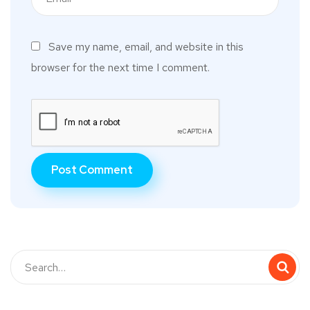
Save my name, email, and website in this
browser for the next time I comment.