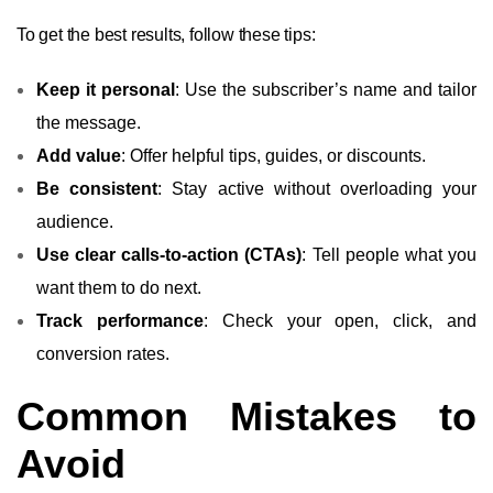
To get the best results, follow these tips:
Keep it personal
: Use the subscriber’s name and tailor
the message.
Add value
: Offer helpful tips, guides, or discounts.
Be consistent
: Stay active without overloading your
audience.
Use clear calls-to-action (CTAs)
: Tell people what you
want them to do next.
Track performance
: Check your open, click, and
conversion rates.
Common Mistakes to
Avoid