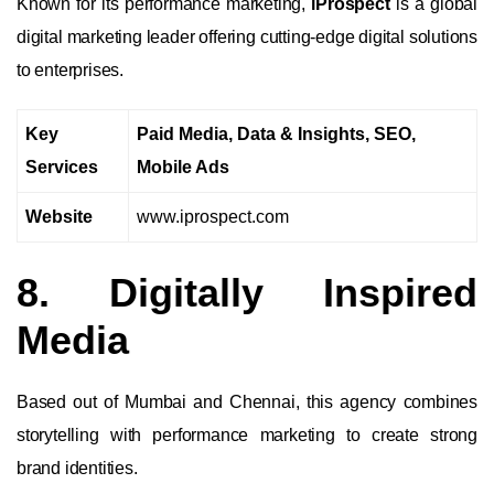
Known for its performance marketing,
iProspect
is a global
digital marketing leader offering cutting-edge digital solutions
to enterprises.
Key
Paid Media, Data & Insights, SEO,
Services
Mobile Ads
Website
www.iprospect.com
8. Digitally Inspired
Media
Based out of Mumbai and Chennai, this agency combines
storytelling with performance marketing to create strong
brand identities.