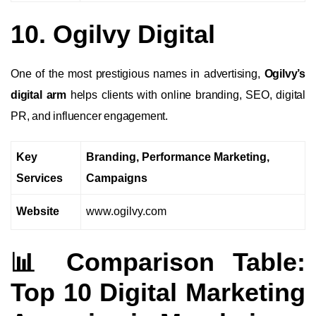
10. Ogilvy Digital
One of the most prestigious names in advertising,
Ogilvy’s
digital arm
helps clients with online branding, SEO, digital
PR, and influencer engagement.
Key
Branding, Performance Marketing,
Services
Campaigns
Website
www.ogilvy.com
📊 Comparison Table:
Top 10 Digital Marketing