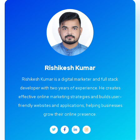
Rishikesh Kumar
Rishikesh Kumar is a digital marketer and full stack
developer with two years of experience. He creates
effective online marketing strategies and builds user-
friendly websites and applications, helping businesses
grow their online presence.