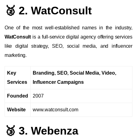
🥈 2. WatConsult
One of the most well-established names in the industry,
WatConsult
is a full-service digital agency offering services
like digital strategy, SEO, social media, and influencer
marketing.
Key
Branding, SEO, Social Media, Video,
Services
Influencer Campaigns
Founded
2007
Website
www.watconsult.com
🥉 3. Webenza