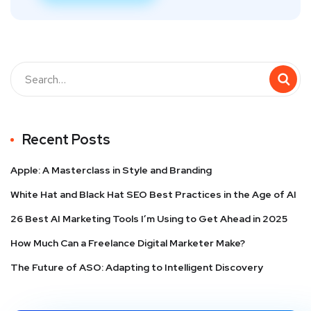
Recent Posts
Apple: A Masterclass in Style and Branding
White Hat and Black Hat SEO Best Practices in the Age of AI
26 Best AI Marketing Tools I’m Using to Get Ahead in 2025
How Much Can a Freelance Digital Marketer Make?
The Future of ASO: Adapting to Intelligent Discovery