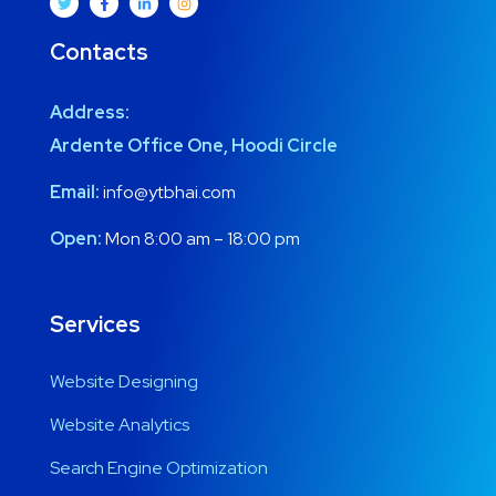
Contacts
Address:
Ardente Office One, Hoodi Circle
Email:
info@ytbhai.com
Open:
Mon 8:00 am – 18:00 pm
Services
Website Designing
Website Analytics
Search Engine Optimization