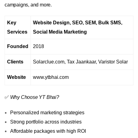
campaigns, and more.
Key
Website Design, SEO, SEM, Bulk SMS,
Services
Social Media Marketing
Founded
2018
Clients
Solarclue.com, Tax Jaankaar, Varistor Solar
Website
www.ytbhai.com
✅
Why Choose YT Bhai?
Personalized marketing strategies
Strong portfolio across industries
Affordable packages with high ROI