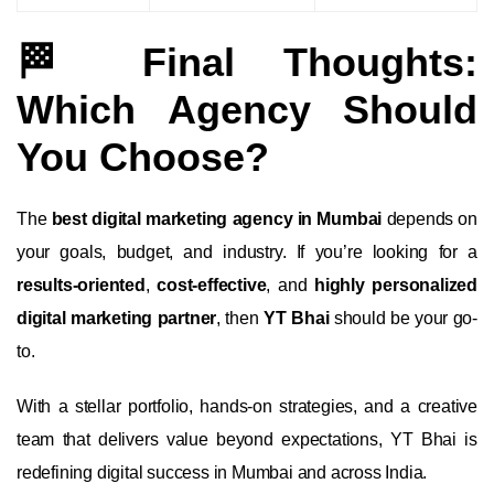
🏁 Final Thoughts:
Which Agency Should
You Choose?
The
best digital marketing agency in Mumbai
depends on
your goals, budget, and industry. If you’re looking for a
results-oriented
,
cost-effective
, and
highly personalized
digital marketing partner
, then
YT Bhai
should be your go-
to.
With a stellar portfolio, hands-on strategies, and a creative
team that delivers value beyond expectations, YT Bhai is
redefining digital success in Mumbai and across India.