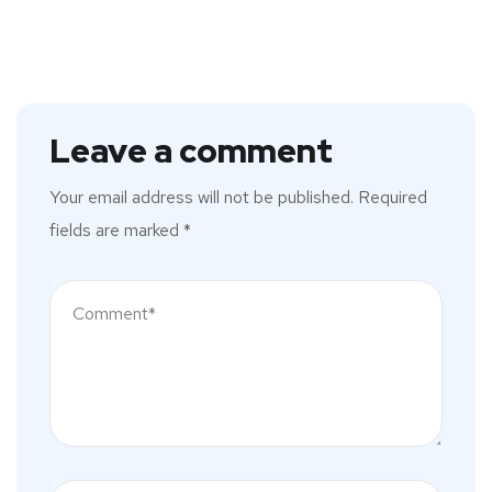
Leave a comment
Your email address will not be published.
Required
fields are marked
*