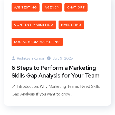
A/B TESTING
AGENCY
CHAT GPT
CONTENT MARKETING
MARKETING
SOCIAL MEDIA MARKETING
Rishikesh Kumar
July 9, 2025
6 Steps to Perform a Marketing
Skills Gap Analysis for Your Team
📌 Introduction: Why Marketing Teams Need Skills
Gap Analysis If you want to grow...