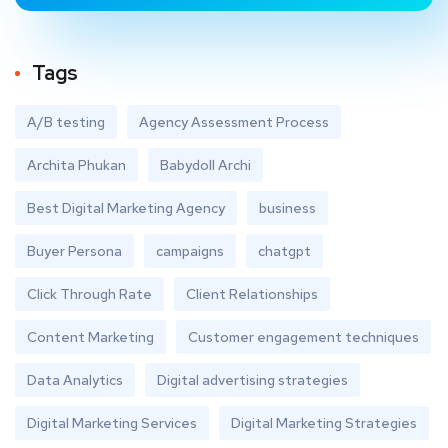
Tags
A/B testing
Agency Assessment Process
Archita Phukan
Babydoll Archi
Best Digital Marketing Agency
business
Buyer Persona
campaigns
chatgpt
Click Through Rate
Client Relationships
Content Marketing
Customer engagement techniques
Data Analytics
Digital advertising strategies
Digital Marketing Services
Digital Marketing Strategies