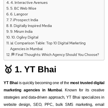
4. Interactive Avenues
5. BC Web Wise
6. Langoor
7. iProspect India
8. Digitally Inspired Media
9. Mirum India
10. Ogilvy Digital
📊 Comparison Table: Top 10 Digital Marketing
Agencies in Mumbai
🏁 Final Thoughts: Which Agency Should You Choose?
🥇 1. YT Bhai
YT Bhai
is quickly becoming one of the
most trusted digital
marketing agencies in Mumbai
. Known for its creative
strategies and data-driven approach, YT Bhai specializes in
website design, SEO, PPC, bulk SMS marketing, email