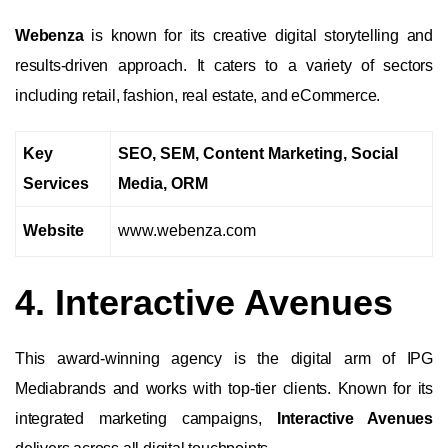
Webenza
is known for its creative digital storytelling and
results-driven approach. It caters to a variety of sectors
including retail, fashion, real estate, and eCommerce.
Key
SEO, SEM, Content Marketing, Social
Services
Media, ORM
Website
www.webenza.com
4. Interactive Avenues
This award-winning agency is the digital arm of IPG
Mediabrands and works with top-tier clients. Known for its
integrated marketing campaigns,
Interactive Avenues