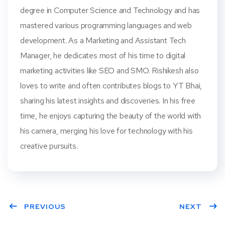
degree in Computer Science and Technology and has
mastered various programming languages and web
development. As a Marketing and Assistant Tech
Manager, he dedicates most of his time to digital
marketing activities like SEO and SMO. Rishikesh also
loves to write and often contributes blogs to YT Bhai,
sharing his latest insights and discoveries. In his free
time, he enjoys capturing the beauty of the world with
his camera, merging his love for technology with his
creative pursuits.
PREVIOUS
NEXT