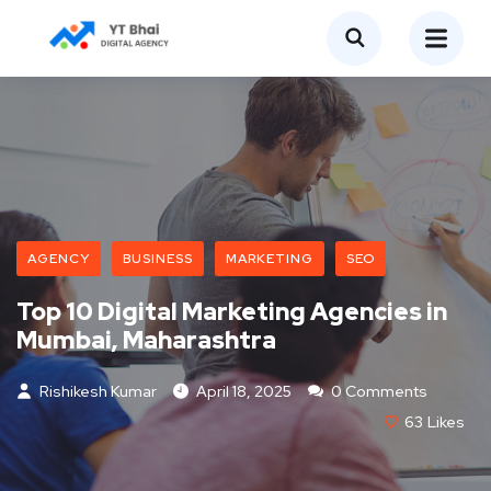
AGENCY
BUSINESS
MARKETING
SEO
Top 10 Digital Marketing Agencies in
Mumbai, Maharashtra
Rishikesh Kumar
April 18, 2025
0 Comments
63
Likes