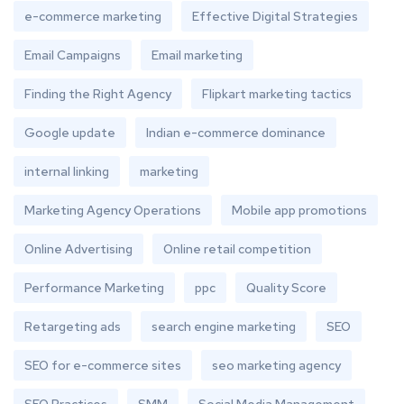
e-commerce marketing
Effective Digital Strategies
Email Campaigns
Email marketing
Finding the Right Agency
Flipkart marketing tactics
Google update
Indian e-commerce dominance
internal linking
marketing
Marketing Agency Operations
Mobile app promotions
Online Advertising
Online retail competition
Performance Marketing
ppc
Quality Score
Retargeting ads
search engine marketing
SEO
SEO for e-commerce sites
seo marketing agency