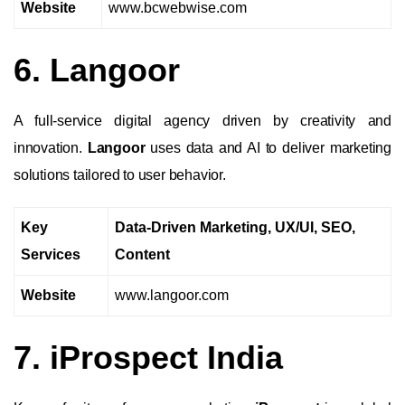
Website
www.bcwebwise.com
6. Langoor
A full-service digital agency driven by creativity and
innovation.
Langoor
uses data and AI to deliver marketing
solutions tailored to user behavior.
Key
Data-Driven Marketing, UX/UI, SEO,
Services
Content
Website
www.langoor.com
7. iProspect India