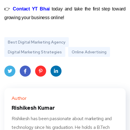
👉
Contact YT Bhai
today and take the first step toward
growing your business online!
Best Digital Marketing Agency
Digital Marketing Strategies
Online Advertising
Twit
Face
Pint
Linke
ter
book
eres
dIn
Author
t
Rishikesh Kumar
Rishikesh has been passionate about marketing and
technology since his graduation. He holds a B.Tech