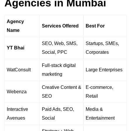
Agencies in Mumbai
Agency
Services Offered
Best For
Name
SEO, Web, SMS,
Startups, SMEs,
YT Bhai
Social, PPC
Corporates
Full-stack digital
WatConsult
Large Enterprises
marketing
Creative Content &
E-commerce,
Webenza
SEO
Retail
Interactive
Paid Ads, SEO,
Media &
Avenues
Social
Entertainment