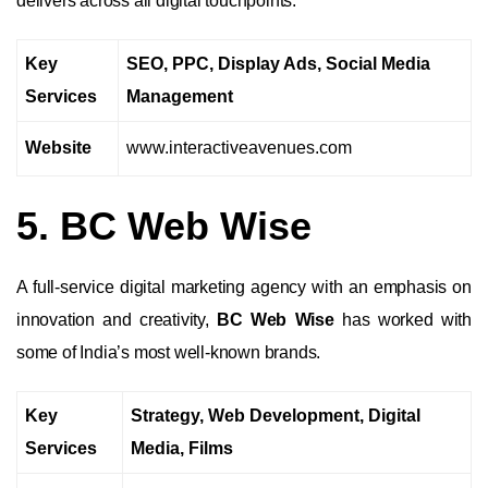
delivers across all digital touchpoints.
Key
SEO, PPC, Display Ads, Social Media
Services
Management
Website
www.interactiveavenues.com
5. BC Web Wise
A full-service digital marketing agency with an emphasis on
innovation and creativity,
BC Web Wise
has worked with
some of India’s most well-known brands.
Key
Strategy, Web Development, Digital
Services
Media, Films