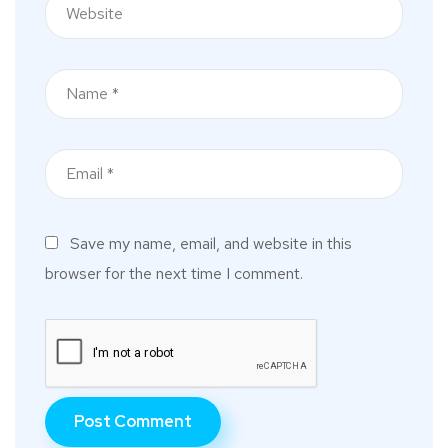
Save my name, email, and website in this
browser for the next time I comment.