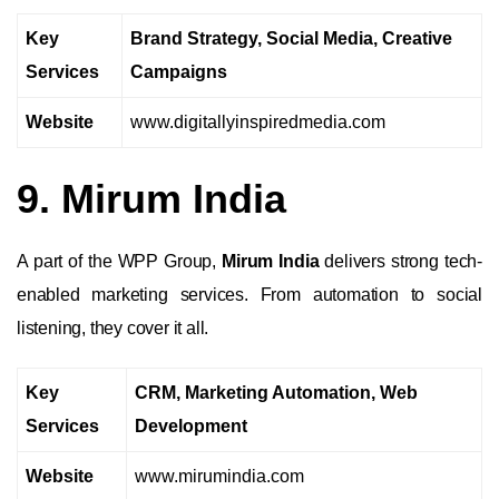
Key
Brand Strategy, Social Media, Creative
Services
Campaigns
Website
www.digitallyinspiredmedia.com
9. Mirum India
A part of the WPP Group,
Mirum India
delivers strong tech-
enabled marketing services. From automation to social
listening, they cover it all.
Key
CRM, Marketing Automation, Web
Services
Development
Website
www.mirumindia.com