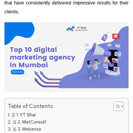
that have consistently delivered impressive results for their
clients.
Table of Contents
🥇 1. YT Bhai
🥈 2. WatConsult
🥉 3. Webenza