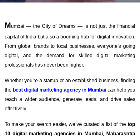
M
umbai — the City of Dreams — is not just the financial
capital of India but also a booming hub for digital innovation.
From global brands to local businesses, everyone’s going
digital, and the demand for skilled digital marketing
professionals has never been higher.
Whether you’re a startup or an established business, finding
the
best digital marketing agency in Mumbai
can help you
reach a wider audience, generate leads, and drive sales
effectively.
To make your search easier, we’ve curated a list of the
top
10 digital marketing agencies in Mumbai, Maharashtra