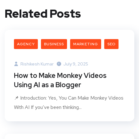
Related Posts
AGENCY
BUSINESS
MARKETING
SEO
Rishikesh Kumar
July 9, 2025
How to Make Monkey Videos
Using AI as a Blogger
📌 Introduction: Yes, You Can Make Monkey Videos
With AI If you’ve been thinking...