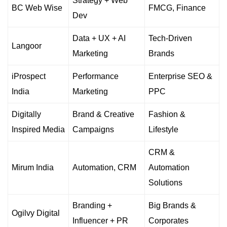
Strategy + Web
BC Web Wise
FMCG, Finance
Dev
Data + UX + AI
Tech-Driven
Langoor
Marketing
Brands
iProspect
Performance
Enterprise SEO &
India
Marketing
PPC
Digitally
Brand & Creative
Fashion &
Inspired Media
Campaigns
Lifestyle
CRM &
Mirum India
Automation, CRM
Automation
Solutions
Branding +
Big Brands &
Ogilvy Digital
Influencer + PR
Corporates