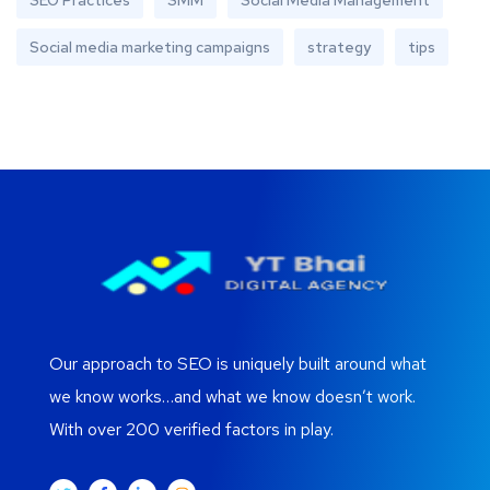
SEO Practices
SMM
Social Media Management
Social media marketing campaigns
strategy
tips
Our approach to SEO is uniquely built around what
we know works…and what we know doesn’t work.
With over 200 verified factors in play.