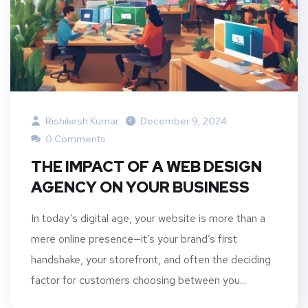
Rishikesh Kumar
December 9, 2024
0 Comments
THE IMPACT OF A WEB DESIGN
AGENCY ON YOUR BUSINESS
In today’s digital age, your website is more than a
mere online presence—it’s your brand’s first
handshake, your storefront, and often the deciding
factor for customers choosing between you...