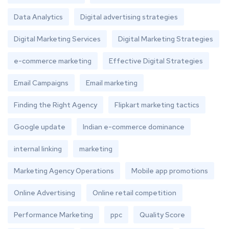
Data Analytics
Digital advertising strategies
Digital Marketing Services
Digital Marketing Strategies
e-commerce marketing
Effective Digital Strategies
Email Campaigns
Email marketing
Finding the Right Agency
Flipkart marketing tactics
Google update
Indian e-commerce dominance
internal linking
marketing
Marketing Agency Operations
Mobile app promotions
Online Advertising
Online retail competition
Performance Marketing
ppc
Quality Score