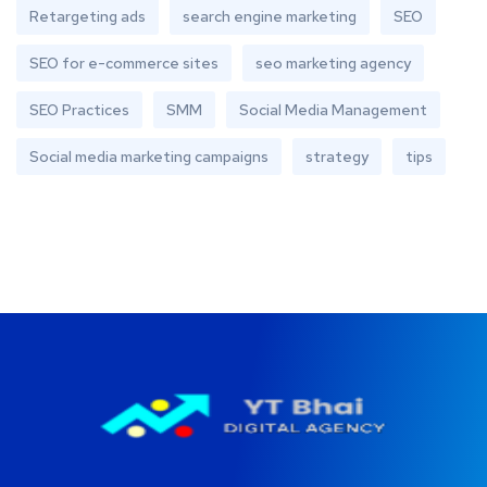
Retargeting ads
search engine marketing
SEO
SEO for e-commerce sites
seo marketing agency
SEO Practices
SMM
Social Media Management
Social media marketing campaigns
strategy
tips