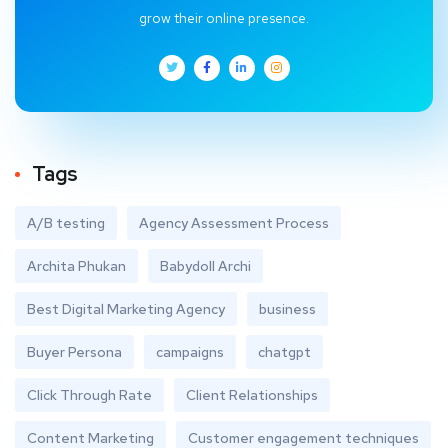
grow their online presence.
Tags
A/B testing
Agency Assessment Process
Archita Phukan
Babydoll Archi
Best Digital Marketing Agency
business
Buyer Persona
campaigns
chatgpt
Click Through Rate
Client Relationships
Content Marketing
Customer engagement techniques