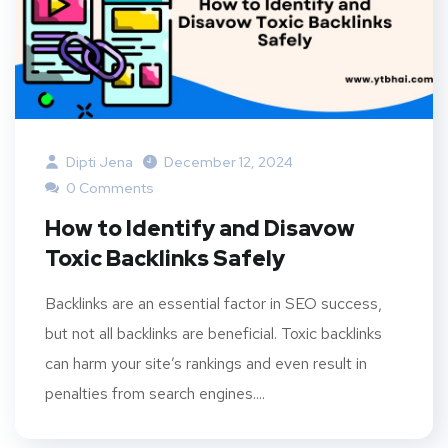
Dipti Jena
December 12, 2024
0 Comments
How to Identify and Disavow
Toxic Backlinks Safely
Backlinks are an essential factor in SEO success,
but not all backlinks are beneficial. Toxic backlinks
can harm your site’s rankings and even result in
penalties from search engines....