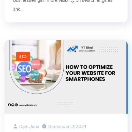
businesses gain more visibility on search engines
and...
SEO
Dipti Jena
December 13, 2024