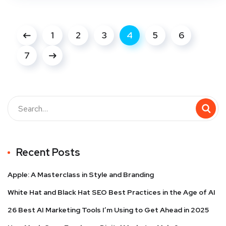
1
2
3
4
5
6
7
Recent Posts
Apple: A Masterclass in Style and Branding
White Hat and Black Hat SEO Best Practices in the Age of AI
26 Best AI Marketing Tools I’m Using to Get Ahead in 2025