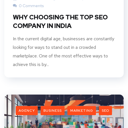
0 Comments
WHY CHOOSING THE TOP SEO
COMPANY IN INDIA
In the current digital age, businesses are constantly
looking for ways to stand out in a crowded
marketplace. One of the most effective ways to
achieve this is by...
AGENCY
BUSINESS
MARKETING
SEO