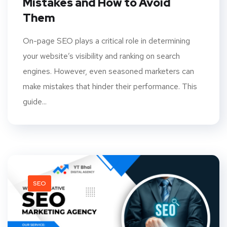
Mistakes and How to Avoid
Them
On-page SEO plays a critical role in determining
your website’s visibility and ranking on search
engines. However, even seasoned marketers can
make mistakes that hinder their performance. This
guide...
SEO