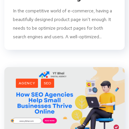
In the competitive world of e-commerce, having a
beautifully designed product page isn’t enough. It
needs to be optimize product pages for both
search engines and users. A well-optimized...
AGENCY
SEO