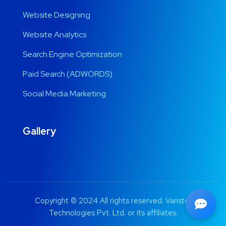
Website Designing
Website Analytics
Search Engine Optimization
Paid Search (ADWORDS)
Social Media Marketing
Gallery
Copyright © 2024 All rights reserved. Varistor
Technologies Pvt. Ltd. or its affiliates.