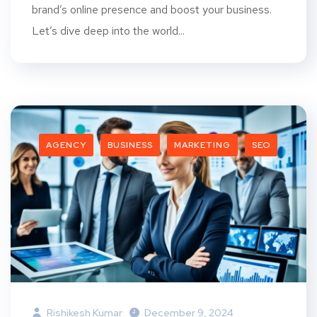
brand’s online presence and boost your business.
Let’s dive deep into the world...
AGENCY
BUSINESS
MARKETING
SEO
Rishikesh Kumar
December 9, 2024