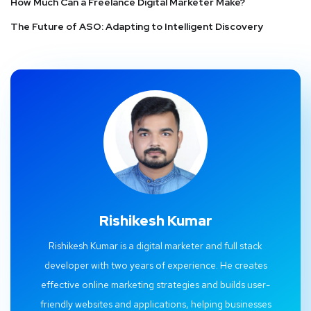
How Much Can a Freelance Digital Marketer Make?
The Future of ASO: Adapting to Intelligent Discovery
Rishikesh Kumar
Rishikesh Kumar is a digital marketer and full stack
developer with two years of experience. He creates
effective online marketing strategies and builds user-
friendly websites and applications, helping businesses