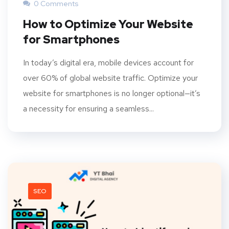
0 Comments
How to Optimize Your Website
for Smartphones
In today’s digital era, mobile devices account for
over 60% of global website traffic. Optimize your
website for smartphones is no longer optional—it’s
a necessity for ensuring a seamless...
SEO