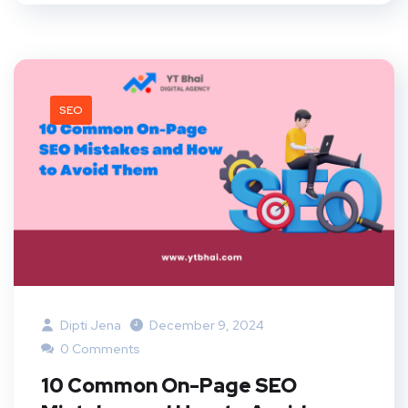
SEO
Dipti Jena
December 9, 2024
0 Comments
10 Common On-Page SEO