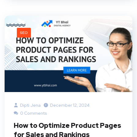
SEO
Dipti Jena
December 12, 2024
0 Comments
How to Optimize Product Pages
for Sales and Rankings