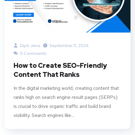
Dipti Jena
September 11, 2024
0 Comments
How to Create SEO-Friendly
Content That Ranks
In the digital marketing world, creating content that
ranks high on search engine result pages (SERPs)
is crucial to drive organic traffic and build brand
visibility. Search engines like...