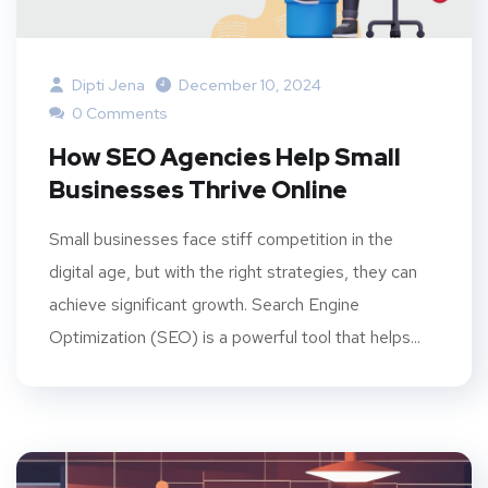
Dipti Jena
December 10, 2024
0 Comments
How SEO Agencies Help Small
Businesses Thrive Online
Small businesses face stiff competition in the
digital age, but with the right strategies, they can
achieve significant growth. Search Engine
Optimization (SEO) is a powerful tool that helps...