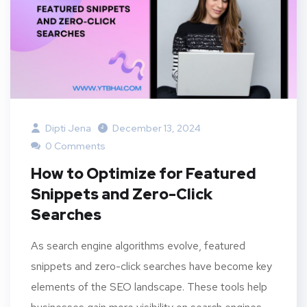
Dipti Jena
December 13, 2024
0 Comments
How to Optimize for Featured
Snippets and Zero-Click
Searches
As search engine algorithms evolve, featured
snippets and zero-click searches have become key
elements of the SEO landscape. These tools help