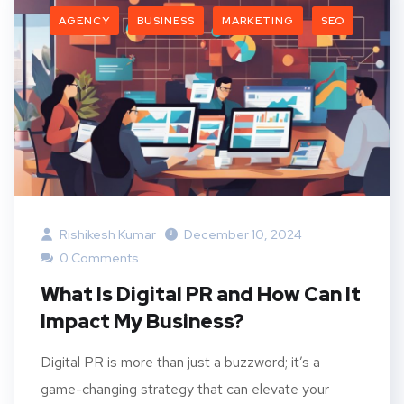
AGENCY
BUSINESS
MARKETING
SEO
Rishikesh Kumar
December 10, 2024
0 Comments
What Is Digital PR and How Can It
Impact My Business?
Digital PR is more than just a buzzword; it’s a
game-changing strategy that can elevate your