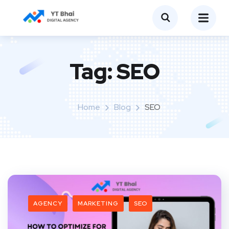
Tag:
SEO
Home
Blog
SEO
AGENCY
MARKETING
SEO