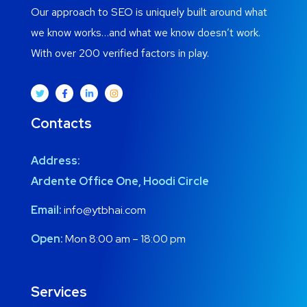
Our approach to SEO is uniquely built around what
we know works…and what we know doesn’t work.
With over 200 verified factors in play.
Contacts
Address:
Ardente Office One, Hoodi Circle
Email:
info@ytbhai.com
Open:
Mon 8:00 am – 18:00 pm
Services