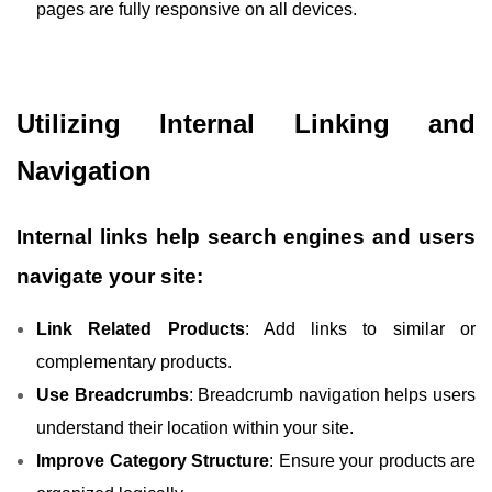
pages are fully responsive on all devices.
Utilizing Internal Linking and
Navigation
Internal links help search engines and users
navigate your site:
Link Related Products
: Add links to similar or
complementary products.
Use Breadcrumbs
: Breadcrumb navigation helps users
understand their location within your site.
Improve Category Structure
: Ensure your products are