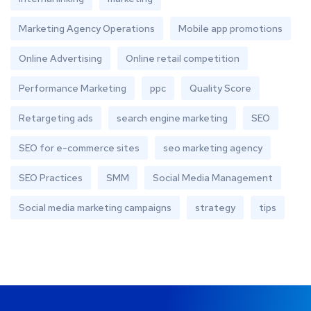
Marketing Agency Operations
Mobile app promotions
Online Advertising
Online retail competition
Performance Marketing
ppc
Quality Score
Retargeting ads
search engine marketing
SEO
SEO for e-commerce sites
seo marketing agency
SEO Practices
SMM
Social Media Management
Social media marketing campaigns
strategy
tips