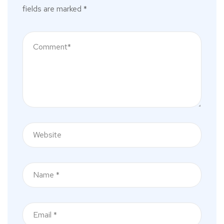
fields are marked
*