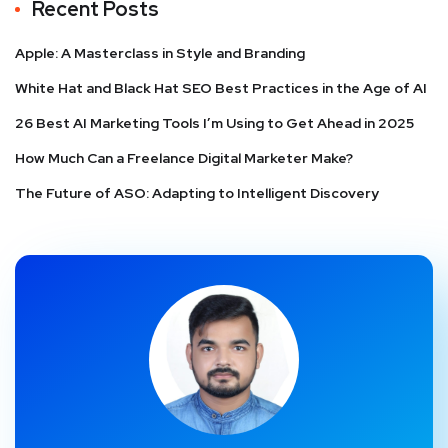
Recent Posts
Apple: A Masterclass in Style and Branding
White Hat and Black Hat SEO Best Practices in the Age of AI
26 Best AI Marketing Tools I’m Using to Get Ahead in 2025
How Much Can a Freelance Digital Marketer Make?
The Future of ASO: Adapting to Intelligent Discovery