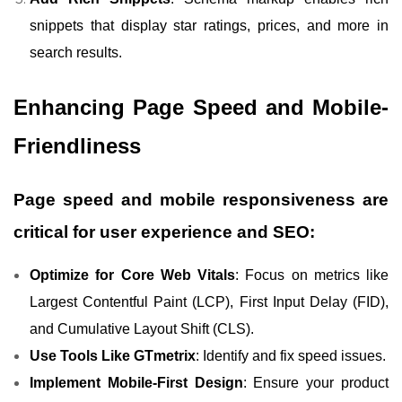
snippets that display star ratings, prices, and more in
search results.
Enhancing Page Speed and Mobile-
Friendliness
Page speed and mobile responsiveness are
critical for user experience and SEO:
Optimize for Core Web Vitals
: Focus on metrics like
Largest Contentful Paint (LCP), First Input Delay (FID),
and Cumulative Layout Shift (CLS).
Use Tools Like GTmetrix
: Identify and fix speed issues.
Implement Mobile-First Design
: Ensure your product