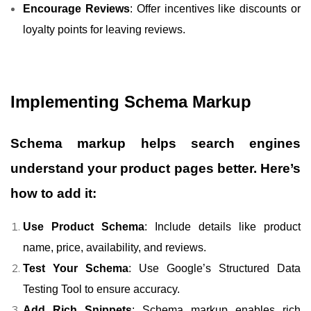
Encourage Reviews
: Offer incentives like discounts or
loyalty points for leaving reviews.
Implementing Schema Markup
Schema markup helps search engines
understand your product pages better. Here’s
how to add it:
Use Product Schema
: Include details like product
name, price, availability, and reviews.
Test Your Schema
: Use Google’s Structured Data
Testing Tool to ensure accuracy.
Add Rich Snippets
: Schema markup enables rich