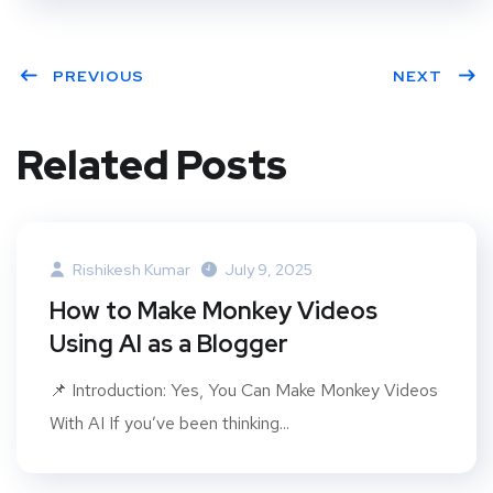
PREVIOUS
NEXT
Related Posts
Rishikesh Kumar
July 9, 2025
How to Make Monkey Videos
Using AI as a Blogger
📌 Introduction: Yes, You Can Make Monkey Videos
With AI If you’ve been thinking...