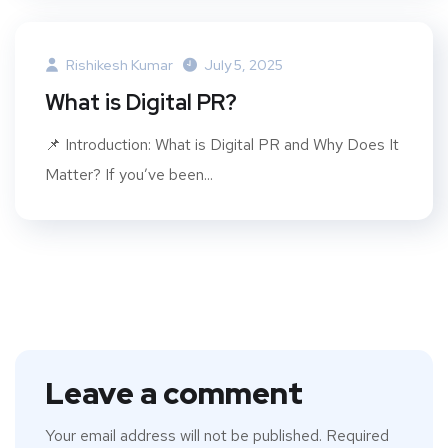
Rishikesh Kumar
July 5, 2025
What is Digital PR?
📌 Introduction: What is Digital PR and Why Does It
Matter? If you’ve been...
Leave a comment
Your email address will not be published.
Required