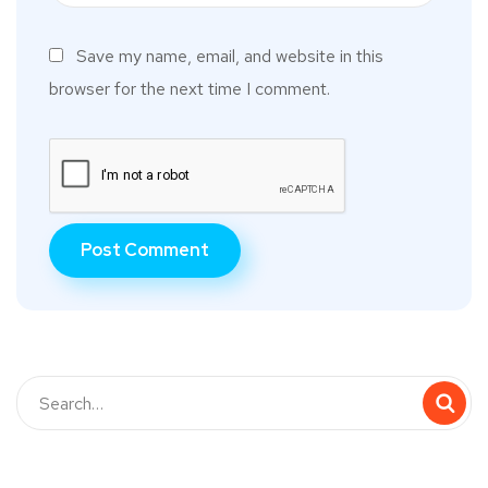
Save my name, email, and website in this
browser for the next time I comment.