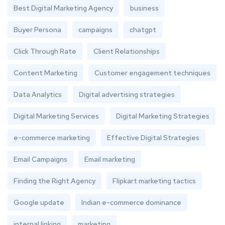
Best Digital Marketing Agency
business
Buyer Persona
campaigns
chatgpt
Click Through Rate
Client Relationships
Content Marketing
Customer engagement techniques
Data Analytics
Digital advertising strategies
Digital Marketing Services
Digital Marketing Strategies
e-commerce marketing
Effective Digital Strategies
Email Campaigns
Email marketing
Finding the Right Agency
Flipkart marketing tactics
Google update
Indian e-commerce dominance
internal linking
marketing