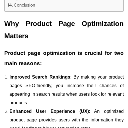
Conclusion
Why Product Page Optimization
Matters
Product page optimization is crucial for two
main reasons:
Improved Search Rankings
: By making your product
pages SEO-friendly, you increase their chances of
appearing in search results when users look for relevant
products.
Enhanced User Experience (UX)
: An optimized
product page provides users with the information they