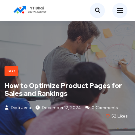
SEO
How to Optimize Product Pages for
Sales and Rankings
Dipti Jena
December 12, 2024
0 Comments
52
Likes