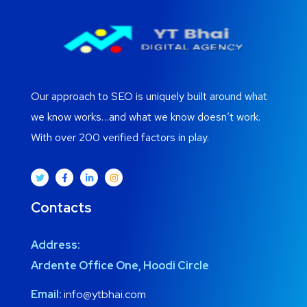
Our approach to SEO is uniquely built around what
we know works…and what we know doesn’t work.
With over 200 verified factors in play.
Contacts
Address:
Ardente Office One, Hoodi Circle
Email:
info@ytbhai.com