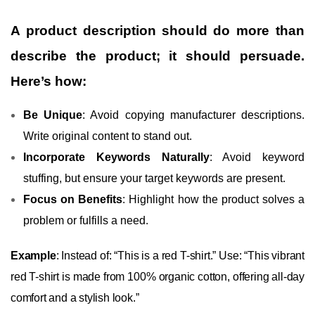
A product description should do more than
describe the product; it should persuade.
Here’s how:
Be Unique
: Avoid copying manufacturer descriptions.
Write original content to stand out.
Incorporate Keywords Naturally
: Avoid keyword
stuffing, but ensure your target keywords are present.
Focus on Benefits
: Highlight how the product solves a
problem or fulfills a need.
Example
: Instead of: “This is a red T-shirt.” Use: “This vibrant
red T-shirt is made from 100% organic cotton, offering all-day
comfort and a stylish look.”