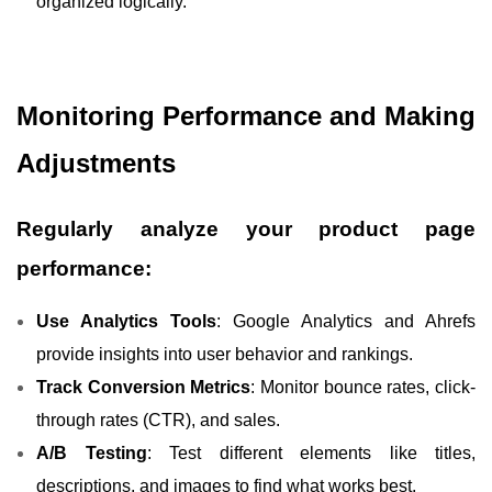
organized logically.
Monitoring Performance and Making
Adjustments
Regularly analyze your product page
performance:
Use Analytics Tools
: Google Analytics and Ahrefs
provide insights into user behavior and rankings.
Track Conversion Metrics
: Monitor bounce rates, click-
through rates (CTR), and sales.
A/B Testing
: Test different elements like titles,
descriptions, and images to find what works best.