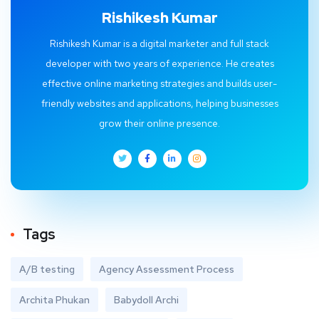
Rishikesh Kumar
Rishikesh Kumar is a digital marketer and full stack
developer with two years of experience. He creates
effective online marketing strategies and builds user-
friendly websites and applications, helping businesses
grow their online presence.
Tags
A/B testing
Agency Assessment Process
Archita Phukan
Babydoll Archi