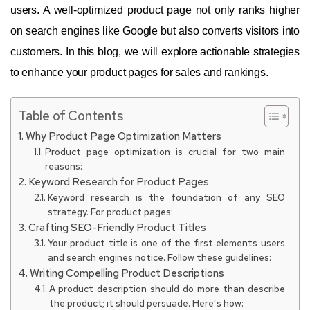
users. A well-optimized product page not only ranks higher
on search engines like Google but also converts visitors into
customers. In this blog, we will explore actionable strategies
to enhance your product pages for sales and rankings.
Table of Contents
Why Product Page Optimization Matters
Product page optimization is crucial for two main
reasons:
Keyword Research for Product Pages
Keyword research is the foundation of any SEO
strategy. For product pages:
Crafting SEO-Friendly Product Titles
Your product title is one of the first elements users
and search engines notice. Follow these guidelines:
Writing Compelling Product Descriptions
A product description should do more than describe
the product; it should persuade. Here’s how: