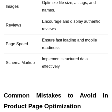
Optimize file size, alt tags, and
Images
names.
Encourage and display authentic
Reviews
reviews.
Ensure fast loading and mobile
Page Speed
readiness.
Implement structured data
Schema Markup
effectively.
Common Mistakes to Avoid in
Product Page Optimization