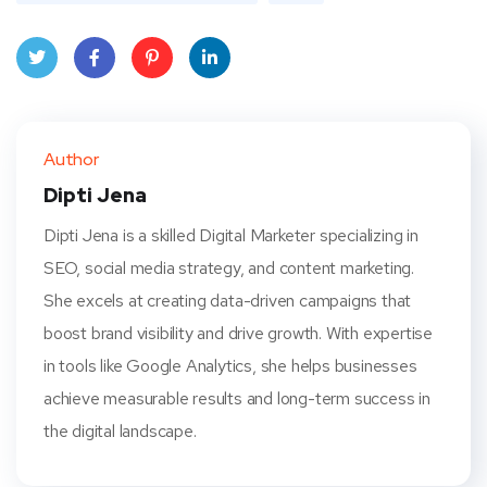
Twit
Face
Pint
Linke
ter
book
eres
dIn
Author
t
Dipti Jena
Dipti Jena is a skilled Digital Marketer specializing in
SEO, social media strategy, and content marketing.
She excels at creating data-driven campaigns that
boost brand visibility and drive growth. With expertise
in tools like Google Analytics, she helps businesses
achieve measurable results and long-term success in
the digital landscape.