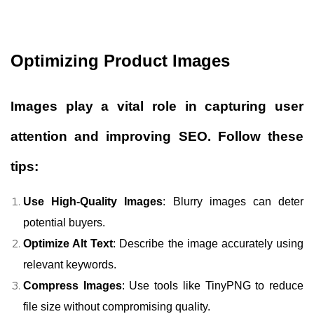
Optimizing Product Images
Images play a vital role in capturing user
attention and improving SEO. Follow these
tips:
Use High-Quality Images
: Blurry images can deter
potential buyers.
Optimize Alt Text
: Describe the image accurately using
relevant keywords.
Compress Images
: Use tools like TinyPNG to reduce
file size without compromising quality.