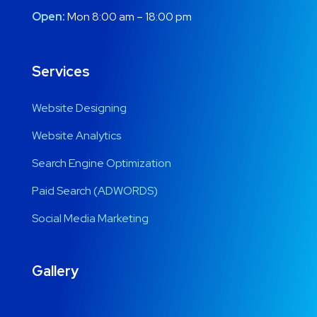
Open:
Mon 8:00 am – 18:00 pm
Services
Website Designing
Website Analytics
Search Engine Optimization
Paid Search (ADWORDS)
Social Media Marketing
Gallery