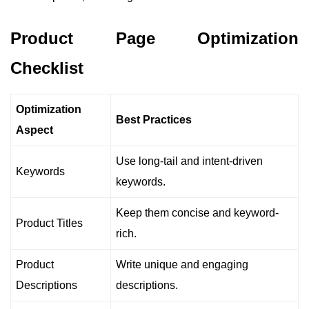
Product Page Optimization
Checklist
Optimization
Best Practices
Aspect
Use long-tail and intent-driven
Keywords
keywords.
Keep them concise and keyword-
Product Titles
rich.
Product
Write unique and engaging
Descriptions
descriptions.