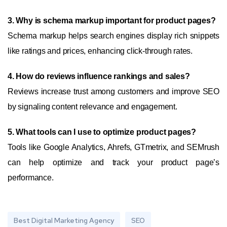
3. Why is schema markup important for product pages?
Schema markup helps search engines display rich snippets
like ratings and prices, enhancing click-through rates.
4. How do reviews influence rankings and sales?
Reviews increase trust among customers and improve SEO
by signaling content relevance and engagement.
5. What tools can I use to optimize product pages?
Tools like Google Analytics, Ahrefs, GTmetrix, and SEMrush
can help optimize and track your product page’s
performance.
Best Digital Marketing Agency
SEO