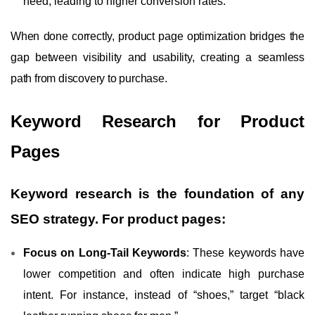
need, leading to higher conversion rates.
When done correctly, product page optimization bridges the
gap between visibility and usability, creating a seamless
path from discovery to purchase.
Keyword Research for Product
Pages
Keyword research is the foundation of any
SEO strategy. For product pages:
Focus on Long-Tail Keywords
: These keywords have
lower competition and often indicate high purchase
intent. For instance, instead of “shoes,” target “black