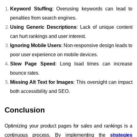
Keyword Stuffing
: Overusing keywords can lead to
penalties from search engines.
Using Generic Descriptions
: Lack of unique content
can hurt rankings and user interest.
Ignoring Mobile Users
: Non-responsive design leads to
poor user experience on mobile devices.
Slow Page Speed
: Long load times can increase
bounce rates.
Missing Alt Text for Images
: This oversight can impact
both accessibility and SEO.
Conclusion
Optimizing your product pages for sales and rankings is a
continuous process. By implementing the
strategies