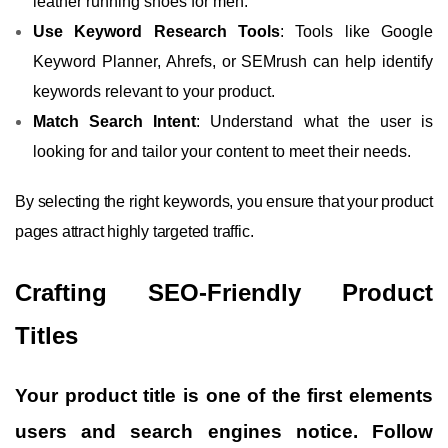
leather running shoes for men.”
Use Keyword Research Tools
: Tools like Google
Keyword Planner, Ahrefs, or SEMrush can help identify
keywords relevant to your product.
Match Search Intent
: Understand what the user is
looking for and tailor your content to meet their needs.
By selecting the right keywords, you ensure that your product
pages attract highly targeted traffic.
Crafting SEO-Friendly Product
Titles
Your product title is one of the first elements
users and search engines notice. Follow