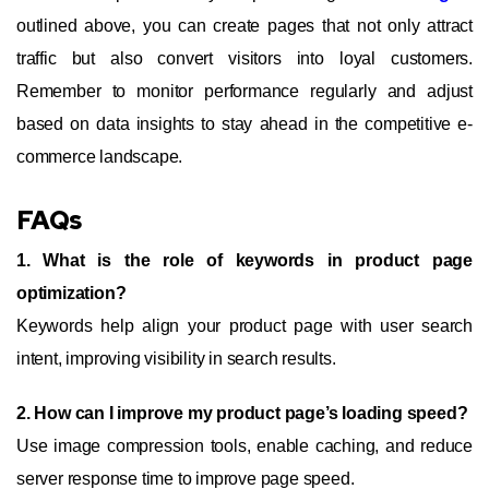
outlined above, you can create pages that not only attract
traffic but also convert visitors into loyal customers.
Remember to monitor performance regularly and adjust
based on data insights to stay ahead in the competitive e-
commerce landscape.
FAQs
1. What is the role of keywords in product page
optimization?
Keywords help align your product page with user search
intent, improving visibility in search results.
2. How can I improve my product page’s loading speed?
Use image compression tools, enable caching, and reduce
server response time to improve page speed.