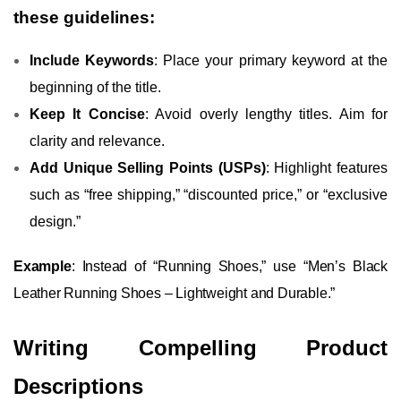
these guidelines:
Include Keywords
: Place your primary keyword at the
beginning of the title.
Keep It Concise
: Avoid overly lengthy titles. Aim for
clarity and relevance.
Add Unique Selling Points (USPs)
: Highlight features
such as “free shipping,” “discounted price,” or “exclusive
design.”
Example
: Instead of “Running Shoes,” use “Men’s Black
Leather Running Shoes – Lightweight and Durable.”
Writing Compelling Product
Descriptions