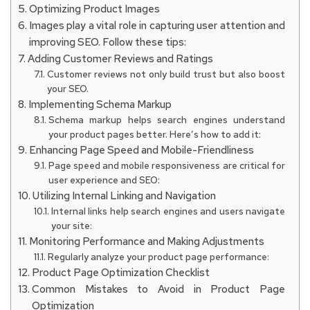
Optimizing Product Images
Images play a vital role in capturing user attention and
improving SEO. Follow these tips:
Adding Customer Reviews and Ratings
Customer reviews not only build trust but also boost
your SEO.
Implementing Schema Markup
Schema markup helps search engines understand
your product pages better. Here’s how to add it:
Enhancing Page Speed and Mobile-Friendliness
Page speed and mobile responsiveness are critical for
user experience and SEO:
Utilizing Internal Linking and Navigation
Internal links help search engines and users navigate
your site:
Monitoring Performance and Making Adjustments
Regularly analyze your product page performance:
Product Page Optimization Checklist
Common Mistakes to Avoid in Product Page
Optimization