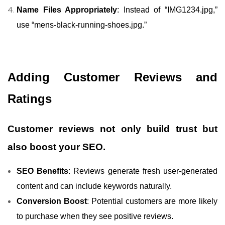
Name Files Appropriately
: Instead of “IMG1234.jpg,”
use “mens-black-running-shoes.jpg.”
Adding Customer Reviews and
Ratings
Customer reviews not only build trust but
also boost your SEO.
SEO Benefits
: Reviews generate fresh user-generated
content and can include keywords naturally.
Conversion Boost
: Potential customers are more likely
to purchase when they see positive reviews.