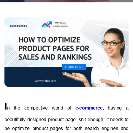
I
n the competitive world of
e-commerce
, having a
beautifully designed product page isn’t enough. It needs to
be optimize product pages for both search engines and