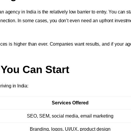
agency in India is the relatively low barrier to entry. You can st
onnection. In some cases, you don’t even need an upfront investme
ices is higher than ever. Companies want results, and if your a
 You Can Start
ving in India:
Services Offered
SEO, SEM, social media, email marketing
Branding, logos, UI/UX, product design