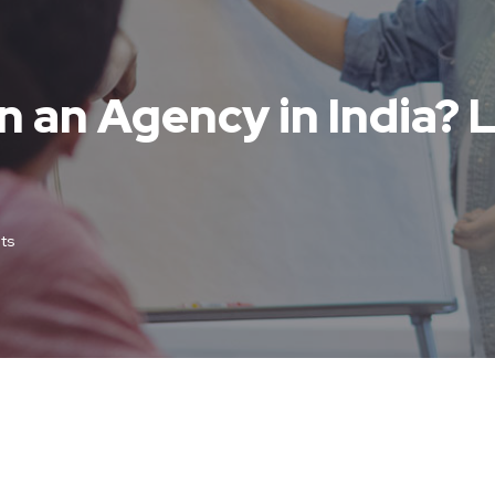
n an Agency in India? L
ts