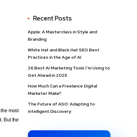
Recent Posts
Apple: A Masterclass in Style and
Branding
White Hat and Black Hat SEO Best
Practices in the Age of AI
26 Best AI Marketing Tools I’m Using to
Get Ahead in 2025
How Much Can a Freelance Digital
Marketer Make?
The Future of ASO: Adapting to
 the most
Intelligent Discovery
. But the