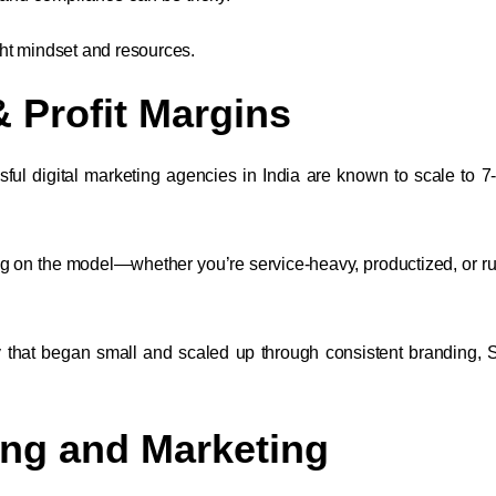
ht mindset and resources.
& Profit Margins
ful digital marketing agencies in India are known to scale to 7-
g on the model—whether you’re service-heavy, productized, or r
cy that began small and scaled up through consistent branding,
ing and Marketing