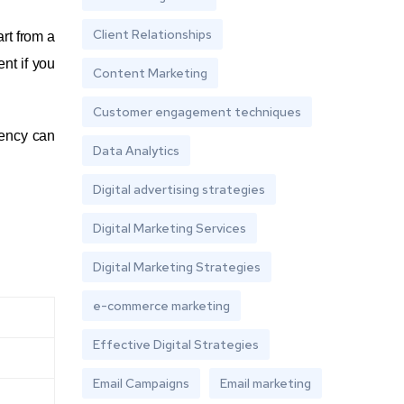
Client Relationships
art from a
nt if you
Content Marketing
Customer engagement techniques
gency can
Data Analytics
Digital advertising strategies
Digital Marketing Services
Digital Marketing Strategies
e-commerce marketing
Effective Digital Strategies
Email Campaigns
Email marketing