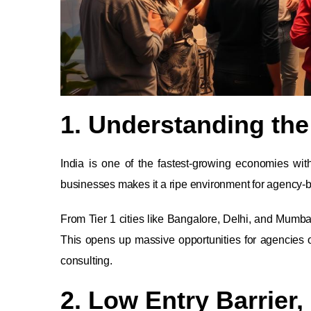
1. Understanding the
India is one of the fastest-growing economies wi
businesses makes it a ripe environment for agency-
From Tier 1 cities like Bangalore, Delhi, and Mumba
This opens up massive opportunities for agencies o
consulting.
2. Low Entry Barrier