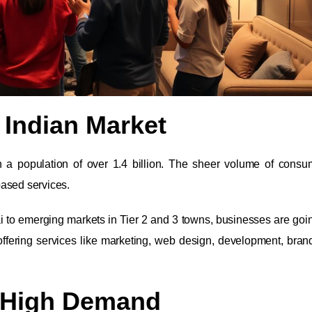
 Indian Market
th a population of over 1.4 billion. The sheer volume of cons
based services.
i to emerging markets in Tier 2 and 3 towns, businesses are going
ffering services like marketing, web design, development, bran
, High Demand