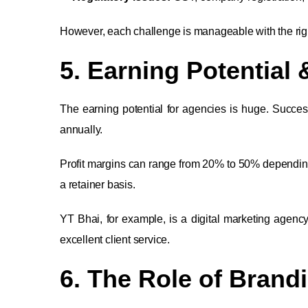
However, each challenge is manageable with the rig
5. Earning Potential 
The earning potential for agencies is huge. Success
annually.
Profit margins can range from 20% to 50% dependin
a retainer basis.
YT Bhai, for example, is a digital marketing agen
excellent client service.
6. The Role of Brand