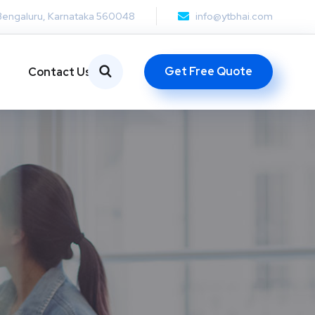
Bengaluru, Karnataka 560048
info@ytbhai.com
Get Free Quote
Contact Us