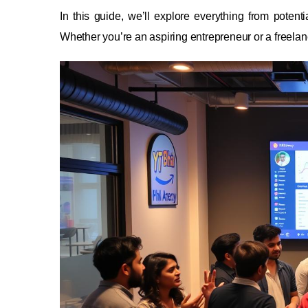
In this guide, we’ll explore everything from potentia
Whether you’re an aspiring entrepreneur or a freelance