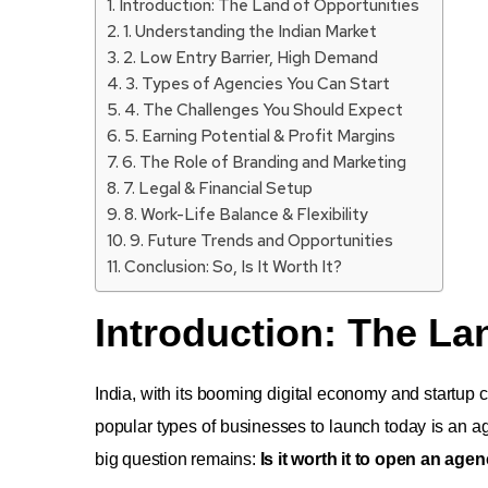
Introduction: The Land of Opportunities
1. Understanding the Indian Market
2. Low Entry Barrier, High Demand
3. Types of Agencies You Can Start
4. The Challenges You Should Expect
5. Earning Potential & Profit Margins
6. The Role of Branding and Marketing
7. Legal & Financial Setup
8. Work-Life Balance & Flexibility
9. Future Trends and Opportunities
Conclusion: So, Is It Worth It?
Introduction: The La
India, with its booming digital economy and startup 
popular types of businesses to launch today is an a
big question remains:
Is it worth it to open an agen