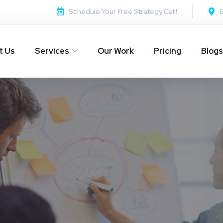
Schedule Your Free Strategy Call!
t Us
Services
Our Work
Pricing
Blogs