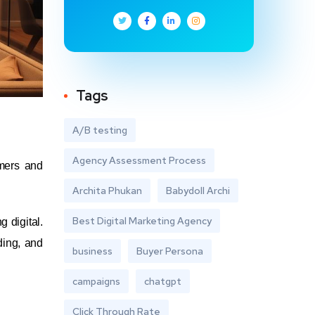
Tags
A/B testing
Agency Assessment Process
umers and
Archita Phukan
Babydoll Archi
Best Digital Marketing Agency
 digital.
ding, and
business
Buyer Persona
campaigns
chatgpt
Click Through Rate