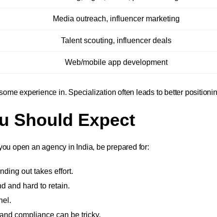
Media outreach, influencer marketing
Talent scouting, influencer deals
Web/mobile app development
me experience in. Specialization often leads to better positionin
ou Should Expect
you open an agency in India, be prepared for:
ding out takes effort.
d and hard to retain.
nel.
and compliance can be tricky.