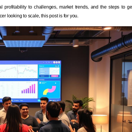
l profitability to challenges, market trends, and the steps to get
r looking to scale, this post is for you.