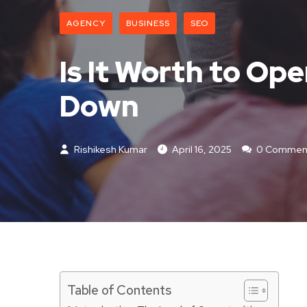
AGENCY
BUSINESS
SEO
Is It Worth to Ope
Down
Rishikesh Kumar
April 16, 2025
0 Commen
Table of Contents