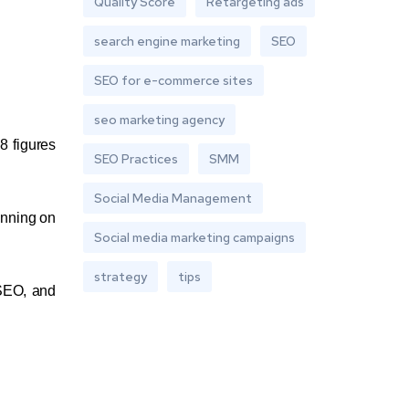
Quality Score
Retargeting ads
search engine marketing
SEO
SEO for e-commerce sites
seo marketing agency
8 figures
SEO Practices
SMM
Social Media Management
unning on
Social media marketing campaigns
strategy
tips
 SEO, and