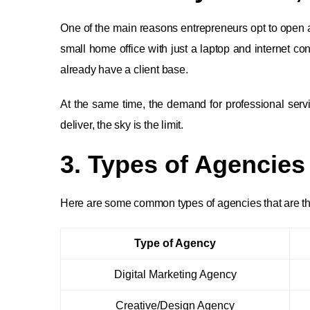
One of the main reasons entrepreneurs opt to open an 
small home office with just a laptop and internet c
already have a client base.
At the same time, the demand for professional serv
deliver, the sky is the limit.
3. Types of Agencies
Here are some common types of agencies that are thri
Type of Agency
Digital Marketing Agency
Creative/Design Agency