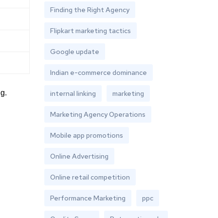
Finding the Right Agency
Flipkart marketing tactics
Google update
Indian e-commerce dominance
g.
internal linking
marketing
Marketing Agency Operations
Mobile app promotions
Online Advertising
Online retail competition
Performance Marketing
ppc