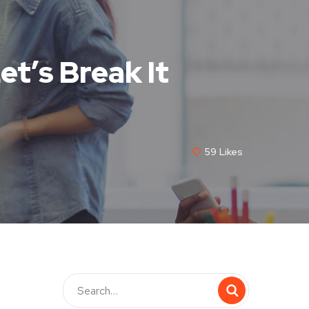
et’s Break It
59
Likes