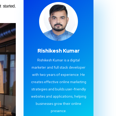
 started.
Rishikesh Kumar
Rishikesh Kumar is a digital
marketer and full stack developer
with two years of experience. He
creates effective online marketing
strategies and builds user-friendly
websites and applications, helping
businesses grow their online
presence.