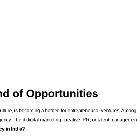
nd of Opportunities
culture, is becoming a hotbed for entrepreneurial ventures. Among
gency—be it digital marketing, creative, PR, or talent management
cy in India?