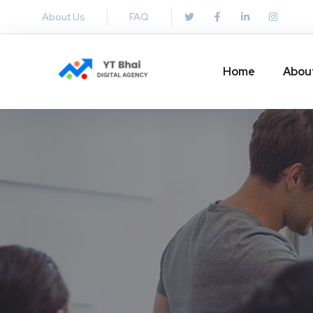
About Us
FAQ
Home
Abou