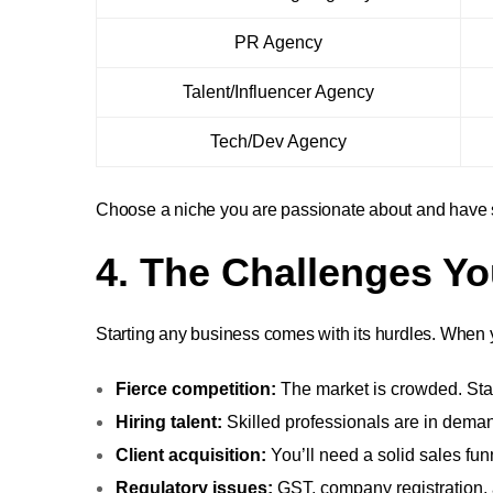
PR Agency
Talent/Influencer Agency
Tech/Dev Agency
Choose a niche you are passionate about and have so
4. The Challenges Y
Starting any business comes with its hurdles. When 
Fierce competition:
The market is crowded. Stan
Hiring talent:
Skilled professionals are in deman
Client acquisition:
You’ll need a solid sales fun
Regulatory issues:
GST, company registration, 