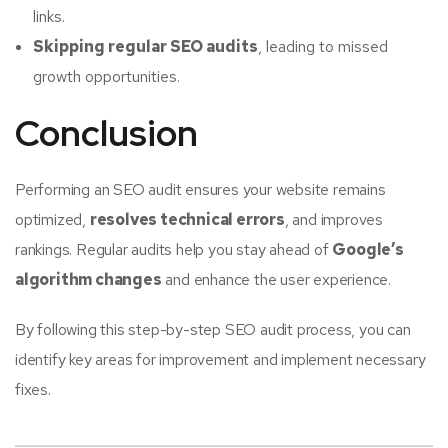
links.
Skipping regular SEO audits
, leading to missed
growth opportunities.
Conclusion
Performing an SEO audit ensures your website remains
optimized,
resolves technical errors
, and improves
rankings. Regular audits help you stay ahead of
Google’s
algorithm changes
and enhance the user experience.
By following this step-by-step SEO audit process, you can
identify key areas for improvement and implement necessary
fixes.