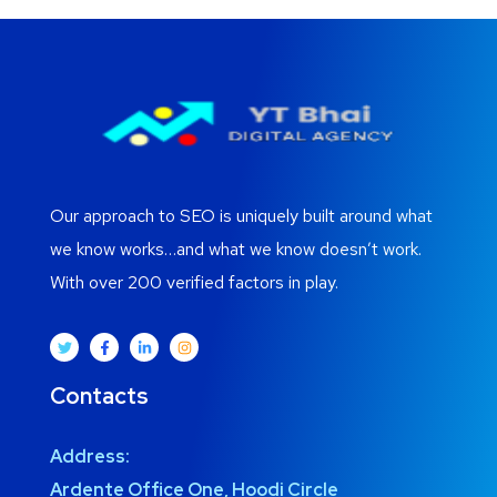
Our approach to SEO is uniquely built around what
we know works…and what we know doesn’t work.
With over 200 verified factors in play.
Contacts
Address:
Ardente Office One, Hoodi Circle