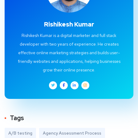
Rishikesh Kumar
Rishikesh Kumar is a digital marketer and full stack
developer with two years of experience. He creates
effective online marketing strategies and builds user-
friendly websites and applications, helping businesses
grow their online presence.
Tags
A/B testing
Agency Assessment Process