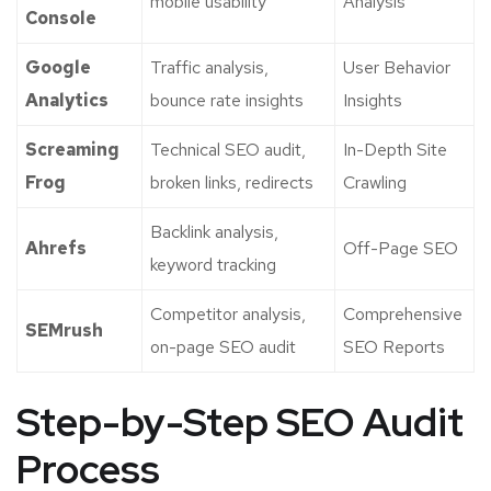
mobile usability
Analysis
Console
Google
Traffic analysis,
User Behavior
Analytics
bounce rate insights
Insights
Screaming
Technical SEO audit,
In-Depth Site
Frog
broken links, redirects
Crawling
Backlink analysis,
Ahrefs
Off-Page SEO
keyword tracking
Competitor analysis,
Comprehensive
SEMrush
on-page SEO audit
SEO Reports
Step-by-Step SEO Audit
Process