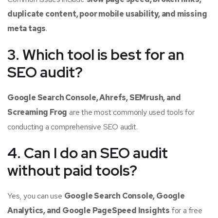
duplicate content, poor mobile usability, and missing
meta tags
.
3. Which tool is best for an
SEO audit?
Google Search Console, Ahrefs, SEMrush, and
Screaming Frog
are the most commonly used tools for
conducting a comprehensive SEO audit.
4. Can I do an SEO audit
without paid tools?
Yes, you can use
Google Search Console, Google
Analytics, and Google PageSpeed Insights
for a free