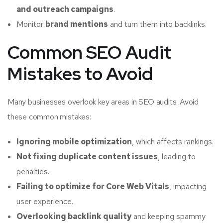
and outreach campaigns
.
Monitor
brand mentions
and turn them into backlinks.
Common SEO Audit
Mistakes to Avoid
Many businesses overlook key areas in SEO audits. Avoid
these common mistakes:
Ignoring mobile optimization
, which affects rankings.
Not fixing duplicate content issues
, leading to
penalties.
Failing to optimize for Core Web Vitals
, impacting
user experience.
Overlooking backlink quality
and keeping spammy