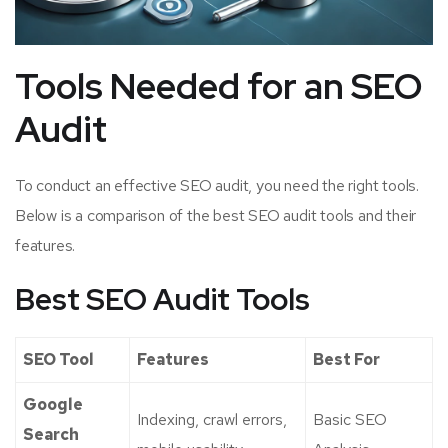
Tools Needed for an SEO
Audit
To conduct an effective SEO audit, you need the right tools.
Below is a comparison of the best SEO audit tools and their
features.
Best SEO Audit Tools
SEO Tool
Features
Best For
Google
Indexing, crawl errors,
Basic SEO
Search