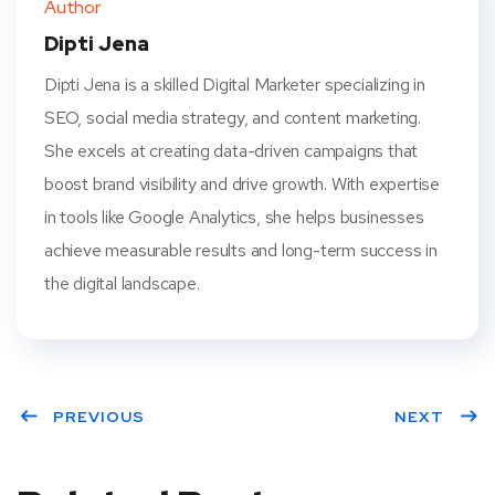
Author
t
Dipti Jena
Dipti Jena is a skilled Digital Marketer specializing in
SEO, social media strategy, and content marketing.
She excels at creating data-driven campaigns that
boost brand visibility and drive growth. With expertise
in tools like Google Analytics, she helps businesses
achieve measurable results and long-term success in
the digital landscape.
PREVIOUS
NEXT