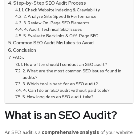
Step-by-Step SEO Audit Process
1. Check Website Indexing & Crawlability
2. Analyze Site Speed & Performance
3. Review On-Page SEO Elements
4. Audit Technical SEO Issues
5. Evaluate Backlinks & Off-Page SEO
Common SEO Audit Mistakes to Avoid
Conclusion
FAQs
1. How often should I conduct an SEO audit?
2. What are the most common SEO issues found in
audits?
3. Which tool is best for an SEO audit?
4. Can I do an SEO audit without paid tools?
5. How long does an SEO audit take?
What is an SEO Audit?
An SEO audit is a
comprehensive analysis
of your website