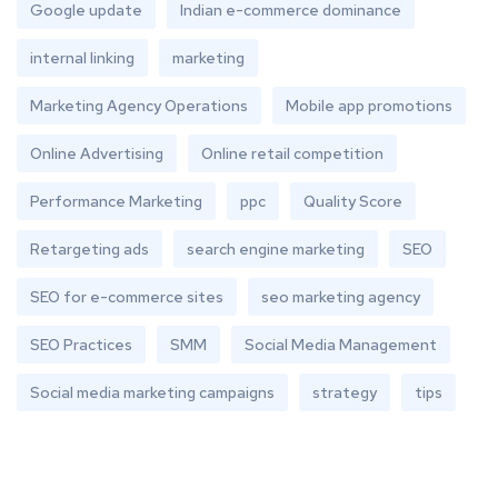
Google update
Indian e-commerce dominance
internal linking
marketing
Marketing Agency Operations
Mobile app promotions
Online Advertising
Online retail competition
Performance Marketing
ppc
Quality Score
Retargeting ads
search engine marketing
SEO
SEO for e-commerce sites
seo marketing agency
SEO Practices
SMM
Social Media Management
Social media marketing campaigns
strategy
tips