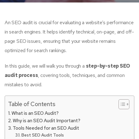
An SEO audit is crucial for evaluating a website’s performance
in search engines. It helps identify technical, on-page, and off-
page SEO issues, ensuring that your website remains
optimized for search rankings.
In this guide, we will walk you through a
step-by-step SEO
audit process
, covering tools, techniques, and common
mistakes to avoid.
Table of Contents
What is an SEO Audit?
Why is an SEO Audit Important?
Tools Needed for an SEO Audit
Best SEO Audit Tools