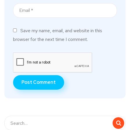
Save my name, email, and website in this
browser for the next time I comment.