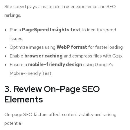
Site speed plays a major role in user experience and SEO
rankings.
Run a
PageSpeed Insights test
to identify speed
issues.
Optimize images using
WebP format
for faster loading.
Enable
browser caching
and compress files with Gzip.
Ensure a
mobile-friendly design
using Google’s
Mobile-Friendly Test.
3. Review On-Page SEO
Elements
On-page SEO factors affect content visibility and ranking
potential.