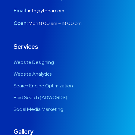
Email:
info@ytbhai.com
Open:
Mon 8:00 am – 18:00 pm
Services
Website Designing
Website Analytics
Search Engine Optimization
Paid Search (ADWORDS)
Social Media Marketing
Gallery