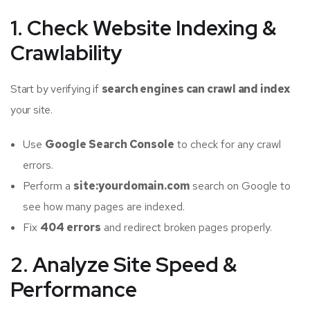
1. Check Website Indexing &
Crawlability
Start by verifying if
search engines can crawl and index
your site.
Use
Google Search Console
to check for any crawl
errors.
Perform a
site:yourdomain.com
search on Google to
see how many pages are indexed.
Fix
404 errors
and redirect broken pages properly.
2. Analyze Site Speed &
Performance