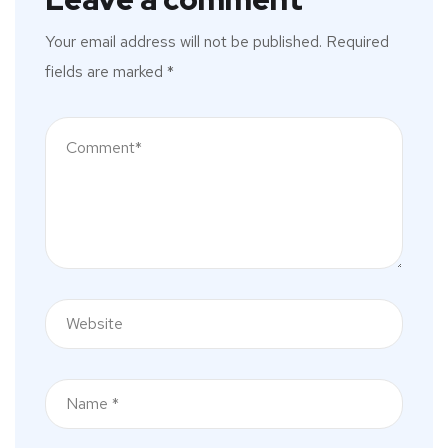
Your email address will not be published.
Required
fields are marked
*