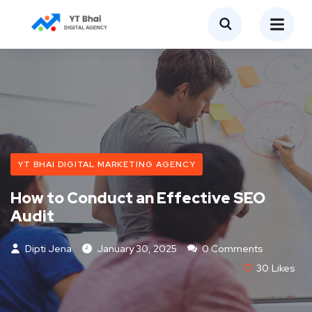
YT BHAI DIGITAL MARKETING AGENCY
How to Conduct an Effective SEO
Audit
Dipti Jena
January 30, 2025
0 Comments
30
Likes