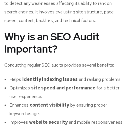
to detect any weaknesses affecting its ability to rank on
search engines. It involves evaluating site structure, page
speed, content, backlinks, and technical factors.
Why is an SEO Audit
Important?
Conducting regular SEO audits provides several benefits:
Helps
identify indexing issues
and ranking problems.
Optimizes
site speed and performance
for a better
user experience.
Enhances
content visibility
by ensuring proper
keyword usage.
Improves
website security
and mobile responsiveness.