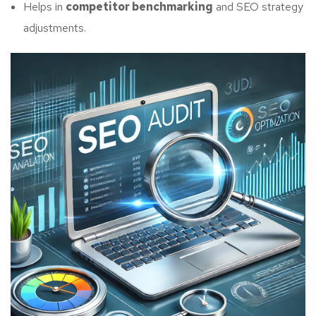
Helps in
competitor benchmarking
and SEO strategy
adjustments.