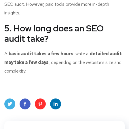
SEO audit. However, paid tools provide more in-depth
insights.
5. How long does an SEO
audit take?
A
basic audit takes a few hours
, while a
detailed audit
may take a few days
, depending on the website’s size and
complexity.
Twit
Face
Pint
Linke
ter
book
eres
dIn