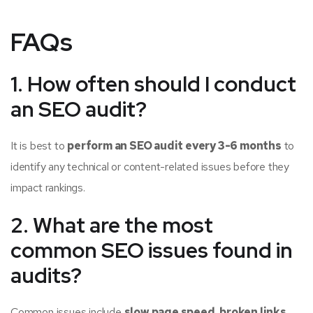
FAQs
1. How often should I conduct
an SEO audit?
It is best to
perform an SEO audit every 3-6 months
to
identify any technical or content-related issues before they
impact rankings.
2. What are the most
common SEO issues found in
audits?
Common issues include
slow page speed, broken links,