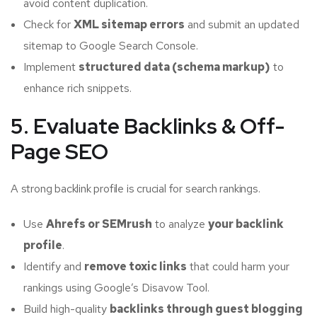
avoid content duplication.
Check for
XML sitemap errors
and submit an updated
sitemap to Google Search Console.
Implement
structured data (schema markup)
to
enhance rich snippets.
5. Evaluate Backlinks & Off-
Page SEO
A strong backlink profile is crucial for search rankings.
Use
Ahrefs or SEMrush
to analyze
your backlink
profile
.
Identify and
remove toxic links
that could harm your
rankings using Google’s Disavow Tool.
Build high-quality
backlinks through guest blogging