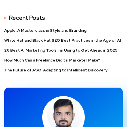
Recent Posts
Apple: A Masterclass in Style and Branding
White Hat and Black Hat SEO Best Practices in the Age of AI
26 Best AI Marketing Tools I’m Using to Get Ahead in 2025
How Much Can a Freelance Digital Marketer Make?
The Future of ASO: Adapting to Intelligent Discovery