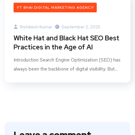
YT BHAI DIGITAL MARKETING AGENCY
Rishikesh Kumar
September 2, 2025
White Hat and Black Hat SEO Best
Practices in the Age of AI
Introduction Search Engine Optimization (SEO) has
always been the backbone of digital visibility. But...
Leave a comment