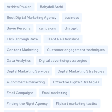
Archita Phukan
Babydoll Archi
Best Digital Marketing Agency
business
Buyer Persona
campaigns
chatgpt
Click Through Rate
Client Relationships
Content Marketing
Customer engagement techniques
Data Analytics
Digital advertising strategies
Digital Marketing Services
Digital Marketing Strategies
e-commerce marketing
Effective Digital Strategies
Email Campaigns
Email marketing
Finding the Right Agency
Flipkart marketing tactics