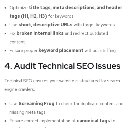
Optimize
title tags, meta descriptions, and header
tags (H1, H2, H3)
for keywords.
Use
short, descriptive URLs
with target keywords.
Fix
broken internal links
and redirect outdated
content.
Ensure proper
keyword placement
without stuffing.
4. Audit Technical SEO Issues
Technical SEO ensures your website is structured for search
engine crawlers.
Use
Screaming Frog
to check for duplicate content and
missing meta tags.
Ensure correct implementation of
canonical tags
to