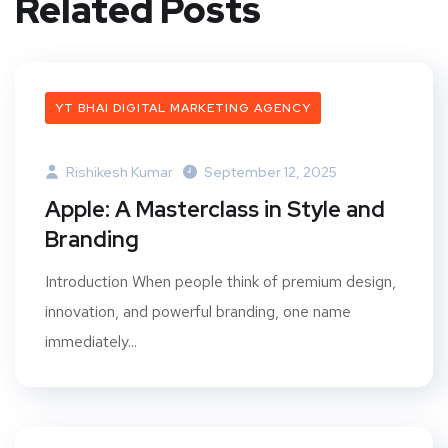
Related Posts
YT BHAI DIGITAL MARKETING AGENCY
Rishikesh Kumar
September 12, 2025
Apple: A Masterclass in Style and
Branding
Introduction When people think of premium design,
innovation, and powerful branding, one name
immediately...