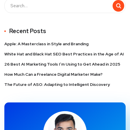
Recent Posts
Apple: A Masterclass in Style and Branding
White Hat and Black Hat SEO Best Practices in the Age of AI
26 Best AI Marketing Tools I’m Using to Get Ahead in 2025
How Much Can a Freelance Digital Marketer Make?
The Future of ASO: Adapting to Intelligent Discovery