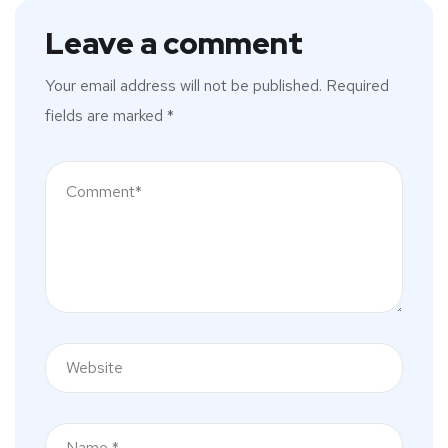
Leave a comment
Your email address will not be published.
Required
fields are marked
*