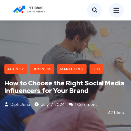
AGENCY
BUSINESS
MARKETING
SEO
How to Choose the Right Social Media
Influencers for Your Brand
Dipti Jena
July 17, 2024
1 Comment
42
Likes