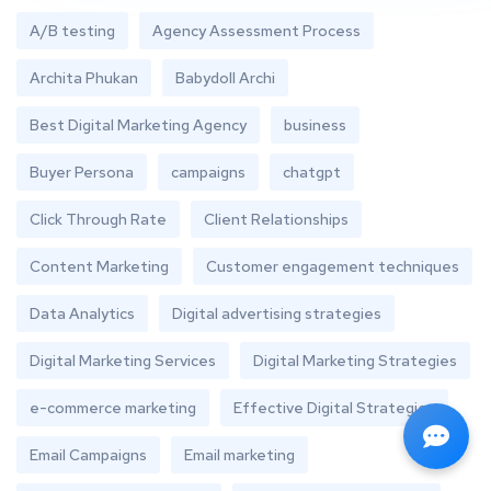
A/B testing
Agency Assessment Process
Archita Phukan
Babydoll Archi
Best Digital Marketing Agency
business
Buyer Persona
campaigns
chatgpt
Click Through Rate
Client Relationships
Content Marketing
Customer engagement techniques
Data Analytics
Digital advertising strategies
Digital Marketing Services
Digital Marketing Strategies
e-commerce marketing
Effective Digital Strategies
Email Campaigns
Email marketing