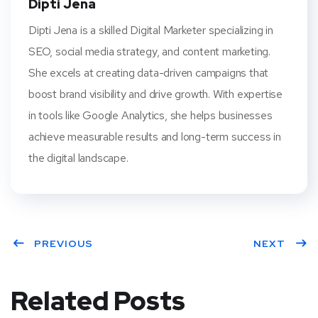
Dipti Jena
Dipti Jena is a skilled Digital Marketer specializing in
SEO, social media strategy, and content marketing.
She excels at creating data-driven campaigns that
boost brand visibility and drive growth. With expertise
in tools like Google Analytics, she helps businesses
achieve measurable results and long-term success in
the digital landscape.
PREVIOUS
NEXT
Related Posts