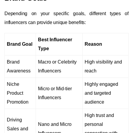
Depending on your specific goals, different types of
influencers can provide unique benefits:
Best Influencer
Brand Goal
Reason
Type
Brand
Macro or Celebrity
High visibility and
Awareness
Influencers
reach
Niche
Highly engaged
Micro or Mid-tier
Product
and targeted
Influencers
Promotion
audience
High trust and
Driving
Nano and Micro
personal
Sales and