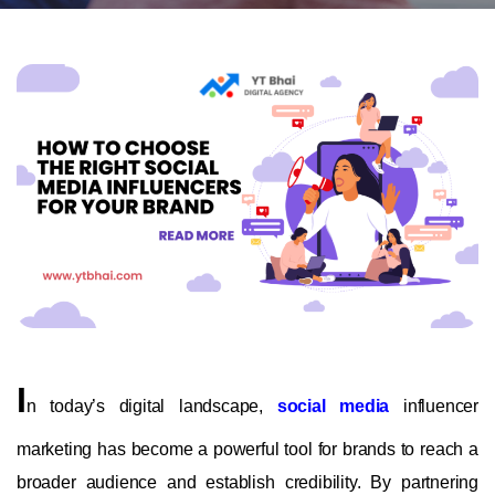
I
n today’s digital landscape,
social media
influencer
marketing has become a powerful tool for brands to reach a
broader audience and establish credibility. By partnering