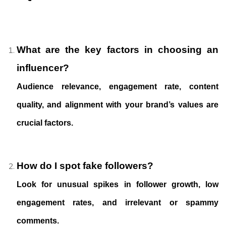
What are the key factors in choosing an
influencer?
Audience relevance, engagement rate, content
quality, and alignment with your brand’s values are
crucial factors.
How do I spot fake followers?
Look for unusual spikes in follower growth, low
engagement rates, and irrelevant or spammy
comments.