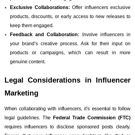
Exclusive Collaborations:
Offer influencers exclusive
products, discounts, or early access to new releases to
keep them engaged.
Feedback and Collaboration:
Involve influencers in
your brand’s creative process. Ask for their input on
products or campaigns, which can result in more
genuine content.
Legal Considerations in Influencer
Marketing
When collaborating with influencers, it’s essential to follow
legal guidelines. The
Federal Trade Commission (FTC)
requires influencers to disclose sponsored posts clearly.