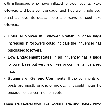
with influencers who have inflated follower counts. Fake
followers and bots don’t engage, and they won’t help your
brand achieve its goals. Here are ways to spot fake
followers:
Unusual Spikes in Follower Growth:
Sudden large
increases in followers could indicate the influencer has
purchased followers.
Low Engagement Rates:
If an influencer has a large
follower base but very few likes or comments, it’s a red
flag.
Spammy or Generic Comments:
If the comments on
posts are mostly emojis or irrelevant, it could mean the
engagement is coming from bots.
There are several tools, like Social Blade and HypeAuditor,