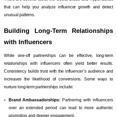
that can help you analyze influencer growth and detect
unusual patterns.
Building Long-Term Relationships
with Influencers
While one-off partnerships can be effective, long-term
relationships with influencers often yield better results.
Consistency builds trust with the influencer’s audience and
increases the likelihood of conversions. Some ways to
nurture long-term partnerships include:
Brand Ambassadorships:
Partnering with influencers
over an extended period can lead to more authentic
promotion and deeper engagement.