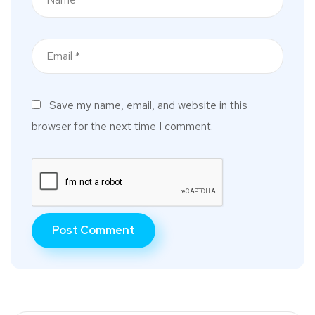
Save my name, email, and website in this
browser for the next time I comment.