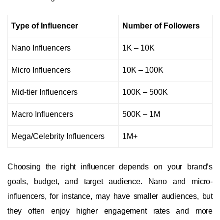
Type of Influencer
Number of Followers
Nano Influencers
1K – 10K
Micro Influencers
10K – 100K
Mid-tier Influencers
100K – 500K
Macro Influencers
500K – 1M
Mega/Celebrity Influencers
1M+
Choosing the right influencer depends on your brand’s
goals, budget, and target audience. Nano and micro-
influencers, for instance, may have smaller audiences, but
they often enjoy higher engagement rates and more