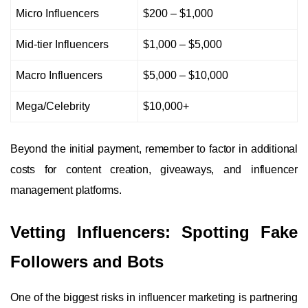
Micro Influencers
$200 – $1,000
Mid-tier Influencers
$1,000 – $5,000
Macro Influencers
$5,000 – $10,000
Mega/Celebrity
$10,000+
Beyond the initial payment, remember to factor in additional
costs for content creation, giveaways, and influencer
management platforms.
Vetting Influencers: Spotting Fake
Followers and Bots
One of the biggest risks in influencer marketing is partnering