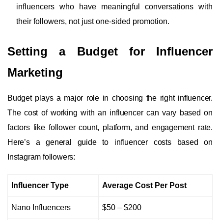
influencers who have meaningful conversations with
their followers, not just one-sided promotion.
Setting a Budget for Influencer
Marketing
Budget plays a major role in choosing the right influencer.
The cost of working with an influencer can vary based on
factors like follower count, platform, and engagement rate.
Here’s a general guide to influencer costs based on
Instagram followers:
Influencer Type
Average Cost Per Post
Nano Influencers
$50 – $200