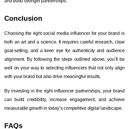
and build stronger partnerships.
Conclusion
Choosing the right social media influencer for your brand is
both an art and a science. It requires careful research, clear
goal-setting, and a keen eye for authenticity and audience
alignment. By following the steps outlined above, you’ll be
well on your way to selecting influencers that not only align
with your brand but also drive meaningful results.
By investing in the right influencer partnerships, your brand
can build credibility, increase engagement, and achieve
measurable growth in today’s competitive digital landscape.
FAQs