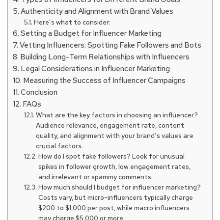
Authenticity and Alignment with Brand Values
Here’s what to consider:
Setting a Budget for Influencer Marketing
Vetting Influencers: Spotting Fake Followers and Bots
Building Long-Term Relationships with Influencers
Legal Considerations in Influencer Marketing
Measuring the Success of Influencer Campaigns
Conclusion
FAQs
What are the key factors in choosing an influencer?
Audience relevance, engagement rate, content
quality, and alignment with your brand’s values are
crucial factors.
How do I spot fake followers? Look for unusual
spikes in follower growth, low engagement rates,
and irrelevant or spammy comments.
How much should I budget for influencer marketing?
Costs vary, but micro-influencers typically charge
$200 to $1,000 per post, while macro influencers
may charge $5,000 or more.