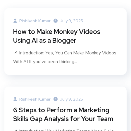
Rishikesh Kumar
July 9, 2025
How to Make Monkey Videos
Using AI as a Blogger
📌 Introduction: Yes, You Can Make Monkey Videos
With AI If you’ve been thinking...
Rishikesh Kumar
July 9, 2025
6 Steps to Perform a Marketing
Skills Gap Analysis for Your Team