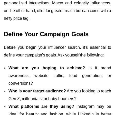
personalized interactions. Macro and celebrity influencers,
on the other hand, offer far greater reach but can come with a
hefty price tag.
Define Your Campaign Goals
Before you begin your influencer search, it’s essential to
define your campaign’s goals. Ask yourself the following:
What are you hoping to achieve?
Is it brand
awareness, website traffic, lead generation, or
conversions?
Who is your target audience?
Are you looking to reach
Gen Z, millennials, or baby boomers?
What platforms are they using?
Instagram may be
ideal for beauty and fashion, while LinkedIn is better