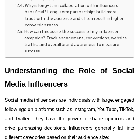
Why is long-term collaboration with influencers
beneficial? Long-term partnerships build more
trust with the audience and often result in higher
conversion rates.
How can I measure the success of my influencer
campaign? Track engagement, conversions, website
traffic, and overall brand awareness to measure
success.
Understanding the Role of Social
Media Influencers
Social media influencers are individuals with large, engaged
followings on platforms such as Instagram, YouTube, TikTok,
and Twitter. They have the power to shape opinions and
drive purchasing decisions. Influencers generally fall into
different categories based on their audience size: