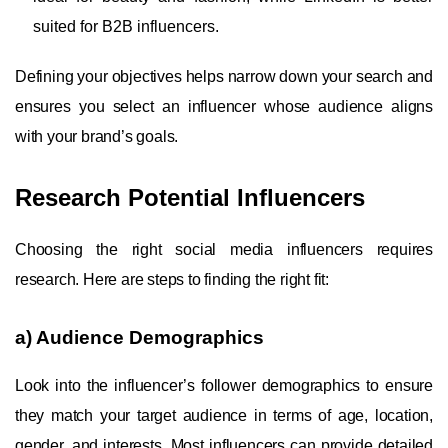
suited for B2B influencers.
Defining your objectives helps narrow down your search and
ensures you select an influencer whose audience aligns
with your brand’s goals.
Research Potential Influencers
Choosing the right social media influencers requires
research. Here are steps to finding the right fit:
a) Audience Demographics
Look into the influencer’s follower demographics to ensure
they match your target audience in terms of age, location,
gender, and interests. Most influencers can provide detailed