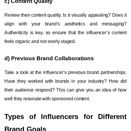
c) Content Quality
Review their content quality. Is it visually appealing? Does it
align with your brand’s aesthetics and messaging?
Authenticity is key, so ensure that the influencer’s content
feels organic and not overly staged.
d) Previous Brand Collaborations
Take a look at the influencer’s previous brand partnerships.
Have they worked with brands in your industry? How did
their audience respond? This can give you an idea of how
well they resonate with sponsored content.
Types of Influencers for Different
Brand Goals