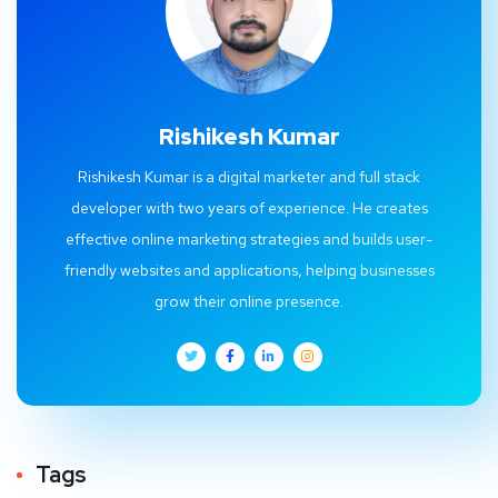
Rishikesh Kumar
Rishikesh Kumar is a digital marketer and full stack
developer with two years of experience. He creates
effective online marketing strategies and builds user-
friendly websites and applications, helping businesses
grow their online presence.
Tags