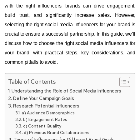
with the right influencers, brands can drive engagement,
build trust, and significantly increase sales. However,
selecting the right social media influencers for your brand is
crucial to ensure a successful partnership. In this guide, we’ll
discuss how to choose the right social media influencers for
your brand, with practical steps, key considerations, and
common pitfalls to avoid.
Table of Contents
Understanding the Role of Social Media Influencers
Define Your Campaign Goals
Research Potential Influencers
a) Audience Demographics
b) Engagement Rates
c) Content Quality
d) Previous Brand Collaborations
Types of Influencers for Different Brand Goals