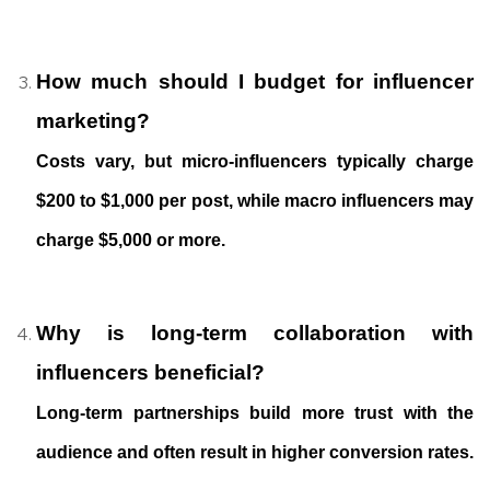
How much should I budget for influencer
marketing?
Costs vary, but micro-influencers typically charge
$200 to $1,000 per post, while macro influencers may
charge $5,000 or more.
Why is long-term collaboration with
influencers beneficial?
Long-term partnerships build more trust with the
audience and often result in higher conversion rates.