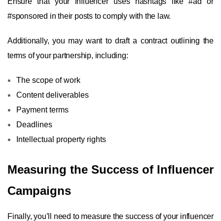
Ensure that your influencer uses hashtags like #ad or
#sponsored in their posts to comply with the law.
Additionally, you may want to draft a contract outlining the
terms of your partnership, including:
The scope of work
Content deliverables
Payment terms
Deadlines
Intellectual property rights
Measuring the Success of Influencer
Campaigns
Finally, you’ll need to measure the success of your influencer