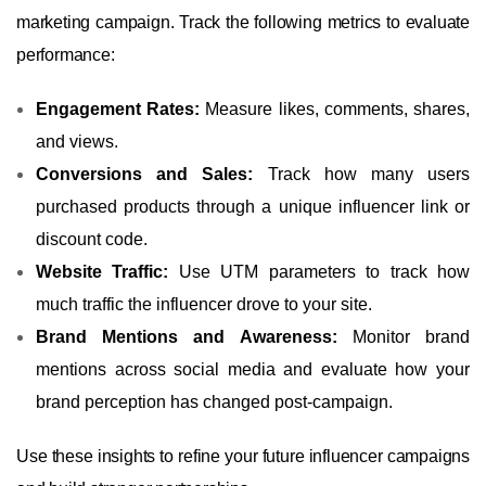
marketing campaign. Track the following metrics to evaluate
performance:
Engagement Rates:
Measure likes, comments, shares,
and views.
Conversions and Sales:
Track how many users
purchased products through a unique influencer link or
discount code.
Website Traffic:
Use UTM parameters to track how
much traffic the influencer drove to your site.
Brand Mentions and Awareness:
Monitor brand
mentions across social media and evaluate how your
brand perception has changed post-campaign.
Use these insights to refine your future influencer campaigns