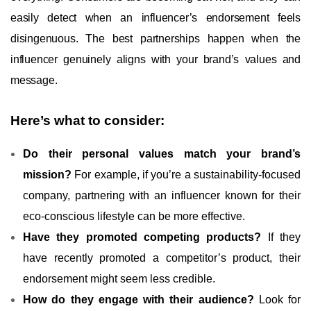
easily detect when an influencer’s endorsement feels
disingenuous. The best partnerships happen when the
influencer genuinely aligns with your brand’s values and
message.
Here’s what to consider:
Do their personal values match your brand’s
mission?
For example, if you’re a sustainability-focused
company, partnering with an influencer known for their
eco-conscious lifestyle can be more effective.
Have they promoted competing products?
If they
have recently promoted a competitor’s product, their
endorsement might seem less credible.
How do they engage with their audience?
Look for