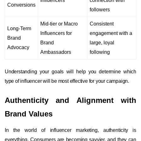
Influencers
connection with
Conversions
followers
Mid-tier or Macro
Consistent
Long-Term
Influencers for
engagement with a
Brand
Brand
large, loyal
Advocacy
Ambassadors
following
Understanding your goals will help you determine which
type of influencer will be most effective for your campaign.
Authenticity and Alignment with
Brand Values
In the world of influencer marketing, authenticity is
everything. Consumers are becoming savvier, and they can