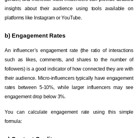
insights about their audience using tools available on
platforms like Instagram or YouTube.
b) Engagement Rates
An influencer’s engagement rate (the ratio of interactions
such as likes, comments, and shares to the number of
followers) is a good indicator of how connected they are with
their audience. Micro-influencers typically have engagement
rates between 5-10%, while larger influencers may see
engagement drop below 3%.
You can calculate engagement rate using this simple
formula: