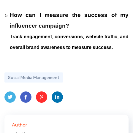
How can I measure the success of my
influencer campaign?
Track engagement, conversions, website traffic, and
overall brand awareness to measure success.
Social Media Management
Twit
Face
Pint
Linke
ter
book
eres
dIn
Author
t