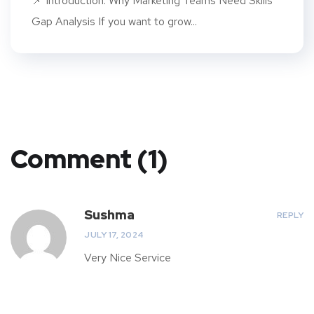
📌 Introduction: Why Marketing Teams Need Skills
Gap Analysis If you want to grow...
Comment (1)
Sushma
REPLY
JULY 17, 2024
Very Nice Service