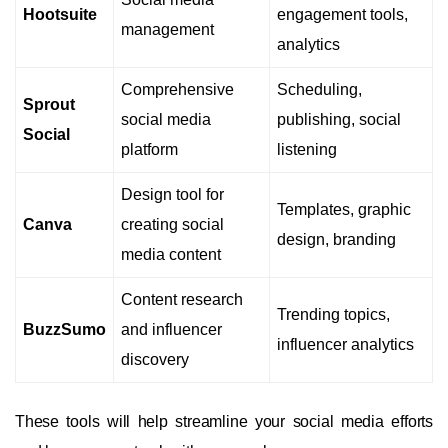
Hootsuite
engagement tools,
management
analytics
Comprehensive
Scheduling,
Sprout
social media
publishing, social
Social
platform
listening
Design tool for
Templates, graphic
Canva
creating social
design, branding
media content
Content research
Trending topics,
BuzzSumo
and influencer
influencer analytics
discovery
These tools will help streamline your social media efforts