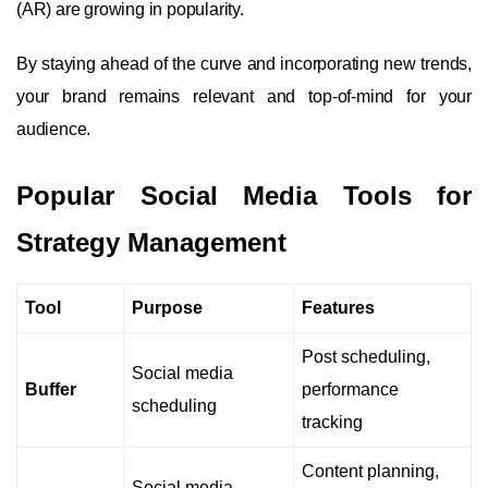
(AR) are growing in popularity.
By staying ahead of the curve and incorporating new trends,
your brand remains relevant and top-of-mind for your
audience.
Popular Social Media Tools for
Strategy Management
Tool
Purpose
Features
Post scheduling,
Social media
Buffer
performance
scheduling
tracking
Content planning,
Social media