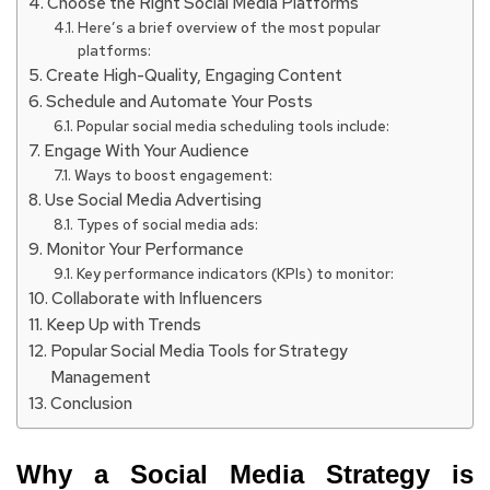
Choose the Right Social Media Platforms
Here’s a brief overview of the most popular
platforms:
Create High-Quality, Engaging Content
Schedule and Automate Your Posts
Popular social media scheduling tools include:
Engage With Your Audience
Ways to boost engagement:
Use Social Media Advertising
Types of social media ads:
Monitor Your Performance
Key performance indicators (KPIs) to monitor:
Collaborate with Influencers
Keep Up with Trends
Popular Social Media Tools for Strategy
Management
Conclusion
Why a Social Media Strategy is