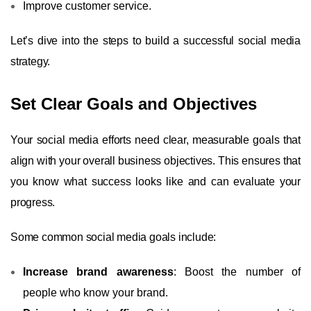
Improve customer service.
Let’s dive into the steps to build a successful social media
strategy.
Set Clear Goals and Objectives
Your social media efforts need clear, measurable goals that
align with your overall business objectives. This ensures that
you know what success looks like and can evaluate your
progress.
Some common social media goals include:
Increase brand awareness
: Boost the number of
people who know your brand.