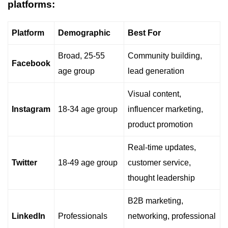
platforms:
Platform
Demographic
Best For
Broad, 25-55
Community building,
Facebook
age group
lead generation
Visual content,
Instagram
18-34 age group
influencer marketing,
product promotion
Real-time updates,
Twitter
18-49 age group
customer service,
thought leadership
B2B marketing,
LinkedIn
Professionals
networking, professional