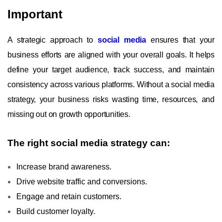
Important
A strategic approach to
social media
ensures that your
business efforts are aligned with your overall goals. It helps
define your target audience, track success, and maintain
consistency across various platforms. Without a social media
strategy, your business risks wasting time, resources, and
missing out on growth opportunities.
The right social media strategy can:
Increase brand awareness.
Drive website traffic and conversions.
Engage and retain customers.
Build customer loyalty.