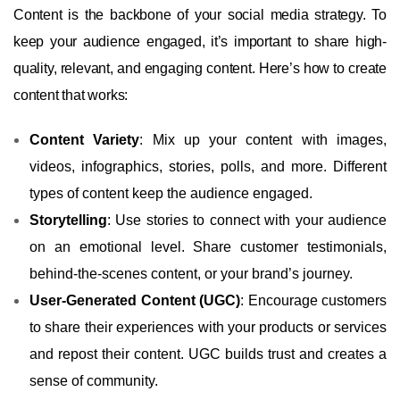
Content is the backbone of your social media strategy. To
keep your audience engaged, it’s important to share high-
quality, relevant, and engaging content. Here’s how to create
content that works:
Content Variety
: Mix up your content with images,
videos, infographics, stories, polls, and more. Different
types of content keep the audience engaged.
Storytelling
: Use stories to connect with your audience
on an emotional level. Share customer testimonials,
behind-the-scenes content, or your brand’s journey.
User-Generated Content (UGC)
: Encourage customers
to share their experiences with your products or services
and repost their content. UGC builds trust and creates a
sense of community.