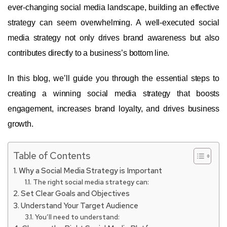
ever-changing social media landscape, building an effective
strategy can seem overwhelming. A well-executed social
media strategy not only drives brand awareness but also
contributes directly to a business’s bottom line.
In this blog, we’ll guide you through the essential steps to
creating a winning social media strategy that boosts
engagement, increases brand loyalty, and drives business
growth.
Table of Contents
Why a Social Media Strategy is Important
The right social media strategy can:
Set Clear Goals and Objectives
Understand Your Target Audience
You’ll need to understand: