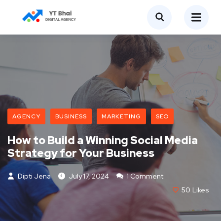
AGENCY
BUSINESS
MARKETING
SEO
How to Build a Winning Social Media
Strategy for Your Business
Dipti Jena
July 17, 2024
1 Comment
50
Likes