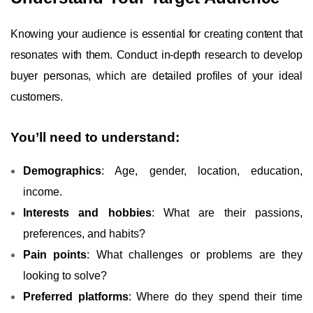
Knowing your audience is essential for creating content that
resonates with them. Conduct in-depth research to develop
buyer personas, which are detailed profiles of your ideal
customers.
You’ll need to understand:
Demographics
: Age, gender, location, education,
income.
Interests and hobbies
: What are their passions,
preferences, and habits?
Pain points
: What challenges or problems are they
looking to solve?
Preferred platforms
: Where do they spend their time