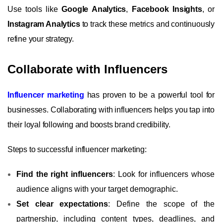
Use tools like
Google Analytics
,
Facebook Insights
, or
Instagram Analytics
to track these metrics and continuously
refine your strategy.
Collaborate with Influencers
Influencer marketing
has proven to be a powerful tool for
businesses. Collaborating with influencers helps you tap into
their loyal following and boosts brand credibility.
Steps to successful influencer marketing:
Find the right influencers
: Look for influencers whose
audience aligns with your target demographic.
Set clear expectations
: Define the scope of the
partnership, including content types, deadlines, and