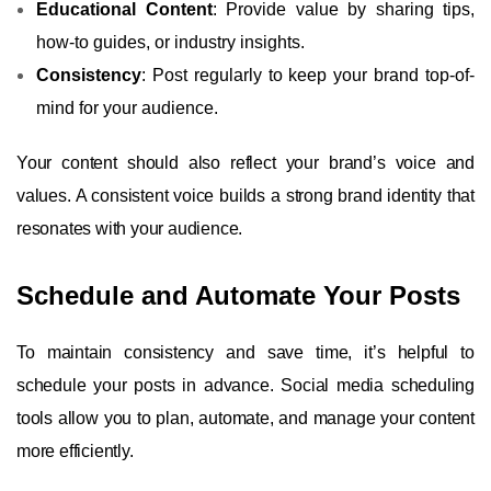
Educational Content
: Provide value by sharing tips,
how-to guides, or industry insights.
Consistency
: Post regularly to keep your brand top-of-
mind for your audience.
Your content should also reflect your brand’s voice and
values. A consistent voice builds a strong brand identity that
resonates with your audience.
Schedule and Automate Your Posts
To maintain consistency and save time, it’s helpful to
schedule your posts in advance. Social media scheduling
tools allow you to plan, automate, and manage your content
more efficiently.