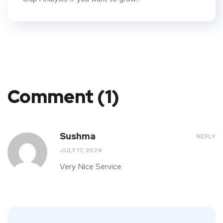
Comment (1)
Sushma
REPLY
JULY 17, 2024
Very Nice Service