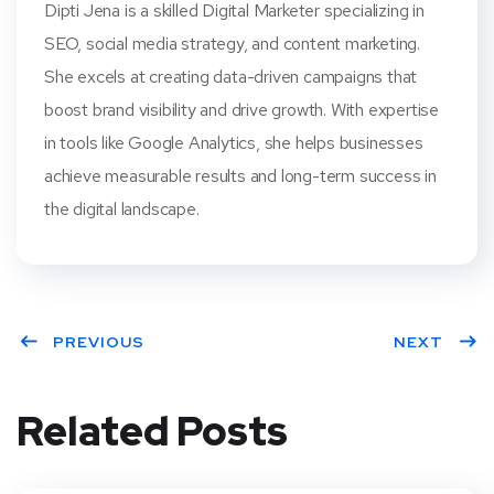
Dipti Jena is a skilled Digital Marketer specializing in
SEO, social media strategy, and content marketing.
She excels at creating data-driven campaigns that
boost brand visibility and drive growth. With expertise
in tools like Google Analytics, she helps businesses
achieve measurable results and long-term success in
the digital landscape.
PREVIOUS
NEXT
Related Posts