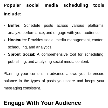
Popular social media scheduling tools
include:
Buffer
: Schedule posts across various platforms,
analyze performance, and engage with your audience.
Hootsuite
: Provides social media management, content
scheduling, and analytics.
Sprout Social
: A comprehensive tool for scheduling,
publishing, and analyzing social media content.
Planning your content in advance allows you to ensure
balance in the types of posts you share and keeps your
messaging consistent.
Engage With Your Audience