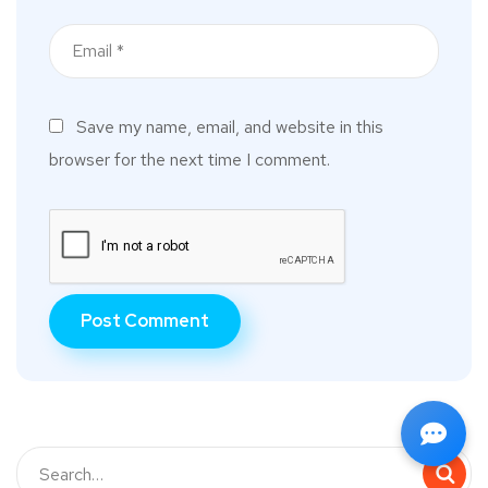
Save my name, email, and website in this
browser for the next time I comment.