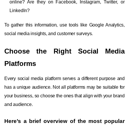
online? Are they on Facebook, Instagram, Twitter, or
LinkedIn?
To gather this information, use tools like Google Analytics,
social media insights, and customer surveys.
Choose the Right Social Media
Platforms
Every social media platform serves a different purpose and
has a unique audience. Not all platforms may be suitable for
your business, so choose the ones that align with your brand
and audience.
Here’s a brief overview of the most popular