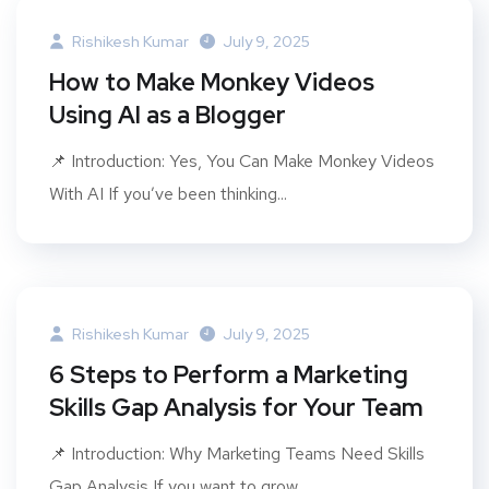
Rishikesh Kumar
July 9, 2025
How to Make Monkey Videos
Using AI as a Blogger
📌 Introduction: Yes, You Can Make Monkey Videos
With AI If you’ve been thinking...
Rishikesh Kumar
July 9, 2025
6 Steps to Perform a Marketing
Skills Gap Analysis for Your Team
📌 Introduction: Why Marketing Teams Need Skills
Gap Analysis If you want to grow...