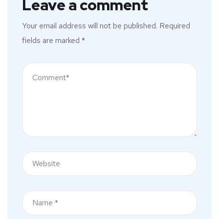
Leave a comment
Your email address will not be published.
Required
fields are marked
*