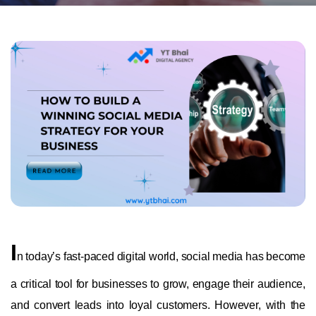
I
n today’s fast-paced digital world, social media has become
a critical tool for businesses to grow, engage their audience,
and convert leads into loyal customers. However, with the