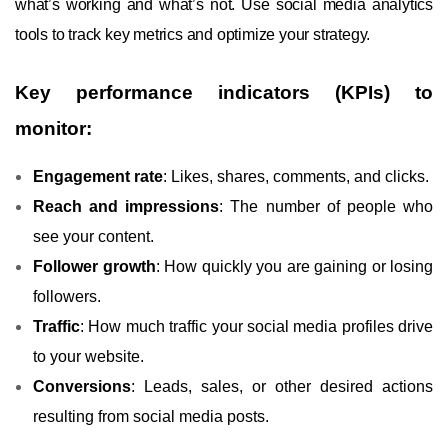
what’s working and what’s not. Use social media analytics
tools to track key metrics and optimize your strategy.
Key performance indicators (KPIs) to
monitor:
Engagement rate
: Likes, shares, comments, and clicks.
Reach and impressions
: The number of people who
see your content.
Follower growth
: How quickly you are gaining or losing
followers.
Traffic
: How much traffic your social media profiles drive
to your website.
Conversions
: Leads, sales, or other desired actions
resulting from social media posts.