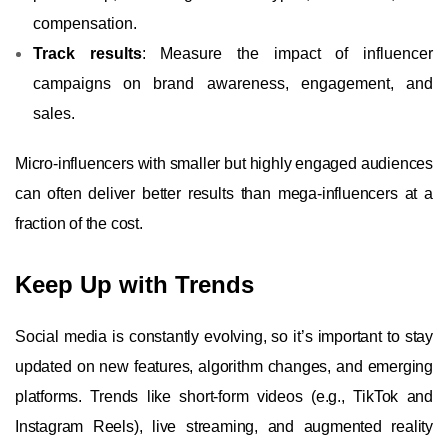
compensation.
Track results
: Measure the impact of influencer
campaigns on brand awareness, engagement, and
sales.
Micro-influencers with smaller but highly engaged audiences
can often deliver better results than mega-influencers at a
fraction of the cost.
Keep Up with Trends
Social media is constantly evolving, so it’s important to stay
updated on new features, algorithm changes, and emerging
platforms. Trends like short-form videos (e.g., TikTok and
Instagram Reels), live streaming, and augmented reality