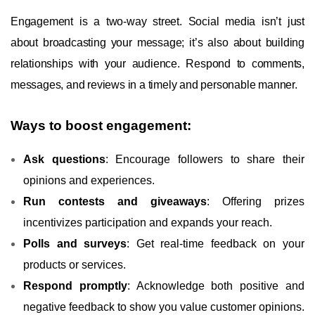
Engagement is a two-way street. Social media isn’t just
about broadcasting your message; it’s also about building
relationships with your audience. Respond to comments,
messages, and reviews in a timely and personable manner.
Ways to boost engagement:
Ask questions
: Encourage followers to share their
opinions and experiences.
Run contests and giveaways
: Offering prizes
incentivizes participation and expands your reach.
Polls and surveys
: Get real-time feedback on your
products or services.
Respond promptly
: Acknowledge both positive and
negative feedback to show you value customer opinions.