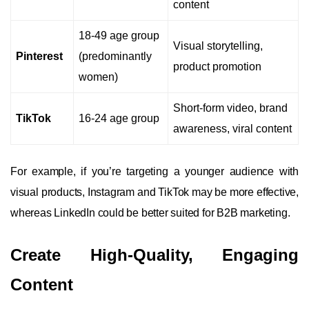
content
18-49 age group
Visual storytelling,
Pinterest
(predominantly
product promotion
women)
Short-form video, brand
TikTok
16-24 age group
awareness, viral content
For example, if you’re targeting a younger audience with
visual products, Instagram and TikTok may be more effective,
whereas LinkedIn could be better suited for B2B marketing.
Create High-Quality, Engaging
Content