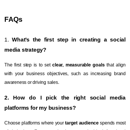
FAQs
1.
What’s the first step in creating a social
media strategy?
The first step is to set
clear, measurable goals
that align
with your business objectives, such as increasing brand
awareness or driving sales.
2. How do I pick the right social media
platforms for my business?
Choose platforms where your
target audience
spends most