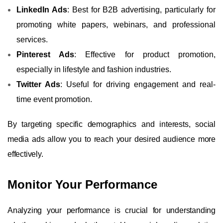
LinkedIn Ads
: Best for B2B advertising, particularly for
promoting white papers, webinars, and professional
services.
Pinterest Ads
: Effective for product promotion,
especially in lifestyle and fashion industries.
Twitter Ads
: Useful for driving engagement and real-
time event promotion.
By targeting specific demographics and interests, social
media ads allow you to reach your desired audience more
effectively.
Monitor Your Performance
Analyzing your performance is crucial for understanding