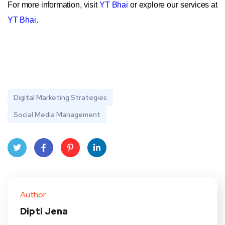
For more information, visit
YT Bhai
or explore our services at
YT Bhai
.
Digital Marketing Strategies
Social Media Management
Twit
Face
Pint
Linke
ter
book
eres
dIn
Author
t
Dipti Jena