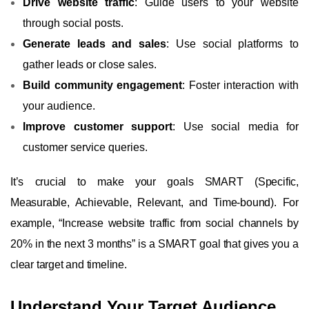
Drive website traffic
: Guide users to your website
through social posts.
Generate leads and sales
: Use social platforms to
gather leads or close sales.
Build community engagement
: Foster interaction with
your audience.
Improve customer support
: Use social media for
customer service queries.
It’s crucial to make your goals SMART (Specific,
Measurable, Achievable, Relevant, and Time-bound). For
example, “Increase website traffic from social channels by
20% in the next 3 months” is a SMART goal that gives you a
clear target and timeline.
Understand Your Target Audience