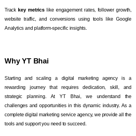
Track
key metrics
like engagement rates, follower growth,
website traffic, and conversions using tools like Google
Analytics and platform-specific insights.
Why YT Bhai
Starting and scaling a digital marketing agency is a
rewarding journey that requires dedication, skill, and
strategic planning. At YT Bhai, we understand the
challenges and opportunities in this dynamic industry. As a
complete digital marketing service agency, we provide all the
tools and support you need to succeed.