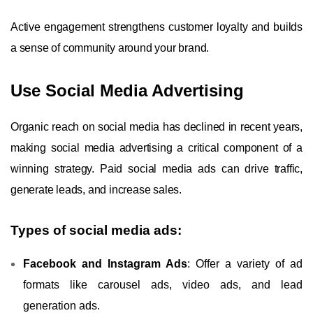
Active engagement strengthens customer loyalty and builds
a sense of community around your brand.
Use Social Media Advertising
Organic reach on social media has declined in recent years,
making social media advertising a critical component of a
winning strategy. Paid social media ads can drive traffic,
generate leads, and increase sales.
Types of social media ads:
Facebook and Instagram Ads
: Offer a variety of ad
formats like carousel ads, video ads, and lead
generation ads.