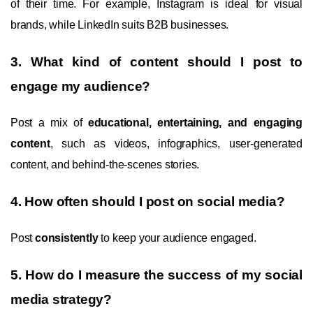
of their time. For example, Instagram is ideal for visual
brands, while LinkedIn suits B2B businesses.
3. What kind of content should I post to
engage my audience?
Post a mix of
educational, entertaining, and engaging
content
, such as videos, infographics, user-generated
content, and behind-the-scenes stories.
4. How often should I post on social media?
Post
consistently
to keep your audience engaged.
5. How do I measure the success of my social
media strategy?