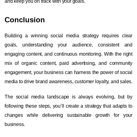
and keep you on track with your goals.
Conclusion
Building a winning social media strategy requires clear
goals, understanding your audience, consistent and
engaging content, and continuous monitoring. With the right
mix of organic content, paid advertising, and community
engagement, your business can harness the power of social
media to drive brand awareness, customer loyalty, and sales.
The social media landscape is always evolving, but by
following these steps, you’ll create a strategy that adapts to
changes while delivering sustainable growth for your
business.