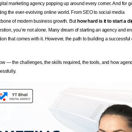
igital marketing agency popping up around every corner. And for 
ng the ever-evolving online world. From SEO to social media
kbone of modern business growth.
But
how hard is it to start a di
uestion, you’re not alone. Many dream of starting an agency and e
ction that comes with it. However, the path to building a successful 
ow — the challenges, the skills required, the tools, and how agenc
essfully.