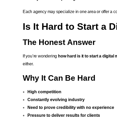
Each agency may specialize in one area or offer a co
Is It Hard to Start a
The Honest Answer
If you’re wondering
how hard is it to start a digita
either.
Why It Can Be Hard
High competition
Constantly evolving industry
Need to prove credibility with no experience
Pressure to deliver results for clients