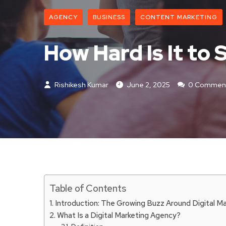
AGENCY
BUSINESS
CONTENT MARKETING
How Hard Is It to
Rishikesh Kumar
June 2, 2025
0 Commen
Table of Contents
Introduction: The Growing Buzz Around Digital M
What Is a Digital Marketing Agency?