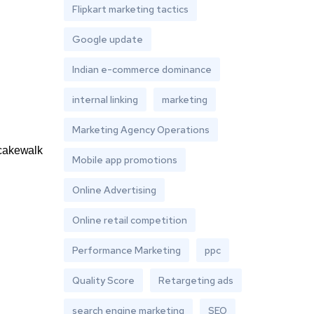
Flipkart marketing tactics
Google update
Indian e-commerce dominance
internal linking
marketing
Marketing Agency Operations
a cakewalk
Mobile app promotions
Online Advertising
Online retail competition
Performance Marketing
ppc
Quality Score
Retargeting ads
search engine marketing
SEO