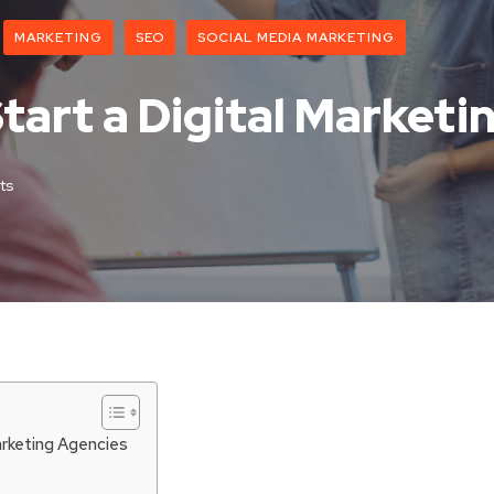
MARKETING
SEO
SOCIAL MEDIA MARKETING
 Start a Digital Market
ts
arketing Agencies