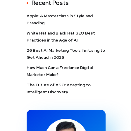
Recent Posts
Apple: A Masterclass in Style and
Branding
White Hat and Black Hat SEO Best
Practices in the Age of AI
26 Best AI Marketing Tools I’m Using to
Get Ahead in 2025
How Much Can a Freelance Digital
Marketer Make?
The Future of ASO: Adapting to
Intelligent Discovery