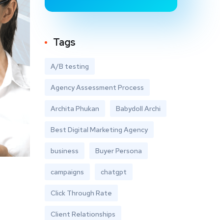
Tags
A/B testing
Agency Assessment Process
Archita Phukan
Babydoll Archi
Best Digital Marketing Agency
business
Buyer Persona
campaigns
chatgpt
Click Through Rate
Client Relationships