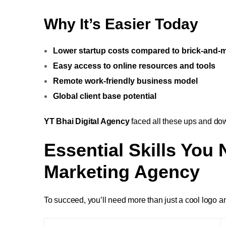
Why It’s Easier Today
Lower startup costs compared to brick-and-
Easy access to online resources and tools
Remote work-friendly business model
Global client base potential
YT Bhai Digital Agency
faced all these ups and dow
Essential Skills You 
Marketing Agency
To succeed, you’ll need more than just a cool logo and