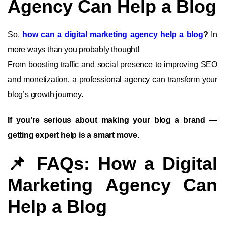
Agency Can Help a Blog
So,
how can a digital marketing agency help a blog
?
In
more ways than you probably thought!
From boosting traffic and social presence to improving SEO
and monetization, a professional agency can transform your
blog’s growth journey.
If you’re serious about making your blog a brand —
getting expert help is a smart move.
📌 FAQs: How a Digital
Marketing Agency Can
Help a Blog