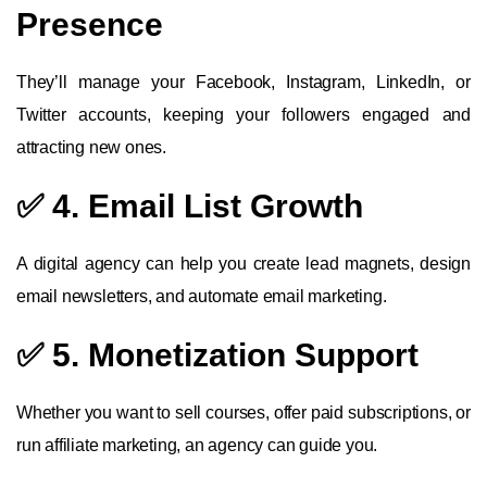
Presence
They’ll manage your Facebook, Instagram, LinkedIn, or
Twitter accounts, keeping your followers engaged and
attracting new ones.
✅ 4. Email List Growth
A digital agency can help you create lead magnets, design
email newsletters, and automate email marketing.
✅ 5. Monetization Support
Whether you want to sell courses, offer paid subscriptions, or
run affiliate marketing, an agency can guide you.