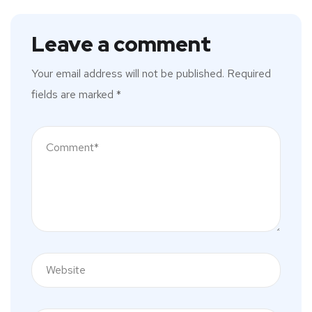
Leave a comment
Your email address will not be published.
Required
fields are marked
*