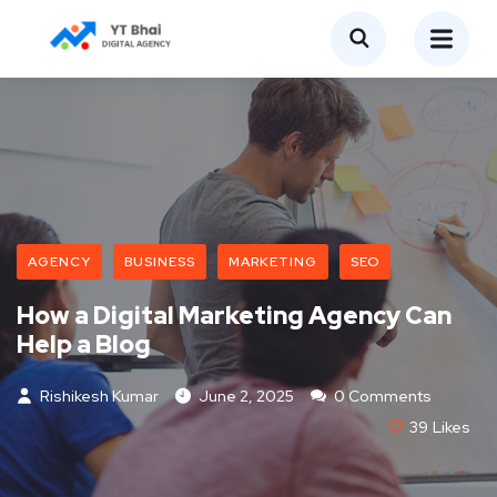
AGENCY
BUSINESS
MARKETING
SEO
How a Digital Marketing Agency Can
Help a Blog
Rishikesh Kumar
June 2, 2025
0 Comments
39
Likes