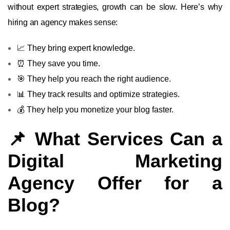
without expert strategies, growth can be slow. Here’s why
hiring an agency makes sense:
📈 They bring expert knowledge.
⏰ They save you time.
🎯 They help you reach the right audience.
📊 They track results and optimize strategies.
💰 They help you monetize your blog faster.
📌 What Services Can a
Digital Marketing
Agency Offer for a
Blog?