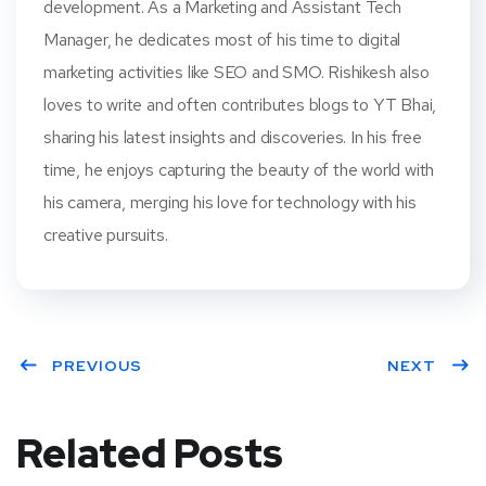
development. As a Marketing and Assistant Tech
Manager, he dedicates most of his time to digital
marketing activities like SEO and SMO. Rishikesh also
loves to write and often contributes blogs to YT Bhai,
sharing his latest insights and discoveries. In his free
time, he enjoys capturing the beauty of the world with
his camera, merging his love for technology with his
creative pursuits.
PREVIOUS
NEXT
Related Posts