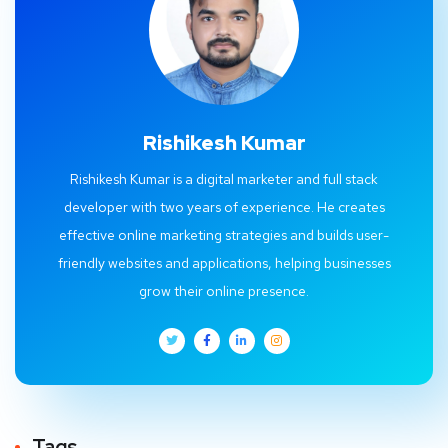
Rishikesh Kumar
Rishikesh Kumar is a digital marketer and full stack
developer with two years of experience. He creates
effective online marketing strategies and builds user-
friendly websites and applications, helping businesses
grow their online presence.
Tags