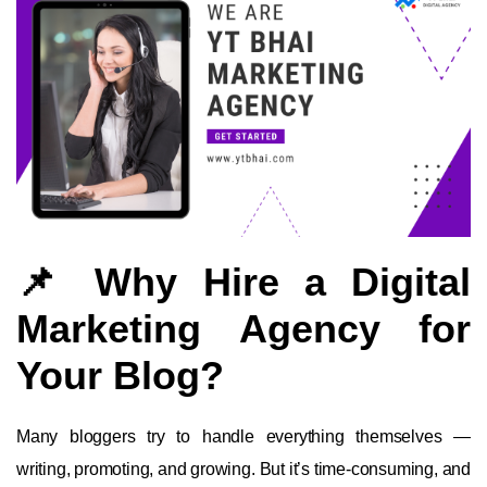
📌 Why Hire a Digital
Marketing Agency for
Your Blog?
Many bloggers try to handle everything themselves —
writing, promoting, and growing. But it’s time-consuming, and