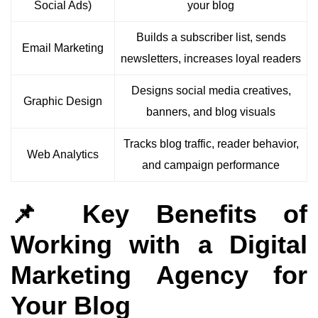
Social Ads)
your blog
Builds a subscriber list, sends
Email Marketing
newsletters, increases loyal readers
Designs social media creatives,
Graphic Design
banners, and blog visuals
Tracks blog traffic, reader behavior,
Web Analytics
and campaign performance
📌 Key Benefits of
Working with a Digital
Marketing Agency for
Your Blog