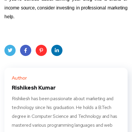
income source, consider investing in professional marketing
help.
Twit
Face
Pint
Linke
ter
book
eres
dIn
Author
t
Rishikesh Kumar
Rishikesh has been passionate about marketing and
technology since his graduation. He holds a B.Tech
degree in Computer Science and Technology and has
mastered various programming languages and web