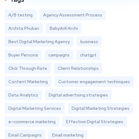
A/B testing
Agency Assessment Process
Archita Phukan
Babydoll Archi
Best Digital Marketing Agency
business
Buyer Persona
campaigns
chatgpt
Click Through Rate
Client Relationships
Content Marketing
Customer engagement techniques
Data Analytics
Digital advertising strategies
Digital Marketing Services
Digital Marketing Strategies
e-commerce marketing
Effective Digital Strategies
Email Campaigns
Email marketing