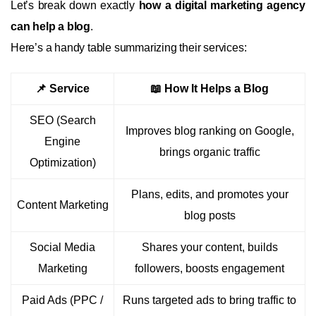
Let’s break down exactly
how a digital marketing agency
can help a blog
.
Here’s a handy table summarizing their services:
📌 Service
📖 How It Helps a Blog
SEO (Search
Improves blog ranking on Google,
Engine
brings organic traffic
Optimization)
Plans, edits, and promotes your
Content Marketing
blog posts
Social Media
Shares your content, builds
Marketing
followers, boosts engagement
Paid Ads (PPC /
Runs targeted ads to bring traffic to