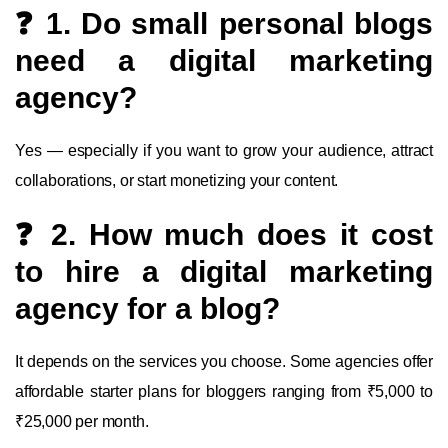
❓ 1. Do small personal blogs
need a digital marketing
agency?
Yes — especially if you want to grow your audience, attract
collaborations, or start monetizing your content.
❓ 2. How much does it cost
to hire a digital marketing
agency for a blog?
It depends on the services you choose. Some agencies offer
affordable starter plans for bloggers ranging from ₹5,000 to
₹25,000 per month.