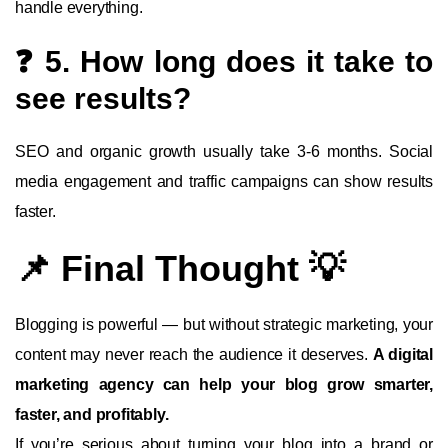
handle everything.
❓ 5. How long does it take to
see results?
SEO and organic growth usually take 3-6 months. Social
media engagement and traffic campaigns can show results
faster.
📌 Final Thought 💡
Blogging is powerful — but without strategic marketing, your
content may never reach the audience it deserves.
A digital
marketing agency can help your blog grow smarter,
faster, and profitably.
If you’re serious about turning your blog into a brand or