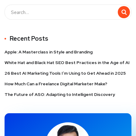
Recent Posts
Apple: A Masterclass in Style and Branding
White Hat and Black Hat SEO Best Practices in the Age of AI
26 Best AI Marketing Tools I’m Using to Get Ahead in 2025
How Much Can a Freelance Digital Marketer Make?
The Future of ASO: Adapting to Intelligent Discovery