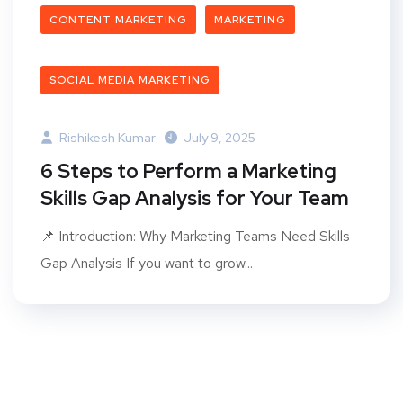
CONTENT MARKETING
MARKETING
SOCIAL MEDIA MARKETING
Rishikesh Kumar
July 9, 2025
6 Steps to Perform a Marketing
Skills Gap Analysis for Your Team
📌 Introduction: Why Marketing Teams Need Skills
Gap Analysis If you want to grow...