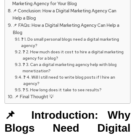
Marketing Agency for Your Blog
📌 Conclusion: How a Digital Marketing Agency Can
Help a Blog
📌 FAQs: How a Digital Marketing Agency Can Help a
Blog
❓ 1. Do small personal blogs need a digital marketing
agency?
❓ 2. How much does it cost to hire a digital marketing
agency for a blog?
❓ 3. Can a digital marketing agency help with blog
monetization?
❓ 4. Will I still need to write blog posts if I hire an
agency?
❓ 5. How long does it take to see results?
📌 Final Thought 💡
📌 Introduction: Why
Blogs Need Digital