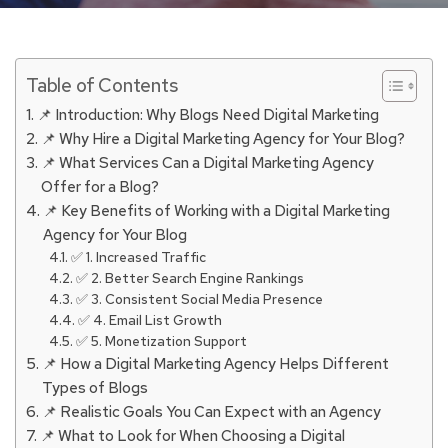
Table of Contents
📌 Introduction: Why Blogs Need Digital Marketing
📌 Why Hire a Digital Marketing Agency for Your Blog?
📌 What Services Can a Digital Marketing Agency
Offer for a Blog?
📌 Key Benefits of Working with a Digital Marketing
Agency for Your Blog
✅ 1. Increased Traffic
✅ 2. Better Search Engine Rankings
✅ 3. Consistent Social Media Presence
✅ 4. Email List Growth
✅ 5. Monetization Support
📌 How a Digital Marketing Agency Helps Different
Types of Blogs
📌 Realistic Goals You Can Expect with an Agency
📌 What to Look for When Choosing a Digital