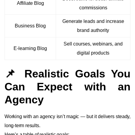
Affiliate Blog
commissions
Generate leads and increase
Business Blog
brand authority
Sell courses, webinars, and
E-learning Blog
digital products
📌 Realistic Goals You
Can Expect with an
Agency
Working with an agency isn’t magic — but it delivers steady,
long-term results.
Here’s a table of realistic goals: