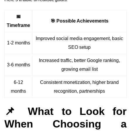
📅
🎯 Possible Achievements
Timeframe
Improved social media engagement, basic
1-2 months
SEO setup
Increased traffic, better Google ranking,
3-6 months
growing email list
6-12
Consistent monetization, higher brand
months
recognition, partnerships
📌 What to Look for
When Choosing a