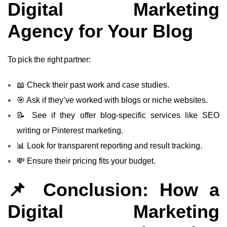
Digital Marketing
Agency for Your Blog
To pick the right partner:
📖 Check their past work and case studies.
🎯 Ask if they’ve worked with blogs or niche websites.
📝 See if they offer blog-specific services like SEO
writing or Pinterest marketing.
📊 Look for transparent reporting and result tracking.
💸 Ensure their pricing fits your budget.
📌 Conclusion: How a
Digital Marketing