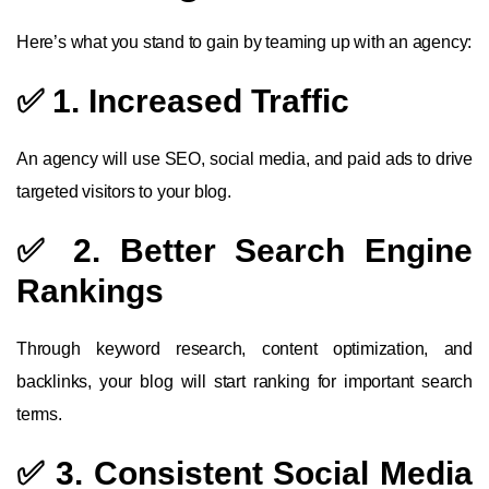
Here’s what you stand to gain by teaming up with an agency:
✅ 1. Increased Traffic
An agency will use SEO, social media, and paid ads to drive
targeted visitors to your blog.
✅ 2. Better Search Engine
Rankings
Through keyword research, content optimization, and
backlinks, your blog will start ranking for important search
terms.
✅ 3. Consistent Social Media