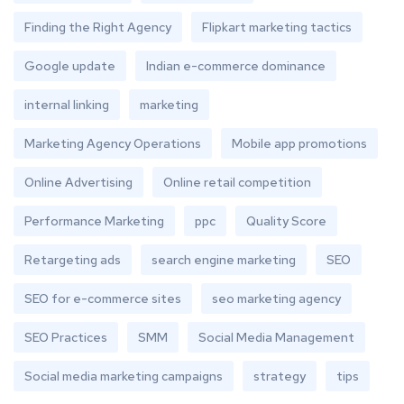
Finding the Right Agency
Flipkart marketing tactics
Google update
Indian e-commerce dominance
internal linking
marketing
Marketing Agency Operations
Mobile app promotions
Online Advertising
Online retail competition
Performance Marketing
ppc
Quality Score
Retargeting ads
search engine marketing
SEO
SEO for e-commerce sites
seo marketing agency
SEO Practices
SMM
Social Media Management
Social media marketing campaigns
strategy
tips