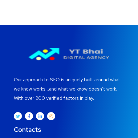
Our approach to SEO is uniquely built around what
we know works…and what we know doesn’t work.
With over 200 verified factors in play.
Contacts