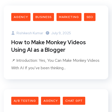
AGENCY
BUSINESS
MARKETING
SEO
Rishikesh Kumar
July 9, 2025
How to Make Monkey Videos
Using AI as a Blogger
📌 Introduction: Yes, You Can Make Monkey Videos
With AI If you’ve been thinking...
A/B TESTING
AGENCY
CHAT GPT