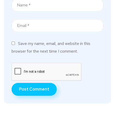
Save my name, email, and website in this
browser for the next time I comment.