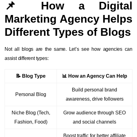
📌 How a Digital
Marketing Agency Helps
Different Types of Blogs
Not all blogs are the same. Let’s see how agencies can
assist different types:
📝 Blog Type
📊 How an Agency Can Help
Build personal brand
Personal Blog
awareness, drive followers
Niche Blog (Tech,
Grow audience through SEO
Fashion, Food)
and social channels
Boost traffic for better affiliate