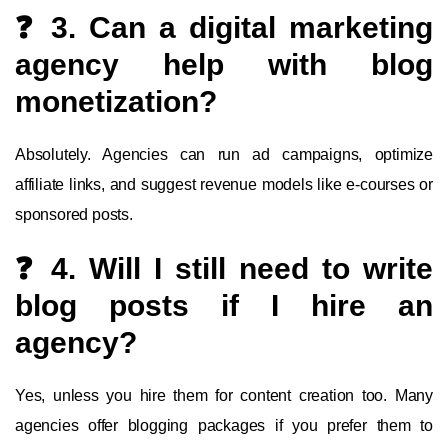
❓ 3. Can a digital marketing
agency help with blog
monetization?
Absolutely. Agencies can run ad campaigns, optimize
affiliate links, and suggest revenue models like e-courses or
sponsored posts.
❓ 4. Will I still need to write
blog posts if I hire an
agency?
Yes, unless you hire them for content creation too. Many
agencies offer blogging packages if you prefer them to