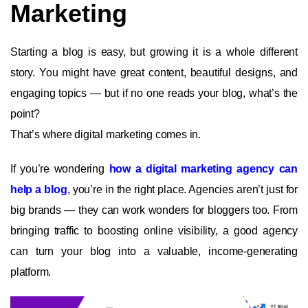
Marketing
Starting a blog is easy, but growing it is a whole different
story. You might have great content, beautiful designs, and
engaging topics — but if no one reads your blog, what’s the
point?
That’s where digital marketing comes in.
If you’re wondering
how a digital marketing agency can
help a blog
, you’re in the right place. Agencies aren’t just for
big brands — they can work wonders for bloggers too. From
bringing traffic to boosting online visibility, a good agency
can turn your blog into a valuable, income-generating
platform.