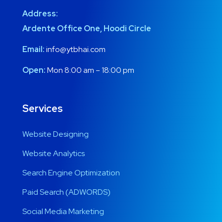
Address:
Ardente Office One, Hoodi Circle
Email:
info@ytbhai.com
Open:
Mon 8:00 am – 18:00 pm
Services
Website Designing
Website Analytics
Search Engine Optimization
Paid Search (ADWORDS)
Social Media Marketing