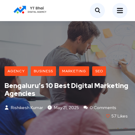
AGENCY
BUSINESS
MARKETING
SEO
Bengaluru’s 10 Best Digital Marketing
Agencies
Rishikesh Kumar
May 21, 2025
0 Comments
57
Likes