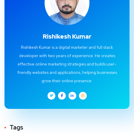
Rishikesh Kumar
Rishikesh Kumar is a digital marketer and full stack
developer with two years of experience. He creates
effective online marketing strategies and builds user-
friendly websites and applications, helping businesses
grow their online presence.
Tags