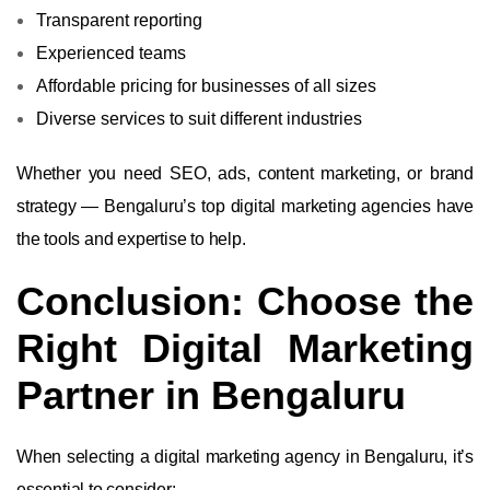
Transparent reporting
Experienced teams
Affordable pricing for businesses of all sizes
Diverse services to suit different industries
Whether you need SEO, ads, content marketing, or brand
strategy — Bengaluru’s top digital marketing agencies have
the tools and expertise to help.
Conclusion: Choose the
Right Digital Marketing
Partner in Bengaluru
When selecting a digital marketing agency in Bengaluru, it’s
essential to consider: