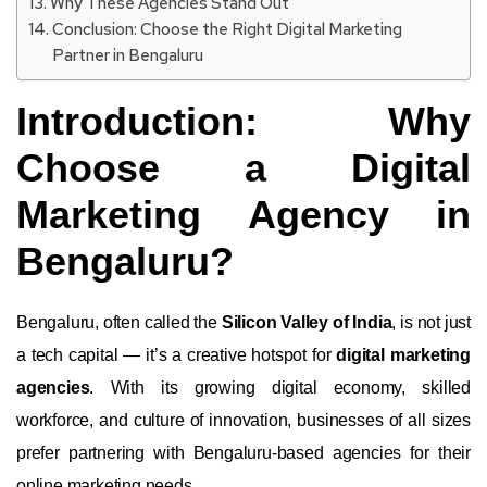
Why These Agencies Stand Out
Conclusion: Choose the Right Digital Marketing
Partner in Bengaluru
Introduction: Why
Choose a Digital
Marketing Agency in
Bengaluru?
Bengaluru, often called the
Silicon Valley of India
, is not just
a tech capital — it’s a creative hotspot for
digital marketing
agencies
. With its growing digital economy, skilled
workforce, and culture of innovation, businesses of all sizes
prefer partnering with Bengaluru-based agencies for their
online marketing needs.