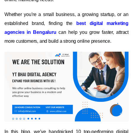
Whether you’re a small business, a growing startup, or an
established brand, finding the
best digital marketing
agencies in Bengaluru
can help you grow faster, attract
more customers, and build a strong online presence.
In this blog, we’ve handpicked 10 top-performing digital