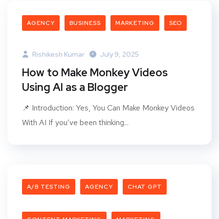
AGENCY
BUSINESS
MARKETING
SEO
Rishikesh Kumar
July 9, 2025
How to Make Monkey Videos
Using AI as a Blogger
📌 Introduction: Yes, You Can Make Monkey Videos
With AI If you’ve been thinking...
A/B TESTING
AGENCY
CHAT GPT