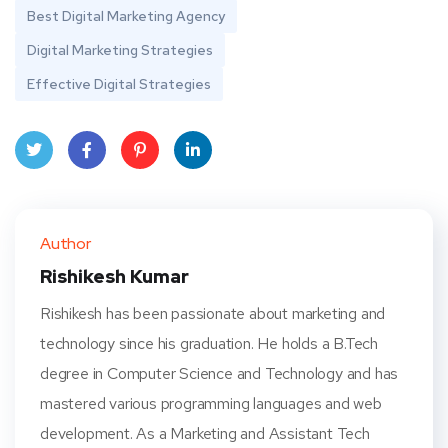
Best Digital Marketing Agency
Digital Marketing Strategies
Effective Digital Strategies
Twit
Face
Pint
Linke
ter
book
eres
dIn
Author
t
Rishikesh Kumar
Rishikesh has been passionate about marketing and
technology since his graduation. He holds a B.Tech
degree in Computer Science and Technology and has
mastered various programming languages and web
development. As a Marketing and Assistant Tech