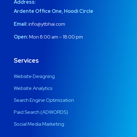
Address:
Ardente Office One, Hoodi Circle
Email:
info@ytbhai.com
Open:
Mon 8:00 am – 18:00 pm
Services
Website Designing
Website Analytics
Search Engine Optimization
Paid Search (ADWORDS)
Social Media Marketing