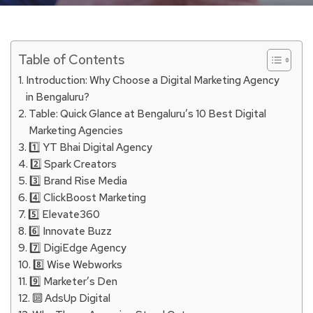
Table of Contents
Introduction: Why Choose a Digital Marketing Agency
in Bengaluru?
Table: Quick Glance at Bengaluru’s 10 Best Digital
Marketing Agencies
1️⃣ YT Bhai Digital Agency
2️⃣ Spark Creators
3️⃣ Brand Rise Media
4️⃣ ClickBoost Marketing
5️⃣ Elevate360
6️⃣ Innovate Buzz
7️⃣ DigiEdge Agency
8️⃣ Wise Webworks
9️⃣ Marketer’s Den
🔟 AdsUp Digital