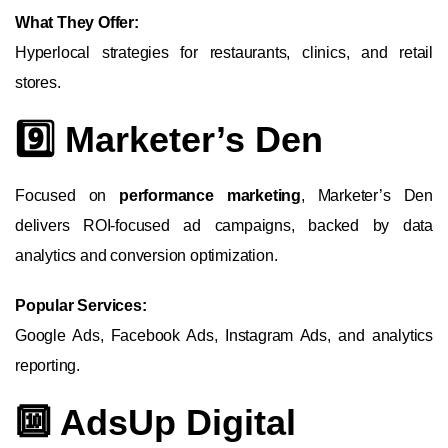
What They Offer:
Hyperlocal strategies for restaurants, clinics, and retail
stores.
9️⃣ Marketer’s Den
Focused on
performance marketing
, Marketer’s Den
delivers ROI-focused ad campaigns, backed by data
analytics and conversion optimization.
Popular Services:
Google Ads, Facebook Ads, Instagram Ads, and analytics
reporting.
🔟 AdsUp Digital