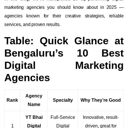
marketing agencies you should know about in 2025 —
agencies known for their creative strategies, reliable
services, and proven results.
Table: Quick Glance at
Bengaluru’s 10 Best
Digital Marketing
Agencies
Agency
Rank
Specialty
Why They’re Good
Name
YT Bhai
Full-Service
Innovative, result-
1
Digital
Digital
driven, great for