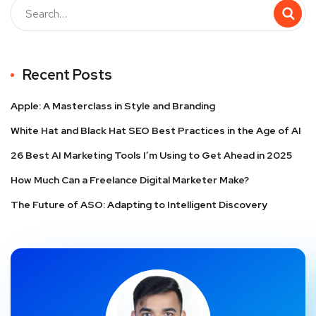
Recent Posts
Apple: A Masterclass in Style and Branding
White Hat and Black Hat SEO Best Practices in the Age of AI
26 Best AI Marketing Tools I’m Using to Get Ahead in 2025
How Much Can a Freelance Digital Marketer Make?
The Future of ASO: Adapting to Intelligent Discovery