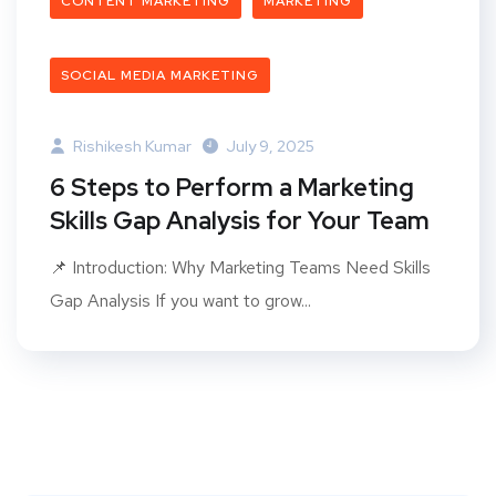
CONTENT MARKETING
MARKETING
SOCIAL MEDIA MARKETING
Rishikesh Kumar
July 9, 2025
6 Steps to Perform a Marketing
Skills Gap Analysis for Your Team
📌 Introduction: Why Marketing Teams Need Skills
Gap Analysis If you want to grow...