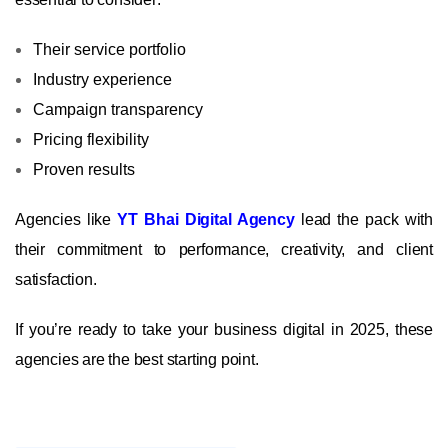
Their service portfolio
Industry experience
Campaign transparency
Pricing flexibility
Proven results
Agencies like
YT Bhai Digital Agency
lead the pack with
their commitment to performance, creativity, and client
satisfaction.
If you’re ready to take your business digital in 2025, these
agencies are the best starting point.