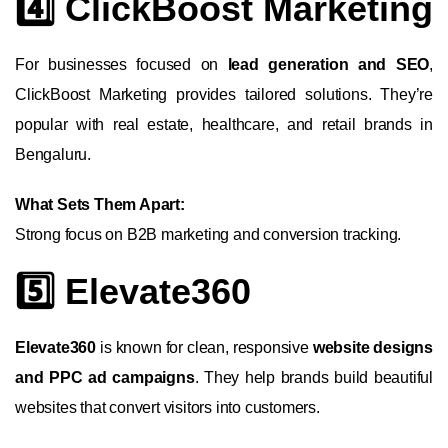
4️⃣ ClickBoost Marketing
For businesses focused on
lead generation and SEO
,
ClickBoost Marketing provides tailored solutions. They’re
popular with real estate, healthcare, and retail brands in
Bengaluru.
What Sets Them Apart:
Strong focus on B2B marketing and conversion tracking.
5️⃣ Elevate360
Elevate360
is known for clean, responsive
website designs
and PPC ad campaigns
. They help brands build beautiful
websites that convert visitors into customers.