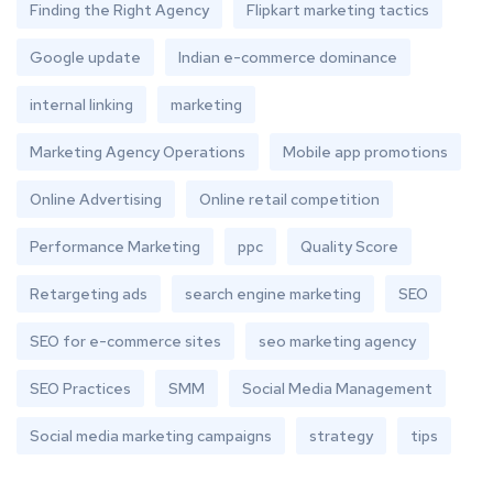
Finding the Right Agency
Flipkart marketing tactics
Google update
Indian e-commerce dominance
internal linking
marketing
Marketing Agency Operations
Mobile app promotions
Online Advertising
Online retail competition
Performance Marketing
ppc
Quality Score
Retargeting ads
search engine marketing
SEO
SEO for e-commerce sites
seo marketing agency
SEO Practices
SMM
Social Media Management
Social media marketing campaigns
strategy
tips