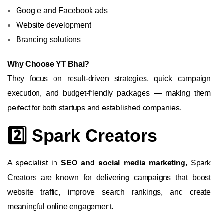
Google and Facebook ads
Website development
Branding solutions
Why Choose YT Bhai?
They focus on result-driven strategies, quick campaign
execution, and budget-friendly packages — making them
perfect for both startups and established companies.
2️⃣ Spark Creators
A specialist in
SEO and social media marketing
, Spark
Creators are known for delivering campaigns that boost
website traffic, improve search rankings, and create
meaningful online engagement.