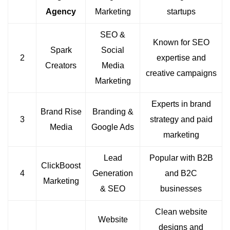
Agency
Marketing
startups
SEO &
Known for SEO
Spark
Social
2
expertise and
Creators
Media
creative campaigns
Marketing
Experts in brand
Brand Rise
Branding &
3
strategy and paid
Media
Google Ads
marketing
Lead
Popular with B2B
ClickBoost
4
Generation
and B2C
Marketing
& SEO
businesses
Clean website
Website
designs and