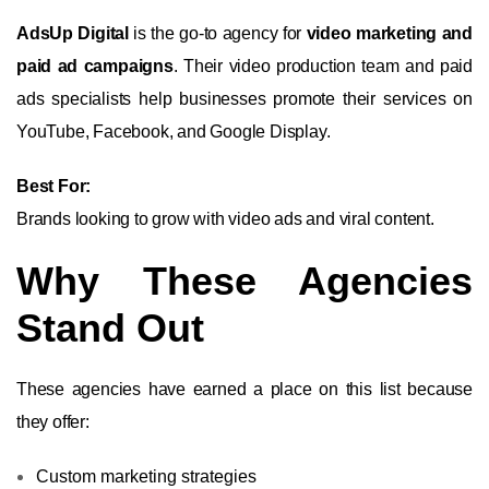
AdsUp Digital
is the go-to agency for
video marketing and
paid ad campaigns
. Their video production team and paid
ads specialists help businesses promote their services on
YouTube, Facebook, and Google Display.
Best For:
Brands looking to grow with video ads and viral content.
Why These Agencies
Stand Out
These agencies have earned a place on this list because
they offer:
Custom marketing strategies