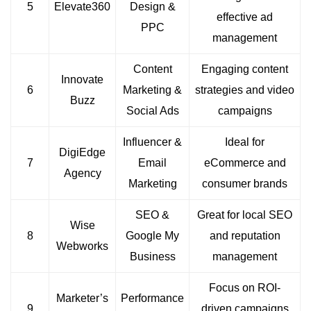
5
Elevate360
Design &
effective ad
PPC
management
Content
Engaging content
Innovate
6
Marketing &
strategies and video
Buzz
Social Ads
campaigns
Influencer &
Ideal for
DigiEdge
7
Email
eCommerce and
Agency
Marketing
consumer brands
SEO &
Great for local SEO
Wise
8
Google My
and reputation
Webworks
Business
management
Focus on ROI-
Marketer’s
Performance
9
driven campaigns