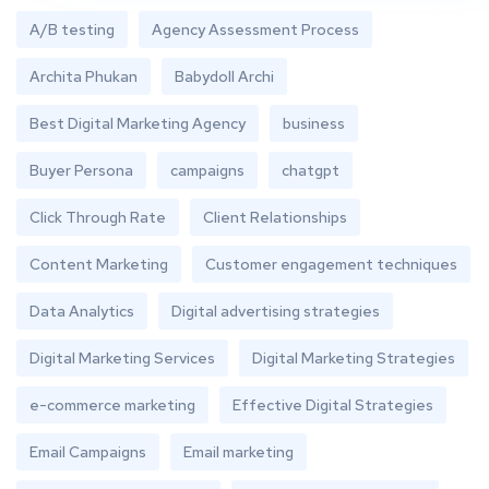
A/B testing
Agency Assessment Process
Archita Phukan
Babydoll Archi
Best Digital Marketing Agency
business
Buyer Persona
campaigns
chatgpt
Click Through Rate
Client Relationships
Content Marketing
Customer engagement techniques
Data Analytics
Digital advertising strategies
Digital Marketing Services
Digital Marketing Strategies
e-commerce marketing
Effective Digital Strategies
Email Campaigns
Email marketing