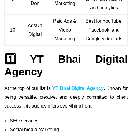
Den
Marketing
and analytics
Paid Ads &
Best for YouTube,
AdsUp
10
Video
Facebook, and
Digital
Marketing
Google video ads
1️⃣ YT Bhai Digital
Agency
At the top of our list is
YT Bhai Digital Agency
. Known for
being versatile, creative, and deeply committed to client
success, this agency offers everything from:
SEO services
Social media marketing