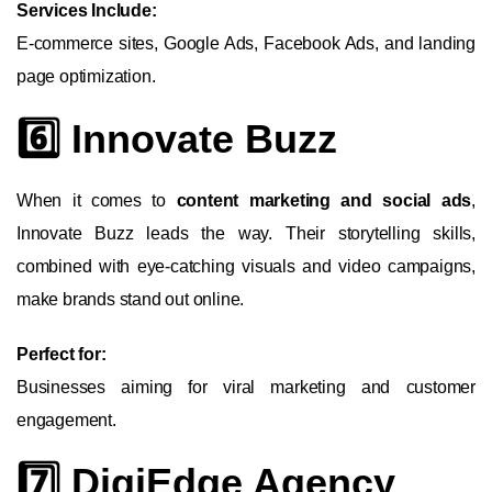
Services Include:
E-commerce sites, Google Ads, Facebook Ads, and landing
page optimization.
6️⃣ Innovate Buzz
When it comes to
content marketing and social ads
,
Innovate Buzz leads the way. Their storytelling skills,
combined with eye-catching visuals and video campaigns,
make brands stand out online.
Perfect for:
Businesses aiming for viral marketing and customer
engagement.
7️⃣ DigiEdge Agency