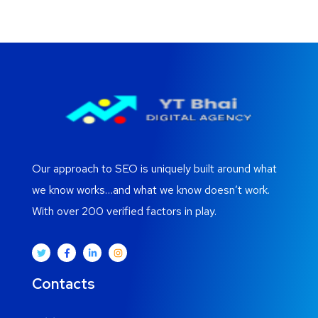
Our approach to SEO is uniquely built around what
we know works…and what we know doesn’t work.
With over 200 verified factors in play.
Contacts