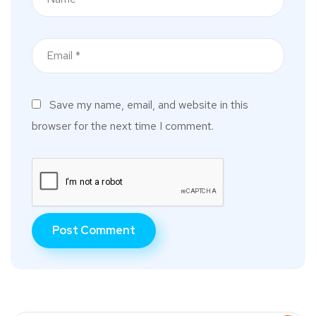
Save my name, email, and website in this
browser for the next time I comment.