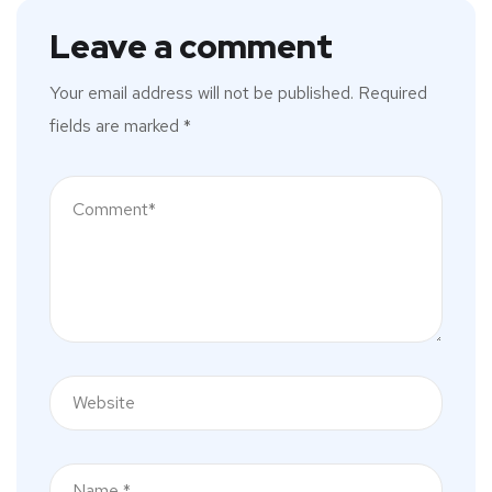
Leave a comment
Your email address will not be published.
Required
fields are marked
*