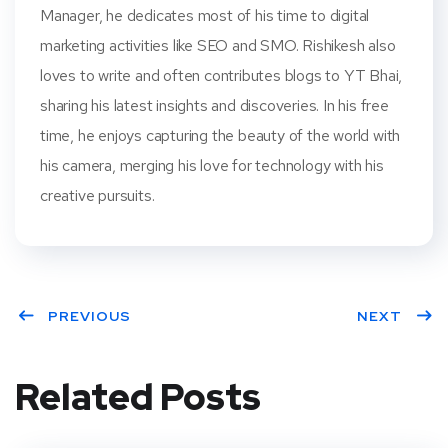
Manager, he dedicates most of his time to digital
marketing activities like SEO and SMO. Rishikesh also
loves to write and often contributes blogs to YT Bhai,
sharing his latest insights and discoveries. In his free
time, he enjoys capturing the beauty of the world with
his camera, merging his love for technology with his
creative pursuits.
PREVIOUS
NEXT
Related Posts