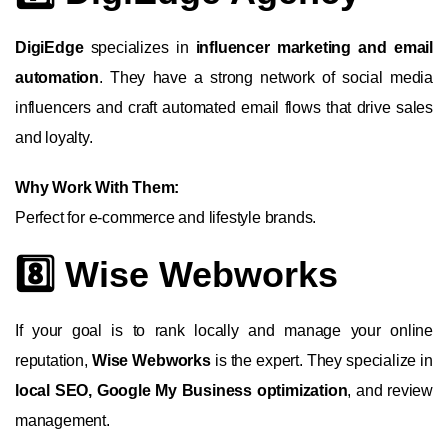
DigiEdge
specializes in
influencer marketing and email
automation
. They have a strong network of social media
influencers and craft automated email flows that drive sales
and loyalty.
Why Work With Them:
Perfect for e-commerce and lifestyle brands.
8️⃣ Wise Webworks
If your goal is to rank locally and manage your online
reputation,
Wise Webworks
is the expert. They specialize in
local SEO, Google My Business optimization
, and review
management.