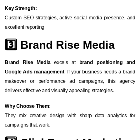
Key Strength:
Custom SEO strategies, active social media presence, and
excellent reporting.
3️⃣ Brand Rise Media
Brand Rise Media
excels at
brand positioning and
Google Ads management
. If your business needs a brand
makeover or performance ad campaigns, this agency
delivers effective and visually appealing strategies.
Why Choose Them:
They mix creative design with sharp data analytics for
campaigns that work.