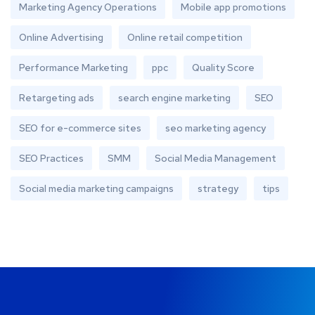
Marketing Agency Operations
Mobile app promotions
Online Advertising
Online retail competition
Performance Marketing
ppc
Quality Score
Retargeting ads
search engine marketing
SEO
SEO for e-commerce sites
seo marketing agency
SEO Practices
SMM
Social Media Management
Social media marketing campaigns
strategy
tips