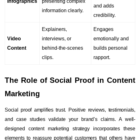
Infographics
presenting complex
and adds
information clearly.
credibility.
Explainers,
Engages
Video
interviews, or
emotionally and
Content
behind-the-scenes
builds personal
clips.
rapport.
The Role of Social Proof in Content
Marketing
Social proof amplifies trust. Positive reviews, testimonials,
and case studies validate your brand’s claims. A well-
designed content marketing strategy incorporates these
elements to reassure potential customers that others have