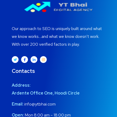
Our approach to SEO is uniquely built around what
we know works…and what we know doesn’t work.
With over 200 verified factors in play.
Contacts
Address:
Ardente Office One, Hoodi Circle
Email:
info@ytbhai.com
Open:
Mon 8:00 am – 18:00 pm