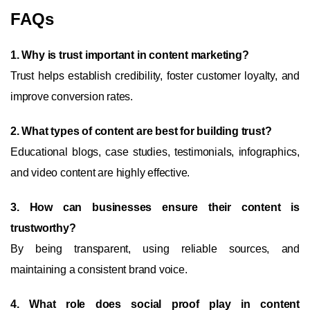
FAQs
1. Why is trust important in content marketing?
Trust helps establish credibility, foster customer loyalty, and
improve conversion rates.
2. What types of content are best for building trust?
Educational blogs, case studies, testimonials, infographics,
and video content are highly effective.
3. How can businesses ensure their content is
trustworthy?
By being transparent, using reliable sources, and
maintaining a consistent brand voice.
4. What role does social proof play in content