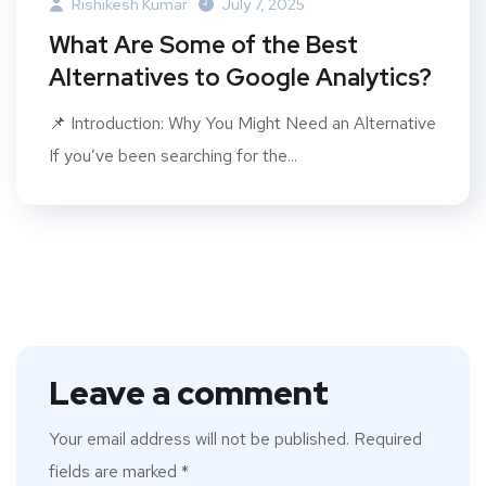
Rishikesh Kumar
July 7, 2025
What Are Some of the Best
Alternatives to Google Analytics?
📌 Introduction: Why You Might Need an Alternative
If you’ve been searching for the...
Leave a comment
Your email address will not be published.
Required
fields are marked
*