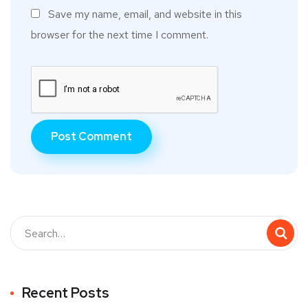
Save my name, email, and website in this
browser for the next time I comment.
Recent Posts