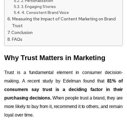
2. Personalization
3. Engaging Stories
4. Consistent Brand Voice
Measuring the Impact of Content Marketing on Brand
Trust
Conclusion
FAQs
Why Trust Matters in Marketing
Trust is a fundamental element in consumer decision-
making. A recent study by Edelman found that
81% of
consumers say trust is a deciding factor in their
purchasing decisions.
When people trust a brand, they are
more likely to buy from it, recommend it to others, and remain
loyal over time.