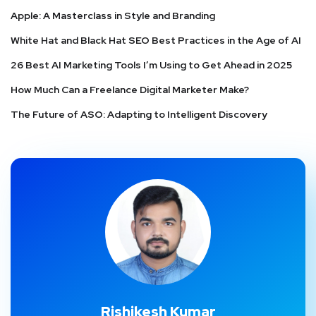
Apple: A Masterclass in Style and Branding
White Hat and Black Hat SEO Best Practices in the Age of AI
26 Best AI Marketing Tools I’m Using to Get Ahead in 2025
How Much Can a Freelance Digital Marketer Make?
The Future of ASO: Adapting to Intelligent Discovery
Rishikesh Kumar