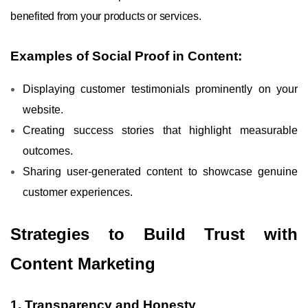
benefited from your products or services.
Examples of Social Proof in Content:
Displaying customer testimonials prominently on your
website.
Creating success stories that highlight measurable
outcomes.
Sharing user-generated content to showcase genuine
customer experiences.
Strategies to Build Trust with
Content Marketing
1. Transparency and Honesty