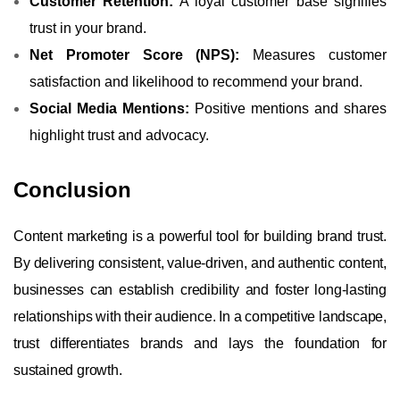
Customer Retention:
A loyal customer base signifies
trust in your brand.
Net Promoter Score (NPS):
Measures customer
satisfaction and likelihood to recommend your brand.
Social Media Mentions:
Positive mentions and shares
highlight trust and advocacy.
Conclusion
Content marketing is a powerful tool for building brand trust.
By delivering consistent, value-driven, and authentic content,
businesses can establish credibility and foster long-lasting
relationships with their audience. In a competitive landscape,
trust differentiates brands and lays the foundation for
sustained growth.