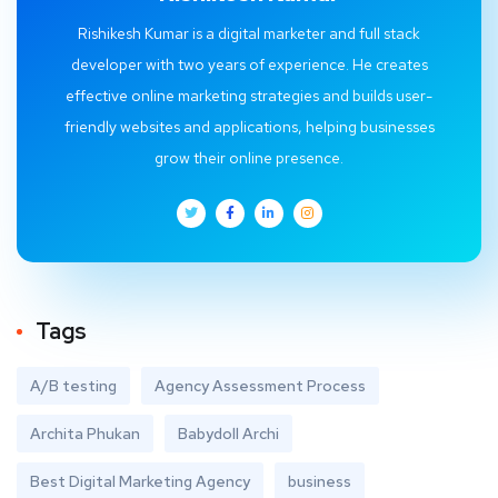
Rishikesh Kumar is a digital marketer and full stack
developer with two years of experience. He creates
effective online marketing strategies and builds user-
friendly websites and applications, helping businesses
grow their online presence.
Tags
A/B testing
Agency Assessment Process
Archita Phukan
Babydoll Archi
Best Digital Marketing Agency
business