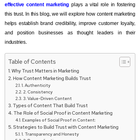
effective content marketing
plays a vital role in fostering
this trust. In this blog, we will explore how content marketing
helps establish brand credibility, improve customer loyalty,
and position businesses as thought leaders in their
industries.
Table of Contents
Why Trust Matters in Marketing
How Content Marketing Builds Trust
1. Authenticity
2. Consistency
3. Value-Driven Content
Types of Content That Build Trust
The Role of Social Proof in Content Marketing
Examples of Social Proof in Content:
Strategies to Build Trust with Content Marketing
1. Transparency and Honesty