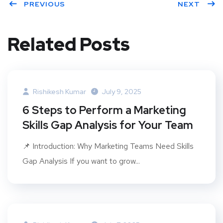
PREVIOUS
NEXT
Related Posts
Rishikesh Kumar
July 9, 2025
6 Steps to Perform a Marketing
Skills Gap Analysis for Your Team
📌 Introduction: Why Marketing Teams Need Skills
Gap Analysis If you want to grow...