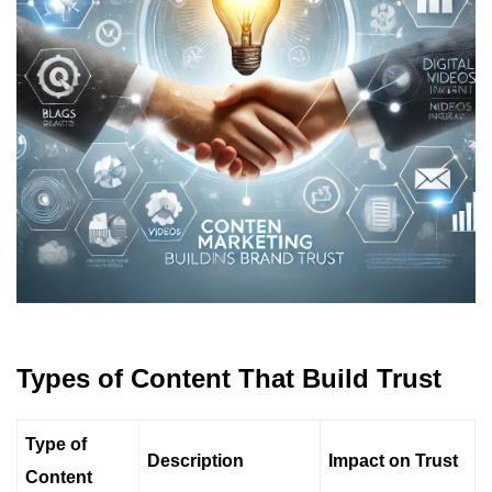
Types of Content That Build Trust
Type of
Description
Impact on Trust
Content