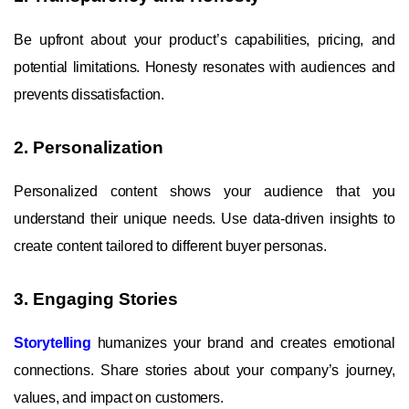
Be upfront about your product’s capabilities, pricing, and
potential limitations. Honesty resonates with audiences and
prevents dissatisfaction.
2. Personalization
Personalized content shows your audience that you
understand their unique needs. Use data-driven insights to
create content tailored to different buyer personas.
3. Engaging Stories
Storytelling
humanizes your brand and creates emotional
connections. Share stories about your company’s journey,
values, and impact on customers.