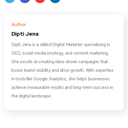
Twit
Face
Pint
Linke
ter
book
eres
dIn
Author
t
Dipti Jena
Dipti Jena is a skilled Digital Marketer specializing in
SEO, social media strategy, and content marketing.
She excels at creating data-driven campaigns that
boost brand visibility and drive growth. With expertise
in tools like Google Analytics, she helps businesses
achieve measurable results and long-term success in
the digital landscape.