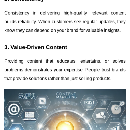
Consistency in delivering high-quality, relevant content
builds reliability. When customers see regular updates, they
know they can depend on your brand for valuable insights.
3. Value-Driven Content
Providing content that educates, entertains, or solves
problems demonstrates your expertise. People trust brands
that provide solutions rather than just selling products.