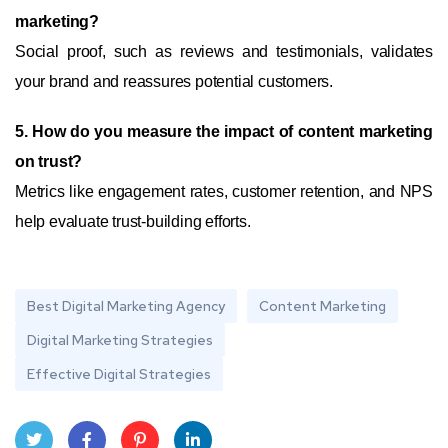
marketing?
Social proof, such as reviews and testimonials, validates
your brand and reassures potential customers.
5. How do you measure the impact of content marketing
on trust?
Metrics like engagement rates, customer retention, and NPS
help evaluate trust-building efforts.
Best Digital Marketing Agency
Content Marketing
Digital Marketing Strategies
Effective Digital Strategies