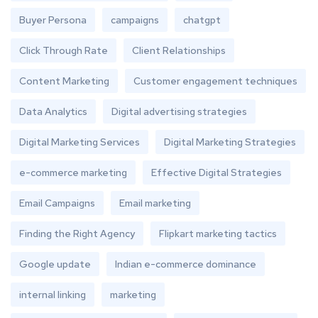
Buyer Persona
campaigns
chatgpt
Click Through Rate
Client Relationships
Content Marketing
Customer engagement techniques
Data Analytics
Digital advertising strategies
Digital Marketing Services
Digital Marketing Strategies
e-commerce marketing
Effective Digital Strategies
Email Campaigns
Email marketing
Finding the Right Agency
Flipkart marketing tactics
Google update
Indian e-commerce dominance
internal linking
marketing