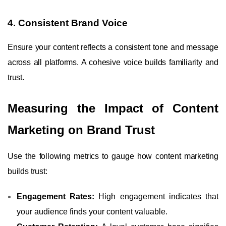
4. Consistent Brand Voice
Ensure your content reflects a consistent tone and message
across all platforms. A cohesive voice builds familiarity and
trust.
Measuring the Impact of Content
Marketing on Brand Trust
Use the following metrics to gauge how content marketing
builds trust:
Engagement Rates:
High engagement indicates that
your audience finds your content valuable.