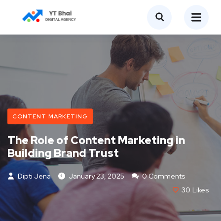
CONTENT MARKETING
The Role of Content Marketing in
Building Brand Trust
Dipti Jena
January 23, 2025
0 Comments
30
Likes