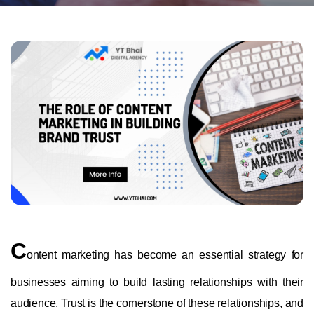
C
ontent marketing has become an essential strategy for
businesses aiming to build lasting relationships with their
audience. Trust is the cornerstone of these relationships, and