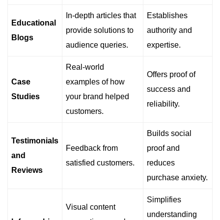
In-depth articles that
Establishes
Educational
provide solutions to
authority and
Blogs
audience queries.
expertise.
Real-world
Offers proof of
Case
examples of how
success and
Studies
your brand helped
reliability.
customers.
Builds social
Testimonials
Feedback from
proof and
and
satisfied customers.
reduces
Reviews
purchase anxiety.
Simplifies
Visual content
understanding