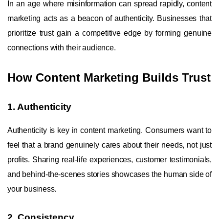
In an age where misinformation can spread rapidly, content
marketing acts as a beacon of authenticity. Businesses that
prioritize trust gain a competitive edge by forming genuine
connections with their audience.
How Content Marketing Builds Trust
1. Authenticity
Authenticity is key in content marketing. Consumers want to
feel that a brand genuinely cares about their needs, not just
profits. Sharing real-life experiences, customer testimonials,
and behind-the-scenes stories showcases the human side of
your business.
2. Consistency