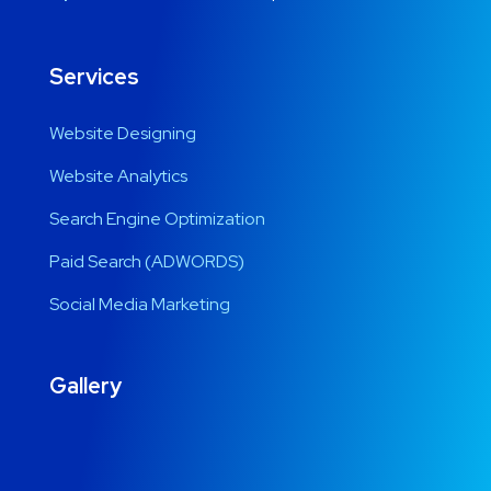
Services
Website Designing
Website Analytics
Search Engine Optimization
Paid Search (ADWORDS)
Social Media Marketing
Gallery