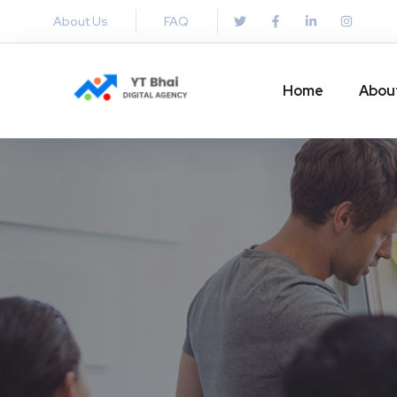
About Us
FAQ
Home
Abou