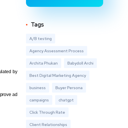
Tags
A/B testing
Agency Assessment Process
Archita Phukan
Babydoll Archi
ulated by
Best Digital Marketing Agency
business
Buyer Persona
mprove ad
campaigns
chatgpt
Click Through Rate
Client Relationships