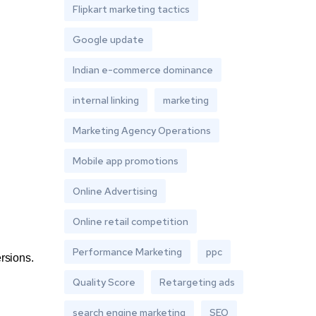
Flipkart marketing tactics
Google update
Indian e-commerce dominance
internal linking
marketing
Marketing Agency Operations
Mobile app promotions
Online Advertising
Online retail competition
Performance Marketing
ppc
ersions.
Quality Score
Retargeting ads
search engine marketing
SEO