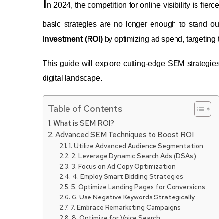
I
n 2024, the competition for online visibility is fie
basic strategies are no longer enough to stand o
Investment (ROI)
by optimizing ad spend, targeting
This guide will explore cutting-edge SEM strategie
digital landscape.
Table of Contents
What is SEM ROI?
Advanced SEM Techniques to Boost ROI
1. Utilize Advanced Audience Segmentation
2. Leverage Dynamic Search Ads (DSAs)
3. Focus on Ad Copy Optimization
4. Employ Smart Bidding Strategies
5. Optimize Landing Pages for Conversions
6. Use Negative Keywords Strategically
7. Embrace Remarketing Campaigns
8. Optimize for Voice Search