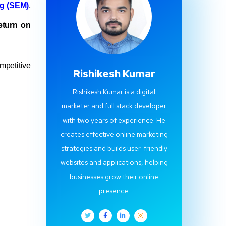
g (SEM)
,
eturn on
mpetitive
Rishikesh Kumar
Rishikesh Kumar is a digital
marketer and full stack developer
with two years of experience. He
creates effective online marketing
strategies and builds user-friendly
websites and applications, helping
businesses grow their online
presence.