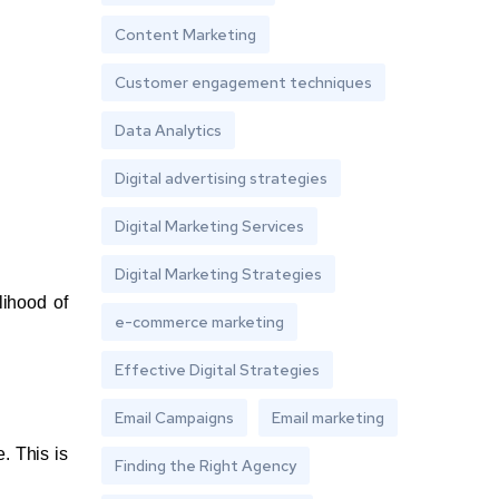
Content Marketing
Customer engagement techniques
Data Analytics
Digital advertising strategies
Digital Marketing Services
Digital Marketing Strategies
lihood of
e-commerce marketing
Effective Digital Strategies
Email Campaigns
Email marketing
. This is
Finding the Right Agency