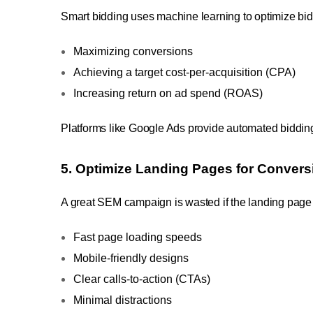
Smart bidding uses machine learning to optimize bids 
Maximizing conversions
Achieving a target cost-per-acquisition (CPA)
Increasing return on ad spend (ROAS)
Platforms like Google Ads provide automated bidding
5. Optimize Landing Pages for Convers
A great SEM campaign is wasted if the landing page fa
Fast page loading speeds
Mobile-friendly designs
Clear calls-to-action (CTAs)
Minimal distractions