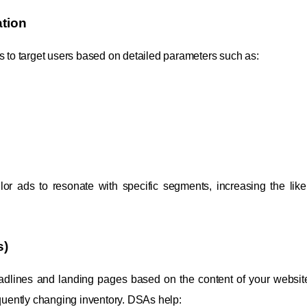
tion
to target users based on detailed parameters such as:
or ads to resonate with specific segments, increasing the like
s)
dlines and landing pages based on the content of your website
equently changing inventory. DSAs help: