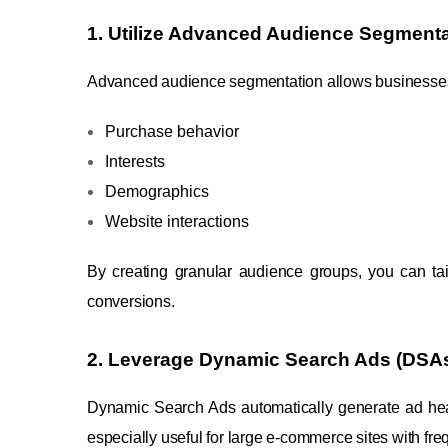
1. Utilize Advanced Audience Segmenta
Advanced audience segmentation allows businesses 
Purchase behavior
Interests
Demographics
Website interactions
By creating granular audience groups, you can tail
conversions.
2. Leverage Dynamic Search Ads (DSA
Dynamic Search Ads automatically generate ad hea
especially useful for large e-commerce sites with fr