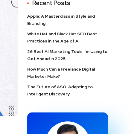
Recent Posts
Apple: A Masterclass in Style and
Branding
White Hat and Black Hat SEO Best
Practices in the Age of AI
26 Best AI Marketing Tools I’m Using to
Get Ahead in 2025
How Much Can a Freelance Digital
Marketer Make?
The Future of ASO: Adapting to
Intelligent Discovery