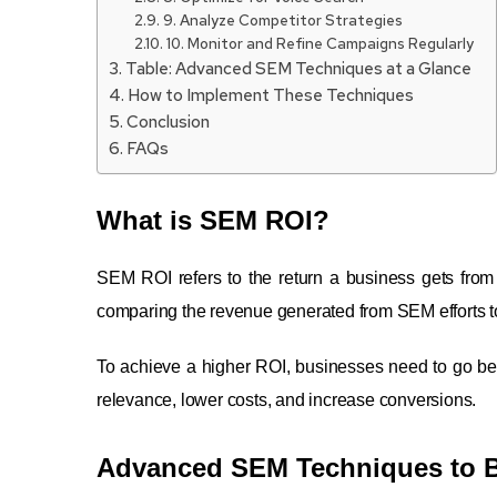
9. Analyze Competitor Strategies
10. Monitor and Refine Campaigns Regularly
Table: Advanced SEM Techniques at a Glance
How to Implement These Techniques
Conclusion
FAQs
What is SEM ROI?
SEM ROI refers to the return a business gets from 
comparing the revenue generated from SEM efforts to
To achieve a higher ROI, businesses need to go b
relevance, lower costs, and increase conversions.
Advanced SEM Techniques to 