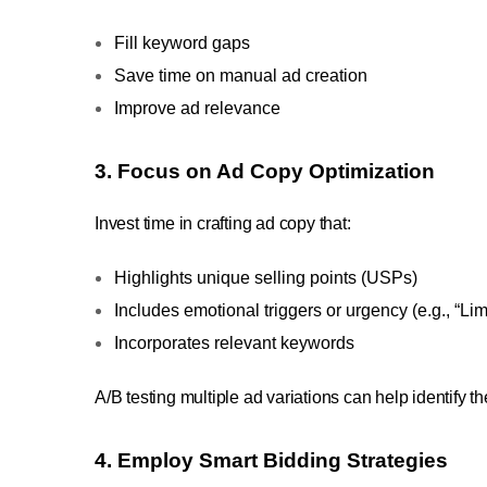
Fill keyword gaps
Save time on manual ad creation
Improve ad relevance
3. Focus on Ad Copy Optimization
Invest time in crafting ad copy that:
Highlights unique selling points (USPs)
Includes emotional triggers or urgency (e.g., “Lim
Incorporates relevant keywords
A/B testing multiple ad variations can help identify 
4. Employ Smart Bidding Strategies