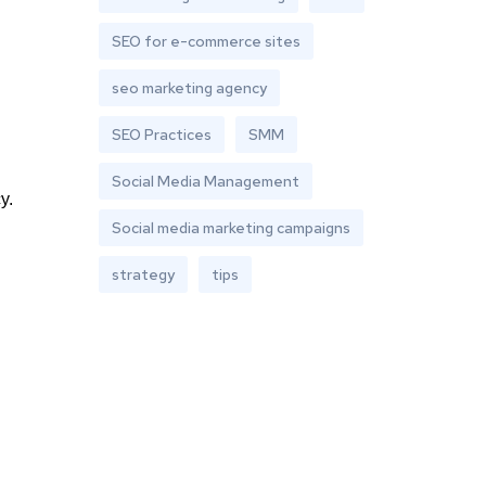
SEO for e-commerce sites
seo marketing agency
SEO Practices
SMM
Social Media Management
y.
Social media marketing campaigns
strategy
tips