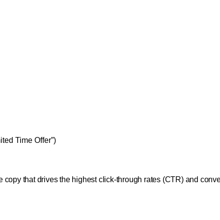
ited Time Offer”)
the copy that drives the highest click-through rates (CTR) and conv