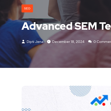
SEO
Advanced SEM Tec
Dipti Jena
December 18, 2024
0 Commen