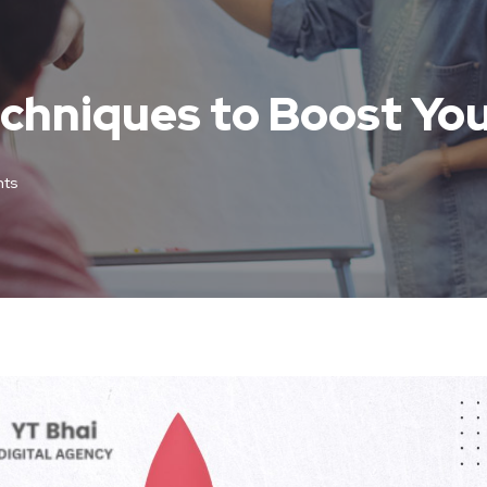
hniques to Boost You
ts