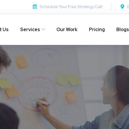
Schedule Your Free Strategy Call!
t Us
Services
Our Work
Pricing
Blogs