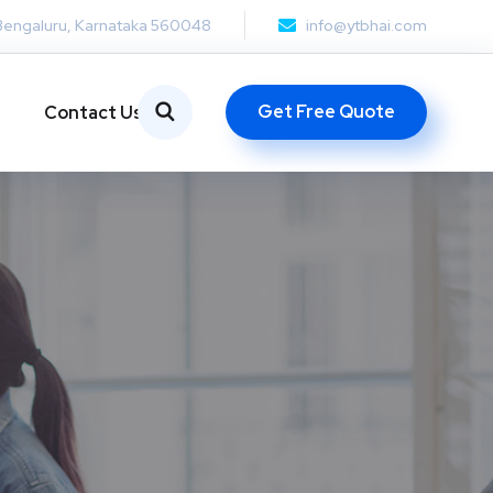
Bengaluru, Karnataka 560048
info@ytbhai.com
Get Free Quote
Contact Us