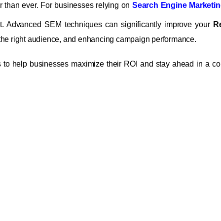
rcer than ever. For businesses relying on
Search Engine Marketin
ut. Advanced SEM techniques can significantly improve your
R
 the right audience, and enhancing campaign performance.
s to help businesses maximize their ROI and stay ahead in a co