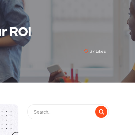
r ROI
37
Likes