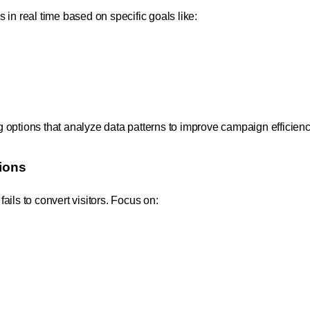
in real time based on specific goals like:
 options that analyze data patterns to improve campaign efficienc
ions
ils to convert visitors. Focus on: