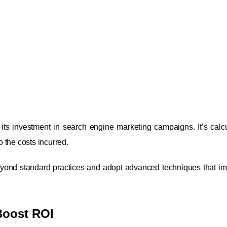
its investment in search engine marketing campaigns. It’s calc
 the costs incurred.
eyond standard practices and adopt advanced techniques that i
Boost ROI