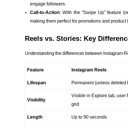
engage followers.
Call-to-Action
: With the “Swipe Up” feature (or 
making them perfect for promotions and product
Reels vs. Stories: Key Differe
Understanding the differences between Instagram Reel
Feature
Instagram Reels
Lifespan
Permanent (unless deleted b
Visible in Explore tab, user 
Visibility
grid
Length
Up to 90 seconds