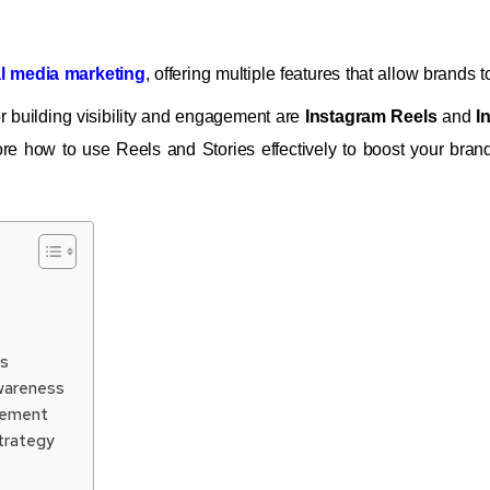
l media marketing
, offering multiple features that allow brands
or building visibility and engagement are
Instagram Reels
and
I
ore how to use Reels and Stories effectively to boost your brand
es
Awareness
agement
Strategy