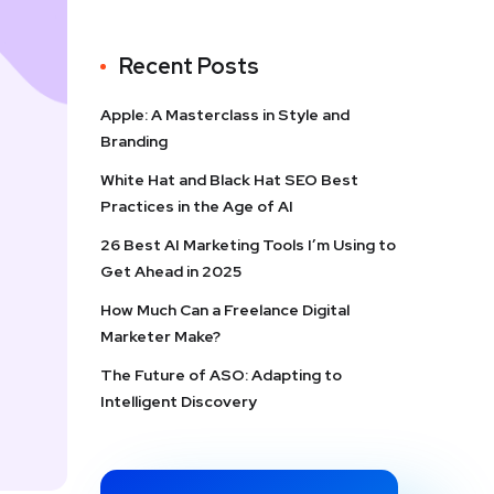
Recent Posts
Apple: A Masterclass in Style and
Branding
White Hat and Black Hat SEO Best
Practices in the Age of AI
26 Best AI Marketing Tools I’m Using to
Get Ahead in 2025
How Much Can a Freelance Digital
Marketer Make?
The Future of ASO: Adapting to
Intelligent Discovery