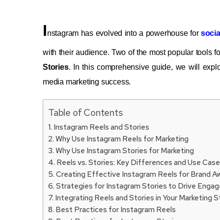
I
nstagram has evolved into a powerhouse for
socia
with their audience. Two of the most popular tools f
Stories
. In this comprehensive guide, we will expl
media marketing success.
Table of Contents
Instagram Reels and Stories
Why Use Instagram Reels for Marketing
Why Use Instagram Stories for Marketing
Reels vs. Stories: Key Differences and Use Cas
Creating Effective Instagram Reels for Brand 
Strategies for Instagram Stories to Drive Eng
Integrating Reels and Stories in Your Marketing 
Best Practices for Instagram Reels