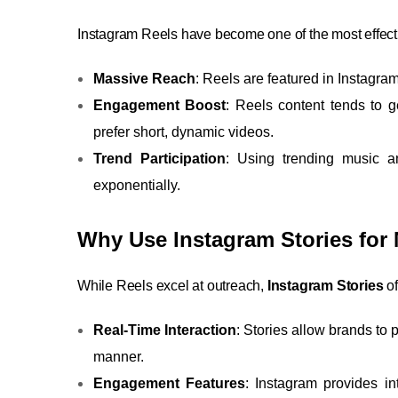
Instagram Reels have become one of the most effectiv
Massive Reach
: Reels are featured in Instagra
Engagement Boost
: Reels content tends to
prefer short, dynamic videos.
Trend Participation
: Using trending music a
exponentially.
Why Use Instagram Stories for 
While Reels excel at outreach,
Instagram Stories
of
Real-Time Interaction
: Stories allow brands to
manner.
Engagement Features
: Instagram provides in