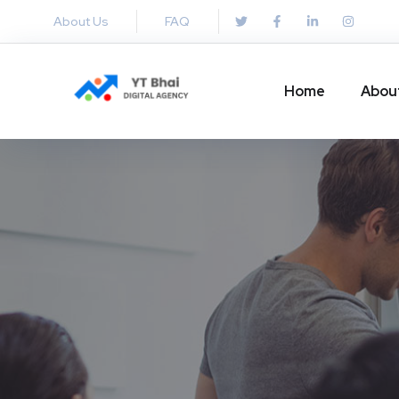
About Us
FAQ
Home
Abou