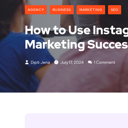
AGENCY
BUSINESS
MARKETING
SEO
How to Use Instag
Marketing Succes
Dipti Jena
July 17, 2024
1 Comment