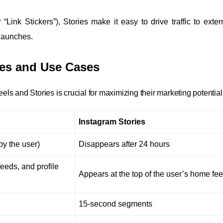
“Link Stickers”), Stories make it easy to drive traffic to extern
 launches.
nces and Use Cases
s and Stories is crucial for maximizing their marketing potential
Instagram Stories
y the user)
Disappears after 24 hours
feeds, and profile
Appears at the top of the user’s home fe
15-second segments