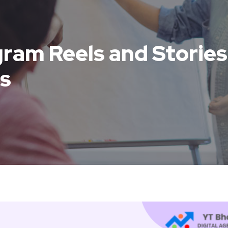
ram Reels and Stories 
s