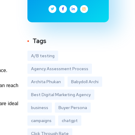
Tags
A/B testing
Agency Assessment Process
nce.
Archita Phukan
Babydoll Archi
can reach
Best Digital Marketing Agency
are ideal
business
Buyer Persona
campaigns
chatgpt
Click Through Rate