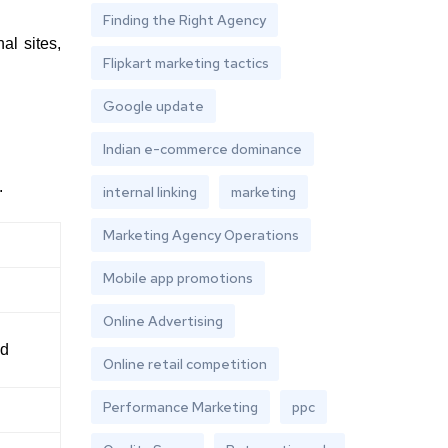
Finding the Right Agency
al sites,
Flipkart marketing tactics
Google update
Indian e-commerce dominance
.
internal linking
marketing
Marketing Agency Operations
Mobile app promotions
Online Advertising
ed
Online retail competition
Performance Marketing
ppc