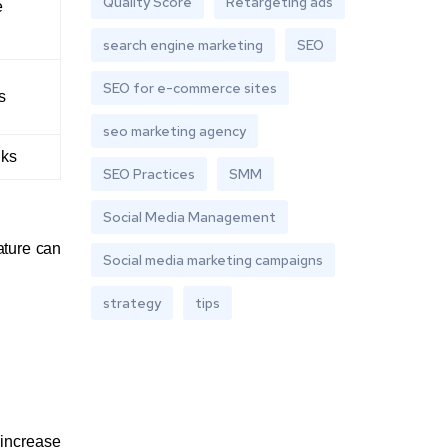
Quality Score
Retargeting ads
e
search engine marketing
SEO
SEO for e-commerce sites
s
seo marketing agency
nks
SEO Practices
SMM
Social Media Management
ature can
Social media marketing campaigns
strategy
tips
increase