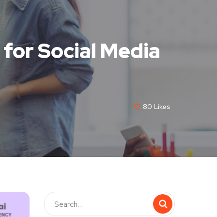
for Social Media
80
Likes