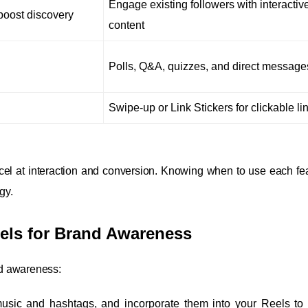
Engage existing followers with interactiv
oost discovery
content
Polls, Q&A, quizzes, and direct message
Swipe-up or Link Stickers for clickable li
el at interaction and conversion. Knowing when to use each fe
gy.
eels for Brand Awareness
nd awareness:
usic and hashtags, and incorporate them into your Reels to 