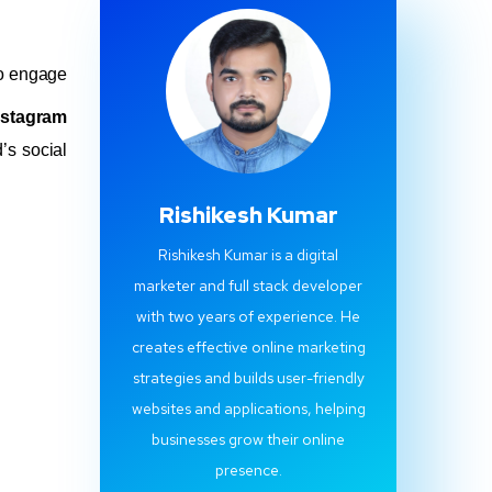
 to engage
nstagram
’s social
Rishikesh Kumar
Rishikesh Kumar is a digital
marketer and full stack developer
with two years of experience. He
creates effective online marketing
strategies and builds user-friendly
websites and applications, helping
businesses grow their online
presence.