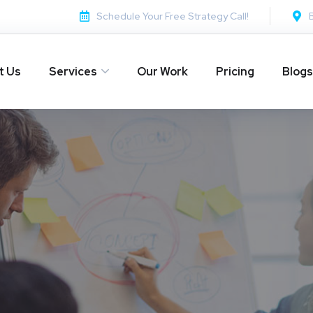
Schedule Your Free Strategy Call!
t Us
Services
Our Work
Pricing
Blogs