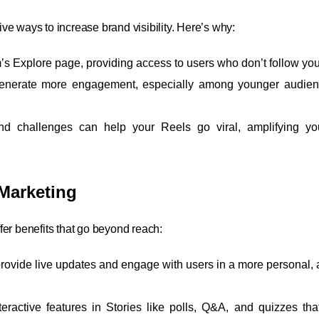
e ways to increase brand visibility. Here’s why:
m’s Explore page, providing access to users who don’t follow you
 generate more engagement, especially among younger audie
nd challenges can help your Reels go viral, amplifying yo
Marketing
fer benefits that go beyond reach:
 provide live updates and engage with users in a more personal, 
teractive features in Stories like polls, Q&A, and quizzes that