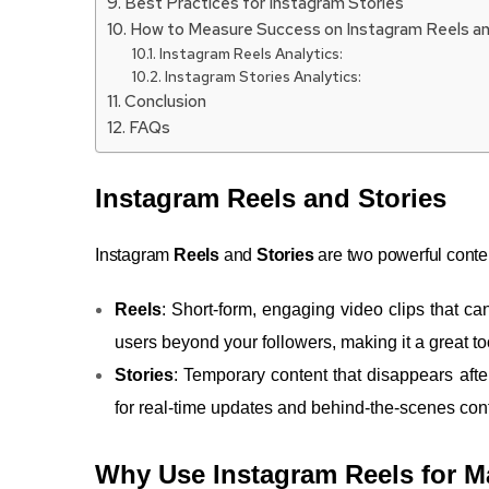
Best Practices for Instagram Stories
How to Measure Success on Instagram Reels an
Instagram Reels Analytics:
Instagram Stories Analytics:
Conclusion
FAQs
Instagram Reels and Stories
Instagram
Reels
and
Stories
are two powerful conte
Reels
: Short-form, engaging video clips that c
users beyond your followers, making it a great too
Stories
: Temporary content that disappears afte
for real-time updates and behind-the-scenes con
Why Use Instagram Reels for M