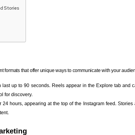
d Stories
nt formats that offer unique ways to communicate with your audie
an last up to 90 seconds. Reels appear in the Explore tab and 
l for discovery.
r 24 hours, appearing at the top of the Instagram feed. Stories 
tent.
arketing