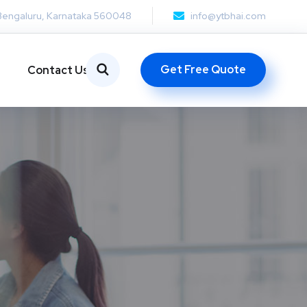
Bengaluru, Karnataka 560048
info@ytbhai.com
Get Free Quote
Contact Us