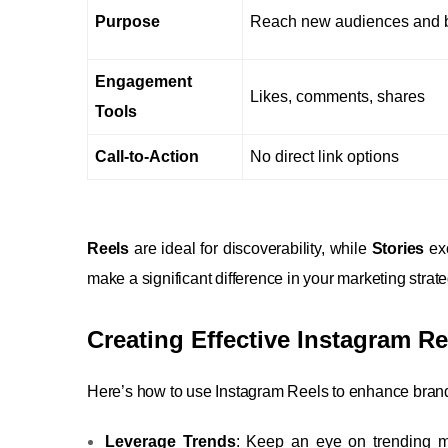
Purpose
Reach new audiences and b
Engagement
Likes, comments, shares
Tools
Call-to-Action
No direct link options
Reels
are ideal for discoverability, while
Stories
exc
make a significant difference in your marketing strate
Creating Effective Instagram R
Here’s how to use Instagram Reels to enhance bra
Leverage Trends
: Keep an eye on trending m