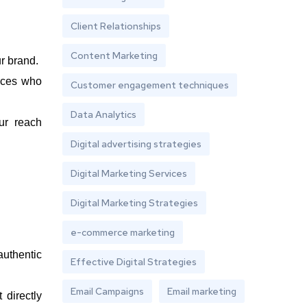
Client Relationships
Content Marketing
r brand.
nces who
Customer engagement techniques
Data Analytics
ur reach
Digital advertising strategies
Digital Marketing Services
Digital Marketing Strategies
e-commerce marketing
authentic
Effective Digital Strategies
Email Campaigns
Email marketing
 directly